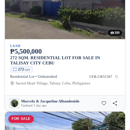
399
LAND
₱5,500,000
272 SQM. RESIDENTIAL LOT FOR SALE IN
TALISAY CITY CEBU
272
sqm
Residential Lot • Unfurnished
CEB-23851587
Sacred Heart Village, Talisay, Cebu, Philippines
Marcelo & Jacqueline Albandonido
Updated 1 day ago
FOR SALE