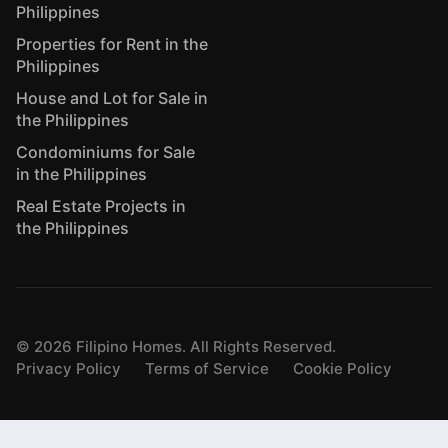
Philippines
Properties for Rent in the
Philippines
House and Lot for Sale in
the Philippines
Condominiums for Sale
in the Philippines
Real Estate Projects in
the Philippines
©
2026
Filipino Homes. All Rights Reserved.
Privacy Policy
Terms of Service
Cookie Policy