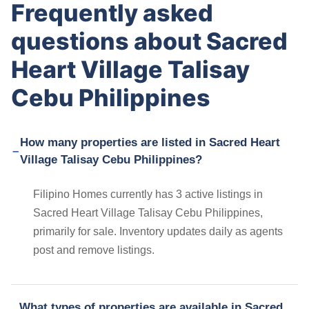
Frequently asked
questions about Sacred
Heart Village Talisay
Cebu Philippines
How many properties are listed in Sacred Heart
Village Talisay Cebu Philippines?
Filipino Homes currently has 3 active listings in
Sacred Heart Village Talisay Cebu Philippines,
primarily for sale. Inventory updates daily as agents
post and remove listings.
What types of properties are available in Sacred