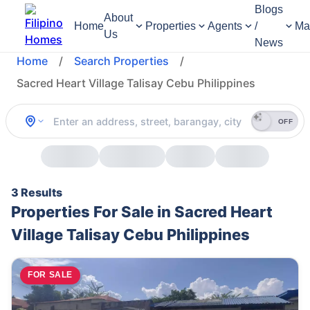
Blogs
About
Home
Properties
Agents
/
Ma
Us
News
Home
/
Search Properties
/
Sacred Heart Village Talisay Cebu Philippines
OFF
3 Results
Properties For Sale in Sacred Heart
Village Talisay Cebu Philippines
FOR SALE