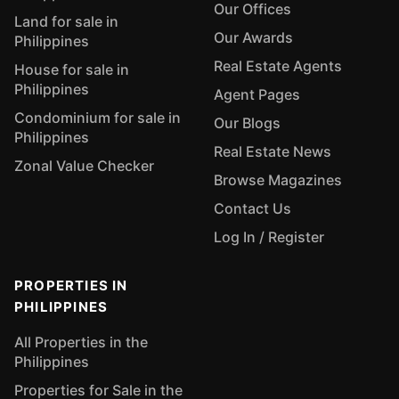
Our Offices
Land for sale in
Our Awards
Philippines
Real Estate Agents
House for sale in
Philippines
Agent Pages
Condominium for sale in
Our Blogs
Philippines
Real Estate News
Zonal Value Checker
Browse Magazines
Contact Us
Log In / Register
PROPERTIES IN
PHILIPPINES
All Properties in the
Philippines
Properties for Sale in the