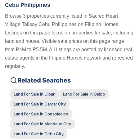
Cebu Philippines
Browse 3 properties currently listed in Sacred Heart
Village Talisay Cebu Philippines on Filipino Homes.
Listings on this page focus on properties for sale, including
land and house. Visible sale prices on this page range
from ₱4M to ₱5.5M. All listings are posted by licensed real-
estate agents in the Filipino Homes network and refreshed
regularly.
Related Searches
Land For Sale in Liloan
Land For Sale in Oslob
Land For Sale in Carcar City
Land For Sale in Consolacion
Land For Sale in Mandaue City
Land For Sale in Cebu City