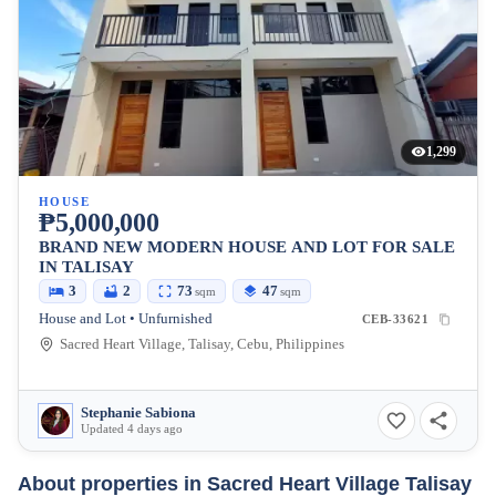
1,299
HOUSE
₱5,000,000
BRAND NEW MODERN HOUSE AND LOT FOR SALE
IN TALISAY
3
2
73
47
sqm
sqm
House and Lot • Unfurnished
CEB-33621
Sacred Heart Village, Talisay, Cebu, Philippines
Stephanie Sabiona
Updated 4 days ago
About properties in
Sacred Heart Village Talisay