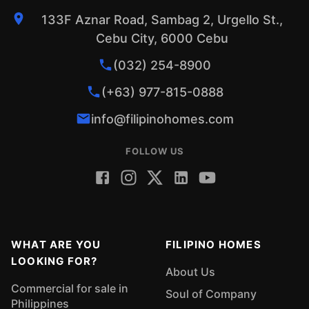
133F Aznar Road, Sambag 2, Urgello St.,
Cebu City, 6000 Cebu
(032) 254-8900
(+63) 977-815-0888
info@filipinohomes.com
FOLLOW US
WHAT ARE YOU
FILIPINO HOMES
LOOKING FOR?
About Us
Commercial for sale in
Soul of Company
Philippines