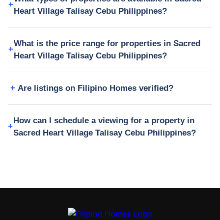
Heart Village Talisay Cebu Philippines?
What is the price range for properties in Sacred
Heart Village Talisay Cebu Philippines?
Are listings on Filipino Homes verified?
How can I schedule a viewing for a property in
Sacred Heart Village Talisay Cebu Philippines?