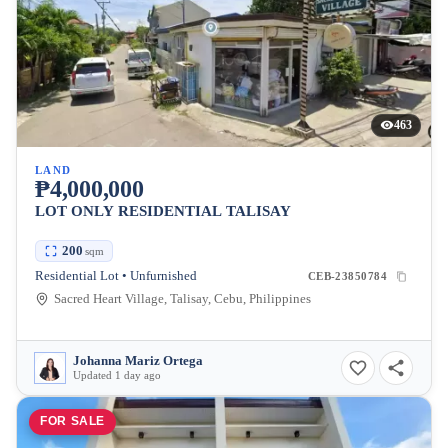
463
LAND
₱4,000,000
LOT ONLY RESIDENTIAL TALISAY
200
sqm
Residential Lot • Unfurnished
CEB-23850784
Sacred Heart Village, Talisay, Cebu, Philippines
Johanna Mariz Ortega
Updated 1 day ago
FOR SALE