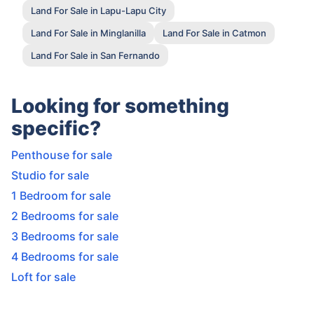
Land For Sale in Lapu-Lapu City
Land For Sale in Minglanilla
Land For Sale in Catmon
Land For Sale in San Fernando
Looking for something
specific?
Penthouse for sale
Studio for sale
1 Bedroom for sale
2 Bedrooms for sale
3 Bedrooms for sale
4 Bedrooms for sale
Loft for sale