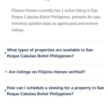
Filipino Homes currently has 1 active listing in San
Roque Cabulao Bohol Philippines, primarily for sale.
Inventory updates daily as agents post and remove
listings.
What types of properties are available in San
Roque Cabulao Bohol Philippines?
Are listings on Filipino Homes verified?
How can I schedule a viewing for a property in San
Roque Cabulao Bohol Philippines?