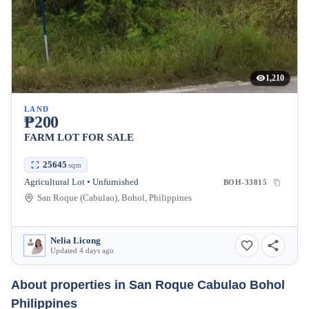
1,210
LAND
₱200
FARM LOT FOR SALE
25645
sqm
Agricultural Lot • Unfurnished
BOH-33815
San Roque (Cabulao), Bohol, Philippines
Nelia Licong
Updated 4 days ago
About properties in
San Roque Cabulao Bohol
Philippines