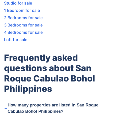
Studio for sale
1 Bedroom for sale
2 Bedrooms for sale
3 Bedrooms for sale
4 Bedrooms for sale
Loft for sale
Frequently asked
questions about San
Roque Cabulao Bohol
Philippines
How many properties are listed in San Roque
Cabulao Bohol Philippines?