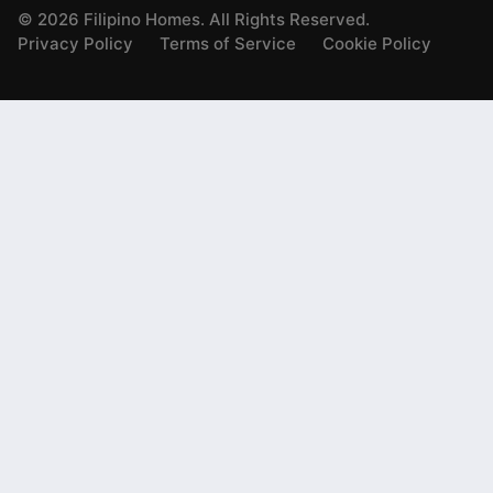
©
2026
Filipino Homes. All Rights Reserved.
Privacy Policy
Terms of Service
Cookie Policy