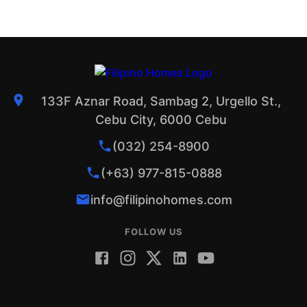
133F Aznar Road, Sambag 2, Urgello St.,
Cebu City, 6000 Cebu
(032) 254-8900
(+63) 977-815-0888
info@filipinohomes.com
FOLLOW US