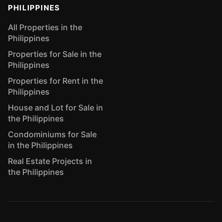
PHILIPPINES
All Properties in the
Philippines
Properties for Sale in the
Philippines
Properties for Rent in the
Philippines
House and Lot for Sale in
the Philippines
Condominiums for Sale
in the Philippines
Real Estate Projects in
the Philippines