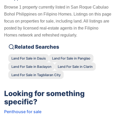
Browse 1 property currently listed in San Roque Cabulao
Bohol Philippines on Filipino Homes. Listings on this page
focus on properties for sale, including land. All listings are
posted by licensed real-estate agents in the Filipino
Homes network and refreshed regularly.
Related Searches
Land For Sale in Dauis
Land For Sale in Panglao
Land For Sale in Baclayon
Land For Sale in Clarin
Land For Sale in Tagbilaran City
Looking for something
specific?
Penthouse for sale