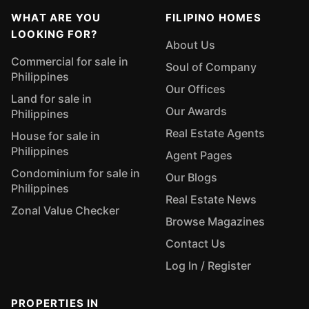
WHAT ARE YOU
FILIPINO HOMES
LOOKING FOR?
About Us
Commercial for sale in
Soul of Company
Philippines
Our Offices
Land for sale in
Our Awards
Philippines
Real Estate Agents
House for sale in
Philippines
Agent Pages
Condominium for sale in
Our Blogs
Philippines
Real Estate News
Zonal Value Checker
Browse Magazines
Contact Us
Log In / Register
PROPERTIES IN