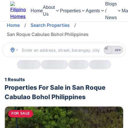
Blogs
About
Home
Properties
Agents
/
Ma
Us
News
Home
/
Search Properties
/
San Roque Cabulao Bohol Philippines
OFF
1 Results
Properties For Sale in San Roque
Cabulao Bohol Philippines
FOR SALE