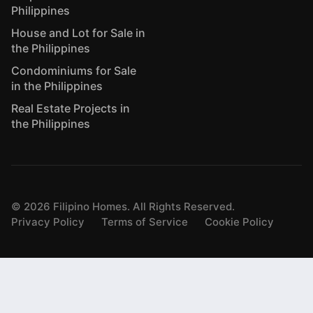
Philippines
House and Lot for Sale in
the Philippines
Condominiums for Sale
in the Philippines
Real Estate Projects in
the Philippines
©
2026
Filipino Homes. All Rights Reserved.
Privacy Policy
Terms of Service
Cookie Policy