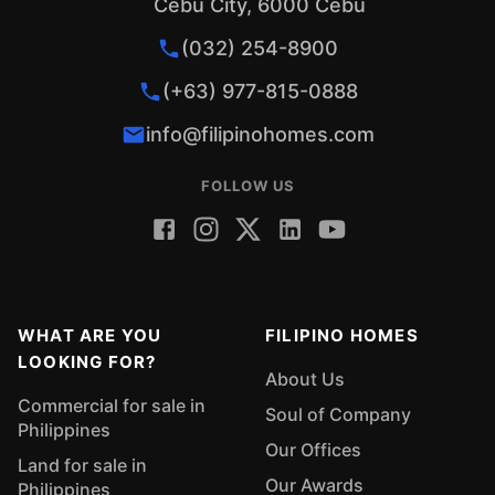
Cebu City, 6000 Cebu
(032) 254-8900
(+63) 977-815-0888
info@filipinohomes.com
FOLLOW US
WHAT ARE YOU
FILIPINO HOMES
LOOKING FOR?
About Us
Commercial for sale in
Soul of Company
Philippines
Our Offices
Land for sale in
Our Awards
Philippines