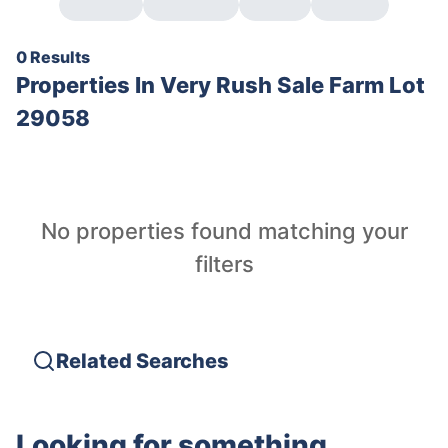
0 Results
Properties In
Very Rush Sale Farm Lot
29058
No properties found matching your
filters
Related Searches
Looking for something