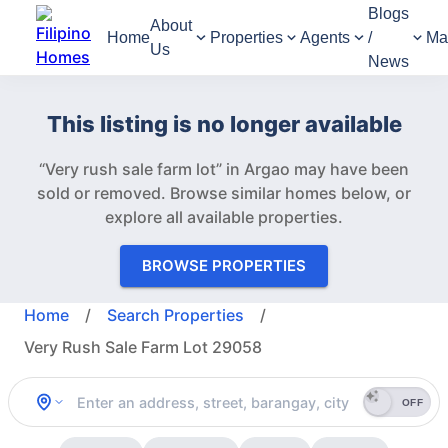
Blogs
About
Home
Properties
Agents
/
Ma
Us
News
This listing is no longer available
“Very rush sale farm lot” in Argao may have been
sold or removed.
Browse similar homes below, or
explore all available properties.
BROWSE PROPERTIES
Home
/
Search Properties
/
Very Rush Sale Farm Lot 29058
OFF