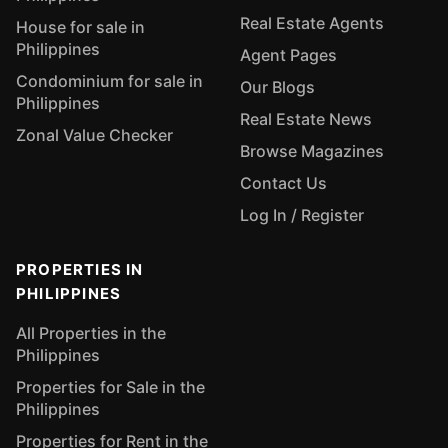
Real Estate Agents
House for sale in
Philippines
Agent Pages
Condominium for sale in
Our Blogs
Philippines
Real Estate News
Zonal Value Checker
Browse Magazines
Contact Us
Log In / Register
PROPERTIES IN
PHILIPPINES
All Properties in the
Philippines
Properties for Sale in the
Philippines
Properties for Rent in the