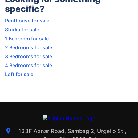
specific?
Penthouse for sale
Studio for sale
1 Bedroom for sale
2 Bedrooms for sale
3 Bedrooms for sale
4 Bedrooms for sale
Loft for sale
133F Aznar Road, Sambag 2, Urgello St.,