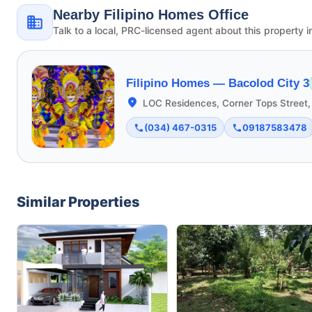
Nearby Filipino Homes Office
Talk to a local, PRC-licensed agent about this property i
Filipino Homes —
Bacolod City 3
LOC Residences, Corner Tops Street,
(034) 467-0315
09187583478
Similar Properties