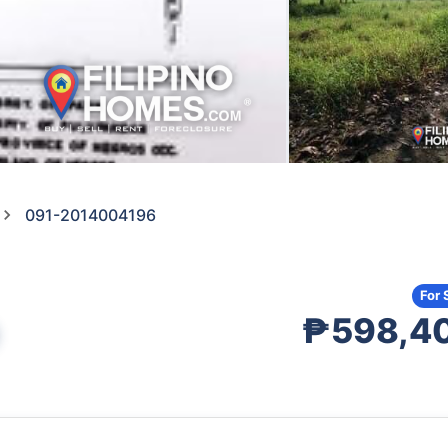
091-2014004196
For 
₱598,4