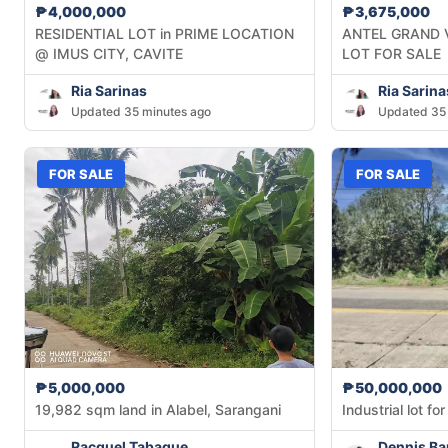
₱4,000,000
₱3,675,000
RESIDENTIAL LOT in PRIME LOCATION
ANTEL GRAND 
@ IMUS CITY, CAVITE
LOT FOR SALE
Ria Sarinas
Ria Sarina
Updated 35 minutes ago
Updated 35 
FOR SALE
FOR SALE
₱5,000,000
₱50,000,000
19,982 sqm land in Alabel, Sarangani
Industrial lot f
Racquel Tabaque
Dennis Ba