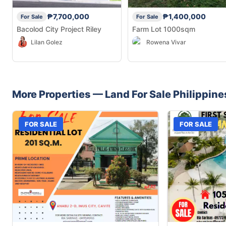
₱7,700,000
₱1,400,000
For Sale
For Sale
Bacolod City Project Riley
Farm Lot 1000sqm
Lilan Golez
Rowena Vivar
More Properties —
Land
For Sale
Philippine
FOR SALE
FOR SALE