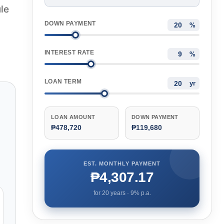
le
DOWN PAYMENT
%
INTEREST RATE
%
LOAN TERM
yr
LOAN AMOUNT
DOWN PAYMENT
₱478,720
₱119,680
EST. MONTHLY PAYMENT
₱4,307.17
for
20
years ·
9
% p.a.