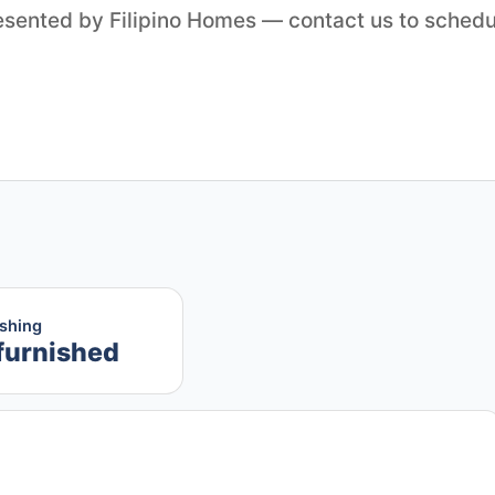
resented by Filipino Homes — contact us to schedu
ishing
furnished