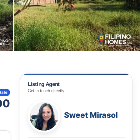
Listing Agent
Get in touch directly
Sale
00
Sweet Mirasol