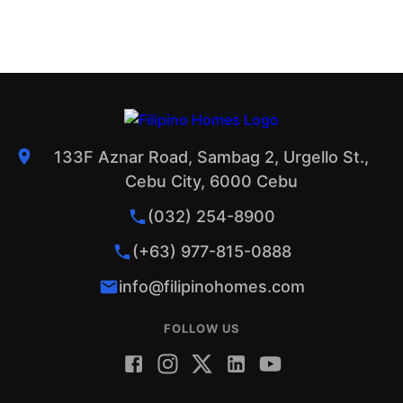
133F Aznar Road, Sambag 2, Urgello St.,
Cebu City, 6000 Cebu
(032) 254-8900
(+63) 977-815-0888
info@filipinohomes.com
FOLLOW US