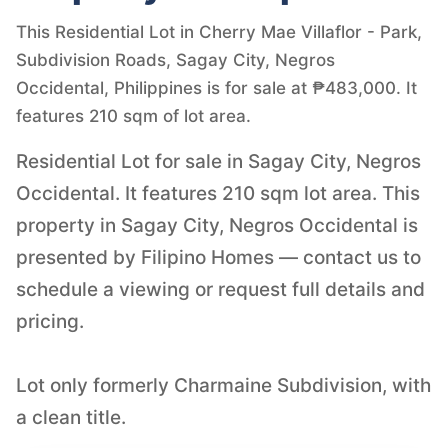
This Residential Lot in Cherry Mae Villaflor - Park,
Subdivision Roads, Sagay City, Negros
Occidental, Philippines is for sale at ₱483,000. It
features 210 sqm of lot area.
Residential Lot for sale in Sagay City, Negros
Occidental. It features 210 sqm lot area. This
property in Sagay City, Negros Occidental is
presented by Filipino Homes — contact us to
schedule a viewing or request full details and
pricing.
Lot only formerly Charmaine Subdivision, with
a clean title.