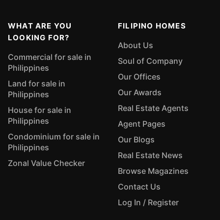
WHAT ARE YOU
FILIPINO HOMES
LOOKING FOR?
About Us
Commercial for sale in
Soul of Company
Philippines
Our Offices
Land for sale in
Our Awards
Philippines
Real Estate Agents
House for sale in
Philippines
Agent Pages
Condominium for sale in
Our Blogs
Philippines
Real Estate News
Zonal Value Checker
Browse Magazines
Contact Us
Log In / Register