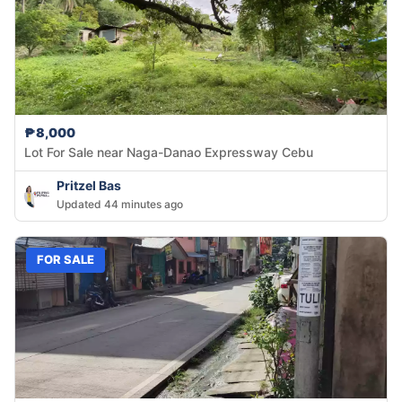
₱8,000
Lot For Sale near Naga-Danao Expressway Cebu
Pritzel Bas
Updated 44 minutes ago
FOR SALE