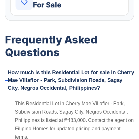
For Sale
Frequently Asked
Questions
How much is this Residential Lot for sale in Cherry
Mae Villaflor - Park, Subdivision Roads, Sagay
City, Negros Occidental, Philippines?
This Residential Lot in Cherry Mae Villaflor - Park,
Subdivision Roads, Sagay City, Negros Occidental,
Philippines is listed at ₱483,000. Contact the agent on
Filipino Homes for updated pricing and payment
terms.