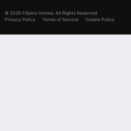
©
2026
Filipino Homes. All Rights Reserved.
Privacy Policy
Terms of Service
Cookie Policy