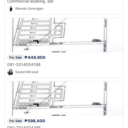
Commercial Building, Bar
Wensie Umengan
₱448,800
For Sale
091-2014004198
Sweet Mirasol
₱598,400
For Sale
091-2014004196