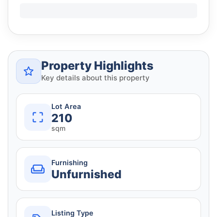
Property Highlights
Key details about this property
Lot Area
210
sqm
Furnishing
Unfurnished
Listing Type