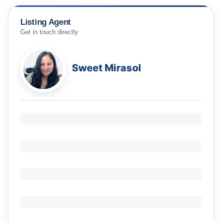
Listing Agent
Get in touch directly
Sweet Mirasol