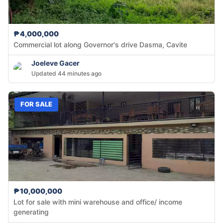
₱4,000,000
Commercial lot along Governor's drive Dasma, Cavite
Joeleve Gacer
Updated 44 minutes ago
FOR SALE
₱10,000,000
Lot for sale with mini warehouse and office/ income
generating