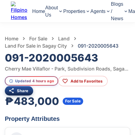
Blogs
About
Home
Properties
Agents
/
Ma
Us
News
972
Views
1
/
3
Home
For Sale
Land
Land For Sale in Sagay City
091-2020005643
091-2020005643
Cherry Mae Villaflor - Park, Subdivision Roads, Sagay City, Negros Occidental, Philippines
Add to Favorites
Updated 4 hours ago
Share
₱483,000
For Sale
Property Attributes