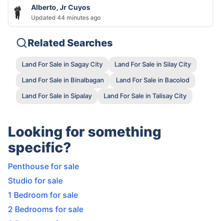
Alberto, Jr Cuyos
Updated 44 minutes ago
Related Searches
Land For Sale in Sagay City
Land For Sale in Silay City
Land For Sale in Binalbagan
Land For Sale in Bacolod
Land For Sale in Sipalay
Land For Sale in Talisay City
Looking for something
specific?
Penthouse for sale
Studio for sale
1 Bedroom for sale
2 Bedrooms for sale