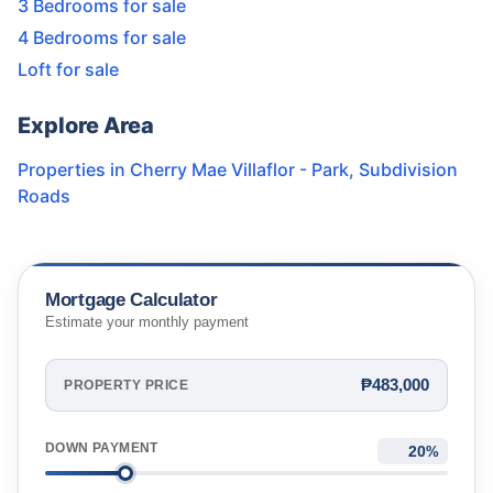
3 Bedrooms for sale
4 Bedrooms for sale
Loft for sale
Explore Area
Properties in
Cherry Mae Villaflor - Park
,
Subdivision
Roads
Mortgage Calculator
Estimate your monthly payment
₱483,000
PROPERTY PRICE
DOWN PAYMENT
%