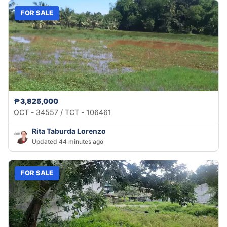
FOR SALE
₱3,825,000
OCT - 34557 / TCT - 106461
Rita Taburda Lorenzo
Updated 44 minutes ago
FOR SALE