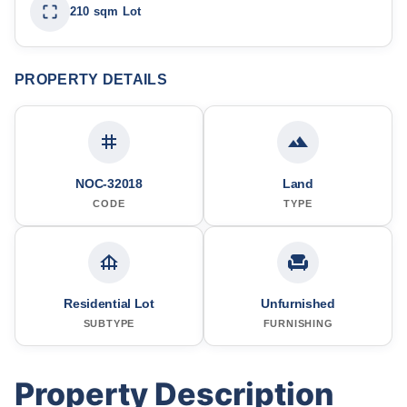
210 sqm Lot
PROPERTY DETAILS
NOC-32018
Land
CODE
TYPE
Residential Lot
Unfurnished
SUBTYPE
FURNISHING
Property Description