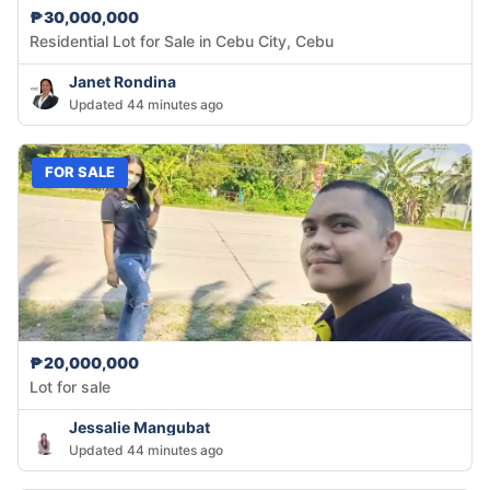
₱30,000,000
Residential Lot for Sale in Cebu City, Cebu
Janet Rondina
Updated 44 minutes ago
FOR SALE
₱20,000,000
Lot for sale
Jessalie Mangubat
Updated 44 minutes ago