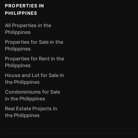
PROPERTIES IN
PHILIPPINES
All Properties in the
Philippines
Properties for Sale in the
Philippines
Properties for Rent in the
Philippines
House and Lot for Sale in
the Philippines
Condominiums for Sale
in the Philippines
Real Estate Projects in
the Philippines