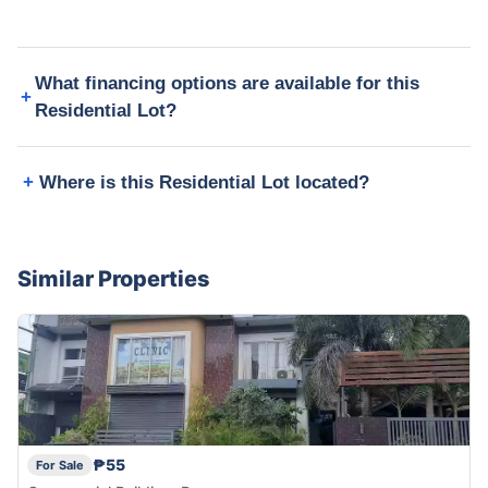
What financing options are available for this
Residential Lot?
Where is this Residential Lot located?
Similar Properties
₱55
For Sale