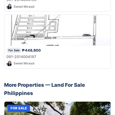
Sweet Mirasol
₱448,800
For Sale
091-2014004197
Sweet Mirasol
More Properties —
Land
For Sale
Philippines
FOR SALE