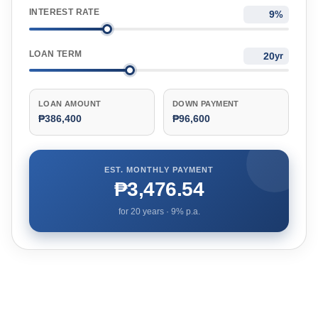
INTEREST RATE
%
LOAN TERM
yr
LOAN AMOUNT
DOWN PAYMENT
₱386,400
₱96,600
EST. MONTHLY PAYMENT
₱3,476.54
for
20
years ·
9
% p.a.