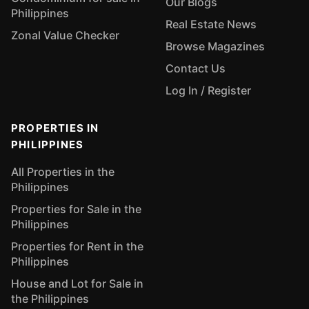
Our Blogs
Philippines
Real Estate News
Zonal Value Checker
Browse Magazines
Contact Us
Log In / Register
PROPERTIES IN
PHILIPPINES
All Properties in the
Philippines
Properties for Sale in the
Philippines
Properties for Rent in the
Philippines
House and Lot for Sale in
the Philippines