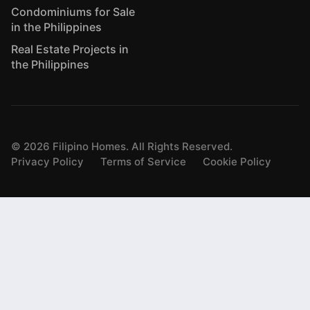
Condominiums for Sale
in the Philippines
Real Estate Projects in
the Philippines
©
2026
Filipino Homes. All Rights Reserved.
Privacy Policy
Terms of Service
Cookie Policy