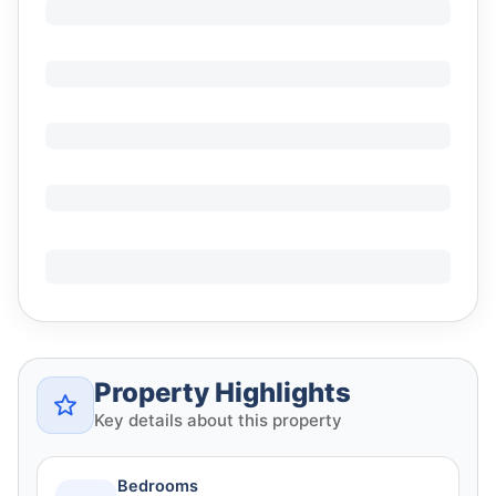
Property Highlights
Key details about this property
Bedrooms