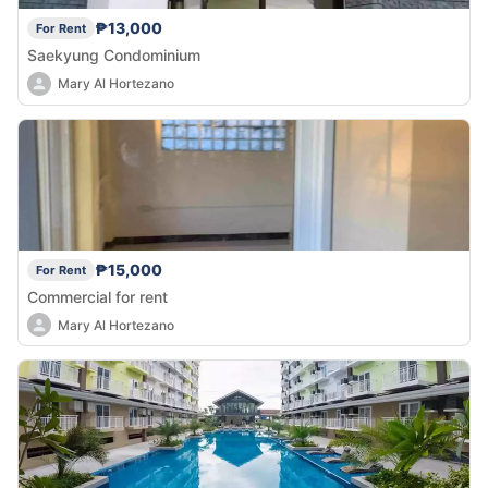
₱13,000
For Rent
Saekyung Condominium
Mary Al Hortezano
₱15,000
For Rent
Commercial for rent
Mary Al Hortezano