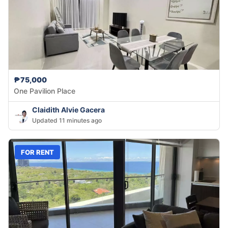
₱75,000
One Pavilion Place
Claidith Alvie Gacera
Updated 11 minutes ago
FOR RENT