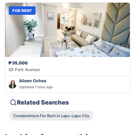
FOR RENT
₱35,000
38 Park Avenue
Aileen Ochea
Updated 1 hour ago
Related Searches
Condominium For Rent in Lapu-Lapu City