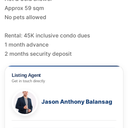
Approx 59 sqm
No pets allowed
Rental: 45K inclusive condo dues
1 month advance
2 months security deposit
Listing Agent
Get in touch directly
Jason Anthony Balansag