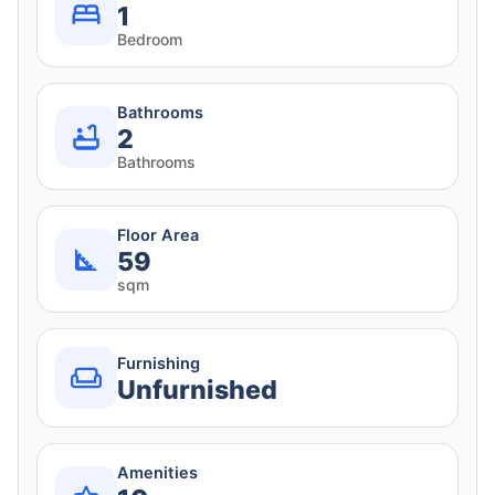
1
Bedroom
Bathrooms
2
Bathrooms
Floor Area
59
sqm
Furnishing
Unfurnished
Amenities