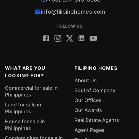
info@filipinohomes.com
FOLLOW US
WHAT ARE YOU
FILIPINO HOMES
LOOKING FOR?
About Us
Commercial for sale in
Soul of Company
Philippines
Our Offices
Land for sale in
Our Awards
Philippines
Real Estate Agents
House for sale in
Philippines
Agent Pages
Condominium for sale in