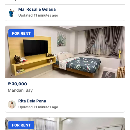
Ma. Rosalie Gelaga
Updated 11 minutes ago
FOR RENT
₱30,000
Mandani Bay
Rita Dela Pena
Updated 11 minutes ago
FOR RENT