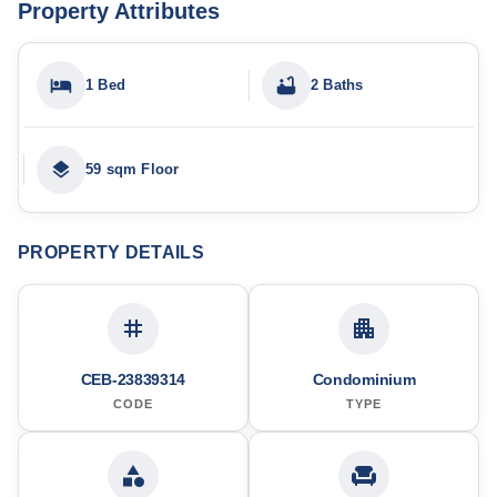
Property Attributes
1 Bed
2 Baths
59 sqm Floor
PROPERTY DETAILS
CEB-23839314
Condominium
CODE
TYPE