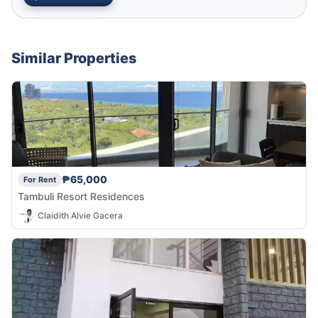
Similar Properties
₱65,000
For Rent
Tambuli Resort Residences
Claidith Alvie Gacera