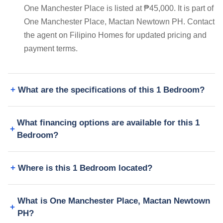
One Manchester Place is listed at ₱45,000. It is part of
One Manchester Place, Mactan Newtown PH. Contact
the agent on Filipino Homes for updated pricing and
payment terms.
What are the specifications of this 1 Bedroom?
What financing options are available for this 1
Bedroom?
Where is this 1 Bedroom located?
What is One Manchester Place, Mactan Newtown
PH?