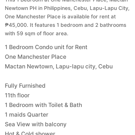
Newtown PH in Philippines, Cebu, Lapu-Lapu City,
One Manchester Place is available for rent at
₱45,000. It features 1 bedroom and 2 bathrooms
with 59 sqm of floor area.
1 Bedroom Condo unit for Rent
One Manchester Place
Mactan Newtown, Lapu-lapu city, Cebu
Fully Furnished
11th floor
1 Bedroom with Toilet & Bath
1 maids Quarter
Sea View with balcony
Hot & Cold shower