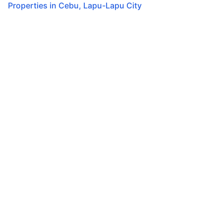
Properties in
Cebu
,
Lapu-Lapu City