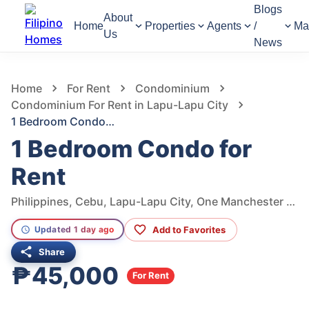
Blogs
About
Home
Properties
Agents
/
Ma
Us
News
302
Views
1
/
9
Home
For Rent
Condominium
Condominium For Rent in Lapu-Lapu City
1 Bedroom Condo for Rent
1 Bedroom Condo for
Rent
Philippines, Cebu, Lapu-Lapu City, One Manchester Place
Add to Favorites
Updated 1 day ago
Share
₱45,000
For Rent