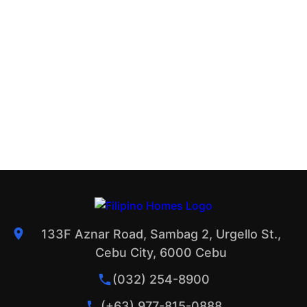
133F Aznar Road, Sambag 2, Urgello St.,
Cebu City, 6000 Cebu
(032) 254-8900
(+63) 977-815-0888