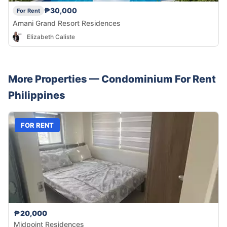
₱30,000
For Rent
Amani Grand Resort Residences
Elizabeth Caliste
More Properties —
Condominium
For Rent
Philippines
FOR RENT
₱20,000
Midpoint Residences