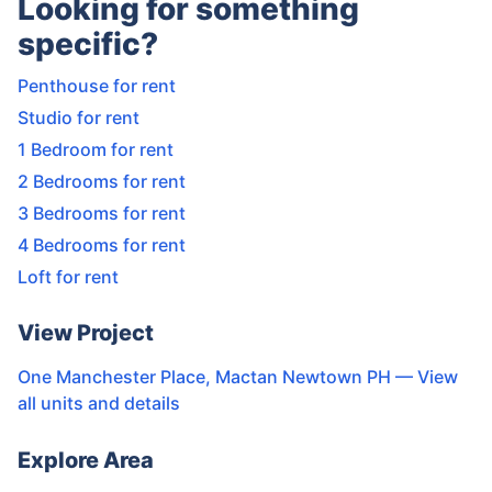
Looking for something
specific?
Penthouse for rent
Studio for rent
1 Bedroom for rent
2 Bedrooms for rent
3 Bedrooms for rent
4 Bedrooms for rent
Loft for rent
View Project
One Manchester Place, Mactan Newtown PH
— View
all units and details
Explore Area