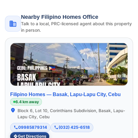
Nearby Filipino Homes Office
Talk to a local, PRC-licensed agent about this property
in person.
Filipino Homes —
Basak, Lapu-Lapu City, Cebu
6.4 km away
Block 6, Lot 10, Corinthians Subdivision, Basak, Lapu-
Lapu City, Cebu
09985879314
(032) 425-6518
Get Directions