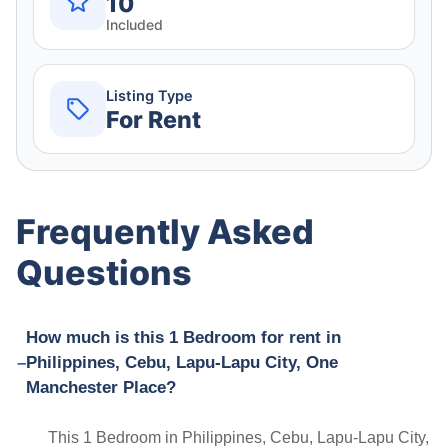
10
Included
Listing Type
For Rent
Frequently Asked
Questions
How much is this 1 Bedroom for rent in
Philippines, Cebu, Lapu-Lapu City, One
Manchester Place?
This 1 Bedroom in Philippines, Cebu, Lapu-Lapu City,