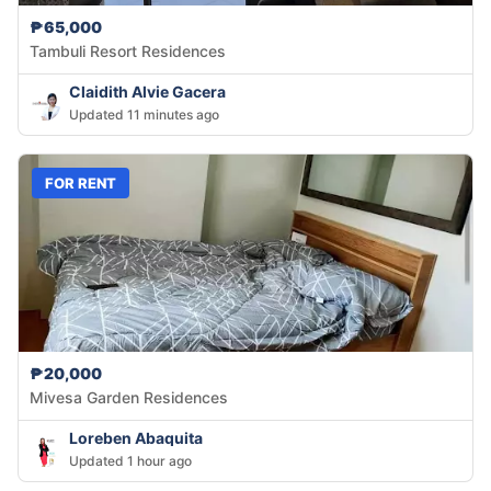
₱65,000
Tambuli Resort Residences
Claidith Alvie Gacera
Updated 11 minutes ago
FOR RENT
₱20,000
Mivesa Garden Residences
Loreben Abaquita
Updated 1 hour ago