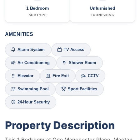
1 Bedroom
Unfurnished
SUBTYPE
FURNISHING
AMENITIES
Alarm System
TV Access
Air Conditioning
Shower Room
Elevator
Fire Exit
CCTV
Swimming Pool
Sport Facilities
24-Hour Security
Property Description
This 1 Bedroom at One Manchester Place, Mactan