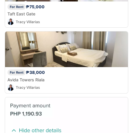
₱75,000
For Rent
Taft East Gate
Tracy Villarias
₱38,000
For Rent
Avida Towers Riala
Tracy Villarias