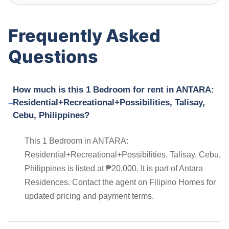
Frequently Asked
Questions
How much is this 1 Bedroom for rent in ANTARA:
Residential+Recreational+Possibilities, Talisay,
Cebu, Philippines?
This 1 Bedroom in ANTARA:
Residential+Recreational+Possibilities, Talisay, Cebu,
Philippines is listed at ₱20,000. It is part of Antara
Residences. Contact the agent on Filipino Homes for
updated pricing and payment terms.