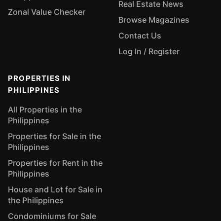
Real Estate News
Zonal Value Checker
Browse Magazines
Contact Us
Log In / Register
PROPERTIES IN
PHILIPPINES
All Properties in the
Philippines
Properties for Sale in the
Philippines
Properties for Rent in the
Philippines
House and Lot for Sale in
the Philippines
Condominiums for Sale