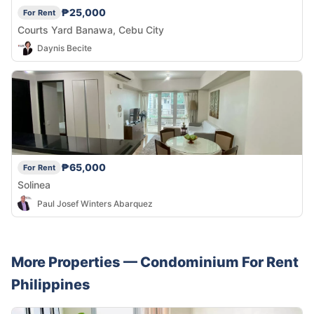
₱25,000
For Rent
Courts Yard Banawa, Cebu City
Daynis Becite
₱65,000
For Rent
Solinea
Paul Josef Winters Abarquez
More Properties —
Condominium
For Rent
Philippines