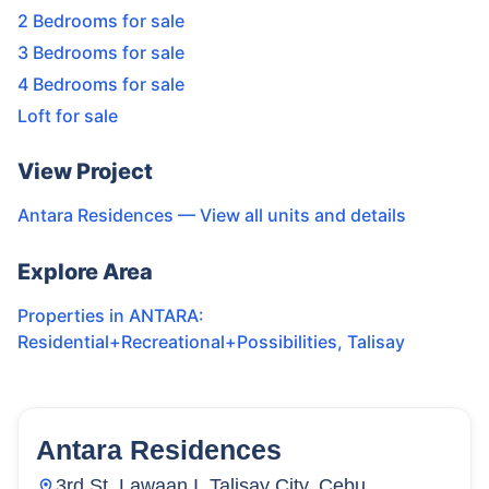
2 Bedrooms for sale
3 Bedrooms for sale
4 Bedrooms for sale
Loft for sale
View Project
Antara Residences
— View all units and details
Explore Area
Properties in
ANTARA:
Residential+Recreational+Possibilities
,
Talisay
Antara Residences
15
Units
21
3rd St, Lawaan I, Talisay City, Cebu,