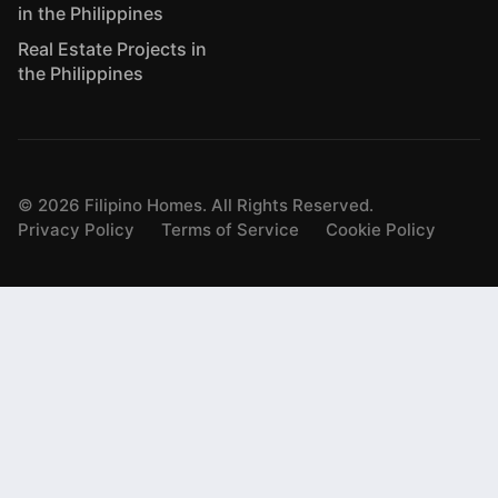
in the Philippines
Real Estate Projects in
the Philippines
©
2026
Filipino Homes. All Rights Reserved.
Privacy Policy
Terms of Service
Cookie Policy