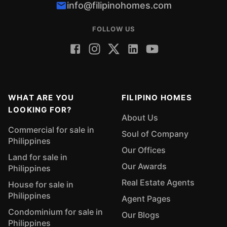
info@filipinohomes.com
FOLLOW US
WHAT ARE YOU
FILIPINO HOMES
LOOKING FOR?
About Us
Commercial for sale in
Soul of Company
Philippines
Our Offices
Land for sale in
Our Awards
Philippines
Real Estate Agents
House for sale in
Philippines
Agent Pages
Condominium for sale in
Our Blogs
Philippines