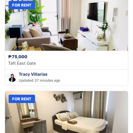
FOR RENT
₱75,000
Taft East Gate
Tracy Villarias
Updated 37 minutes ago
FOR RENT