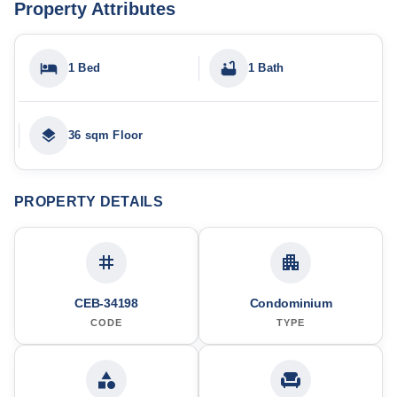
Property Attributes
1 Bed
1 Bath
36 sqm Floor
PROPERTY DETAILS
CEB-34198
Condominium
CODE
TYPE