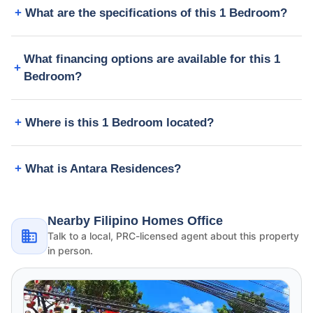
What are the specifications of this 1 Bedroom?
What financing options are available for this 1
Bedroom?
Where is this 1 Bedroom located?
What is Antara Residences?
Nearby Filipino Homes Office
Talk to a local, PRC-licensed agent about this property
in person.