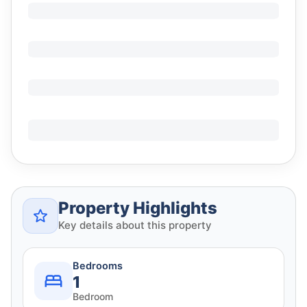
Property Highlights
Key details about this property
Bedrooms
1
Bedroom