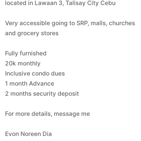
located in Lawaan 3, Talisay City Cebu
Very accessible going to SRP, malls, churches
and grocery stores
Fully furnished
20k monthly
Inclusive condo dues
1 month Advance
2 months security deposit
For more details, message me
Evon Noreen Dia