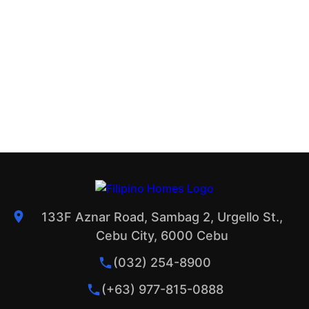
133F Aznar Road, Sambag 2, Urgello St.,
Cebu City, 6000 Cebu
(032) 254-8900
(+63) 977-815-0888