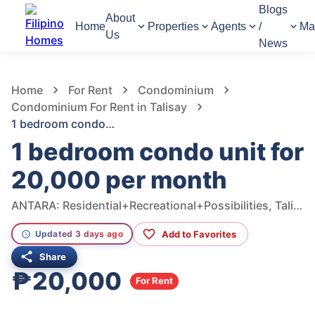
Blogs
About
Home
Properties
Agents
/
Ma
Us
News
676
Views
1
/
8
Home
For Rent
Condominium
Condominium For Rent in Talisay
1 bedroom condo unit for 20,000 per month
1 bedroom condo unit for
20,000 per month
ANTARA: Residential+Recreational+Possibilities, Talisay, Cebu, Philippines
Add to Favorites
Updated 3 days ago
Share
₱20,000
For Rent