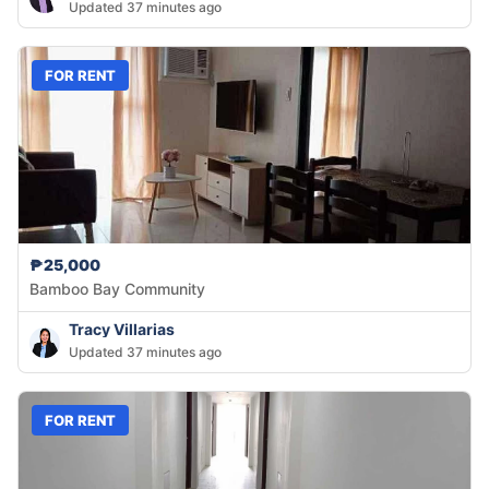
Updated 37 minutes ago
FOR RENT
₱25,000
Bamboo Bay Community
Tracy Villarias
Updated 37 minutes ago
FOR RENT