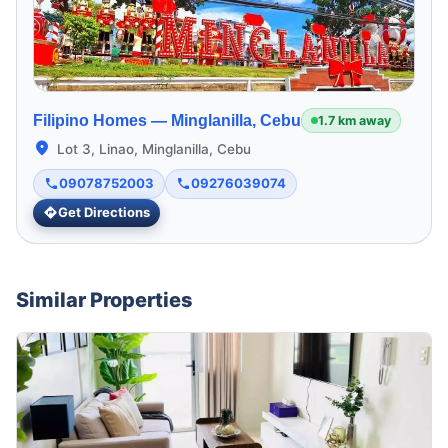
Filipino Homes —
Minglanilla, Cebu
1.7 km away
Lot 3, Linao, Minglanilla, Cebu
09078752003
09276039074
Get Directions
Similar Properties