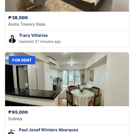
₱38,000
Avida Towers Riala
Tracy Villarias
Updated 37 minutes ago
FOR RENT
₱65,000
Solinea
Paul Josef Winters Abarquez