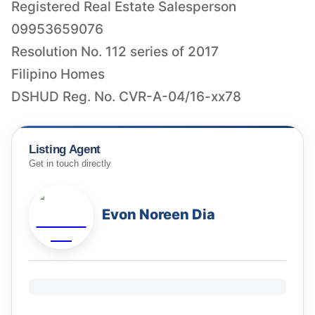
Registered Real Estate Salesperson
09953659076
Resolution No. 112 series of 2017
Filipino Homes
DSHUD Reg. No. CVR-A-04/16-xx78
Listing Agent
Get in touch directly
Evon Noreen Dia