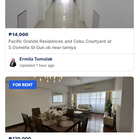
₱14,000
Pacific Grande Residences and Cebu Courtyard at
S.Osmeña St Gun.ob near tamiya
Ermila Tumulak
Updated 1 hour ago
FOR RENT
₱120,000