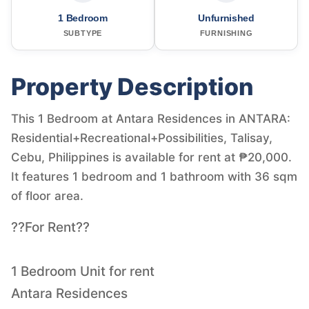
1 Bedroom
Unfurnished
SUBTYPE
FURNISHING
Property Description
This 1 Bedroom at Antara Residences in ANTARA:
Residential+Recreational+Possibilities, Talisay,
Cebu, Philippines is available for rent at ₱20,000.
It features 1 bedroom and 1 bathroom with 36 sqm
of floor area.
??For Rent??
1 Bedroom Unit for rent
Antara Residences