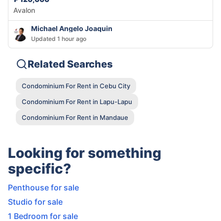
Avalon
Michael Angelo Joaquin
Updated 1 hour ago
Related Searches
Condominium For Rent in Cebu City
Condominium For Rent in Lapu-Lapu
Condominium For Rent in Mandaue
Looking for something
specific?
Penthouse for sale
Studio for sale
1 Bedroom for sale