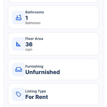
Bathrooms
1
Bathroom
Floor Area
36
sqm
Furnishing
Unfurnished
Listing Type
For Rent