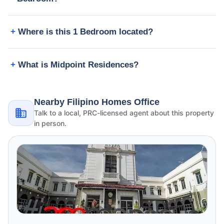
Where is this 1 Bedroom located?
What is Midpoint Residences?
Nearby Filipino Homes Office
Talk to a local, PRC-licensed agent about this property
in person.