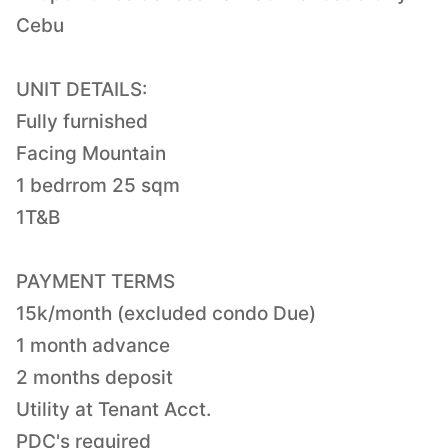
Cebu
UNIT DETAILS:
Fully furnished
Facing Mountain
1 bedrrom 25 sqm
1T&B
PAYMENT TERMS
15k/month (excluded condo Due)
1 month advance
2 months deposit
Utility at Tenant Acct.
PDC's required