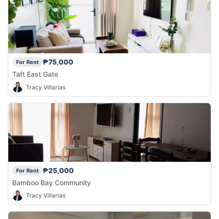
₱75,000
For Rent
Taft East Gate
Tracy Villarias
₱25,000
For Rent
Bamboo Bay Community
Tracy Villarias