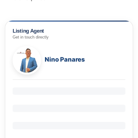
Listing Agent
Get in touch directly
Nino Panares