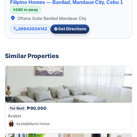
Filipino Homes —
Banilad, Mandaue City, Cebu 1
340 m away
Oftana Suite Banilad Mandaue City
09943034142
Get Directions
Similar Properties
₱90,000
For Rent
Avalon
Azela&Marlo Honor