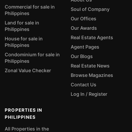
Commercial for sale in
Soul of Company
Philippines
Our Offices
Land for sale in
Our Awards
Philippines
Real Estate Agents
House for sale in
Philippines
Agent Pages
Condominium for sale in
Our Blogs
Philippines
Real Estate News
Zonal Value Checker
Browse Magazines
Contact Us
Log In / Register
PROPERTIES IN
PHILIPPINES
All Properties in the