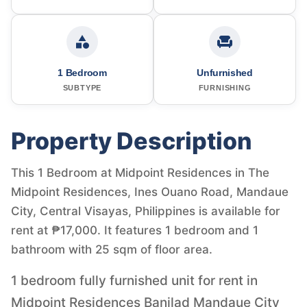
1 Bedroom
Unfurnished
SUBTYPE
FURNISHING
Property Description
This 1 Bedroom at Midpoint Residences in The
Midpoint Residences, Ines Ouano Road, Mandaue
City, Central Visayas, Philippines is available for
rent at ₱17,000. It features 1 bedroom and 1
bathroom with 25 sqm of floor area.
1 bedroom fully furnished unit for rent in
Midpoint Residences Banilad Mandaue City