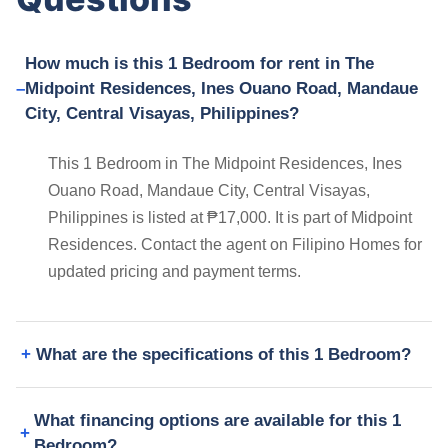
How much is this 1 Bedroom for rent in The
Midpoint Residences, Ines Ouano Road, Mandaue
City, Central Visayas, Philippines?
This 1 Bedroom in The Midpoint Residences, Ines
Ouano Road, Mandaue City, Central Visayas,
Philippines is listed at ₱17,000. It is part of Midpoint
Residences. Contact the agent on Filipino Homes for
updated pricing and payment terms.
What are the specifications of this 1 Bedroom?
What financing options are available for this 1
Bedroom?