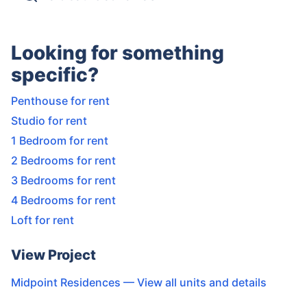
Looking for something
specific?
Penthouse for rent
Studio for rent
1 Bedroom for rent
2 Bedrooms for rent
3 Bedrooms for rent
4 Bedrooms for rent
Loft for rent
View Project
Midpoint Residences
— View all units and details