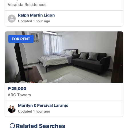
Veranda Residences
Ralph Martin Ligon
Updated 1 hour ago
FOR RENT
₱25,000
ARC Towers
Marilyn & Percival Laranjo
Updated 1 hour ago
Related Searches