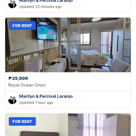
Marilyn & Percival Laranjo
Updated 32 minutes ago
FOR RENT
₱25,000
Royal Ocean Crest
Marilyn & Percival Laranjo
Updated 1 hour ago
FOR RENT