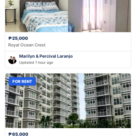
₱25,000
Royal Ocean Crest
Marilyn & Percival Laranjo
Updated 1 hour ago
FOR RENT
₱65,000