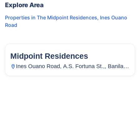
Explore Area
Properties in
The Midpoint Residences
,
Ines Ouano
Road
Midpoint Residences
35
Units
3,116
Ines Ouano Road, A.S. Fortuna St.,, Banilad,
Mandaue City, Cebu, Philippines