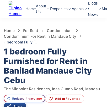
Blogs
About
Home
Properties
Agents
/
Ma
Us
News
770
Views
1
/
7
Home
For Rent
Condominium
Condominium For Rent in Mandaue City
1 bedroom Fully Furnished for Rent in Banilad Mandaue City Cebu
1 bedroom Fully
Furnished for Rent in
Banilad Mandaue City
Cebu
The Midpoint Residences, Ines Ouano Road, Mandaue City, Central Visayas, Philippines
Add to Favorites
Updated 4 days ago
Share