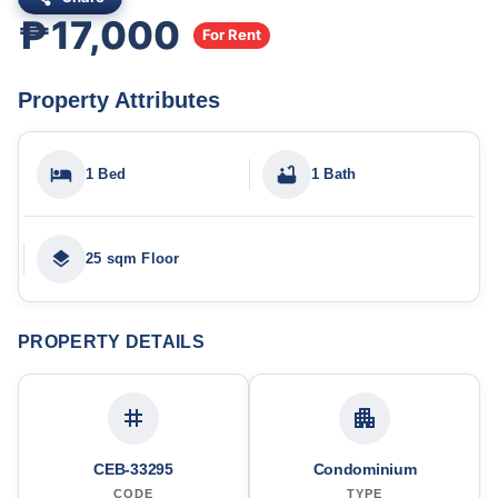
₱17,000
For Rent
Property Attributes
1 Bed
1 Bath
25 sqm Floor
PROPERTY DETAILS
CEB-33295
Condominium
CODE
TYPE