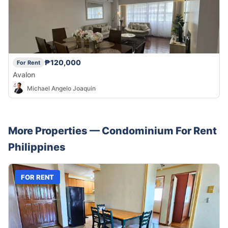
₱120,000
For Rent
Avalon
Michael Angelo Joaquin
More Properties —
Condominium
For Rent
Philippines
FOR RENT