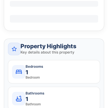
Property Highlights
Key details about this property
Bedrooms
1
Bedroom
Bathrooms
1
Bathroom