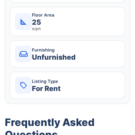
Floor Area
25
sqm
Furnishing
Unfurnished
Listing Type
For Rent
Frequently Asked
Questions