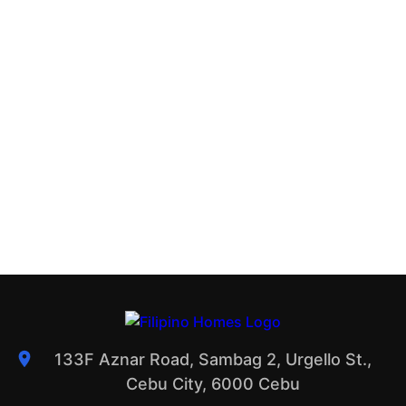
133F Aznar Road, Sambag 2, Urgello St.,
Cebu City, 6000 Cebu