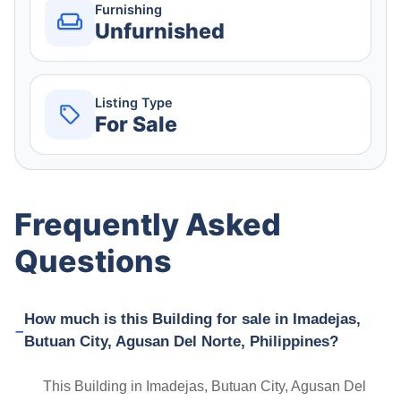
Furnishing
Unfurnished
Listing Type
For Sale
Frequently Asked
Questions
How much is this Building for sale in Imadejas,
Butuan City, Agusan Del Norte, Philippines?
This Building in Imadejas, Butuan City, Agusan Del