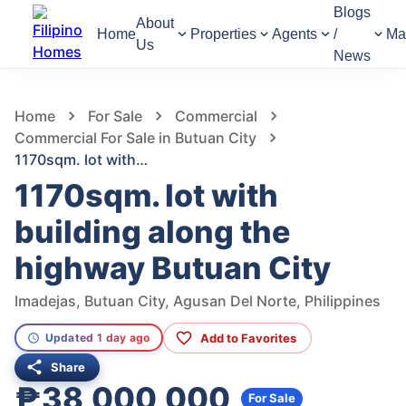
Blogs
About
Home
Properties
Agents
/
Ma
Us
News
968
Views
1
/
5
Home
For Sale
Commercial
Commercial For Sale in Butuan City
1170sqm. lot with building along the highway Butuan City
1170sqm. lot with
building along the
highway Butuan City
Imadejas, Butuan City, Agusan Del Norte, Philippines
Add to Favorites
Updated 1 day ago
Share
₱38,000,000
For Sale