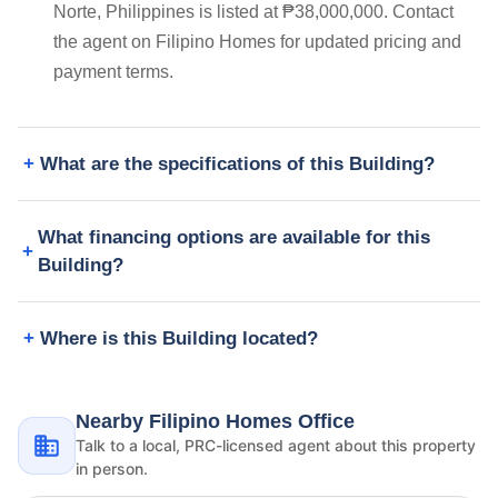
Norte, Philippines is listed at ₱38,000,000. Contact
the agent on Filipino Homes for updated pricing and
payment terms.
What are the specifications of this Building?
What financing options are available for this
Building?
Where is this Building located?
Nearby Filipino Homes Office
Talk to a local, PRC-licensed agent about this property
in person.