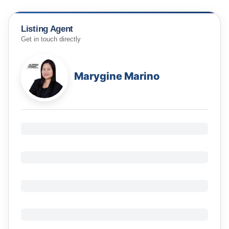
Listing Agent
Get in touch directly
Marygine Marino