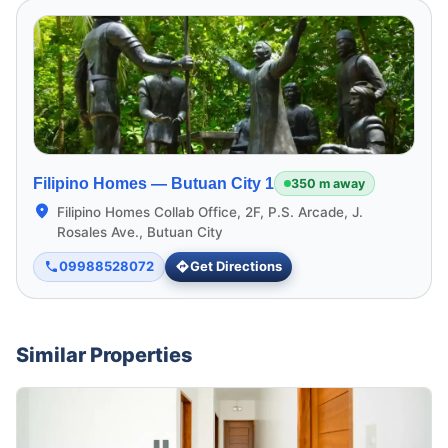
Filipino Homes —
Butuan City 1
350 m away
Filipino Homes Collab Office, 2F, P.S. Arcade, J.
Rosales Ave., Butuan City
09988528072
Get Directions
Similar Properties