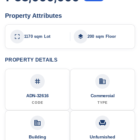
Property Attributes
1170 sqm Lot
200 sqm Floor
PROPERTY DETAILS
ADN-32616
Commercial
CODE
TYPE
Building
Unfurnished