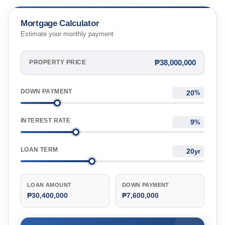
Mortgage Calculator
Estimate your monthly payment
₱38,000,000
PROPERTY PRICE
DOWN PAYMENT
%
INTEREST RATE
%
LOAN TERM
yr
LOAN AMOUNT
DOWN PAYMENT
₱30,400,000
₱7,600,000