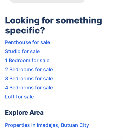
Looking for something
specific?
Penthouse for sale
Studio for sale
1 Bedroom for sale
2 Bedrooms for sale
3 Bedrooms for sale
4 Bedrooms for sale
Loft for sale
Explore Area
Properties in
Imadejas
,
Butuan City