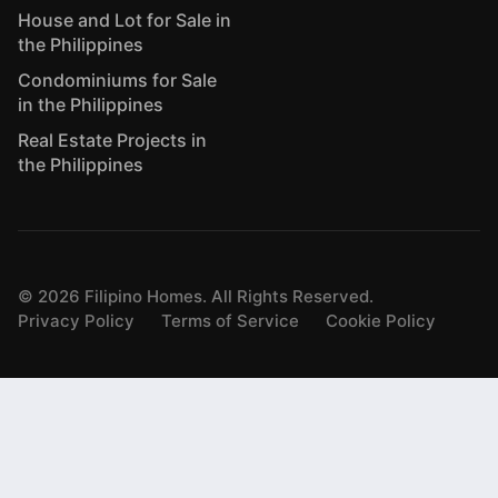
House and Lot for Sale in
the Philippines
Condominiums for Sale
in the Philippines
Real Estate Projects in
the Philippines
©
2026
Filipino Homes. All Rights Reserved.
Privacy Policy
Terms of Service
Cookie Policy