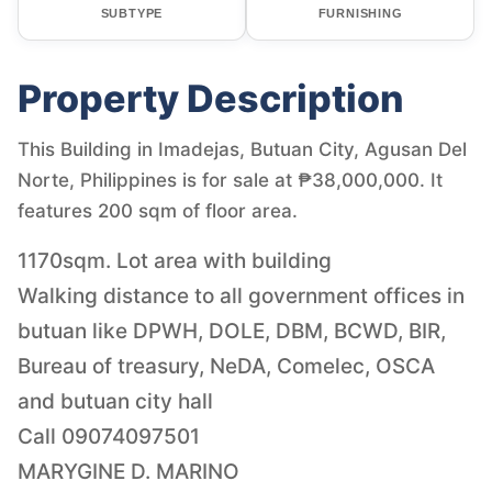
SUBTYPE
FURNISHING
Property Description
This Building in Imadejas, Butuan City, Agusan Del
Norte, Philippines is for sale at ₱38,000,000. It
features 200 sqm of floor area.
1170sqm. Lot area with building
Walking distance to all government offices in
butuan like DPWH, DOLE, DBM, BCWD, BIR,
Bureau of treasury, NeDA, Comelec, OSCA
and butuan city hall
Call 09074097501
MARYGINE D. MARINO