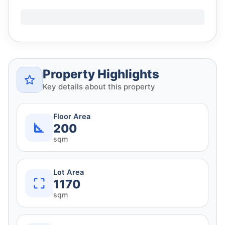
Property Highlights
Key details about this property
Floor Area
200
sqm
Lot Area
1170
sqm