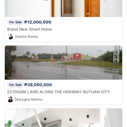
₱12,000,000
For Sale
Brand New Smart Home
Danica Arjona
₱28,000,000
For Sale
5210SQM LAND ALONG THE HIGHWAY BUTUAN CITY
Marygine Marino