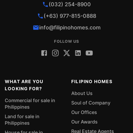
(032) 254-8900
(+63) 977-815-0888
info@filipinohomes.com
FOLLOW US
WHAT ARE YOU
FILIPINO HOMES
LOOKING FOR?
About Us
Commercial for sale in
Soul of Company
Philippines
Our Offices
Land for sale in
Our Awards
Philippines
Real Estate Agents
House for sale in