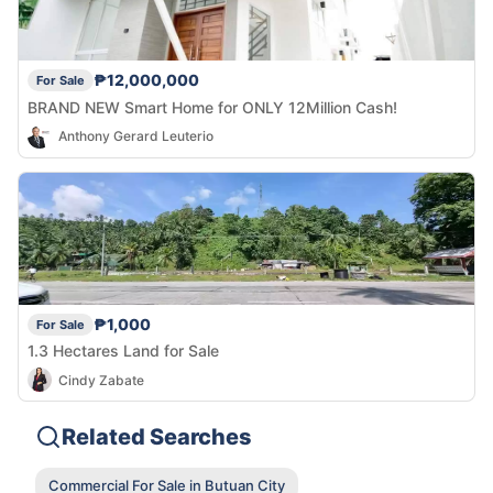
₱12,000,000
For Sale
BRAND NEW Smart Home for ONLY 12Million Cash!
Anthony Gerard Leuterio
₱1,000
For Sale
1.3 Hectares Land for Sale
Cindy Zabate
Related Searches
Commercial For Sale in Butuan City