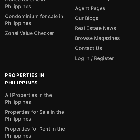
Philippines
Agent Pages
Condominium for sale in
Our Blogs
Philippines
Real Estate News
Zonal Value Checker
Browse Magazines
Contact Us
Log In / Register
PROPERTIES IN
PHILIPPINES
All Properties in the
Philippines
Properties for Sale in the
Philippines
Properties for Rent in the
Philippines