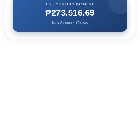
EST. MONTHLY PAYMENT
₱273,516.69
for
20
years ·
9
% p.a.