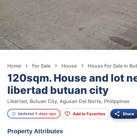
Home
For Sale
House
House For Sale in Bu
120sqm. House and lot n
libertad butuan city
Libertad, Butuan City, Agusan Del Norte, Philippines
Add to Favorites
Share
Updated 5 days ago
Property Attributes