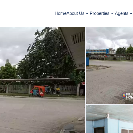
Home
About Us
Properties
Agents