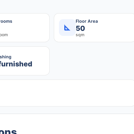
rooms
Floor Area
50
room
sqm
ishing
furnished
ions