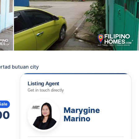
rtad butuan city
Listing Agent
Get in touch directly
Sale
Marygine
00
Marino