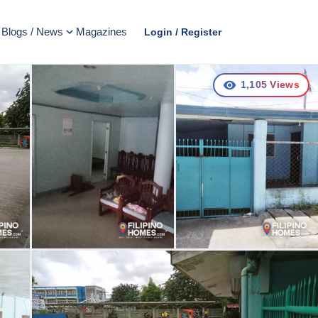
Blogs / News
Magazines
Login / Register
1,105
Views