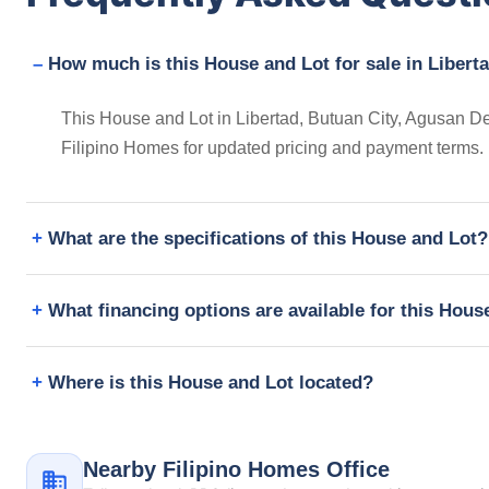
How much is this House and Lot for sale in Liberta
This House and Lot in Libertad, Butuan City, Agusan Del
Filipino Homes for updated pricing and payment terms.
What are the specifications of this House and Lot?
What financing options are available for this Hous
Where is this House and Lot located?
Nearby Filipino Homes Office