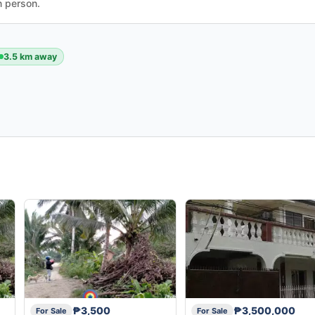
n person.
3.5 km away
₱3,500
₱3,500,000
For Sale
For Sale