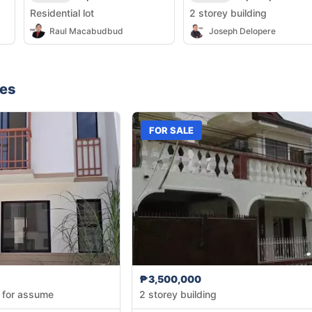
Residential lot
2 storey building
Raul Macabudbud
Joseph Delopere
nes
FOR SALE
₱3,500,000
 for assume
2 storey building