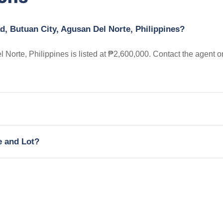
d, Butuan City, Agusan Del Norte, Philippines?
 Norte, Philippines is listed at ₱2,600,000. Contact the agent o
e and Lot?