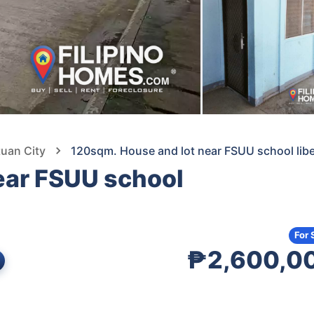
tuan City
120sqm. House and lot near FSUU school libe
ear FSUU school
For 
₱2,600,0