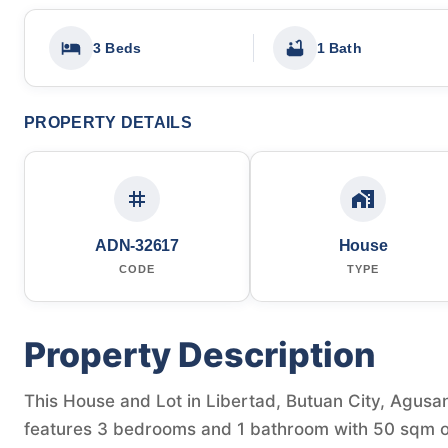
3 Beds
1 Bath
PROPERTY DETAILS
ADN-32617
House
CODE
TYPE
Property Description
This House and Lot in Libertad, Butuan City, Agusan 
features 3 bedrooms and 1 bathroom with 50 sqm of