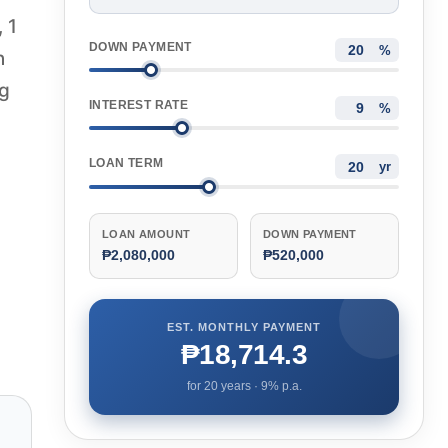
 1
DOWN PAYMENT
%
n
ng
INTEREST RATE
%
LOAN TERM
yr
LOAN AMOUNT
DOWN PAYMENT
₱2,080,000
₱520,000
EST. MONTHLY PAYMENT
₱18,714.3
for
20
years ·
9
% p.a.