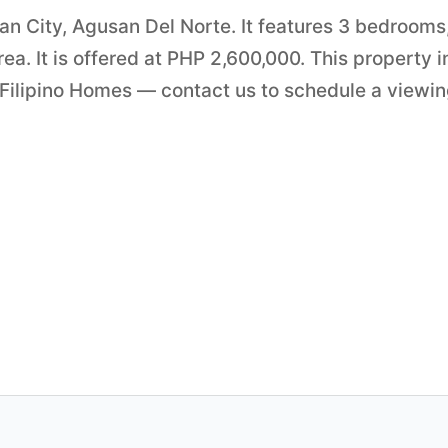
an City, Agusan Del Norte. It features 3 bedrooms,
a. It is offered at PHP 2,600,000. This property i
 Filipino Homes — contact us to schedule a viewi