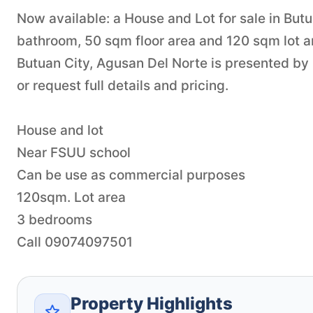
Now available: a House and Lot for sale in Butu
bathroom, 50 sqm floor area and 120 sqm lot are
Butuan City, Agusan Del Norte is presented by
or request full details and pricing.
House and lot
Near FSUU school
Can be use as commercial purposes
120sqm. Lot area
3 bedrooms
Call 09074097501
Property Highlights