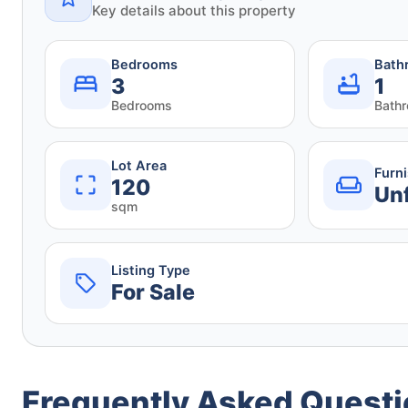
Key details about this property
Bedrooms
Bath
3
1
Bedrooms
Bath
Lot Area
Furn
120
Un
sqm
Listing Type
For Sale
Frequently Asked Quest