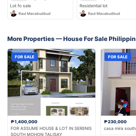
Lot fo sale
Residential lot
Raul Macabudbud
Raul Macabudbud
More Properties —
House
For Sale
Philippi
FOR SALE
FOR SALE
₱1,400,000
₱230,000
FOR ASSUME HOUSE & LOT IN SERENIS
casa mira south
SOUTH MOHON TALISAY