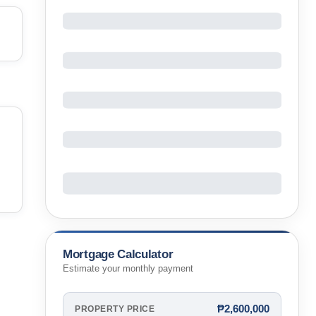
Mortgage Calculator
Estimate your monthly payment
₱2,600,000
PROPERTY PRICE