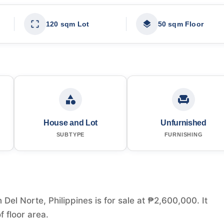
120 sqm Lot
50 sqm Floor
House and Lot
Unfurnished
SUBTYPE
FURNISHING
Del Norte, Philippines is for sale at ₱2,600,000. It
 floor area.