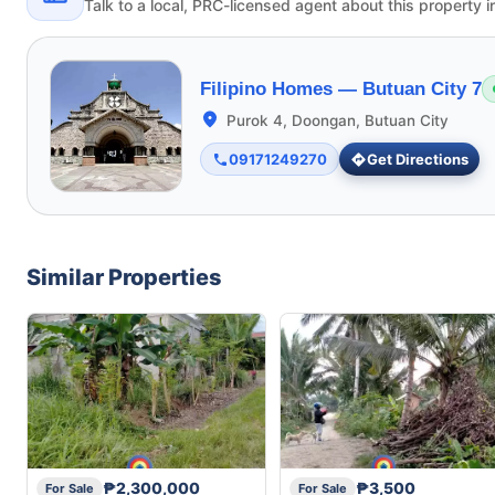
Talk to a local, PRC-licensed agent about this property i
Filipino Homes —
Butuan City 7
Purok 4, Doongan, Butuan City
09171249270
Get Directions
Similar Properties
₱2,300,000
₱3,500
For Sale
For Sale