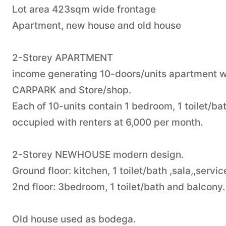
Lot area 423sqm wide frontage
Apartment, new house and old house
2-Storey APARTMENT
income generating 10-doors/units apartment wit
CARPARK and Store/shop.
Each of 10-units contain 1 bedroom, 1 toilet/ba
occupied with renters at 6,000 per month.
2-Storey NEWHOUSE modern design.
Ground floor: kitchen, 1 toilet/bath ,sala,,servi
2nd floor: 3bedroom, 1 toilet/bath and balcony.
Old house used as bodega.