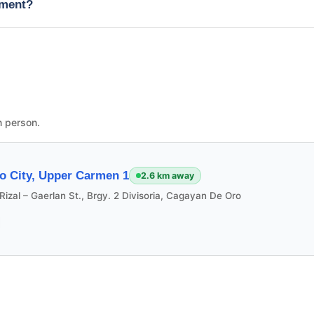
tment?
n person.
o City, Upper Carmen 1
2.6 km away
Rizal – Gaerlan St., Brgy. 2 Divisoria, Cagayan De Oro