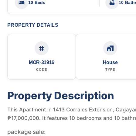
10 Beds
10 Bath
PROPERTY DETAILS
MOR-31916
House
CODE
TYPE
Property Description
This Apartment in 1413 Corrales Extension, Cagayan 
₱17,000,000. It features 10 bedrooms and 10 bathr
package sale: