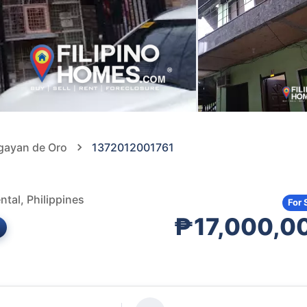
agayan de Oro
1372012001761
tal, Philippines
For 
₱17,000,0