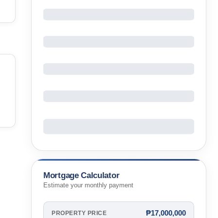
Mortgage Calculator
Estimate your monthly payment
₱17,000,000
PROPERTY PRICE