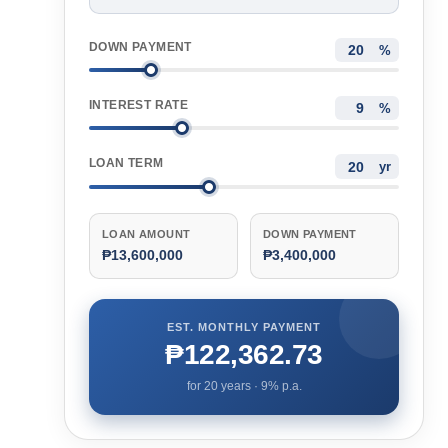
DOWN PAYMENT
%
INTEREST RATE
%
LOAN TERM
yr
LOAN AMOUNT
DOWN PAYMENT
₱13,600,000
₱3,400,000
EST. MONTHLY PAYMENT
₱122,362.73
for
20
years ·
9
% p.a.