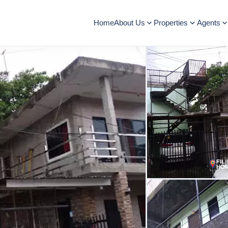
Home
About Us
Properties
Agents