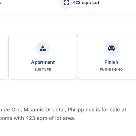
s
423 sqm Lot
Apartment
Finish
SUBTYPE
FURNISHING
de Oro, Misamis Oriental, Philippines is for sale at
ooms with 423 sqm of lot area.