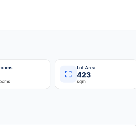
rooms
Lot Area
423
rooms
sqm