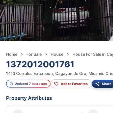
Home
For Sale
House
House For Sale in C
1372012001761
1413 Corrales Extension, Cagayan de Oro, Misamis Orien
Add to Favorites
Share
Updated 7 hours ago
Property Attributes