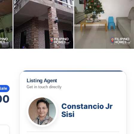
Listing Agent
Get in touch directly
Sale
00
Constancio Jr
Sisi