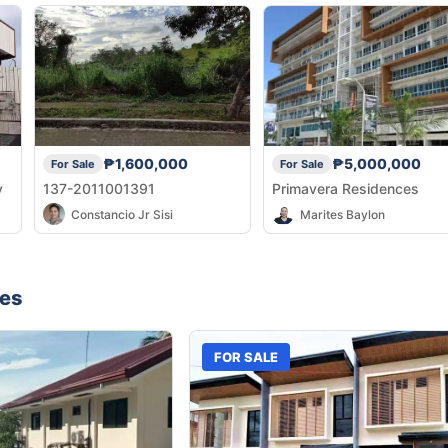
₱1,600,000
₱5,000,000
For Sale
For Sale
y
137-2011001391
Primavera Residences
Constancio Jr Sisi
Marites Baylon
nes
FOR SALE