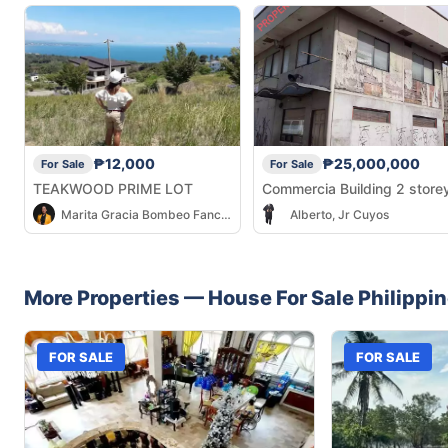
₱12,000
₱25,000,000
For Sale
For Sale
TEAKWOOD PRIME LOT
Commercia Building 2 store
Marita Gracia Bombeo Fancubit
Alberto, Jr Cuyos
More Properties —
House
For Sale
Philippi
FOR SALE
FOR SALE