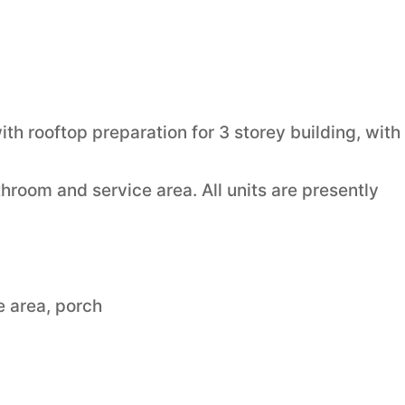
h rooftop preparation for 3 storey building, with
throom and service area. All units are presently
ce area, porch