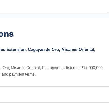
ions
les Extension, Cagayan de Oro, Misamis Oriental,
Oro, Misamis Oriental, Philippines is listed at ₱17,000,000.
ng and payment terms.