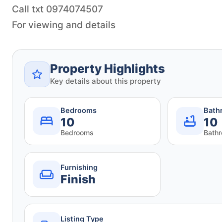
Call txt 0974074507
Property Highlights
Key details about this property
Bedrooms
Bath
10
10
Bedrooms
Bath
Furnishing
Finish
Listing Type