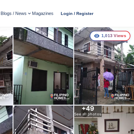
Blogs / News
Magazines
Login / Register
1,013
Views
+
49
See all photos