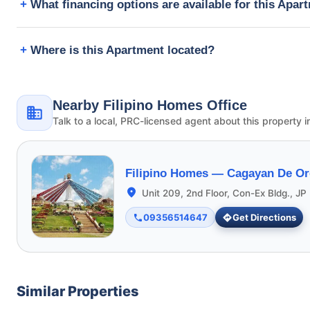
What financing options are available for this Apar
Where is this Apartment located?
Nearby Filipino Homes Office
Talk to a local, PRC-licensed agent about this property i
Filipino Homes —
Cagayan De Or
Unit 209, 2nd Floor, Con-Ex Bldg., JP 
09356514647
Get Directions
Similar Properties