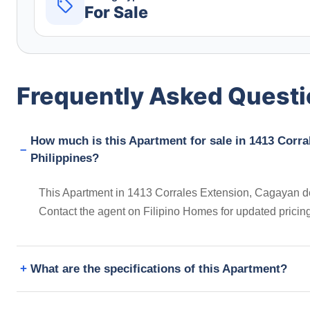
For Sale
Frequently Asked Quest
How much is this Apartment for sale in 1413 Corra
Philippines?
This Apartment in 1413 Corrales Extension, Cagayan de 
Contact the agent on Filipino Homes for updated prici
What are the specifications of this Apartment?