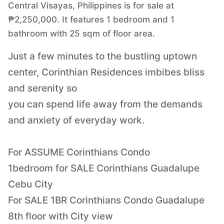
Central Visayas, Philippines is for sale at
₱2,250,000. It features 1 bedroom and 1
bathroom with 25 sqm of floor area.
Just a few minutes to the bustling uptown
center, Corinthian Residences imbibes bliss
and serenity so
you can spend life away from the demands
and anxiety of everyday work.
For ASSUME Corinthians Condo
1bedroom for SALE Corinthians Guadalupe
Cebu City
For SALE 1BR Corinthians Condo Guadalupe
8th floor with City view