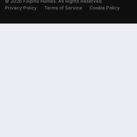
©
2026
Filipino Homes. All Rights Reserved.
Privacy Policy
Terms of Service
Cookie Policy