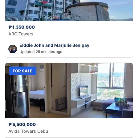
₱1,350,000
ARC Towers
Elddie John and Marjulie Benigay
Updated 25 minutes ago
FOR SALE
₱5,500,000
Avida Towers Cebu