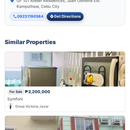
GF 101 Atelier Residences, Juan Osmena Ext.
Kamputhaw, Cebu City
09231190584
Get Directions
Similar Properties
₱3,200,000
For Sale
Symfoni
Diosa Victoria Javar