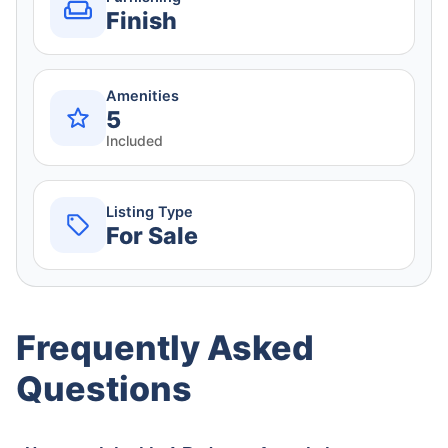
Finish
Amenities
5
Included
Listing Type
For Sale
Frequently Asked
Questions