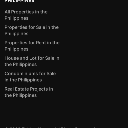
PHILIPPINES
All Properties in the
Philippines
Properties for Sale in the
Philippines
Properties for Rent in the
Philippines
House and Lot for Sale in
the Philippines
Condominiums for Sale
in the Philippines
Real Estate Projects in
the Philippines