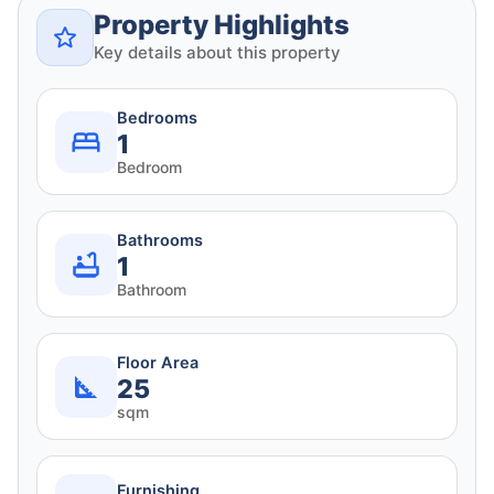
Property Highlights
Key details about this property
Bedrooms
1
Bedroom
Bathrooms
1
Bathroom
Floor Area
25
sqm
Furnishing