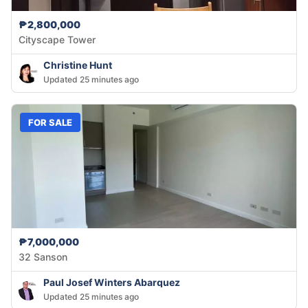
₱2,800,000
Cityscape Tower
Christine Hunt
Updated 25 minutes ago
FOR SALE
₱7,000,000
32 Sanson
Paul Josef Winters Abarquez
Updated 25 minutes ago