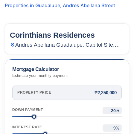
Properties in
Guadalupe
,
Andres Abellana Street
Corinthians Residences
6
Units
2,985
Andres Abellana Guadalupe, Capitol Site,
Cebu City, Cebu, Philippines
Mortgage Calculator
Estimate your monthly payment
₱2,250,000
PROPERTY PRICE
DOWN PAYMENT
%
INTEREST RATE
%