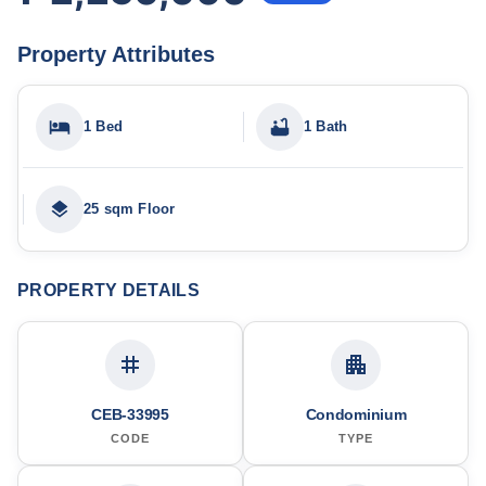
Property Attributes
1 Bed
1 Bath
25 sqm Floor
PROPERTY DETAILS
CEB-33995
Condominium
CODE
TYPE