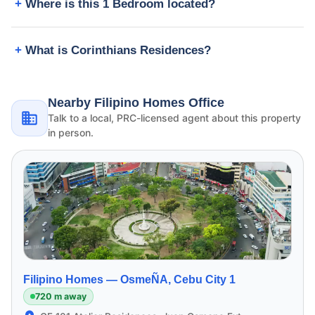
Where is this 1 Bedroom located?
What is Corinthians Residences?
Nearby Filipino Homes Office
Talk to a local, PRC-licensed agent about this property
in person.
Filipino Homes —
OsmeÑA, Cebu City 1
720 m away