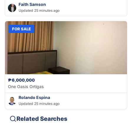
Faith Samson
Updated 25 minutes ago
FOR SALE
₱6,000,000
One Oasis Ortigas
Rolando Espina
Updated 25 minutes ago
Related Searches