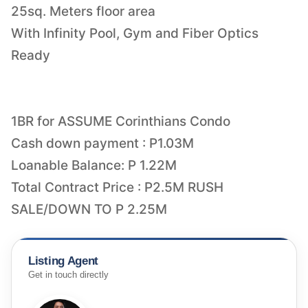
25sq. Meters floor area
With Infinity Pool, Gym and Fiber Optics
Ready
1BR for ASSUME Corinthians Condo
Cash down payment : P1.03M
Loanable Balance: P 1.22M
Total Contract Price : P2.5M RUSH
Listing Agent
Get in touch directly