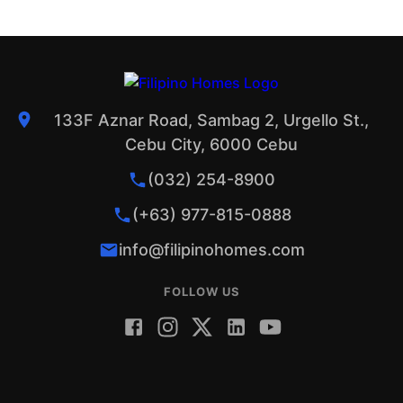
133F Aznar Road, Sambag 2, Urgello St.,
Cebu City, 6000 Cebu
(032) 254-8900
(+63) 977-815-0888
info@filipinohomes.com
FOLLOW US