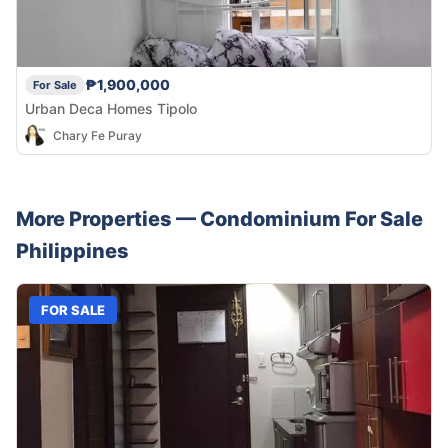
₱1,900,000
For Sale
Urban Deca Homes Tipolo
Chary Fe Puray
More Properties —
Condominium
For Sale
Philippines
FOR SALE