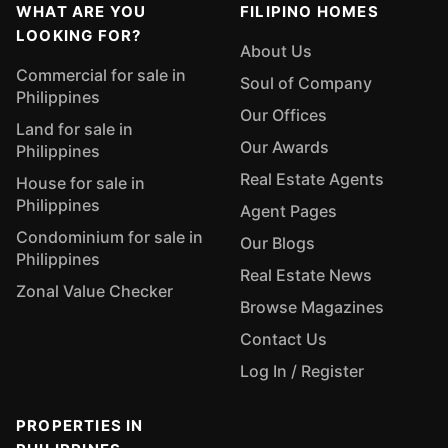
WHAT ARE YOU
FILIPINO HOMES
LOOKING FOR?
About Us
Commercial for sale in
Soul of Company
Philippines
Our Offices
Land for sale in
Our Awards
Philippines
Real Estate Agents
House for sale in
Philippines
Agent Pages
Condominium for sale in
Our Blogs
Philippines
Real Estate News
Zonal Value Checker
Browse Magazines
Contact Us
Log In / Register
PROPERTIES IN