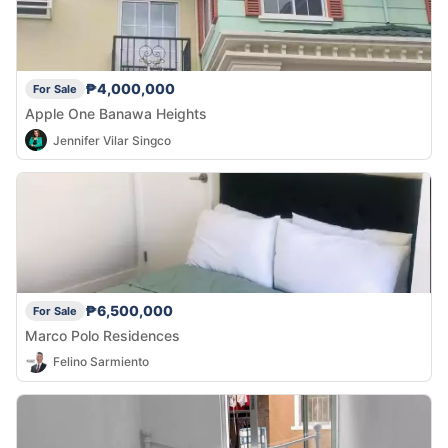
₱4,000,000
For Sale
Apple One Banawa Heights
Jennifer Vilar Singco
₱6,500,000
For Sale
Marco Polo Residences
Felino Sarmiento