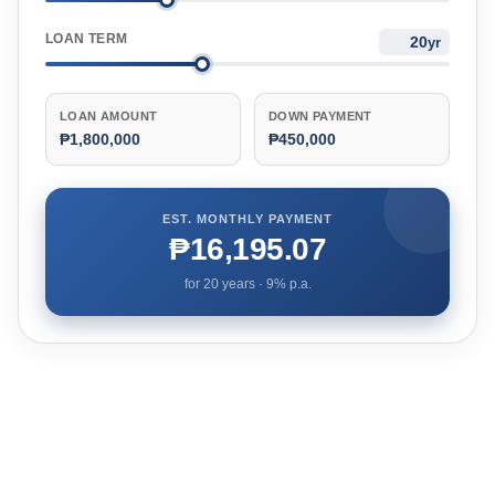
LOAN TERM
yr
LOAN AMOUNT
DOWN PAYMENT
₱1,800,000
₱450,000
EST. MONTHLY PAYMENT
₱16,195.07
for
20
years ·
9
% p.a.