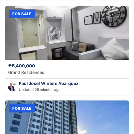
FOR SALE
₱5,400,000
Grand Residences
Paul Josef Winters Abarquez
Updated 25 minutes ago
FOR SALE