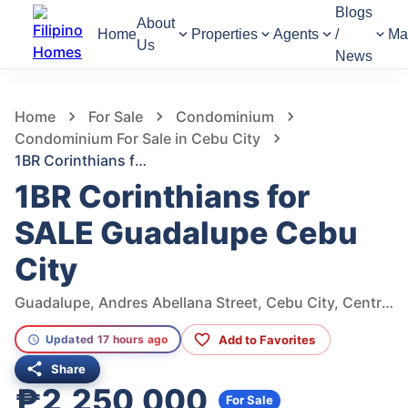
Blogs
About
Home
Properties
Agents
/
Ma
Us
News
857
Views
1
/
10
Home
For Sale
Condominium
Condominium For Sale in Cebu City
1BR Corinthians for SALE Guadalupe Cebu City
1BR Corinthians for
SALE Guadalupe Cebu
City
Guadalupe, Andres Abellana Street, Cebu City, Central Visayas, Philippines
Add to Favorites
Updated 17 hours ago
Share
₱2,250,000
For Sale