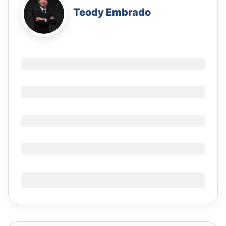
Teody Embrado