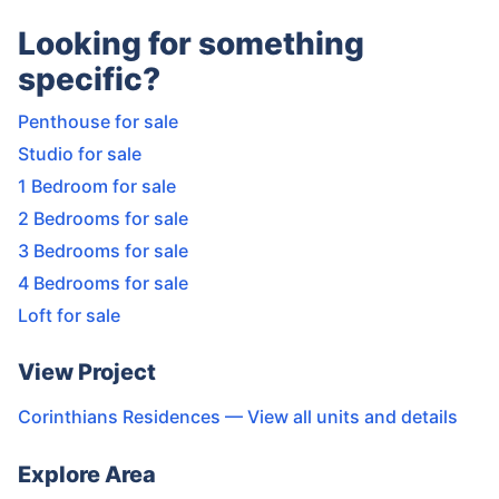
Looking for something
specific?
Penthouse for sale
Studio for sale
1 Bedroom for sale
2 Bedrooms for sale
3 Bedrooms for sale
4 Bedrooms for sale
Loft for sale
View Project
Corinthians Residences
— View all units and details
Explore Area