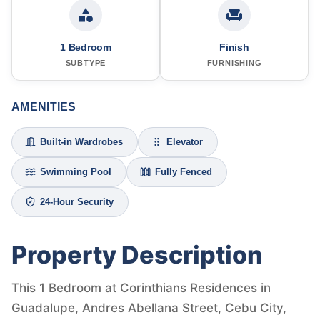
1 Bedroom
Finish
SUBTYPE
FURNISHING
AMENITIES
Built-in Wardrobes
Elevator
Swimming Pool
Fully Fenced
24-Hour Security
Property Description
This 1 Bedroom at Corinthians Residences in
Guadalupe, Andres Abellana Street, Cebu City,