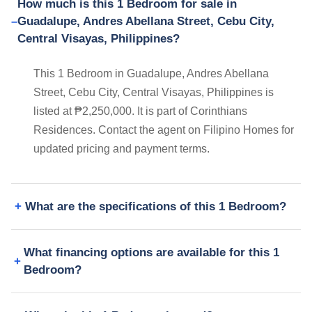
How much is this 1 Bedroom for sale in
Guadalupe, Andres Abellana Street, Cebu City,
Central Visayas, Philippines?
This 1 Bedroom in Guadalupe, Andres Abellana
Street, Cebu City, Central Visayas, Philippines is
listed at ₱2,250,000. It is part of Corinthians
Residences. Contact the agent on Filipino Homes for
updated pricing and payment terms.
What are the specifications of this 1 Bedroom?
What financing options are available for this 1
Bedroom?