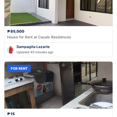
₱85,000
House for Rent at Casals Residences
Sampagita Lazarte
Updated 40 minutes ago
FOR RENT
₱15