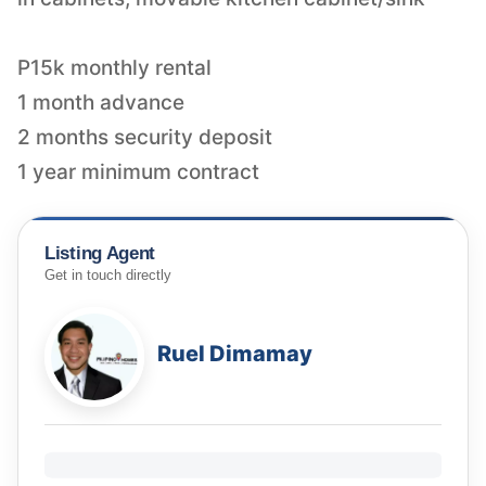
P15k monthly rental
1 month advance
2 months security deposit
Listing Agent
Get in touch directly
Ruel Dimamay