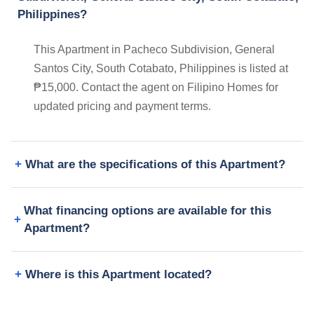
Philippines?
This Apartment in Pacheco Subdivision, General
Santos City, South Cotabato, Philippines is listed at
₱15,000. Contact the agent on Filipino Homes for
updated pricing and payment terms.
What are the specifications of this Apartment?
What financing options are available for this
Apartment?
Where is this Apartment located?