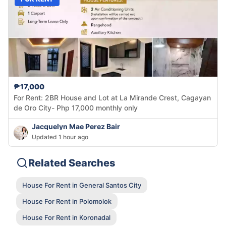
₱17,000
For Rent: 2BR House and Lot at La Mirande Crest, Cagayan
de Oro City- Php 17,000 monthly only
Jacquelyn Mae Perez Bair
Updated 1 hour ago
Related Searches
House For Rent in General Santos City
House For Rent in Polomolok
House For Rent in Koronadal