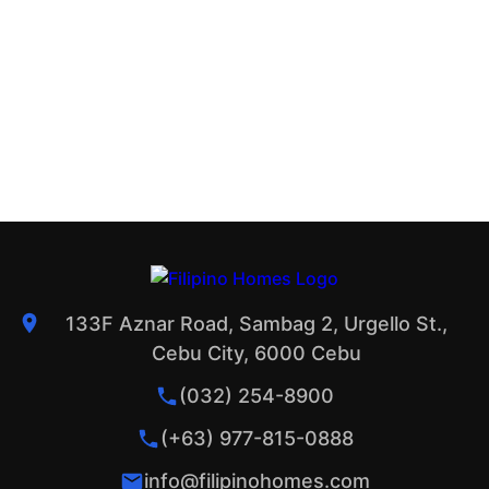
133F Aznar Road, Sambag 2, Urgello St.,
Cebu City, 6000 Cebu
(032) 254-8900
(+63) 977-815-0888
info@filipinohomes.com