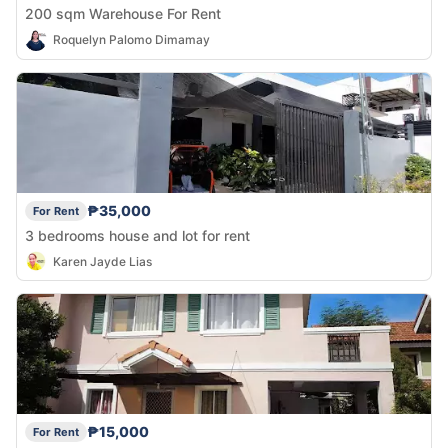
200 sqm Warehouse For Rent
Roquelyn Palomo Dimamay
₱35,000
For Rent
3 bedrooms house and lot for rent
Karen Jayde Lias
₱15,000
For Rent