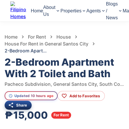
Blogs
About
Home
Properties
Agents
/
Ma
Us
News
669
Views
1
/
24
Home
For Rent
House
House For Rent in General Santos City
2-Bedroom Apartment With 2 Toilet and Bath
2-Bedroom Apartment
With 2 Toilet and Bath
Pacheco Subdivision, General Santos City, South Cotabato, Philippines
Add to Favorites
Updated 10 hours ago
Share
₱15,000
For Rent