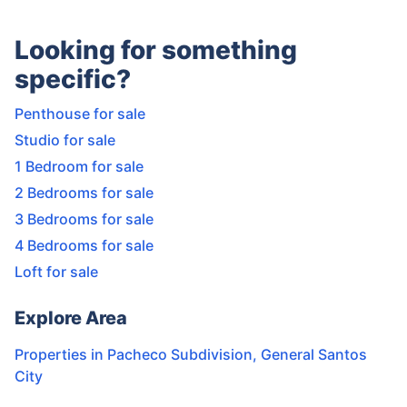
Looking for something
specific?
Penthouse for sale
Studio for sale
1 Bedroom for sale
2 Bedrooms for sale
3 Bedrooms for sale
4 Bedrooms for sale
Loft for sale
Explore Area
Properties in
Pacheco Subdivision
,
General Santos
City