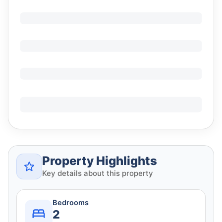
Property Highlights
Key details about this property
Bedrooms
2