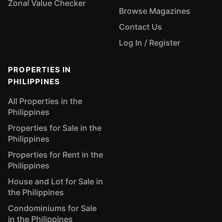
Zonal Value Checker
Browse Magazines
Contact Us
Log In / Register
PROPERTIES IN
PHILIPPINES
All Properties in the
Philippines
Properties for Sale in the
Philippines
Properties for Rent in the
Philippines
House and Lot for Sale in
the Philippines
Condominiums for Sale
in the Philippines