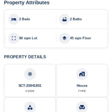
Property Attributes
2 Beds
2 Baths
80 sqm Lot
45 sqm Floor
PROPERTY DETAILS
SCT-23841851
House
CODE
TYPE