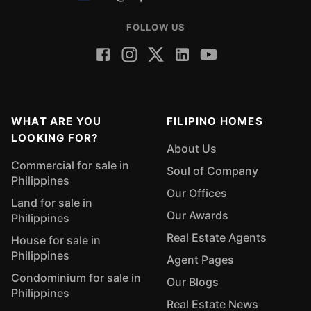
FOLLOW US
WHAT ARE YOU
FILIPINO HOMES
LOOKING FOR?
About Us
Commercial for sale in
Soul of Company
Philippines
Our Offices
Land for sale in
Our Awards
Philippines
Real Estate Agents
House for sale in
Philippines
Agent Pages
Condominium for sale in
Our Blogs
Philippines
Real Estate News