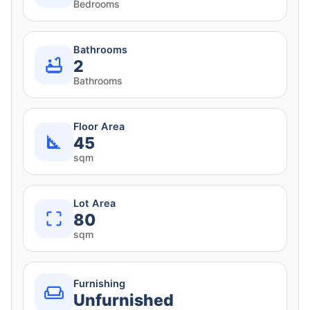
Bedrooms
Bathrooms
2
Bathrooms
Floor Area
45
sqm
Lot Area
80
sqm
Furnishing
Unfurnished