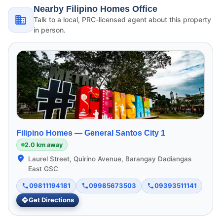
Nearby Filipino Homes Office
Talk to a local, PRC-licensed agent about this property
in person.
Filipino Homes —
General Santos City 1
2.0 km away
Laurel Street, Quirino Avenue, Barangay Dadiangas
East GSC
09811194181
09985673503
09393511141
Get Directions