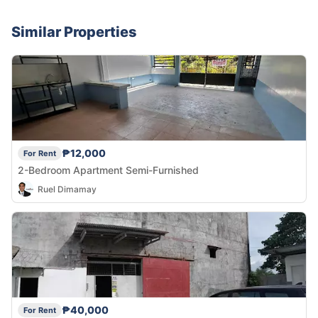
Similar Properties
₱12,000
For Rent
2-Bedroom Apartment Semi-Furnished
Ruel Dimamay
₱40,000
For Rent