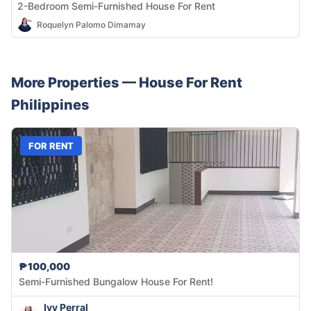
2-Bedroom Semi-Furnished House For Rent
Roquelyn Palomo Dimamay
More Properties —
House
For Rent
Philippines
FOR RENT
₱100,000
Semi-Furnished Bungalow House For Rent!
Ivy Perral