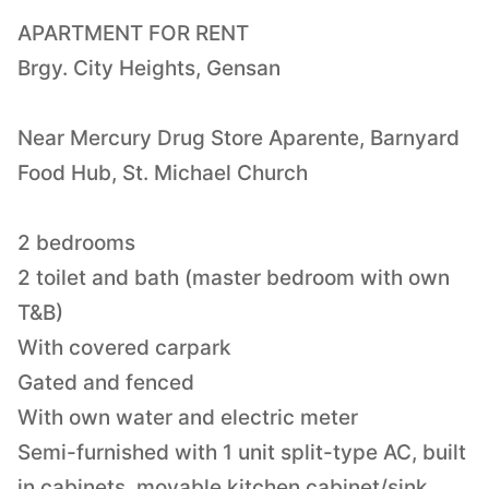
APARTMENT FOR RENT
Brgy. City Heights, Gensan
Near Mercury Drug Store Aparente, Barnyard
Food Hub, St. Michael Church
2 bedrooms
2 toilet and bath (master bedroom with own
T&B)
With covered carpark
Gated and fenced
With own water and electric meter
Semi-furnished with 1 unit split-type AC, built
in cabinets, movable kitchen cabinet/sink