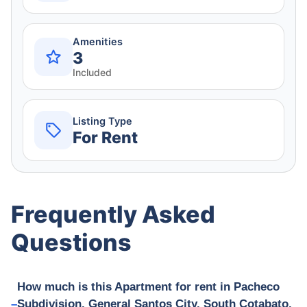
Amenities
3
Included
Listing Type
For Rent
Frequently Asked
Questions
How much is this Apartment for rent in Pacheco
Subdivision, General Santos City, South Cotabato,