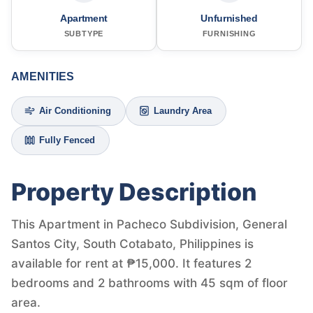
Apartment
Unfurnished
SUBTYPE
FURNISHING
AMENITIES
Air Conditioning
Laundry Area
Fully Fenced
Property Description
This Apartment in Pacheco Subdivision, General
Santos City, South Cotabato, Philippines is
available for rent at ₱15,000. It features 2
bedrooms and 2 bathrooms with 45 sqm of floor
area.