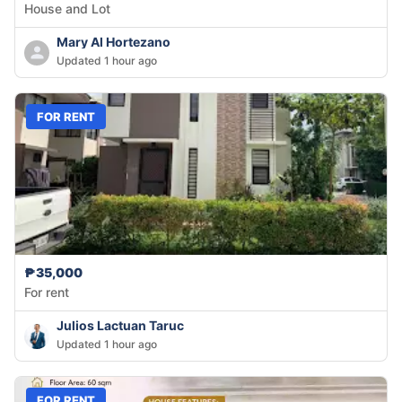
House and Lot
Mary Al Hortezano
Updated 1 hour ago
FOR RENT
₱35,000
For rent
Julios Lactuan Taruc
Updated 1 hour ago
FOR RENT