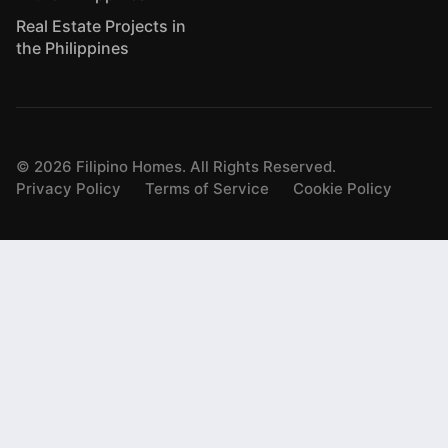
Real Estate Projects in
the Philippines
©
2026
Filipino Homes. All Rights Reserved.
Privacy Policy
Terms of Service
Cookie Policy