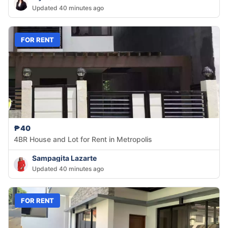
Updated 40 minutes ago
FOR RENT
₱40
4BR House and Lot for Rent in Metropolis
Sampagita Lazarte
Updated 40 minutes ago
FOR RENT