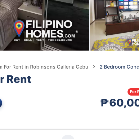
For Rent in Robinsons Galleria Cebu
2 Bedroom Condo
r Rent
For 
₱60,0