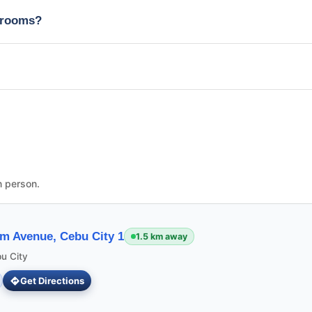
edrooms?
n person.
m Avenue, Cebu City 1
1.5 km away
u City
Get Directions