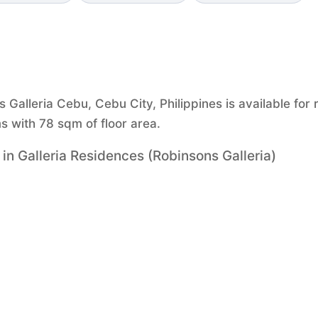
Galleria Cebu, Cebu City, Philippines is available for 
 with 78 sqm of floor area.
n Galleria Residences (Robinsons Galleria)