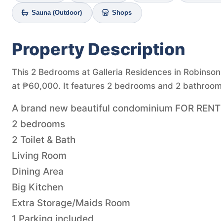
Sauna (Outdoor)
Shops
Property Description
This 2 Bedrooms at Galleria Residences in Robinsons 
at ₱60,000. It features 2 bedrooms and 2 bathrooms
A brand new beautiful condominium FOR RENT i
2 bedrooms
2 Toilet & Bath
Living Room
Dining Area
Big Kitchen
Extra Storage/Maids Room
1 Parking included