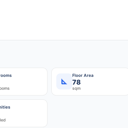
rooms
Floor Area
78
rooms
sqm
ities
ded