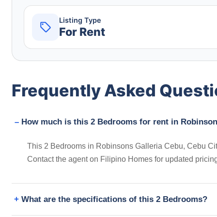
Listing Type
For Rent
Frequently Asked Quest
How much is this 2 Bedrooms for rent in Robinsons
This 2 Bedrooms in Robinsons Galleria Cebu, Cebu City, P
Contact the agent on Filipino Homes for updated prici
What are the specifications of this 2 Bedrooms?