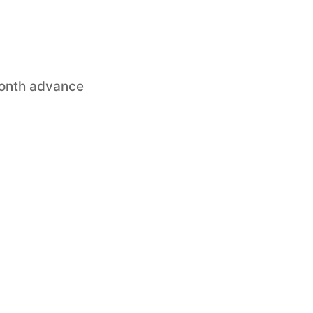
month advance