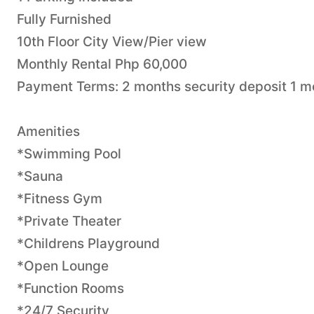
Fully Furnished
10th Floor City View/Pier view
Monthly Rental Php 60,000
Payment Terms: 2 months security deposit 1 
Amenities
*Swimming Pool
*Sauna
*Fitness Gym
*Private Theater
*Childrens Playground
*Open Lounge
*Function Rooms
*24/7 Security