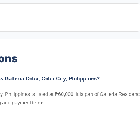
ions
 Galleria Cebu, Cebu City, Philippines?
hilippines is listed at ₱60,000. It is part of Galleria Residenc
ng and payment terms.