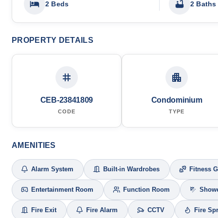
2 Beds
2 Baths
PROPERTY DETAILS
CEB-23841809
Condominium
CODE
TYPE
AMENITIES
Alarm System
Built-in Wardrobes
Fitness 
Entertainment Room
Function Room
Show
Fire Exit
Fire Alarm
CCTV
Fire Sp