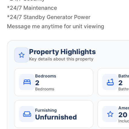
*24/7 Maintenance
*24/7 Standby Generator Power
Message me anytime for unit viewing
Property Highlights
Key details about this property
Bedrooms
Bath
2
2
Bedrooms
Bath
Amen
Furnishing
20
Unfurnished
Inclu