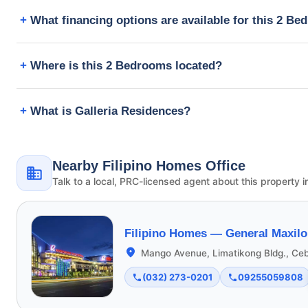
What financing options are available for this 2 B
Where is this 2 Bedrooms located?
What is Galleria Residences?
Nearby Filipino Homes Office
Talk to a local, PRC-licensed agent about this property i
Filipino Homes —
General Maxilo
Mango Avenue, Limatikong Bldg., Ceb
(032) 273-0201
09255059808