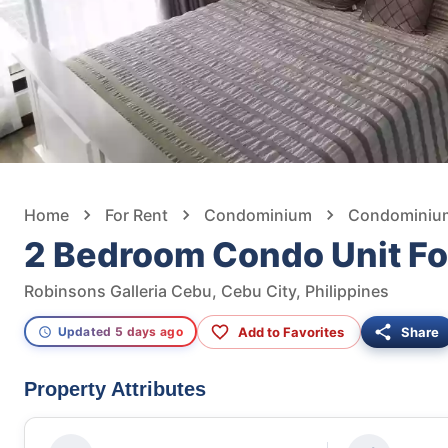
Home
For Rent
Condominium
Condominium 
2 Bedroom Condo Unit Fo
Robinsons Galleria Cebu, Cebu City, Philippines
Add to Favorites
Share
Updated 5 days ago
Property Attributes