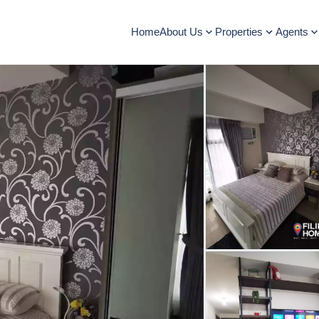
Home
About Us
Properties
Agents