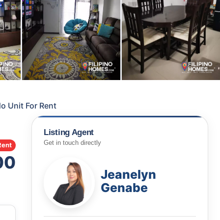
 Unit For Rent
Listing Agent
Get in touch directly
Rent
00
Jeanelyn
Genabe