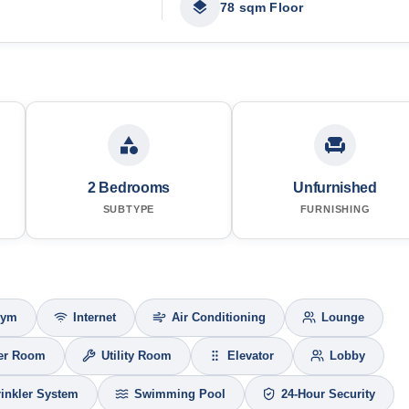
78 sqm Floor
2 Bedrooms
Unfurnished
SUBTYPE
FURNISHING
Gym
Internet
Air Conditioning
Lounge
er Room
Utility Room
Elevator
Lobby
rinkler System
Swimming Pool
24-Hour Security