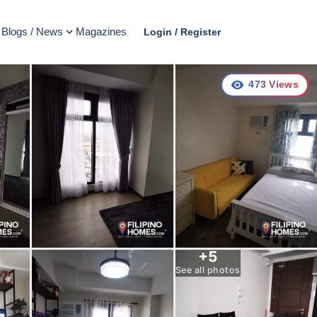
Blogs / News
Magazines
Login / Register
473
Views
+
5
See all photos