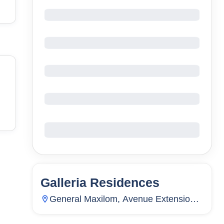
Galleria Residences
13
Units
5,710
General Maxilom, Avenue Extension,
Carreta, Cebu City, Cebu, Philippines