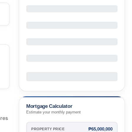
Mortgage Calculator
Estimate your monthly payment
ures
₱65,000,000
PROPERTY PRICE