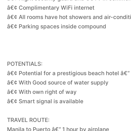
â€¢ Complimentary WiFi internet
â€¢ All rooms have hot showers and air-condit
â€¢ Parking spaces inside compound
POTENTIALS:
â€¢ Potential for a prestigious beach hotel â€
â€¢ With Good source of water supply
â€¢ With own right of way
â€¢ Smart signal is available
TRAVEL ROUTE:
Manila to Puerto â€“ 1 hour by airplane