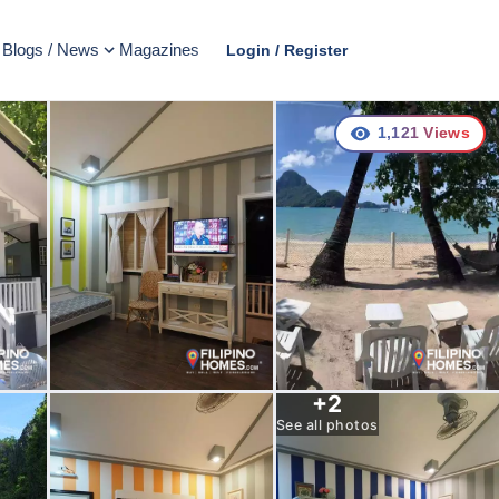
Blogs / News
Magazines
Login / Register
1,121
Views
+
2
See all photos