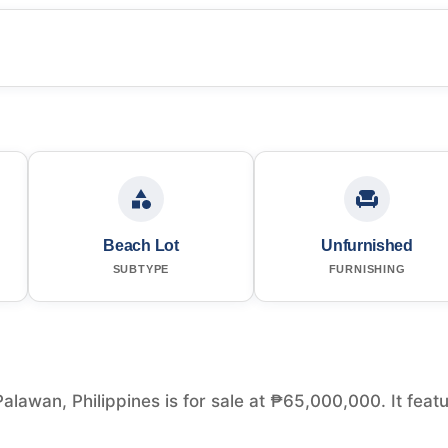
Beach Lot
Unfurnished
SUBTYPE
FURNISHING
alawan, Philippines is for sale at ₱65,000,000. It feat