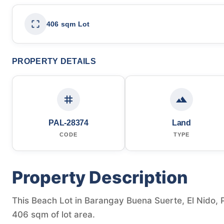
406 sqm Lot
PROPERTY DETAILS
PAL-28374
Land
CODE
TYPE
Property Description
This Beach Lot in Barangay Buena Suerte, El Nido, P
406 sqm of lot area.