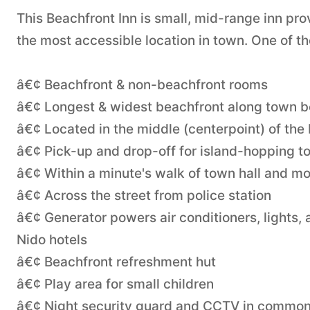
This Beachfront Inn is small, mid-range inn pr
the most accessible location in town. One of th
â€¢ Beachfront & non-beachfront rooms
â€¢ Longest & widest beachfront along town 
â€¢ Located in the middle (centerpoint) of the
â€¢ Pick-up and drop-off for island-hopping t
â€¢ Within a minute's walk of town hall and mo
â€¢ Across the street from police station
â€¢ Generator powers air conditioners, lights,
Nido hotels
â€¢ Beachfront refreshment hut
â€¢ Play area for small children
â€¢ Night security guard and CCTV in common