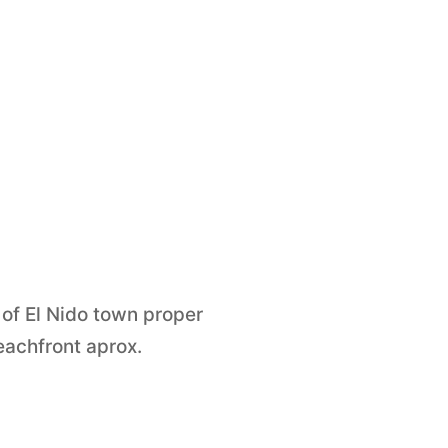
 of El Nido town proper
achfront aprox.