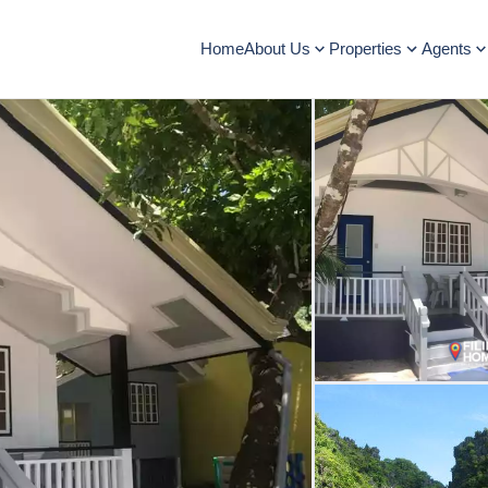
Home
About Us
Properties
Agents