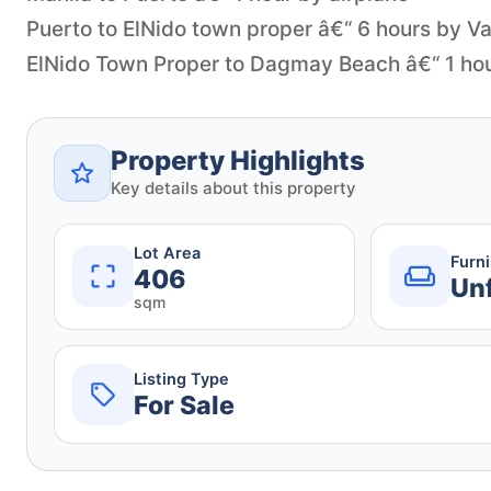
Puerto to ElNido town proper â€“ 6 hours by V
Property Highlights
Key details about this property
Lot Area
Furn
406
Un
sqm
Listing Type
For Sale