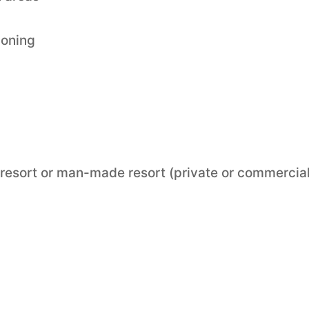
ioning
“ resort or man-made resort (private or commercial