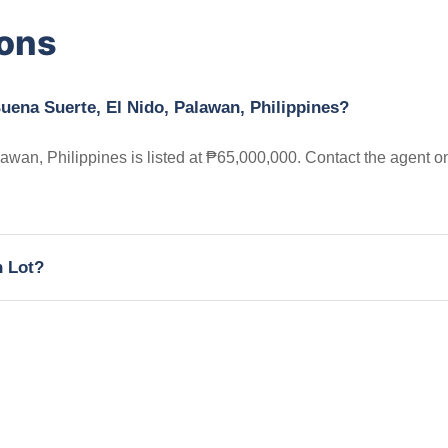
ions
uena Suerte, El Nido, Palawan, Philippines?
wan, Philippines is listed at ₱65,000,000. Contact the agent o
h Lot?