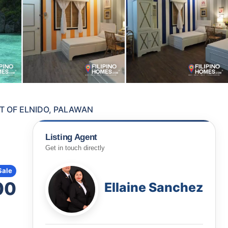
T OF ELNIDO, PALAWAN
Listing Agent
Get in touch directly
Sale
00
Ellaine Sanchez