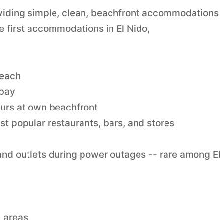
oviding simple, clean, beachfront accommodations 
e first accommodations in El Nido,
beach
 bay
ours at own beachfront
st popular restaurants, bars, and stores
 and outlets during power outages -- rare among E
 areas