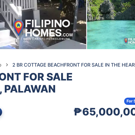
o
2 BR COTTAGE BEACHFRONT FOR SALE IN THE HEAR
ONT FOR SALE
O, PALAWAN
For 
₱65,000,0