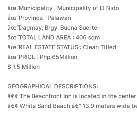
âœ“Municipality : Municipality of El Nido
âœ“Province : Palawan
âœ“Dagmay, Brgy. Buena Suerte
âœ“TOTAL LAND AREA : 406 sqm
âœ“REAL ESTATE STATUS : Clean Titled
âœ“PRICE : Php 65Million
$ 1.5 Million
GEOGRAPHICAL DESCRIPTIONS:
â€¢ The Beachfront Inn is located in the center
â€¢ White Sand Beach â€“ 13.9 meters wide be