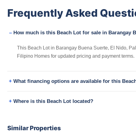
Frequently Asked Quest
How much is this Beach Lot for sale in Barangay B
This Beach Lot in Barangay Buena Suerte, El Nido, Pala
Filipino Homes for updated pricing and payment terms.
What financing options are available for this Beac
Where is this Beach Lot located?
Similar Properties