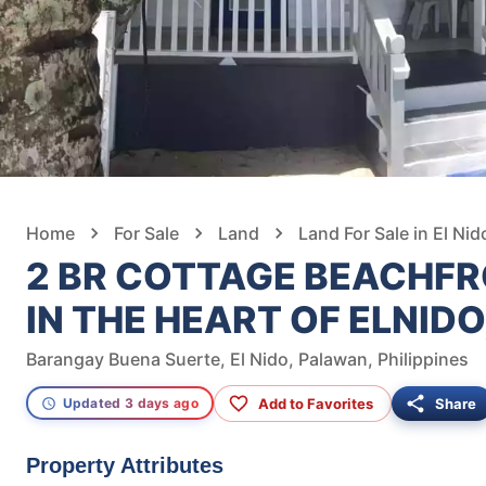
Home
For Sale
Land
Land For Sale in El Nid
2 BR COTTAGE BEACHFR
IN THE HEART OF ELNID
Barangay Buena Suerte, El Nido, Palawan, Philippines
Add to Favorites
Share
Updated 3 days ago
Property Attributes