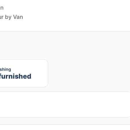
an
ishing
furnished