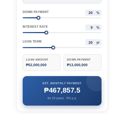
DOWN PAYMENT
%
INTEREST RATE
%
LOAN TERM
yr
LOAN AMOUNT
DOWN PAYMENT
₱52,000,000
₱13,000,000
EST. MONTHLY PAYMENT
₱467,857.5
for
20
years ·
9
% p.a.