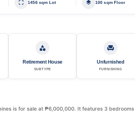
1456 sqm Lot
100 sqm Floor
Retirement House
Unfurnished
SUBTYPE
FURNISHING
ines is for sale at ₱6,000,000. It features 3 bedrooms