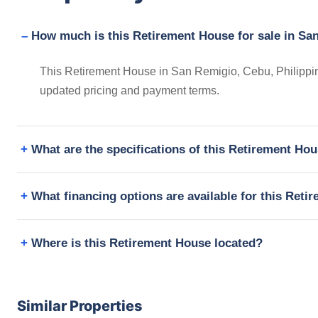
How much is this Retirement House for sale in Sa
This Retirement House in San Remigio, Cebu, Philippine
updated pricing and payment terms.
What are the specifications of this Retirement Ho
What financing options are available for this Ret
Where is this Retirement House located?
Similar Properties