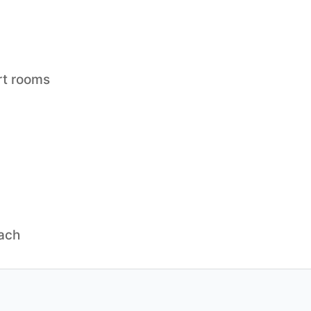
rt rooms
each