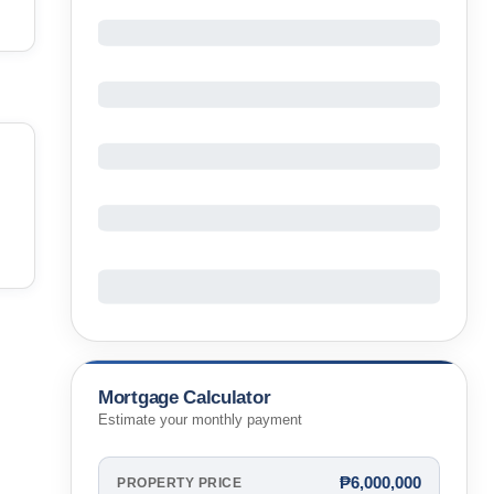
Mortgage Calculator
Estimate your monthly payment
₱6,000,000
PROPERTY PRICE