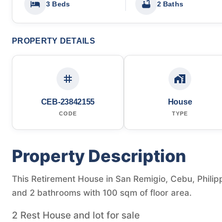
3 Beds
2 Baths
PROPERTY DETAILS
CEB-23842155
House
CODE
TYPE
Property Description
This Retirement House in San Remigio, Cebu, Philipp
and 2 bathrooms with 100 sqm of floor area.
2 Rest House and lot for sale