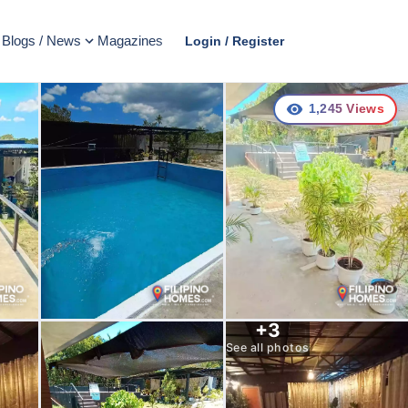
Blogs / News
Magazines
Login / Register
1,245
Views
+
3
See all photos