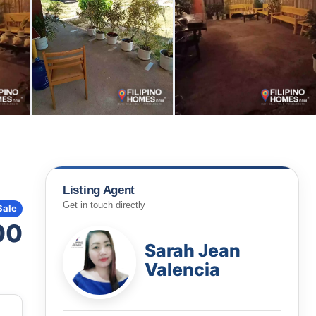
Listing Agent
Get in touch directly
Sale
00
Sarah Jean
Valencia