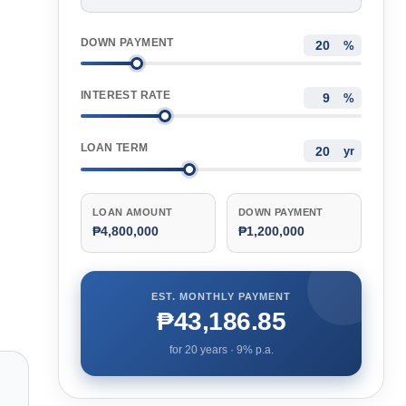
DOWN PAYMENT
%
INTEREST RATE
%
LOAN TERM
yr
LOAN AMOUNT
DOWN PAYMENT
₱4,800,000
₱1,200,000
EST. MONTHLY PAYMENT
₱43,186.85
for
20
years ·
9
% p.a.