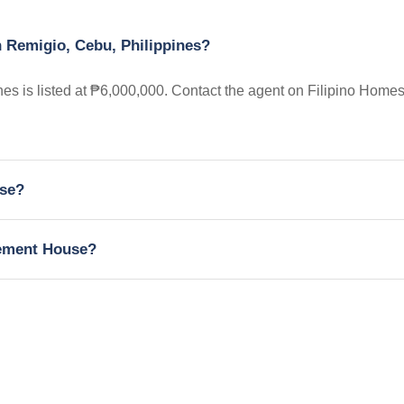
n Remigio, Cebu, Philippines?
s is listed at ₱6,000,000. Contact the agent on Filipino Homes
use?
irement House?