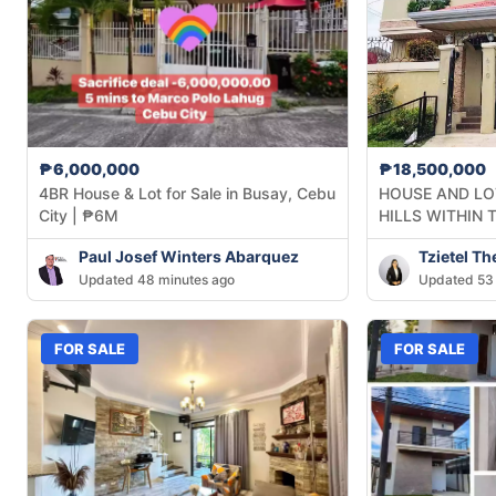
₱6,000,000
₱18,500,000
4BR House & Lot for Sale in Busay, Cebu
HOUSE AND LOT
City | ₱6M
HILLS WITHIN 
Paul Josef Winters Abarquez
Tzietel T
Updated 48 minutes ago
Updated 53 
FOR SALE
FOR SALE