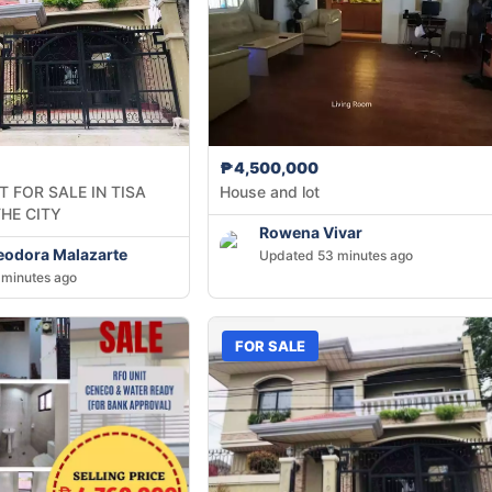
₱4,500,000
 FOR SALE IN TISA
House and lot
THE CITY
Rowena Vivar
heodora Malazarte
Updated 53 minutes ago
minutes ago
FOR SALE