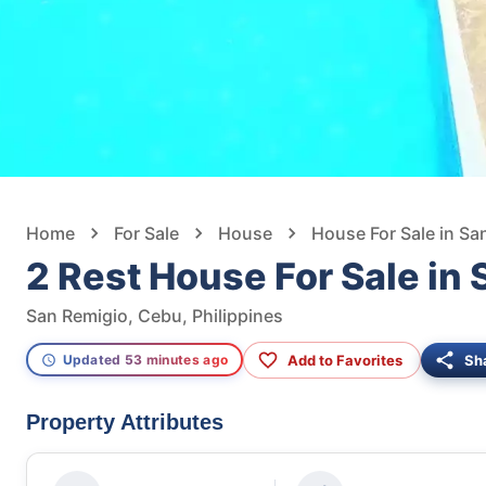
Home
For Sale
House
House For Sale in Sa
2 Rest House For Sale in
San Remigio, Cebu, Philippines
Add to Favorites
Sh
Updated 53 minutes ago
Property Attributes