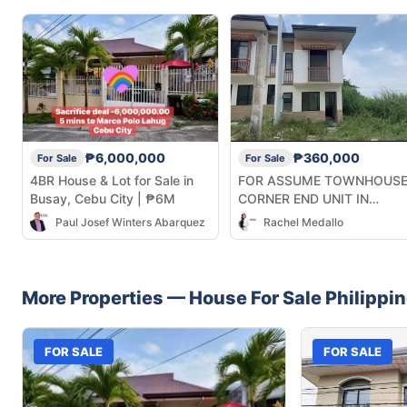
₱6,000,000
₱360,000
For Sale
For Sale
4BR House & Lot for Sale in
FOR ASSUME TOWNHOUS
Busay, Cebu City | ₱6M
CORNER END UNIT IN
CASAMIRA SOUTH NAGA
Paul Josef Winters Abarquez
Rachel Medallo
CEBU
More Properties —
House
For Sale
Philippi
FOR SALE
FOR SALE