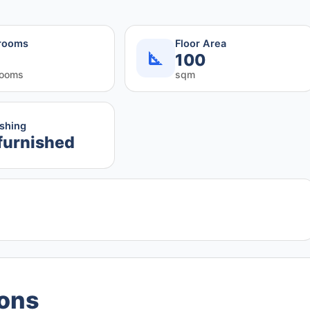
rooms
Floor Area
100
rooms
sqm
ishing
furnished
ions