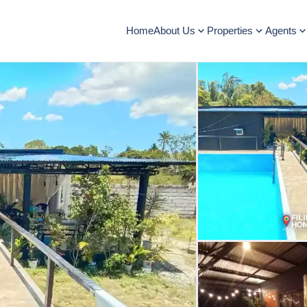
Home
About Us
Properties
Agents