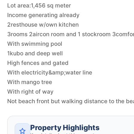
Lot area:1,456 sq meter
Income generating already
2resthouse w/own kitchen
3rooms 2aircon room and 1 stockroom 3comfo
With swimming pool
1kubo and deep well
High fences and gated
With electricity&amp;water line
With mango tree
With right of way
Not beach front but walking distance to the b
Property Highlights