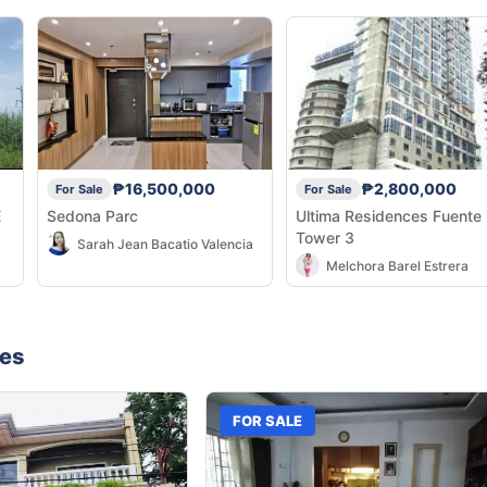
₱16,500,000
₱2,800,000
For Sale
For Sale
E
Sedona Parc
Ultima Residences Fuente
Tower 3
Sarah Jean Bacatio Valencia
Melchora Barel Estrera
nes
FOR SALE