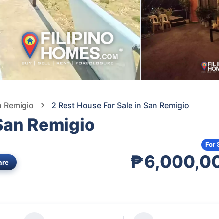
n Remigio
2 Rest House For Sale in San Remigio
 San Remigio
For 
₱6,000,0
are