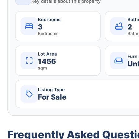
Key details about this property
Bedrooms
Bath
3
2
Bedrooms
Bath
Lot Area
Furn
1456
Un
sqm
Listing Type
For Sale
Frequently Asked Quest