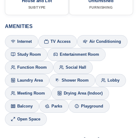
House and Lot
Unfurnished
SUBTYPE
FURNISHING
AMENITIES
Internet
TV Access
Air Conditioning
Study Room
Entertainment Room
Function Room
Social Hall
Laundry Area
Shower Room
Lobby
Meeting Room
Drying Area (Indoor)
Balcony
Parks
Playground
Open Space