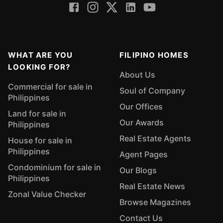
WHAT ARE YOU
FILIPINO HOMES
LOOKING FOR?
About Us
Commercial for sale in
Soul of Company
Philippines
Our Offices
Land for sale in
Our Awards
Philippines
Real Estate Agents
House for sale in
Philippines
Agent Pages
Condominium for sale in
Our Blogs
Philippines
Real Estate News
Zonal Value Checker
Browse Magazines
Contact Us