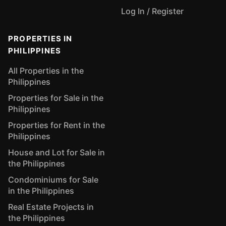
Log In / Register
PROPERTIES IN
PHILIPPINES
All Properties in the
Philippines
Properties for Sale in the
Philippines
Properties for Rent in the
Philippines
House and Lot for Sale in
the Philippines
Condominiums for Sale
in the Philippines
Real Estate Projects in
the Philippines