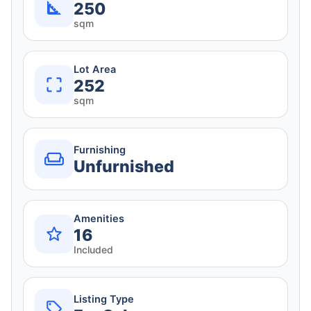
250
sqm
Lot Area
252
sqm
Furnishing
Unfurnished
Amenities
16
Included
Listing Type