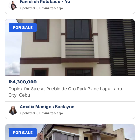
Fanielieh Retubado - Yu
Updated 31 minutes ago
FOR SALE
₱4,300,000
Duplex for Sale at Pueblo de Oro Park Place Lapu Lapu
City, Cebu
Amalia Manigos Baclayon
Updated 31 minutes ago
FOR SALE