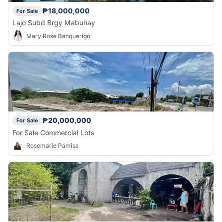
₱18,000,000
For Sale
Lajo Subd Brgy Mabuhay
Mary Rose Banquerigo
₱20,000,000
For Sale
For Sale Commercial Lots
Rosemarie Pamisa