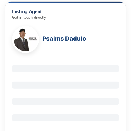
Listing Agent
Get in touch directly
Psalms Dadulo