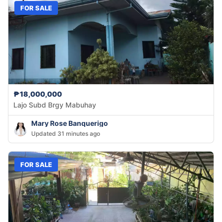
FOR SALE
₱18,000,000
Lajo Subd Brgy Mabuhay
Mary Rose Banquerigo
Updated 31 minutes ago
FOR SALE