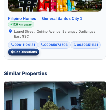
Filipino Homes —
General Santos City 1
17.6 km away
Laurel Street, Quirino Avenue, Barangay Dadiangas
East GSC
09811194181
09985673503
09393511141
Get Directions
Similar Properties