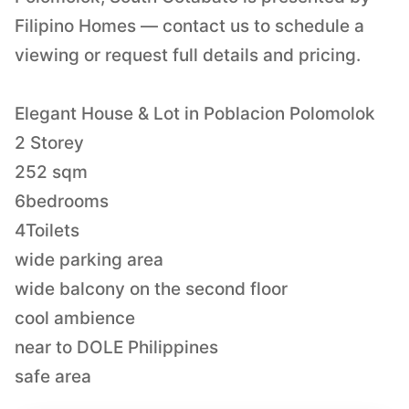
Filipino Homes — contact us to schedule a
viewing or request full details and pricing.
Elegant House & Lot in Poblacion Polomolok
2 Storey
252 sqm
6bedrooms
4Toilets
wide parking area
wide balcony on the second floor
cool ambience
near to DOLE Philippines
safe area