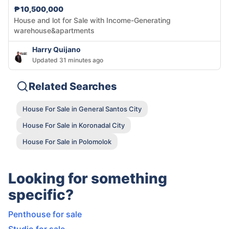
₱10,500,000
House and lot for Sale with Income-Generating
warehouse&apartments
Harry Quijano
Updated 31 minutes ago
Related Searches
House For Sale in General Santos City
House For Sale in Koronadal City
House For Sale in Polomolok
Looking for something
specific?
Penthouse for sale