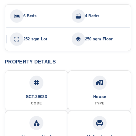
6 Beds
4 Baths
252 sqm Lot
250 sqm Floor
PROPERTY DETAILS
SCT-29023
House
CODE
TYPE