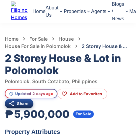
Blogs
About
Home
Properties
Agents
/
Ma
Us
News
1,307
Views
1
/
12
Home
For Sale
House
House For Sale in Polomolok
2 Storey House & Lot in Polomolok
2 Storey House & Lot in
Polomolok
Polomolok, South Cotabato, Philippines
Add to Favorites
Updated 2 days ago
Share
₱5,900,000
For Sale
Property Attributes