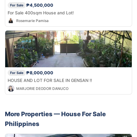
₱4,500,000
For Sale
For Sale 400sqm House and Lot!
Rosemarie Pamisa
₱8,000,000
For Sale
HOUSE AND LOT FOR SALE IN GENSAN !!
MARJORIE DEODOR DANUCO
More Properties —
House
For Sale
Philippines