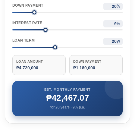
DOWN PAYMENT
%
INTEREST RATE
%
LOAN TERM
yr
LOAN AMOUNT
DOWN PAYMENT
₱4,720,000
₱1,180,000
EST. MONTHLY PAYMENT
₱42,467.07
for
20
years ·
9
% p.a.