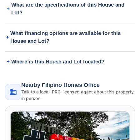
What are the specifications of this House and
Lot?
What financing options are available for this
House and Lot?
Where is this House and Lot located?
Nearby Filipino Homes Office
Talk to a local, PRC-licensed agent about this property
in person.