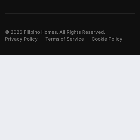
©
2026
Filipino Homes. All Rights Reserved.
Privacy Policy
Terms of Service
Cookie Policy