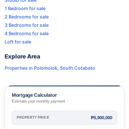
Studio for sale
1 Bedroom for sale
2 Bedrooms for sale
3 Bedrooms for sale
4 Bedrooms for sale
Loft for sale
Explore Area
Properties in
Polomolok
,
South Cotabato
Mortgage Calculator
Estimate your monthly payment
₱5,900,000
PROPERTY PRICE