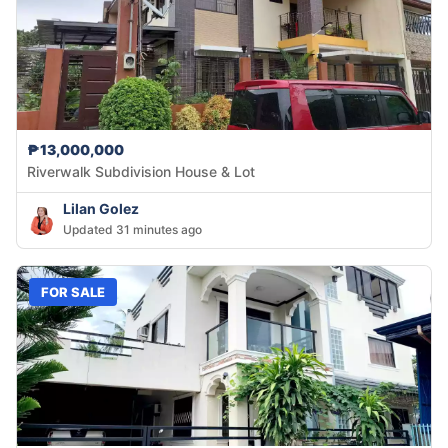
₱13,000,000
Riverwalk Subdivision House & Lot
Lilan Golez
Updated 31 minutes ago
FOR SALE