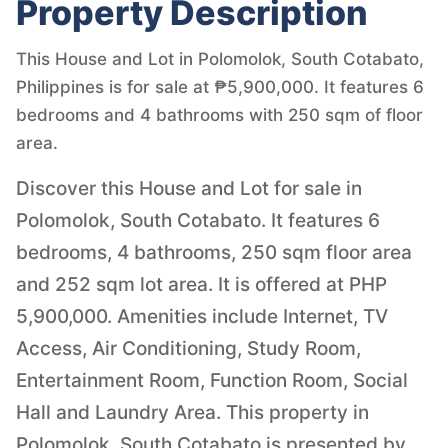
Property Description
This House and Lot in Polomolok, South Cotabato,
Philippines is for sale at ₱5,900,000. It features 6
bedrooms and 4 bathrooms with 250 sqm of floor
area.
Discover this House and Lot for sale in
Polomolok, South Cotabato. It features 6
bedrooms, 4 bathrooms, 250 sqm floor area
and 252 sqm lot area. It is offered at PHP
5,900,000. Amenities include Internet, TV
Access, Air Conditioning, Study Room,
Entertainment Room, Function Room, Social
Hall and Laundry Area. This property in
Polomolok, South Cotabato is presented by