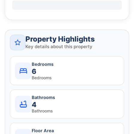
Property Highlights
Key details about this property
Bedrooms
6
Bedrooms
Bathrooms
4
Bathrooms
Floor Area