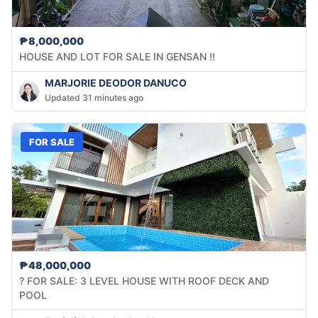
₱8,000,000
HOUSE AND LOT FOR SALE IN GENSAN !!
MARJORIE DEODOR DANUCO
Updated 31 minutes ago
FOR SALE
₱48,000,000
? FOR SALE: 3 LEVEL HOUSE WITH ROOF DECK AND
POOL