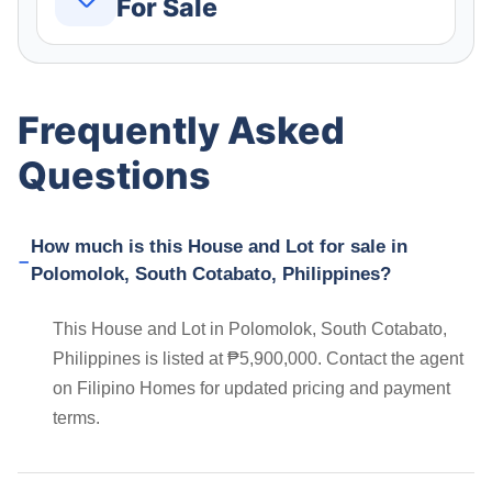
For Sale
Frequently Asked
Questions
How much is this House and Lot for sale in
Polomolok, South Cotabato, Philippines?
This House and Lot in Polomolok, South Cotabato,
Philippines is listed at ₱5,900,000. Contact the agent
on Filipino Homes for updated pricing and payment
terms.