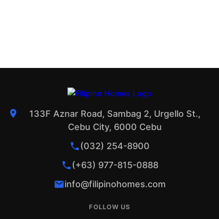
133F Aznar Road, Sambag 2, Urgello St.,
Cebu City, 6000 Cebu
(032) 254-8900
(+63) 977-815-0888
info@filipinohomes.com
FOLLOW US