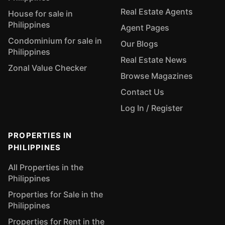
Real Estate Agents
House for sale in
Philippines
Agent Pages
Condominium for sale in
Our Blogs
Philippines
Real Estate News
Zonal Value Checker
Browse Magazines
Contact Us
Log In / Register
PROPERTIES IN
PHILIPPINES
All Properties in the
Philippines
Properties for Sale in the
Philippines
Properties for Rent in the