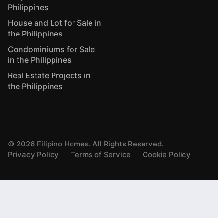
Philippines
House and Lot for Sale in
the Philippines
Condominiums for Sale
in the Philippines
Real Estate Projects in
the Philippines
©
2026
Filipino Homes. All Rights Reserved.
Privacy Policy
Terms of Service
Cookie Policy