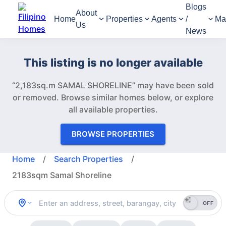
Blogs
About
Home
Properties
Agents
/
Ma
Us
News
This listing is no longer available
“2,183sq.m SAMAL SHORELINE” may have been sold
or removed.
Browse similar homes below, or explore
all available properties.
BROWSE PROPERTIES
Home
/
Search Properties
/
2183sqm Samal Shoreline
OFF