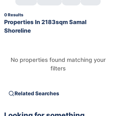
0 Results
Properties In
2183sqm Samal
Shoreline
No properties found matching your
filters
Related Searches
Looking for something