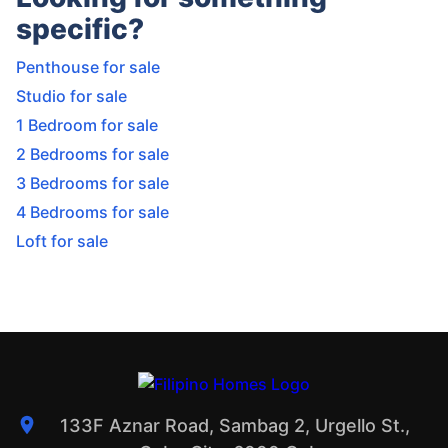
specific?
Penthouse for sale
Studio for sale
1 Bedroom for sale
2 Bedrooms for sale
3 Bedrooms for sale
4 Bedrooms for sale
Loft for sale
133F Aznar Road, Sambag 2, Urgello St.,