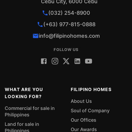
Cebu City, 6000 Cebu
(032) 254-8900
(+63) 977-815-0888
info@filipinohomes.com
FOLLOW US
WHAT ARE YOU
FILIPINO HOMES
LOOKING FOR?
About Us
Commercial for sale in
Soul of Company
Philippines
Our Offices
Land for sale in
Our Awards
Philippines