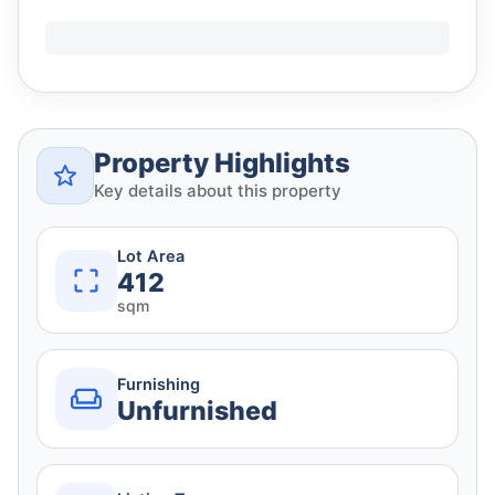
Property Highlights
Key details about this property
Lot Area
412
sqm
Furnishing
Unfurnished