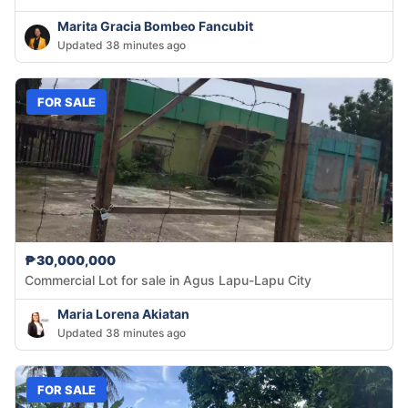
Marita Gracia Bombeo Fancubit
Updated 38 minutes ago
FOR SALE
₱30,000,000
Commercial Lot for sale in Agus Lapu-Lapu City
Maria Lorena Akiatan
Updated 38 minutes ago
FOR SALE