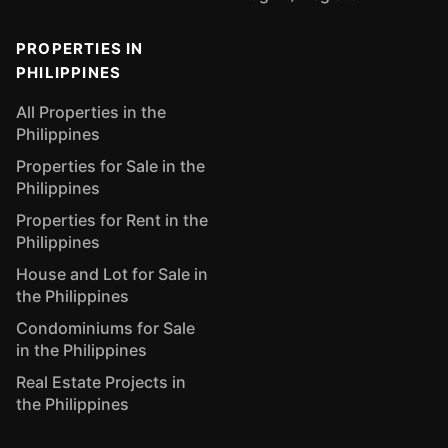
PROPERTIES IN
PHILIPPINES
All Properties in the
Philippines
Properties for Sale in the
Philippines
Properties for Rent in the
Philippines
House and Lot for Sale in
the Philippines
Condominiums for Sale
in the Philippines
Real Estate Projects in
the Philippines