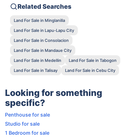
Related Searches
Land For Sale in Minglanilla
Land For Sale in Lapu-Lapu City
Land For Sale in Consolacion
Land For Sale in Mandaue City
Land For Sale in Medellin
Land For Sale in Tabogon
Land For Sale in Talisay
Land For Sale in Cebu City
Looking for something
specific?
Penthouse for sale
Studio for sale
1 Bedroom for sale