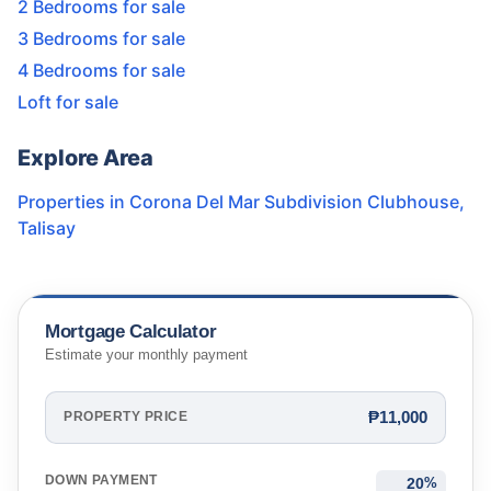
2 Bedrooms for sale
3 Bedrooms for sale
4 Bedrooms for sale
Loft for sale
Explore Area
Properties in
Corona Del Mar Subdivision Clubhouse
,
Talisay
Mortgage Calculator
Estimate your monthly payment
₱11,000
PROPERTY PRICE
DOWN PAYMENT
%