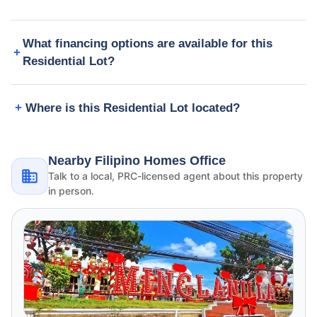
What financing options are available for this
Residential Lot?
Where is this Residential Lot located?
Nearby Filipino Homes Office
Talk to a local, PRC-licensed agent about this property
in person.