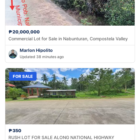
₱20,000,000
Commercial Lot for Sale in Nabunturan, Compostela Valley
Marlon Hipolito
Updated 38 minutes ago
FOR SALE
₱350
RUSH LOT FOR SALE ALONG NATIONAL HIGHWAY