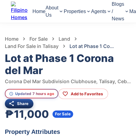
Blogs
About
Home
Properties
Agents
/
Ma
Us
News
1,220
Views
1
/
3
Home
For Sale
Land
Land For Sale in Talisay
Lot at Phase 1 Corona del Mar
Lot at Phase 1 Corona
del Mar
Corona Del Mar Subdivision Clubhouse, Talisay, Cebu, Philippines
Add to Favorites
Updated 7 hours ago
Share
₱11,000
For Sale
Property Attributes