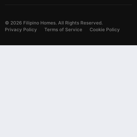
©
2026
Filipino Homes. All Rights Reserved.
Privacy Policy
Terms of Service
Cookie Policy