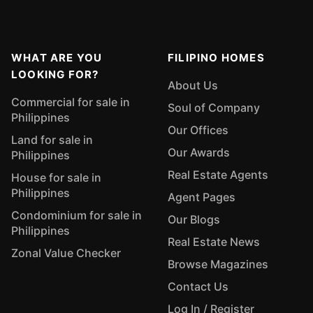
WHAT ARE YOU
FILIPINO HOMES
LOOKING FOR?
About Us
Commercial for sale in
Soul of Company
Philippines
Our Offices
Land for sale in
Our Awards
Philippines
Real Estate Agents
House for sale in
Philippines
Agent Pages
Condominium for sale in
Our Blogs
Philippines
Real Estate News
Zonal Value Checker
Browse Magazines
Contact Us
Log In / Register