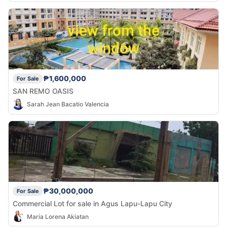
₱1,600,000
For Sale
SAN REMO OASIS
Sarah Jean Bacatio Valencia
₱30,000,000
For Sale
Commercial Lot for sale in Agus Lapu-Lapu City
Maria Lorena Akiatan