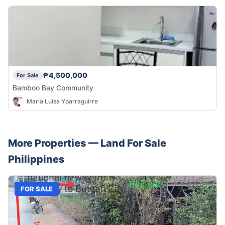
₱4,500,000
For Sale
Bamboo Bay Community
Maria Luisa Yparraguirre
More Properties —
Land
For Sale
Philippines
FOR SALE