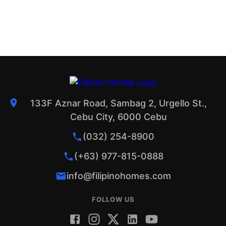
133F Aznar Road, Sambag 2, Urgello St.,
Cebu City, 6000 Cebu
(032) 254-8900
(+63) 977-815-0888
info@filipinohomes.com
FOLLOW US