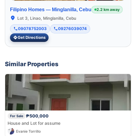
Filipino Homes —
Minglanilla, Cebu
2.2 km away
Lot 3, Linao, Minglanilla, Cebu
09078752003
09276039074
Get Directions
Similar Properties
₱500,000
For Sale
House and Lot for assume
Evanie Torrillo