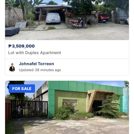
₱3,509,000
Lot with Duplex Apartment
Johnafel Torreon
Updated 38 minutes ago
FOR SALE