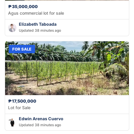
₱35,000,000
Agus commercial lot for sale
Elizabeth Taboada
Updated 38 minutes ago
FOR SALE
₱17,500,000
Lot for Sale
Edwin Arenas Cuervo
Updated 38 minutes ago