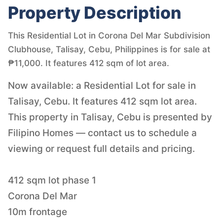
Property Description
This Residential Lot in Corona Del Mar Subdivision
Clubhouse, Talisay, Cebu, Philippines is for sale at
₱11,000. It features 412 sqm of lot area.
Now available: a Residential Lot for sale in
Talisay, Cebu. It features 412 sqm lot area.
This property in Talisay, Cebu is presented by
Filipino Homes — contact us to schedule a
viewing or request full details and pricing.
412 sqm lot phase 1
Corona Del Mar
10m frontage