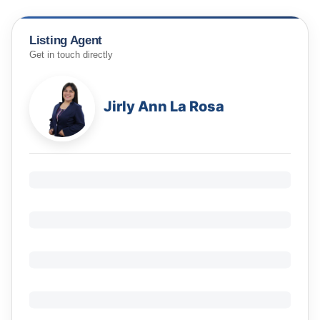
Listing Agent
Get in touch directly
Jirly Ann La Rosa