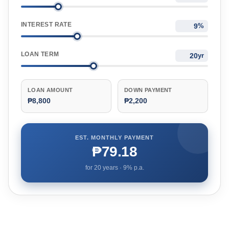
INTEREST RATE
%
LOAN TERM
yr
LOAN AMOUNT
DOWN PAYMENT
₱8,800
₱2,200
EST. MONTHLY PAYMENT
₱79.18
for
20
years ·
9
% p.a.