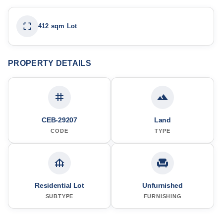
412 sqm Lot
PROPERTY DETAILS
CEB-29207
Land
CODE
TYPE
Residential Lot
Unfurnished
SUBTYPE
FURNISHING