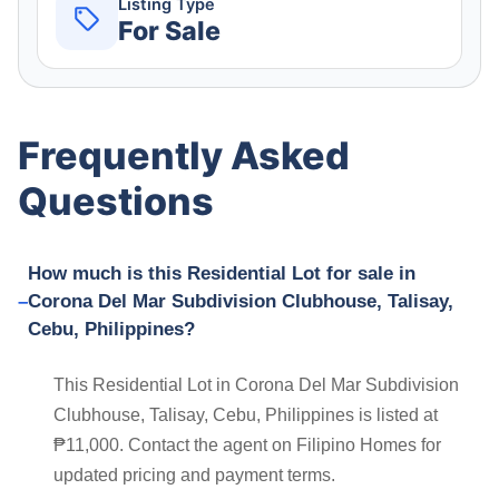
Listing Type
For Sale
Frequently Asked
Questions
How much is this Residential Lot for sale in
Corona Del Mar Subdivision Clubhouse, Talisay,
Cebu, Philippines?
This Residential Lot in Corona Del Mar Subdivision
Clubhouse, Talisay, Cebu, Philippines is listed at
₱11,000. Contact the agent on Filipino Homes for
updated pricing and payment terms.