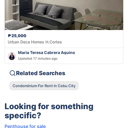
₱25,000
Urban Deca Homes H.Cortes
Maria Teresa Cabrera Aquino
Updated 17 minutes ago
Related Searches
Condominium For Rent in Cebu City
Looking for something
specific?
Penthouse for sale