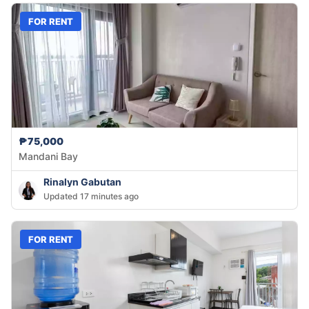
FOR RENT
₱75,000
Mandani Bay
Rinalyn Gabutan
Updated 17 minutes ago
FOR RENT