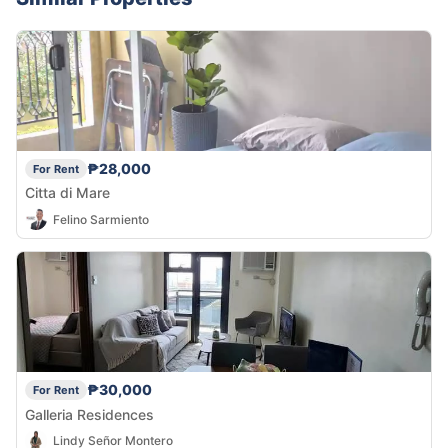
₱28,000
For Rent
Citta di Mare
Felino Sarmiento
₱30,000
For Rent
Galleria Residences
Lindy Señor Montero