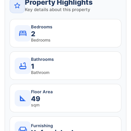
Property Highlights
Key details about this property
Bedrooms
2
Bedrooms
Bathrooms
1
Bathroom
Floor Area
49
sqm
Furnishing