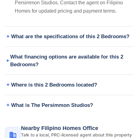
Persimmon Studios. Contact the agent on Filipino
Homes for updated pricing and payment terms.
What are the specifications of this 2 Bedrooms?
What financing options are available for this 2
Bedrooms?
Where is this 2 Bedrooms located?
What is The Persimmon Studios?
Nearby Filipino Homes Office
Talk to a local, PRC-licensed agent about this property