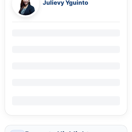
Julievy Yguinto