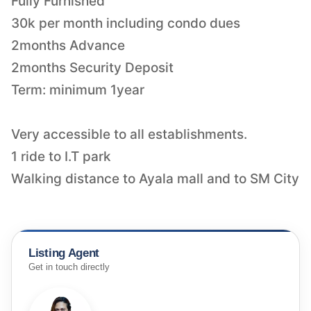
Fully Furnished
30k per month including condo dues
2months Advance
2months Security Deposit
Term: minimum 1year
Very accessible to all establishments.
1 ride to I.T park
Walking distance to Ayala mall and to SM City
Listing Agent
Get in touch directly