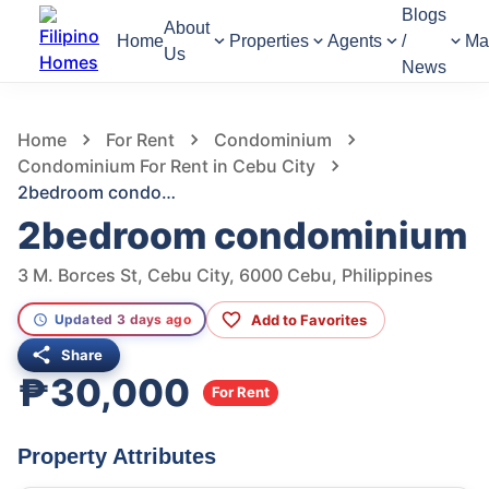
Blogs
About
Home
Properties
Agents
/
Ma
Us
News
666
Views
1
/
16
Home
For Rent
Condominium
Condominium For Rent in Cebu City
2bedroom condominium
2bedroom condominium
3 M. Borces St, Cebu City, 6000 Cebu, Philippines
Add to Favorites
Updated 3 days ago
Share
₱30,000
For Rent
Property Attributes