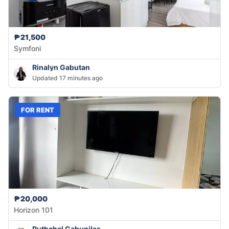
₱21,500
Symfoni
Rinalyn Gabutan
Updated 17 minutes ago
FOR RENT
₱20,000
Horizon 101
Ruthchel Cabunilas