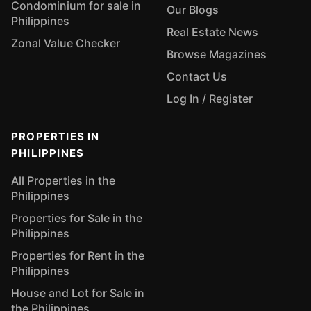
Condominium for sale in
Our Blogs
Philippines
Real Estate News
Zonal Value Checker
Browse Magazines
Contact Us
Log In / Register
PROPERTIES IN
PHILIPPINES
All Properties in the
Philippines
Properties for Sale in the
Philippines
Properties for Rent in the
Philippines
House and Lot for Sale in
the Philippines