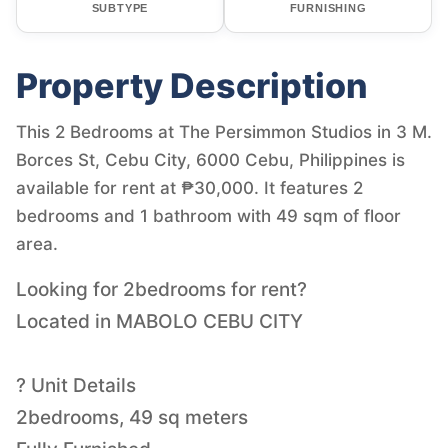
SUBTYPE
FURNISHING
Property Description
This 2 Bedrooms at The Persimmon Studios in 3 M.
Borces St, Cebu City, 6000 Cebu, Philippines is
available for rent at ₱30,000. It features 2
bedrooms and 1 bathroom with 49 sqm of floor
area.
Looking for 2bedrooms for rent?
Located in MABOLO CEBU CITY
? Unit Details
2bedrooms, 49 sq meters