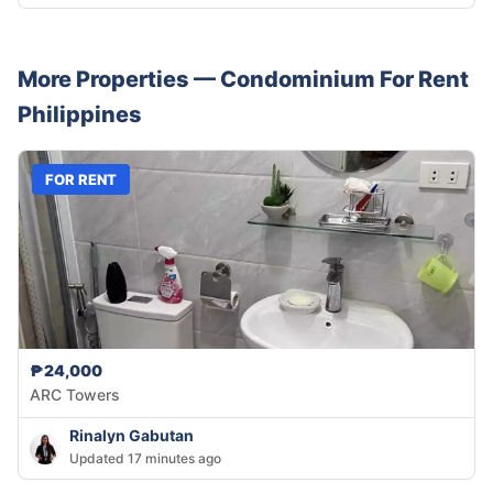
More Properties —
Condominium
For Rent
Philippines
FOR RENT
₱24,000
ARC Towers
Rinalyn Gabutan
Updated 17 minutes ago