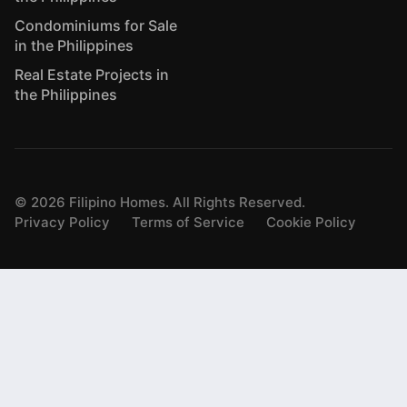
Condominiums for Sale
in the Philippines
Real Estate Projects in
the Philippines
©
2026
Filipino Homes. All Rights Reserved.
Privacy Policy
Terms of Service
Cookie Policy