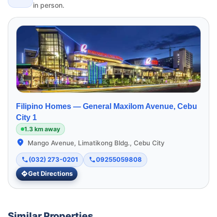
in person.
Filipino Homes —
General Maxilom Avenue, Cebu
City 1
1.3 km away
Mango Avenue, Limatikong Bldg., Cebu City
(032) 273-0201
09255059808
Get Directions
Similar Properties