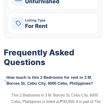
Unfurnished
Listing Type
For Rent
Frequently Asked
Questions
How much is this 2 Bedrooms for rent in 3 M.
Borces St, Cebu City, 6000 Cebu, Philippines?
This 2 Bedrooms in 3 M. Borces St, Cebu City, 6000
Cebu, Philippines is listed at ₱30,000. It is part of The