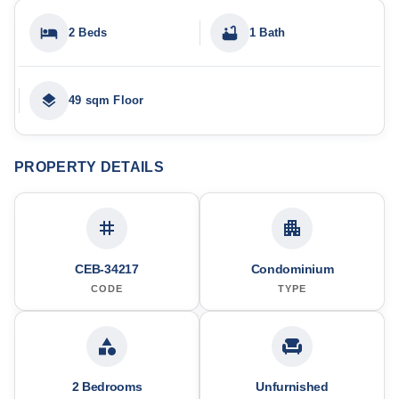
2 Beds
1 Bath
49 sqm Floor
PROPERTY DETAILS
CEB-34217
Condominium
CODE
TYPE
2 Bedrooms
Unfurnished