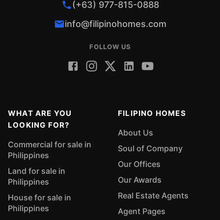
(+63) 977-815-0888
info@filipinohomes.com
FOLLOW US
WHAT ARE YOU
FILIPINO HOMES
LOOKING FOR?
About Us
Commercial for sale in
Soul of Company
Philippines
Our Offices
Land for sale in
Our Awards
Philippines
Real Estate Agents
House for sale in
Philippines
Agent Pages