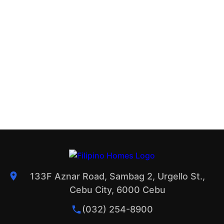
133F Aznar Road, Sambag 2, Urgello St.,
Cebu City, 6000 Cebu
(032) 254-8900