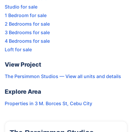
Studio for sale
1 Bedroom for sale
2 Bedrooms for sale
3 Bedrooms for sale
4 Bedrooms for sale
Loft for sale
View Project
The Persimmon Studios
— View all units and details
Explore Area
Properties in
3 M. Borces St
,
Cebu City
14
Units
3,332