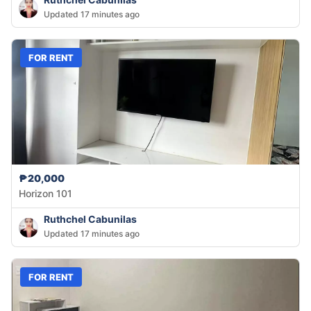
Updated 17 minutes ago
FOR RENT
₱20,000
Horizon 101
Ruthchel Cabunilas
Updated 17 minutes ago
FOR RENT