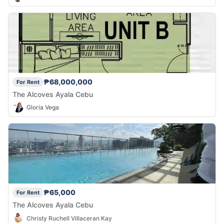
₱68,000,000
For Rent
The Alcoves Ayala Cebu
Gloria Vega
₱65,000
For Rent
The Alcoves Ayala Cebu
Christy Ruchell Villaceran Kay