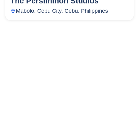
The Persimmon Studios
Mabolo, Cebu City, Cebu, Philippines