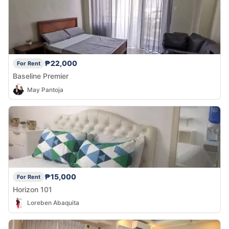
₱22,000
For Rent
Baseline Premier
May Pantoja
₱15,000
For Rent
Horizon 101
Loreben Abaquita