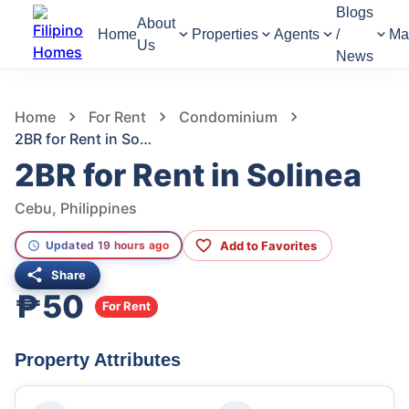
Blogs
About
Home
Properties
Agents
/
Ma
Us
News
789
Views
1
/
5
Home
For Rent
Condominium
2BR for Rent in Solinea
2BR for Rent in Solinea
Cebu, Philippines
Add to Favorites
Updated 19 hours ago
Share
₱50
For Rent
Property Attributes