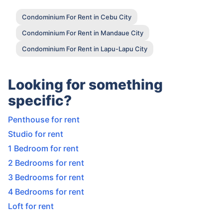
Condominium For Rent in Cebu City
Condominium For Rent in Mandaue City
Condominium For Rent in Lapu-Lapu City
Looking for something
specific?
Penthouse for rent
Studio for rent
1 Bedroom for rent
2 Bedrooms for rent
3 Bedrooms for rent
4 Bedrooms for rent
Loft for rent