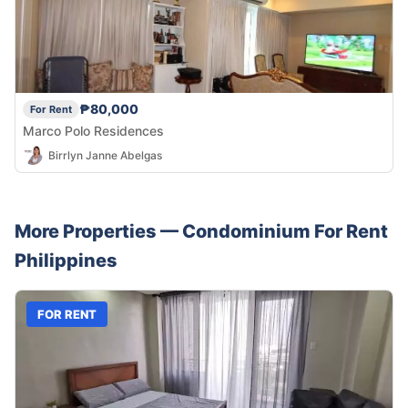
₱80,000
For Rent
Marco Polo Residences
Birrlyn Janne Abelgas
More Properties —
Condominium
For Rent
Philippines
FOR RENT