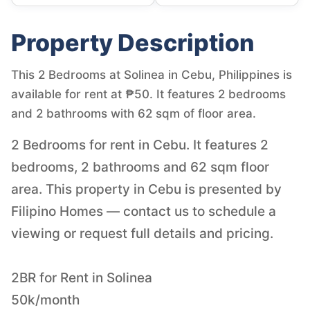
Property Description
This 2 Bedrooms at Solinea in Cebu, Philippines is
available for rent at ₱50. It features 2 bedrooms
and 2 bathrooms with 62 sqm of floor area.
2 Bedrooms for rent in Cebu. It features 2
bedrooms, 2 bathrooms and 62 sqm floor
area. This property in Cebu is presented by
Filipino Homes — contact us to schedule a
viewing or request full details and pricing.
2BR for Rent in Solinea
50k/month