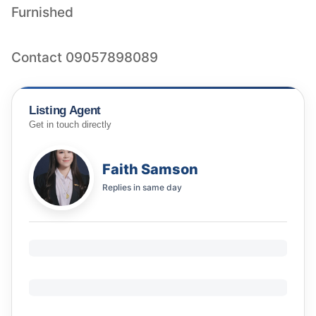
Furnished
Contact 09057898089
Listing Agent
Get in touch directly
Faith Samson
Replies in
same day