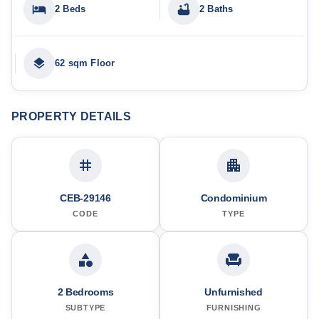
2 Beds
2 Baths
62 sqm Floor
PROPERTY DETAILS
CEB-29146
Condominium
CODE
TYPE
2 Bedrooms
Unfurnished
SUBTYPE
FURNISHING