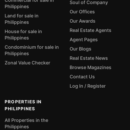
Commercial for sale in
Soul of Company
Philippines
Our Offices
Land for sale in
Our Awards
Philippines
Real Estate Agents
House for sale in
Philippines
Agent Pages
Condominium for sale in
Our Blogs
Philippines
Real Estate News
Zonal Value Checker
Browse Magazines
Contact Us
Log In / Register
PROPERTIES IN
PHILIPPINES
All Properties in the
Philippines