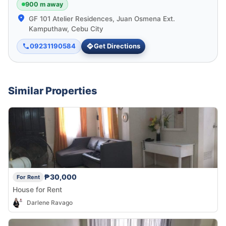
900 m away
GF 101 Atelier Residences, Juan Osmena Ext.
Kamputhaw, Cebu City
09231190584
Get Directions
Similar Properties
₱30,000
For Rent
House for Rent
Darlene Ravago