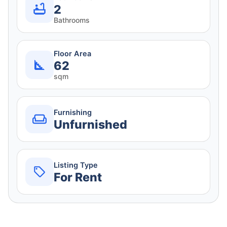
2
Bathrooms
Floor Area
62
sqm
Furnishing
Unfurnished
Listing Type
For Rent