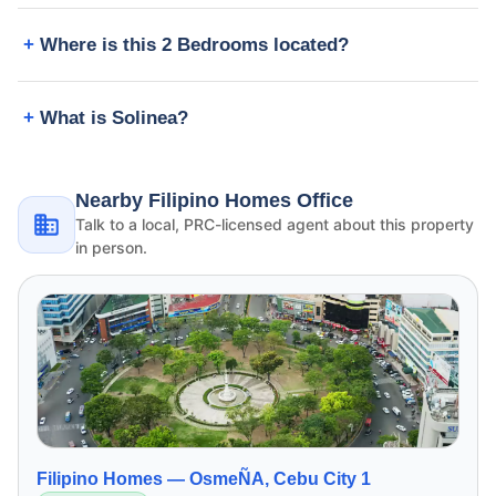
Where is this 2 Bedrooms located?
What is Solinea?
Nearby Filipino Homes Office
Talk to a local, PRC-licensed agent about this property
in person.
Filipino Homes —
OsmeÑA, Cebu City 1