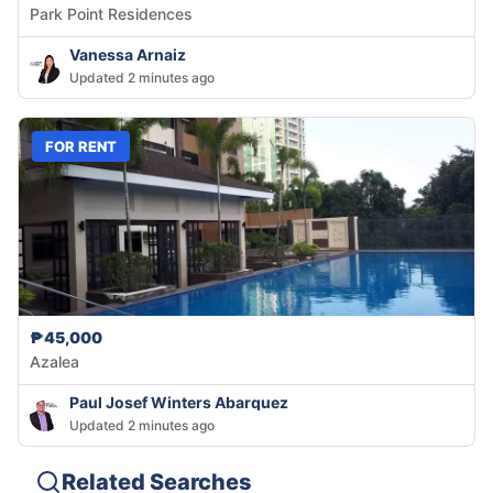
Park Point Residences
Vanessa Arnaiz
Updated 2 minutes ago
FOR RENT
₱45,000
Azalea
Paul Josef Winters Abarquez
Updated 2 minutes ago
Related Searches