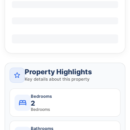
Property Highlights
Key details about this property
Bedrooms
2
Bedrooms
Bathrooms