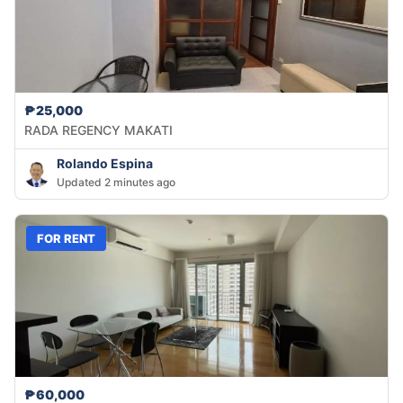
₱25,000
RADA REGENCY MAKATI
Rolando Espina
Updated 2 minutes ago
FOR RENT
₱60,000