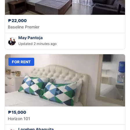
₱22,000
Baseline Premier
May Pantoja
Updated 2 minutes ago
FOR RENT
₱15,000
Horizon 101
Loreben Abaquita