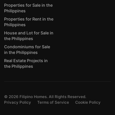
Properties for Sale in the
Philippines
Properties for Rent in the
Philippines
House and Lot for Sale in
the Philippines
Condominiums for Sale
in the Philippines
Real Estate Projects in
the Philippines
©
2026
Filipino Homes. All Rights Reserved.
Privacy Policy
Terms of Service
Cookie Policy