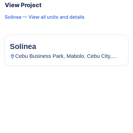
View Project
Solinea
— View all units and details
Solinea
159
Units
2,265
Cebu Business Park, Mabolo, Cebu City,
Cebu, Philippines