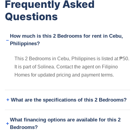
Frequently Asked
Questions
How much is this 2 Bedrooms for rent in Cebu,
Philippines?
This 2 Bedrooms in Cebu, Philippines is listed at ₱50.
It is part of Solinea. Contact the agent on Filipino
Homes for updated pricing and payment terms.
What are the specifications of this 2 Bedrooms?
What financing options are available for this 2
Bedrooms?