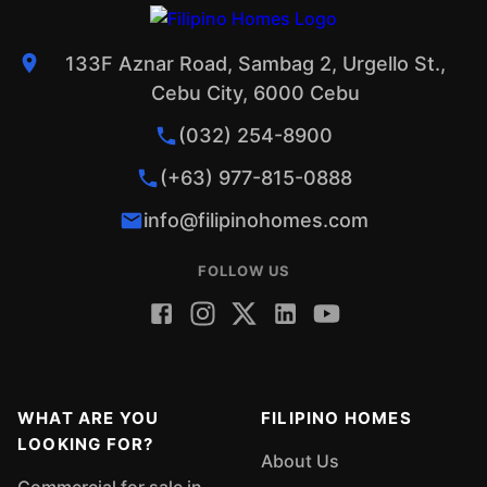
133F Aznar Road, Sambag 2, Urgello St.,
Cebu City, 6000 Cebu
(032) 254-8900
(+63) 977-815-0888
info@filipinohomes.com
FOLLOW US
WHAT ARE YOU
FILIPINO HOMES
LOOKING FOR?
About Us