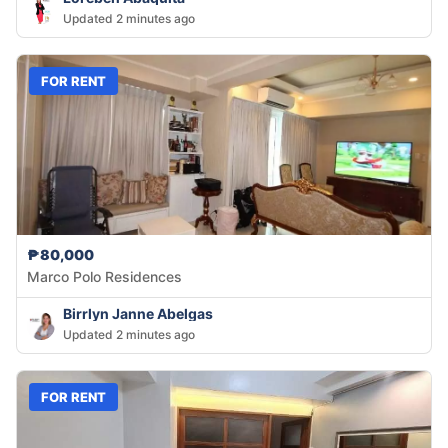
Updated 2 minutes ago
FOR RENT
₱80,000
Marco Polo Residences
Birrlyn Janne Abelgas
Updated 2 minutes ago
FOR RENT