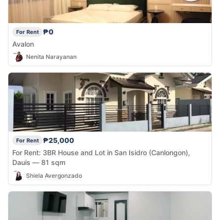
₱0
For Rent
Avalon
Nenita Narayanan
₱25,000
For Rent
For Rent: 3BR House and Lot in San Isidro (Canlongon),
Dauis — 81 sqm
Shiela Avergonzado