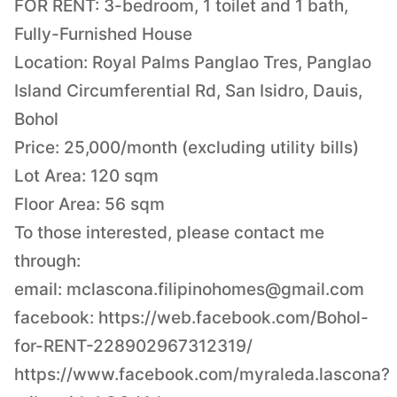
FOR RENT: 3-bedroom, 1 toilet and 1 bath,
Fully-Furnished House
Location: Royal Palms Panglao Tres, Panglao
Island Circumferential Rd, San Isidro, Dauis,
Bohol
Price: 25,000/month (excluding utility bills)
Lot Area: 120 sqm
Floor Area: 56 sqm
To those interested, please contact me
through:
email:
mclascona.filipinohomes@gmail.com
facebook: https://web.facebook.com/Bohol-
for-RENT-228902967312319/
https://www.facebook.com/myraleda.lascona?