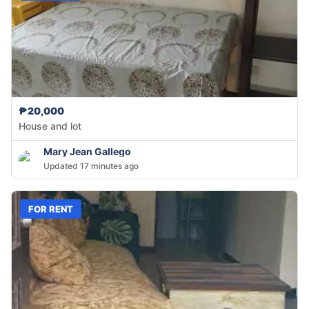
₱20,000
House and lot
Mary Jean Gallego
Updated 17 minutes ago
FOR RENT