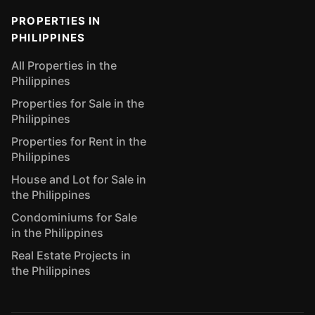
PROPERTIES IN
PHILIPPINES
All Properties in the
Philippines
Properties for Sale in the
Philippines
Properties for Rent in the
Philippines
House and Lot for Sale in
the Philippines
Condominiums for Sale
in the Philippines
Real Estate Projects in
the Philippines