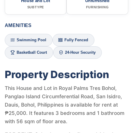
House and Lot
Unfurnished
SUBTYPE
FURNISHING
AMENITIES
Swimming Pool
Fully Fenced
Basketball Court
24-Hour Security
Property Description
This House and Lot in Royal Palms Tres Bohol,
Panglao Island Circumferential Road, San Isidro,
Dauis, Bohol, Philippines is available for rent at
₱25,000. It features 3 bedrooms and 1 bathroom
with 56 sqm of floor area.