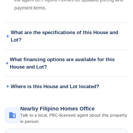
payment terms.
What are the specifications of this House and
Lot?
What financing options are available for this
House and Lot?
Where is this House and Lot located?
Nearby Filipino Homes Office
Talk to a local, PRC-licensed agent about this property
in person.