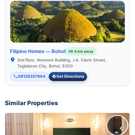
Filipino Homes —
Bohol
9.4 km away
2nd floor, Venmore Building, J.A. Clarin Street,
Tagbilaran City, Bohol, 6300
09129257664
Get Directions
Similar Properties