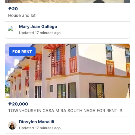
₱20
House and lot
Mary Jean Gallego
Updated 17 minutes ago
FOR RENT
₱20,000
TOWNHOUSE IN CASA MIRA SOUTH NAGA FOR RENT !!!
Diosylen Manalili
Updated 17 minutes ago