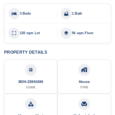
3 Beds
1 Bath
120 sqm Lot
56 sqm Floor
PROPERTY DETAILS
BOH-23841684
House
CODE
TYPE