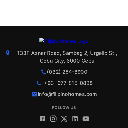
133F Aznar Road, Sambag 2, Urgello St.,
Cebu City, 6000 Cebu
(032) 254-8900
(+63) 977-815-0888
info@filipinohomes.com
FOLLOW US