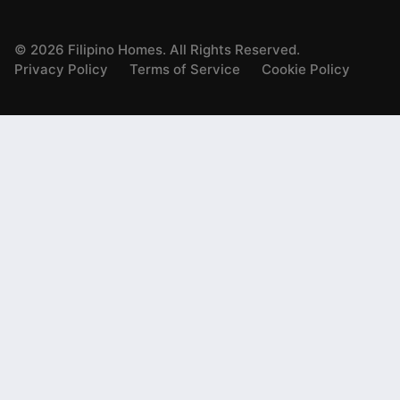
©
2026
Filipino Homes. All Rights Reserved.
Privacy Policy
Terms of Service
Cookie Policy