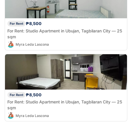
₱8,500
For Rent
For Rent: Studio Apartment in Ubujan, Tagbilaran City — 25
sqm
Myra Leda Lascona
₱8,500
For Rent
For Rent: Studio Apartment in Ubujan, Tagbilaran City — 25
sqm
Myra Leda Lascona