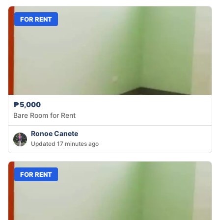
FOR RENT
₱5,000
Bare Room for Rent
Ronoe Canete
Updated 17 minutes ago
FOR RENT