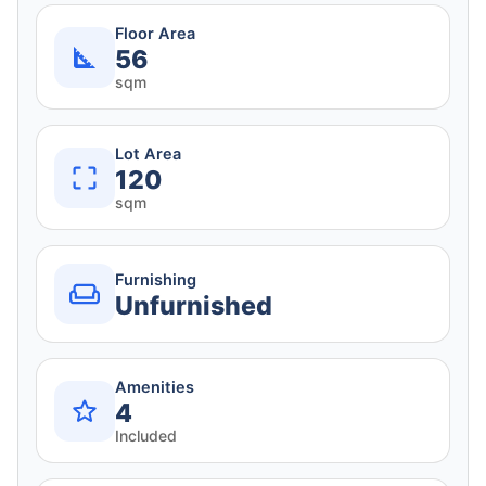
Floor Area
56
sqm
Lot Area
120
sqm
Furnishing
Unfurnished
Amenities
4
Included