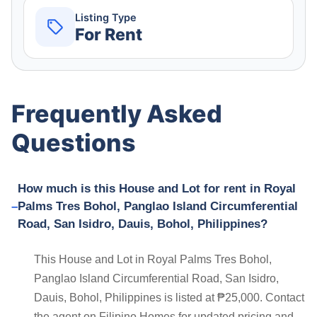
Listing Type
For Rent
Frequently Asked
Questions
How much is this House and Lot for rent in Royal
Palms Tres Bohol, Panglao Island Circumferential
Road, San Isidro, Dauis, Bohol, Philippines?
This House and Lot in Royal Palms Tres Bohol,
Panglao Island Circumferential Road, San Isidro,
Dauis, Bohol, Philippines is listed at ₱25,000. Contact
the agent on Filipino Homes for updated pricing and