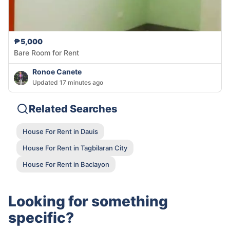
₱5,000
Bare Room for Rent
Ronoe Canete
Updated 17 minutes ago
Related Searches
House For Rent in Dauis
House For Rent in Tagbilaran City
House For Rent in Baclayon
Looking for something
specific?