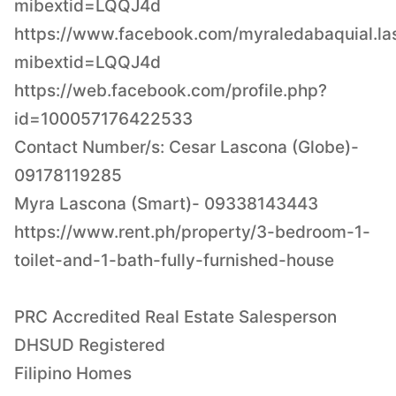
mibextid=LQQJ4d
https://www.facebook.com/myraledabaquial.la
mibextid=LQQJ4d
https://web.facebook.com/profile.php?
id=100057176422533
Contact Number/s: Cesar Lascona (Globe)-
09178119285
Myra Lascona (Smart)- 09338143443
https://www.rent.ph/property/3-bedroom-1-
toilet-and-1-bath-fully-furnished-house
PRC Accredited Real Estate Salesperson
DHSUD Registered
Filipino Homes