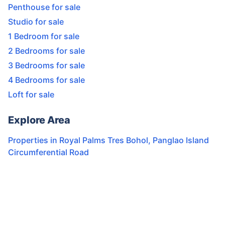
Penthouse for sale
Studio for sale
1 Bedroom for sale
2 Bedrooms for sale
3 Bedrooms for sale
4 Bedrooms for sale
Loft for sale
Explore Area
Properties in
Royal Palms Tres Bohol
,
Panglao Island
Circumferential Road