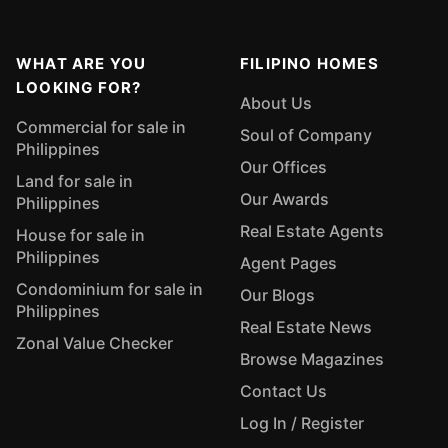
WHAT ARE YOU
FILIPINO HOMES
LOOKING FOR?
About Us
Commercial for sale in
Soul of Company
Philippines
Our Offices
Land for sale in
Our Awards
Philippines
Real Estate Agents
House for sale in
Philippines
Agent Pages
Condominium for sale in
Our Blogs
Philippines
Real Estate News
Zonal Value Checker
Browse Magazines
Contact Us
Log In / Register