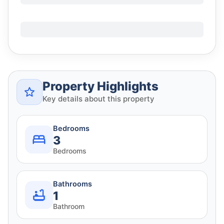
Property Highlights
Key details about this property
Bedrooms
3
Bedrooms
Bathrooms
1
Bathroom