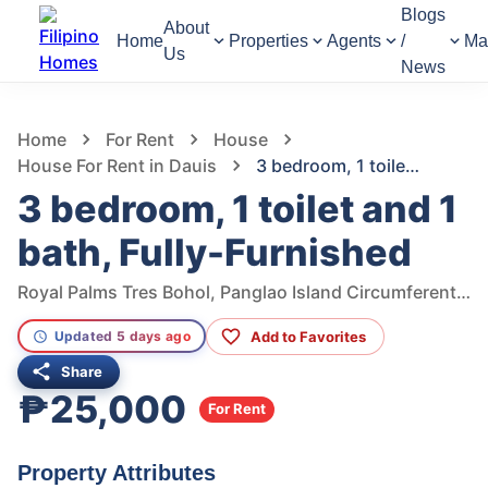
Blogs
About
Home
Properties
Agents
/
Ma
Us
News
1,299
Views
1
/
19
Home
For Rent
House
House For Rent in Dauis
3 bedroom, 1 toilet and 1 bath, Fully-Furnished
3 bedroom, 1 toilet and 1
bath, Fully-Furnished
Royal Palms Tres Bohol, Panglao Island Circumferential Road, San Isidro, Dauis, Bohol, Philippines
Add to Favorites
Updated 5 days ago
Share
₱25,000
For Rent
Property Attributes