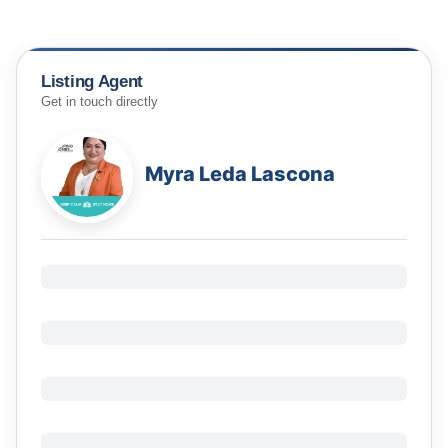
Listing Agent
Get in touch directly
Myra Leda Lascona