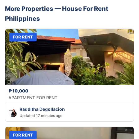
More Properties —
House
For Rent
Philippines
FOR RENT
₱10,000
APARTMENT FOR RENT
Radditha Degollacion
Updated 17 minutes ago
FOR RENT