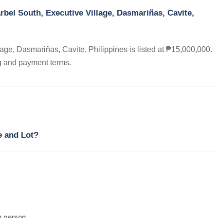
rbel South, Executive Village, Dasmariñas, Cavite,
age, Dasmariñas, Cavite, Philippines is listed at ₱15,000,000.
ng and payment terms.
e and Lot?
n person.