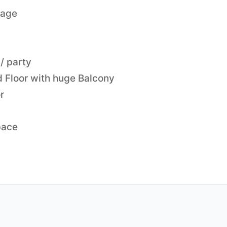
lage
/ party
d Floor with huge Balcony
r
pace