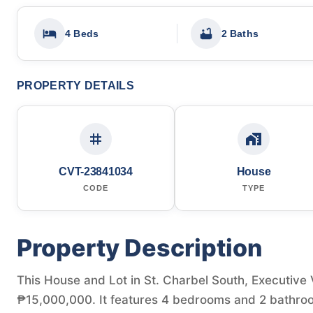
4 Beds
2 Baths
PROPERTY DETAILS
CVT-23841034
House
CODE
TYPE
Property Description
This House and Lot in St. Charbel South, Executive Vi
₱15,000,000. It features 4 bedrooms and 2 bathroo