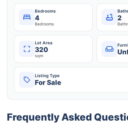
Bedrooms
Bath
4
2
Bedrooms
Bath
Lot Area
Furn
320
Un
sqm
Listing Type
For Sale
Frequently Asked Quest