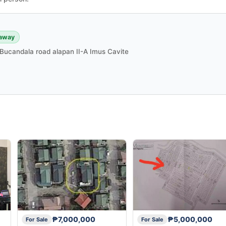
 away
Bucandala road alapan II-A Imus Cavite
₱7,000,000
₱5,000,000
For Sale
For Sale