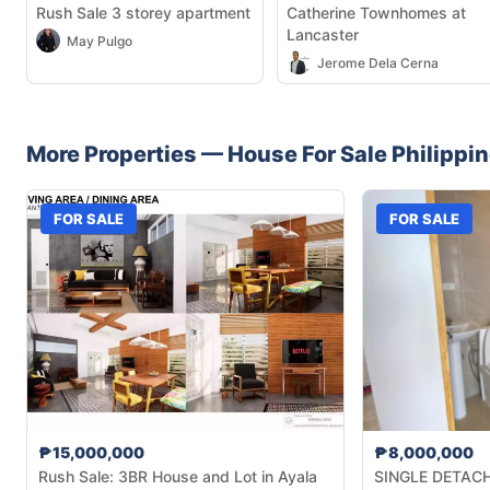
Rush Sale 3 storey apartment
Catherine Townhomes at
Lancaster
May Pulgo
Jerome Dela Cerna
More Properties —
House
For Sale
Philippi
FOR SALE
FOR SALE
₱15,000,000
₱8,000,000
Rush Sale: 3BR House and Lot in Ayala
SINGLE DETACHE