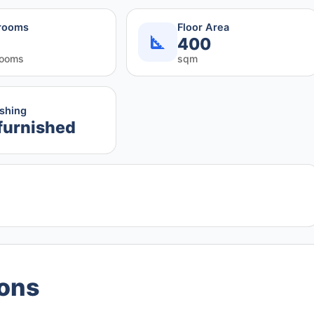
rooms
Floor Area
400
rooms
sqm
ishing
furnished
ions