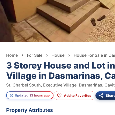
Home
For Sale
House
House For Sale in D
3 Storey House and Lot i
Village in Dasmarinas, C
St. Charbel South, Executive Village, Dasmariñas, Cavit
Add to Favorites
Shar
Updated 13 hours ago
Property Attributes