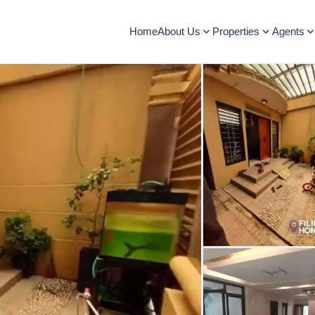
Home
About Us
Properties
Agents