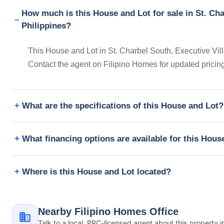
How much is this House and Lot for sale in St. Cha
Philippines?
This House and Lot in St. Charbel South, Executive Vill
Contact the agent on Filipino Homes for updated prici
What are the specifications of this House and Lot?
What financing options are available for this Hous
Where is this House and Lot located?
Nearby Filipino Homes Office
Talk to a local, PRC-licensed agent about this property i