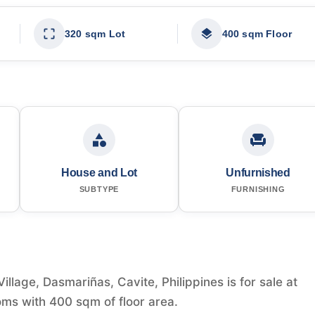
320 sqm Lot
400 sqm Floor
House and Lot
Unfurnished
SUBTYPE
FURNISHING
llage, Dasmariñas, Cavite, Philippines is for sale at
ms with 400 sqm of floor area.