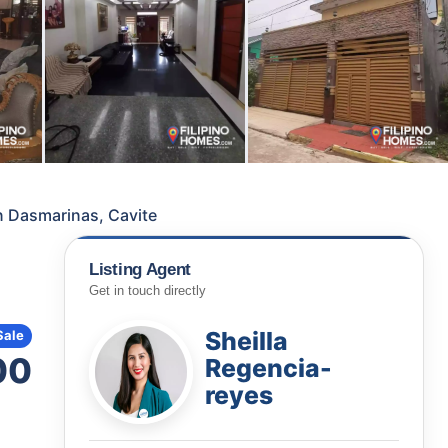
in Dasmarinas, Cavite
Listing Agent
Get in touch directly
Sheilla
Sale
00
Regencia-
reyes