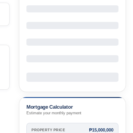
Mortgage Calculator
Estimate your monthly payment
₱15,000,000
PROPERTY PRICE