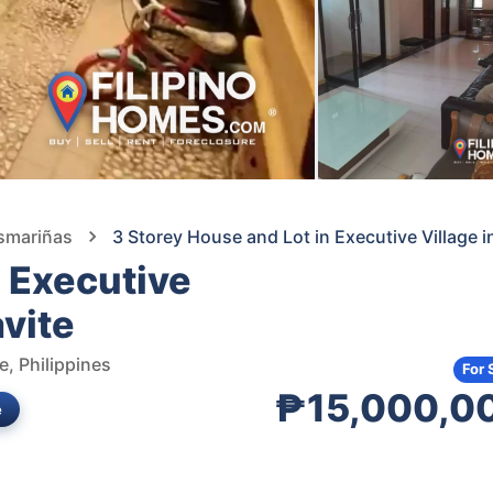
asmariñas
3 Storey House and Lot in Executive Village 
n Executive
avite
e, Philippines
For 
₱15,000,0
e