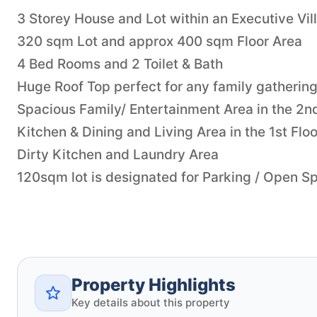
3 Storey House and Lot within an Executive Vil
320 sqm Lot and approx 400 sqm Floor Area
4 Bed Rooms and 2 Toilet & Bath
Huge Roof Top perfect for any family gathering
Spacious Family/ Entertainment Area in the 2n
Kitchen & Dining and Living Area in the 1st Floo
Dirty Kitchen and Laundry Area
120sqm lot is designated for Parking / Open S
Property Highlights
Key details about this property