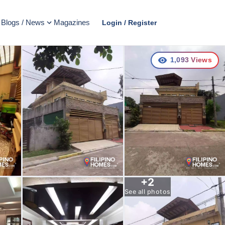
Blogs / News
Magazines
Login / Register
1,093
Views
+
2
See all photos