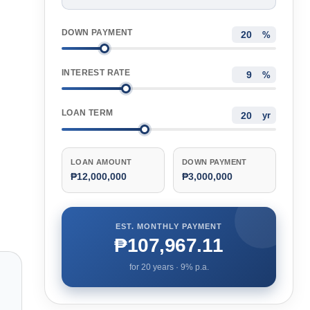
DOWN PAYMENT
%
INTEREST RATE
%
LOAN TERM
yr
LOAN AMOUNT
DOWN PAYMENT
₱12,000,000
₱3,000,000
EST. MONTHLY PAYMENT
₱107,967.11
for
20
years ·
9
% p.a.