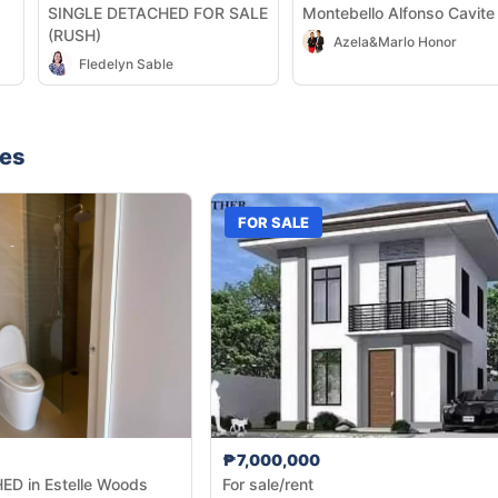
SINGLE DETACHED FOR SALE
Montebello Alfonso Cavite
(RUSH)
Azela&Marlo Honor
Fledelyn Sable
nes
FOR SALE
₱7,000,000
D in Estelle Woods
For sale/rent