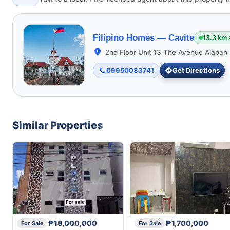
Filipino Homes —
Cavite
13.3 km
2nd Floor Unit 13 The Avenue Alapan 
09950083741
Get Directions
Similar Properties
₱18,000,000
₱1,700,000
For Sale
For Sale