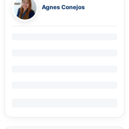
Agnes Conejos