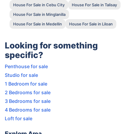
House For Sale in Cebu City
House For Sale in Talisay
House For Sale in Minglanilla
House For Sale in Medellin
House For Sale in Liloan
Looking for something
specific?
Penthouse for sale
Studio for sale
1 Bedroom for sale
2 Bedrooms for sale
3 Bedrooms for sale
4 Bedrooms for sale
Loft for sale
Explore Area