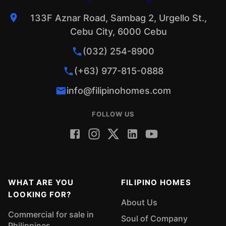
133F Aznar Road, Sambag 2, Urgello St.,
Cebu City, 6000 Cebu
(032) 254-8900
(+63) 977-815-0888
info@filipinohomes.com
FOLLOW US
WHAT ARE YOU
FILIPINO HOMES
LOOKING FOR?
About Us
Commercial for sale in
Soul of Company
Philippines