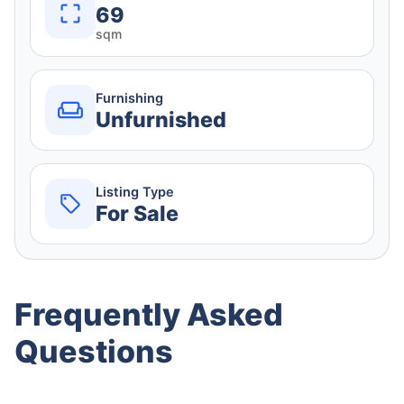
69
sqm
Furnishing
Unfurnished
Listing Type
For Sale
Frequently Asked
Questions