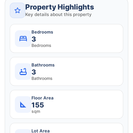
Property Highlights
Key details about this property
Bedrooms
3
Bedrooms
Bathrooms
3
Bathrooms
Floor Area
155
sqm
Lot Area