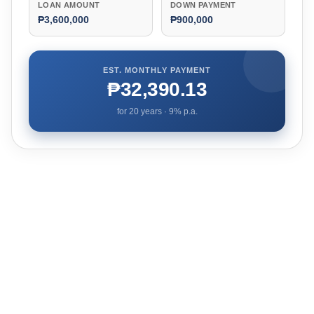
LOAN AMOUNT
DOWN PAYMENT
₱3,600,000
₱900,000
EST. MONTHLY PAYMENT
₱32,390.13
for
20
years ·
9
% p.a.