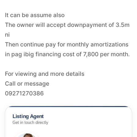
It can be assume also
The owner will accept downpayment of 3.5m
ni
Then continue pay for monthly amortizations
in pag ibig financing cost of 7,800 per month.
For viewing and more details
Call or message
Listing Agent
Get in touch directly