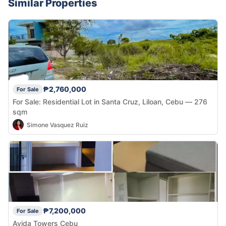
Similar Properties
₱2,760,000
For Sale
For Sale: Residential Lot in Santa Cruz, Liloan, Cebu — 276
sqm
Simone Vasquez Ruiz
₱7,200,000
For Sale
Avida Towers Cebu