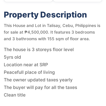
Property Description
This House and Lot in Talisay, Cebu, Philippines is
for sale at ₱4,500,000. It features 3 bedrooms
and 3 bathrooms with 155 sqm of floor area.
The house is 3 storeys floor level
5yrs old
Location near at SRP
Peacefull place of living
The owner updated taxes yearly
The buyer will pay for all the taxes
Clean title