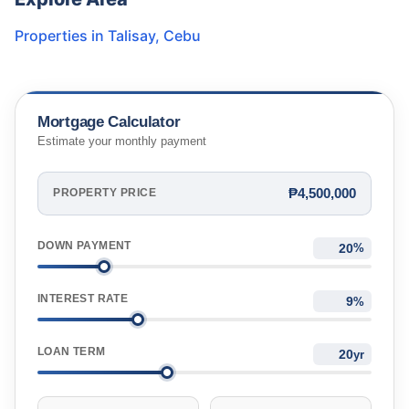
Properties in
Talisay
,
Cebu
Mortgage Calculator
Estimate your monthly payment
₱4,500,000
PROPERTY PRICE
DOWN PAYMENT
%
INTEREST RATE
%
LOAN TERM
yr