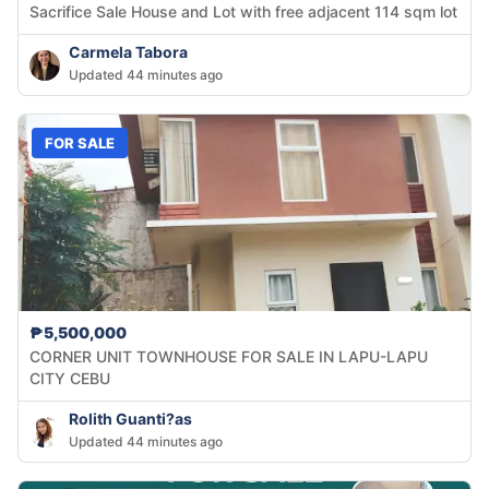
Sacrifice Sale House and Lot with free adjacent 114 sqm lot
Carmela Tabora
Updated 44 minutes ago
FOR SALE
₱5,500,000
CORNER UNIT TOWNHOUSE FOR SALE IN LAPU-LAPU
CITY CEBU
Rolith Guanti?as
Updated 44 minutes ago