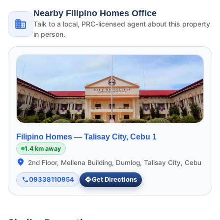
Nearby Filipino Homes Office
Talk to a local, PRC-licensed agent about this property
in person.
Filipino Homes —
Talisay City, Cebu 1
1.4 km away
2nd Floor, Mellena Building, Dumlog, Talisay City, Cebu
09338110954
Get Directions