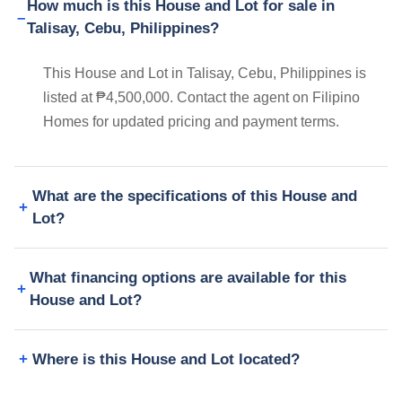
How much is this House and Lot for sale in
Talisay, Cebu, Philippines?
This House and Lot in Talisay, Cebu, Philippines is
listed at ₱4,500,000. Contact the agent on Filipino
Homes for updated pricing and payment terms.
What are the specifications of this House and
Lot?
What financing options are available for this
House and Lot?
Where is this House and Lot located?