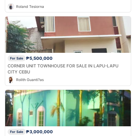
Roland Tesiorna
₱5,500,000
For Sale
CORNER UNIT TOWNHOUSE FOR SALE IN LAPU-LAPU
CITY CEBU
Rolith Guanti?as
₱3,000,000
For Sale