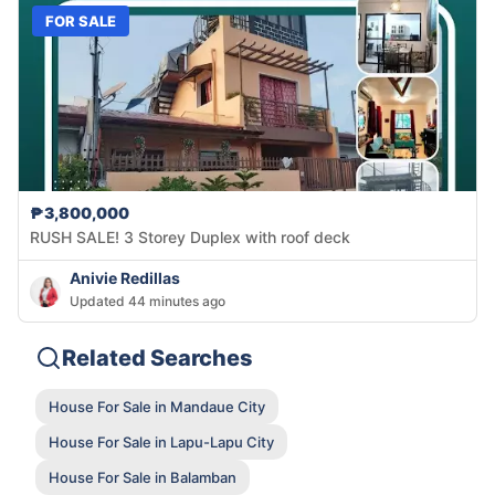
FOR SALE
₱3,800,000
RUSH SALE! 3 Storey Duplex with roof deck
Anivie Redillas
Updated 44 minutes ago
Related Searches
House For Sale in Mandaue City
House For Sale in Lapu-Lapu City
House For Sale in Balamban