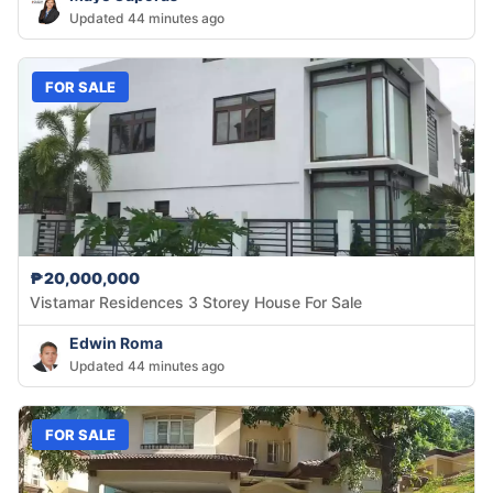
Updated 44 minutes ago
FOR SALE
₱20,000,000
Vistamar Residences 3 Storey House For Sale
Edwin Roma
Updated 44 minutes ago
FOR SALE