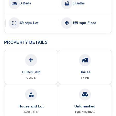
3 Beds
3 Baths
69 sqm Lot
155 sqm Floor
PROPERTY DETAILS
CEB-33705
House
CODE
TYPE
House and Lot
Unfurnished
SUBTYPE
FURNISHING