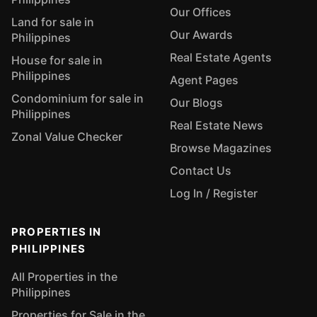
Our Offices
Land for sale in
Our Awards
Philippines
Real Estate Agents
House for sale in
Philippines
Agent Pages
Condominium for sale in
Our Blogs
Philippines
Real Estate News
Zonal Value Checker
Browse Magazines
Contact Us
Log In / Register
PROPERTIES IN
PHILIPPINES
All Properties in the
Philippines
Properties for Sale in the