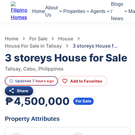
Blogs
About
Home
Properties
Agents
/
Ma
Us
News
931
Views
1
/
7
Home
For Sale
House
House For Sale in Talisay
3 storeys House for Sale
3 storeys House for Sale
Talisay, Cebu, Philippines
Add to Favorites
Updated 7 hours ago
Share
₱4,500,000
For Sale
Property Attributes