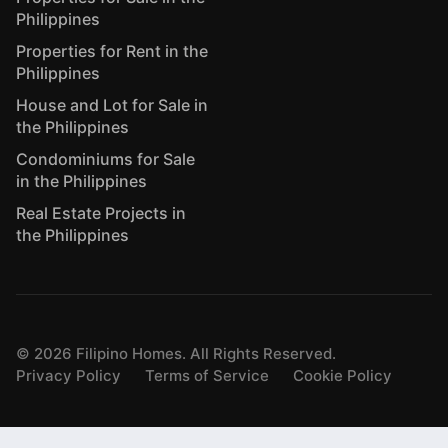
Philippines
Properties for Rent in the
Philippines
House and Lot for Sale in
the Philippines
Condominiums for Sale
in the Philippines
Real Estate Projects in
the Philippines
©
2026
Filipino Homes. All Rights Reserved.
Privacy Policy
Terms of Service
Cookie Policy