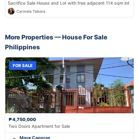
Sacrifice Sale House and Lot with free adjacent 114 sqm lot
Carmela Tabora
More Properties —
House
For Sale
Philippines
FOR SALE
₱4,750,000
Two Doors Apartment for Sale
Maye Caporas