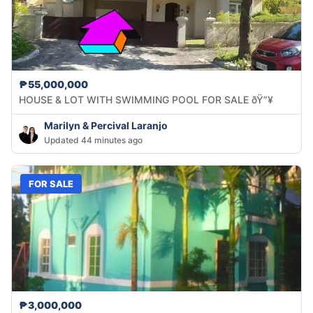
₱55,000,000
HOUSE & LOT WITH SWIMMING POOL FOR SALE ðŸ”¥
Marilyn & Percival Laranjo
Updated 44 minutes ago
FOR SALE
₱3,000,000