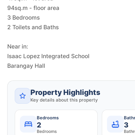
94sq.m - floor area
3 Bedrooms
2 Toilets and Baths
Near in:
Isaac Lopez Integrated School
Barangay Hall
Property Highlights
Key details about this property
Bedrooms
Bath
2
3
Bedrooms
Bath