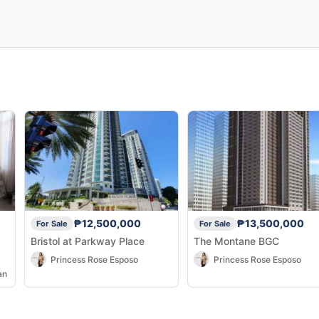
₱12,500,000
₱13,500,000
For Sale
For Sale
Bristol at Parkway Place
The Montane BGC
Princess Rose Esposo
Princess Rose Esposo
an