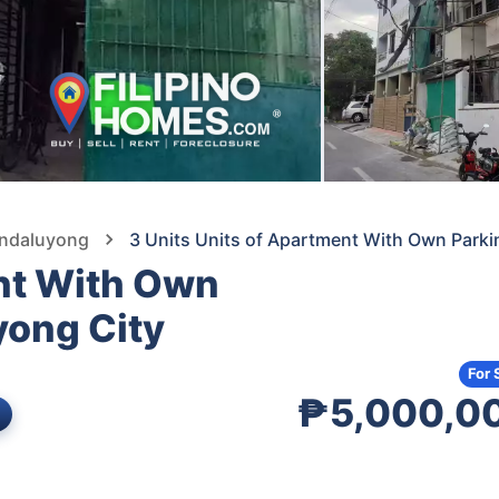
andaluyong
3 Units Units of Apartment With Own Park
ent With Own
yong City
For 
₱5,000,0