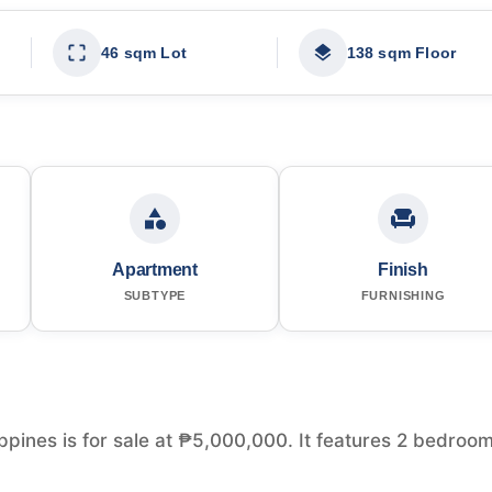
46 sqm Lot
138 sqm Floor
Apartment
Finish
SUBTYPE
FURNISHING
ppines is for sale at ₱5,000,000. It features 2 bedroo