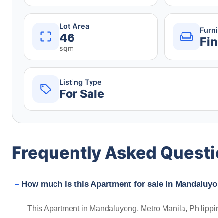
Lot Area
Furn
46
Fin
sqm
Listing Type
For Sale
Frequently Asked Quest
How much is this Apartment for sale in Mandaluyo
This Apartment in Mandaluyong, Metro Manila, Philippin