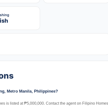
ishing
ish
ions
ng, Metro Manila, Philippines?
es is listed at ₱5,000,000. Contact the agent on Filipino Homes