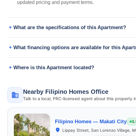
updated pricing and payment terms.
What are the specifications of this Apartment?
What financing options are available for this Apar
Where is this Apartment located?
Nearby Filipino Homes Office
Talk to a local, PRC-licensed agent about this property i
Filipino Homes —
Makati City
3.
Lippay Street, San Lorenzo Village, M