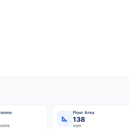
rooms
Floor Area
138
rooms
sqm