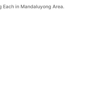
ng Each in Mandaluyong Area.