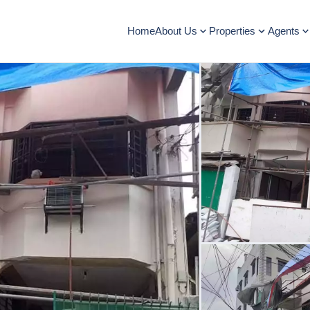
Home
About Us
Properties
Agents