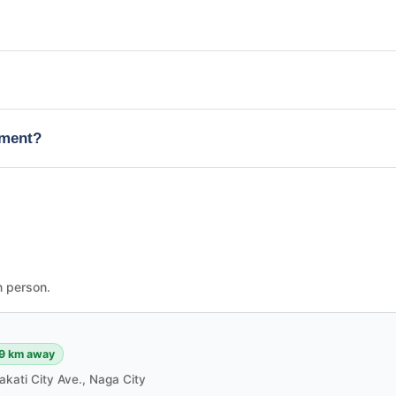
tment?
n person.
9 km away
akati City Ave., Naga City