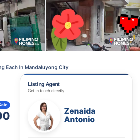
ing Each In Mandaluyong City
Listing Agent
Get in touch directly
Sale
Zenaida
00
Antonio