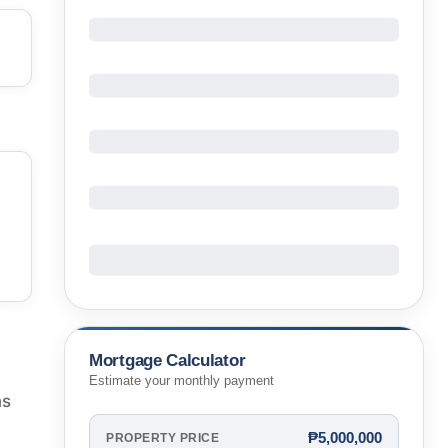
Mortgage Calculator
Estimate your monthly payment
ms
₱5,000,000
PROPERTY PRICE