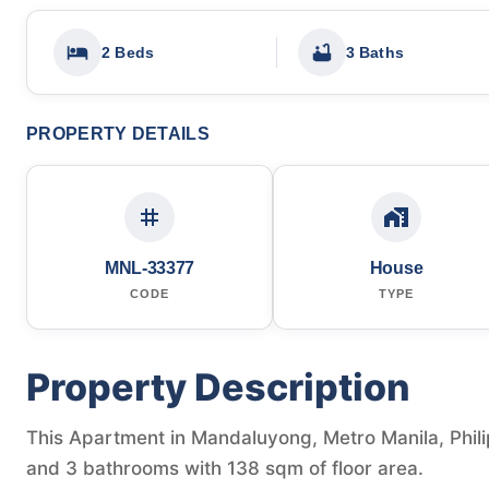
2 Beds
3 Baths
PROPERTY DETAILS
MNL-33377
House
CODE
TYPE
Property Description
This Apartment in Mandaluyong, Metro Manila, Phili
and 3 bathrooms with 138 sqm of floor area.