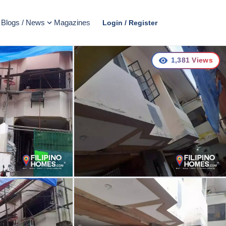
Blogs / News
Magazines
Login / Register
1,381
Views