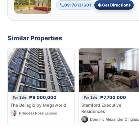
09178131601
Get Directions
Similar Properties
₱8,000,000
₱7,700,000
For Sale
For Sale
The Bellagio by Megaworld
Stamford Executive
Residences
Princess Rose Esposo
Dominic Alexander Dinglas