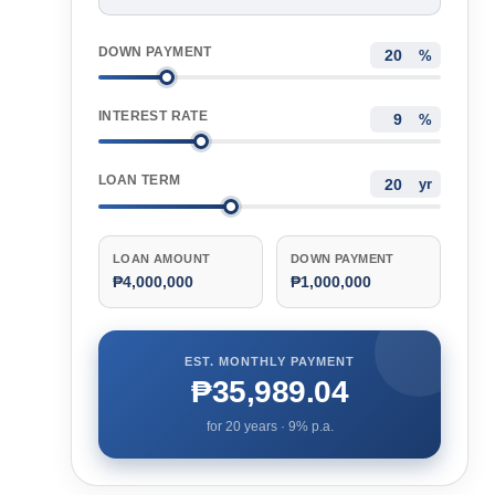
DOWN PAYMENT
%
INTEREST RATE
%
LOAN TERM
yr
LOAN AMOUNT
DOWN PAYMENT
₱4,000,000
₱1,000,000
EST. MONTHLY PAYMENT
₱35,989.04
for
20
years ·
9
% p.a.