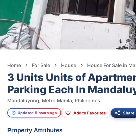
Home
For Sale
House
House For Sale in M
3 Units Units of Apartm
Parking Each In Mandalu
Mandaluyong, Metro Manila, Philippines
Add to Favorites
Share
Updated 5 hours ago
Property Attributes