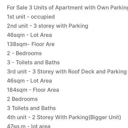
For Sale 3 Units of Apartment with Own Parki
1st unit - occupied
2nd unit - 3 storey with Parking
46sqm - Lot Area
138sqm- Floor Are
2 - Bedrooms
3 - Toilets and Baths
3rd unit - 3 Storey with Roof Deck and Parking
46sqm - Lot Area
184sqm - Floor Area
2 Bedrooms
3 Toilets and Baths
4th unit - 2 Storey With Parking(Bigger Unit)
47sq.m - lot area