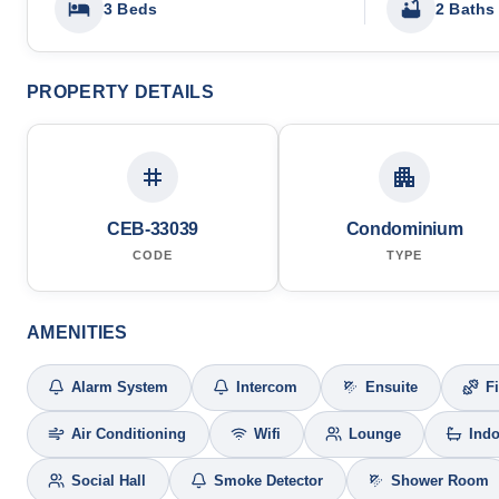
3 Beds
2 Baths
PROPERTY DETAILS
CEB-33039
Condominium
CODE
TYPE
AMENITIES
Alarm System
Intercom
Ensuite
F
Air Conditioning
Wifi
Lounge
Ind
Social Hall
Smoke Detector
Shower Room