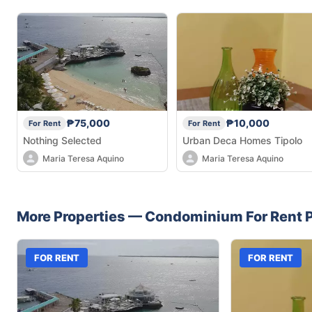
₱75,000
₱10,000
For Rent
For Rent
Nothing Selected
Urban Deca Homes Tipolo
Maria Teresa Aquino
Maria Teresa Aquino
More Properties —
Condominium
For Rent
P
FOR RENT
FOR RENT