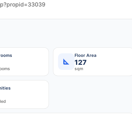
php?propid=33039
rooms
Floor Area
127
rooms
sqm
ities
ded