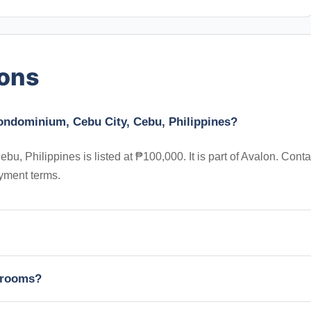
ions
ondominium, Cebu City, Cebu, Philippines?
 Philippines is listed at ₱100,000. It is part of Avalon. Conta
yment terms.
edrooms?