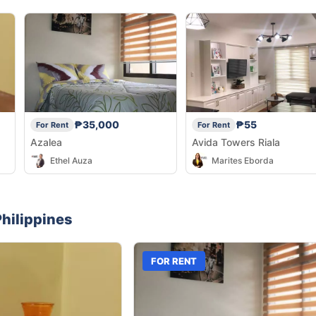
₱35,000
₱55
For Rent
For Rent
Azalea
Avida Towers Riala
Ethel Auza
Marites Eborda
hilippines
FOR RENT