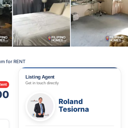
um for RENT
Listing Agent
Get in touch directly
Rent
00
Roland
Tesiorna