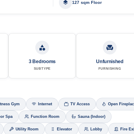
127 sqm Floor
3 Bedrooms
Unfurnished
SUBTYPE
FURNISHING
itness Gym
Internet
TV Access
Open Firepla
oor Spa
Function Room
Sauna (Indoor)
Utility Room
Elevator
Lobby
Fire Ex