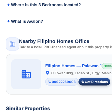
Where is this 3 Bedrooms located?
What is Avalon?
Nearby Filipino Homes Office
Talk to a local, PRC-licensed agent about this property i
Filipino Homes —
Palawan 1
660
C Tower Bldg, Lacao St., Brgy. Manin
09922269003
Get Directions
Similar Properties