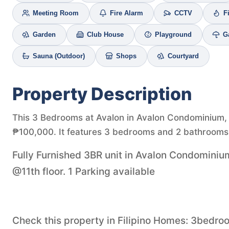
Meeting Room
Fire Alarm
CCTV
F
Garden
Club House
Playground
G
Sauna (Outdoor)
Shops
Courtyard
Property Description
This 3 Bedrooms at Avalon in Avalon Condominium, Ce
₱100,000. It features 3 bedrooms and 2 bathrooms 
Fully Furnished 3BR unit in Avalon Condominiu
@11th floor. 1 Parking available
Check this property in Filipino Homes: 3bedr