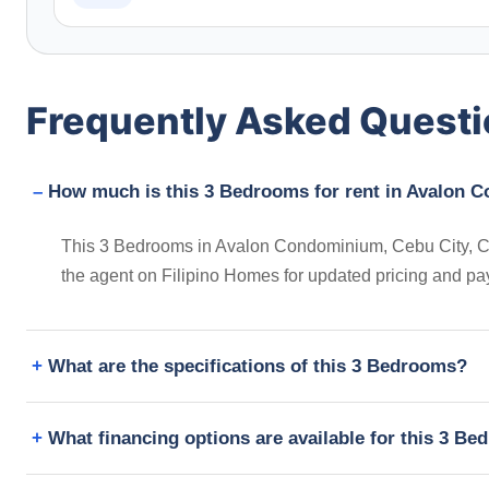
Frequently Asked Quest
How much is this 3 Bedrooms for rent in Avalon C
This 3 Bedrooms in Avalon Condominium, Cebu City, Cebu,
the agent on Filipino Homes for updated pricing and pa
What are the specifications of this 3 Bedrooms?
What financing options are available for this 3 B