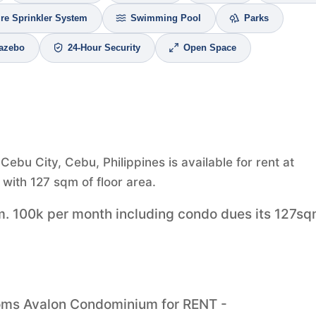
ire Sprinkler System
Swimming Pool
Parks
azebo
24-Hour Security
Open Space
bu City, Cebu, Philippines is available for rent at
with 127 sqm of floor area.
m. 100k per month including condo dues its 127s
ooms Avalon Condominium for RENT -