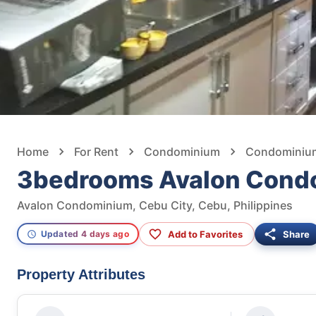
Home
For Rent
Condominium
Condominium 
3bedrooms Avalon Cond
Avalon Condominium, Cebu City, Cebu, Philippines
Add to Favorites
Share
Updated 4 days ago
Property Attributes