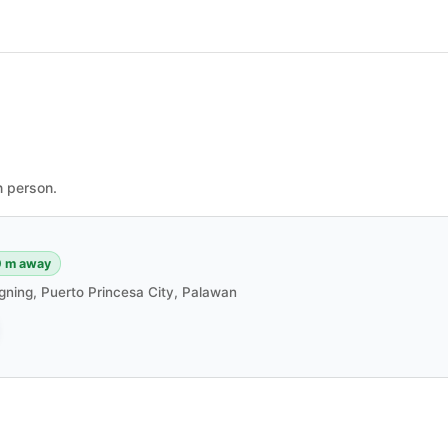
n person.
 m away
gning, Puerto Princesa City, Palawan