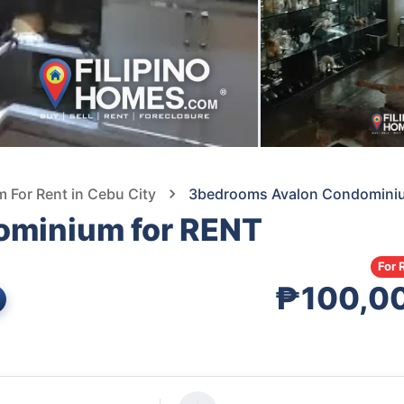
For Rent in Cebu City
3bedrooms Avalon Condomini
ominium for RENT
For 
₱100,0