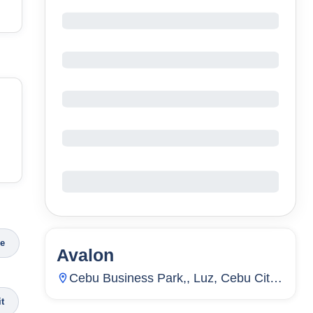
ce
Avalon
71
Units
2,499
Cebu Business Park,, Luz, Cebu City,
Cebu, Philippines
it