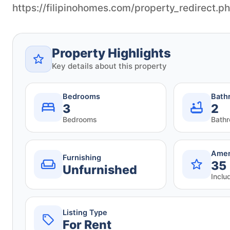
https://filipinohomes.com/property_redirect.
Property Highlights
Key details about this property
Bedrooms
Bath
3
2
Bedrooms
Bath
Amen
Furnishing
35
Unfurnished
Inclu
Listing Type
For Rent