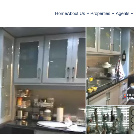
Home
About Us
Properties
Agents