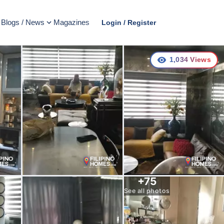
Blogs / News
Magazines
Login / Register
1,034
Views
+
75
See all photos