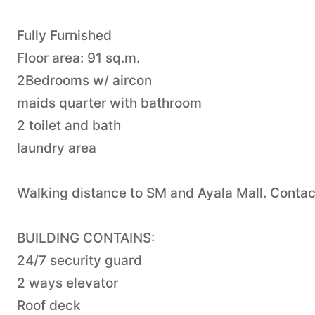
Fully Furnished
Floor area: 91 sq.m.
2Bedrooms w/ aircon
maids quarter with bathroom
2 toilet and bath
laundry area
Walking distance to SM and Ayala Mall. Cont
BUILDING CONTAINS:
24/7 security guard
2 ways elevator
Roof deck