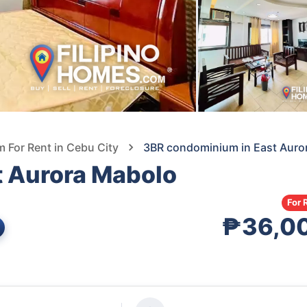
For Rent in Cebu City
3BR condominium in East Auro
 Aurora Mabolo
For 
₱36,0