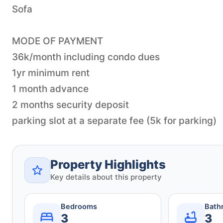
Sofa
MODE OF PAYMENT
36k/month including condo dues
1yr minimum rent
1 month advance
2 months security deposit
parking slot at a separate fee (5k for parking)
Property Highlights
Key details about this property
Bedrooms
Bath
3
3