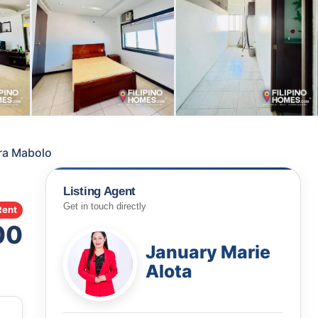
ra Mabolo
Listing Agent
Get in touch directly
Rent
00
January Marie
Alota