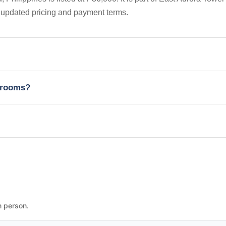
 updated pricing and payment terms.
edrooms?
n person.