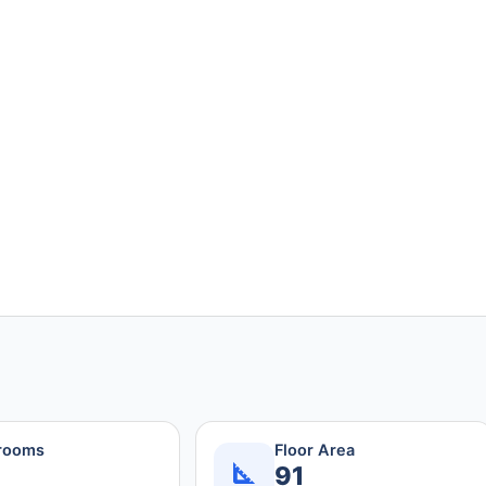
rooms
Floor Area
91