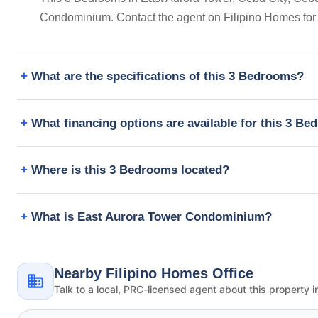
Condominium. Contact the agent on Filipino Homes for
What are the specifications of this 3 Bedrooms?
What financing options are available for this 3 B
Where is this 3 Bedrooms located?
What is East Aurora Tower Condominium?
Nearby Filipino Homes Office
Talk to a local, PRC-licensed agent about this property i