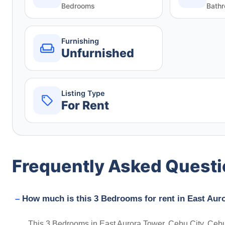
Bedrooms
Bath
Furnishing
Unfurnished
Listing Type
For Rent
Frequently Asked Quest
How much is this 3 Bedrooms for rent in East Auro
This 3 Bedrooms in East Aurora Tower, Cebu City, Cebu, P