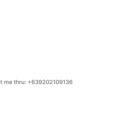
act me thru: +639202109136