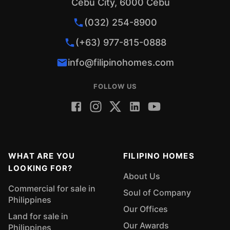
Cebu City, 6000 Cebu
(032) 254-8900
(+63) 977-815-0888
info@filipinohomes.com
FOLLOW US
WHAT ARE YOU
FILIPINO HOMES
LOOKING FOR?
About Us
Commercial for sale in
Soul of Company
Philippines
Our Offices
Land for sale in
Our Awards
Philippines