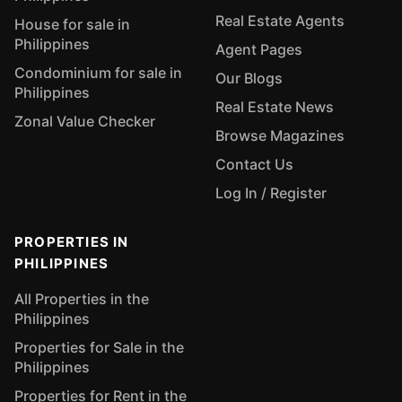
Real Estate Agents
House for sale in
Philippines
Agent Pages
Condominium for sale in
Our Blogs
Philippines
Real Estate News
Zonal Value Checker
Browse Magazines
Contact Us
Log In / Register
PROPERTIES IN
PHILIPPINES
All Properties in the
Philippines
Properties for Sale in the
Philippines
Properties for Rent in the