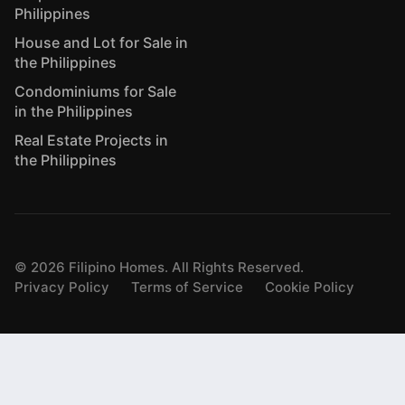
Philippines
House and Lot for Sale in
the Philippines
Condominiums for Sale
in the Philippines
Real Estate Projects in
the Philippines
©
2026
Filipino Homes. All Rights Reserved.
Privacy Policy
Terms of Service
Cookie Policy