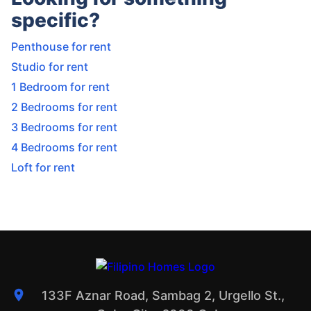
specific?
Penthouse for rent
Studio for rent
1 Bedroom for rent
2 Bedrooms for rent
3 Bedrooms for rent
4 Bedrooms for rent
Loft for rent
133F Aznar Road, Sambag 2, Urgello St.,