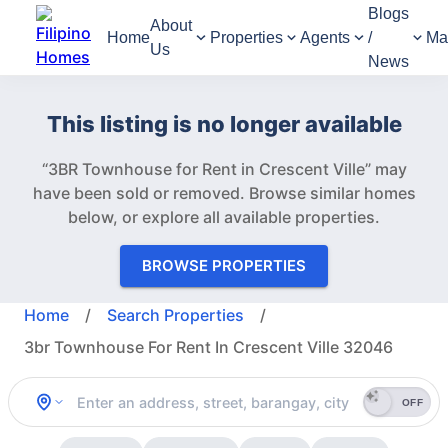
Blogs
About
Home
Properties
Agents
/
Ma
Us
News
This listing is no longer available
“3BR Townhouse for Rent in Crescent Ville” may
have been sold or removed.
Browse similar homes
below, or explore all available properties.
BROWSE PROPERTIES
Home
/
Search Properties
/
3br Townhouse For Rent In Crescent Ville 32046
OFF