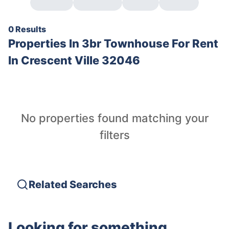
0 Results
Properties In
3br Townhouse For Rent
In Crescent Ville 32046
No properties found matching your
filters
Related Searches
Looking for something