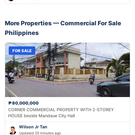
More Properties —
Commercial
For Sale
Philippines
FOR SALE
₱80,000,000
CORNER COMMERCIAL PROPERTY WITH 2-STOREY
HOUSE beside Mandaue City Hall
Wilson Jr Tan
Updated 25 minutes ago