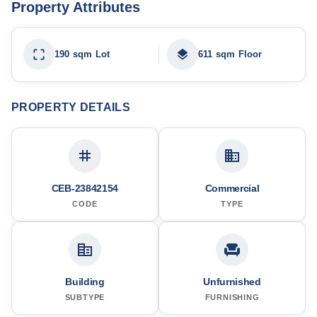
Property Attributes
190 sqm Lot
611 sqm Floor
PROPERTY DETAILS
CEB-23842154
Commercial
CODE
TYPE
Building
Unfurnished
SUBTYPE
FURNISHING