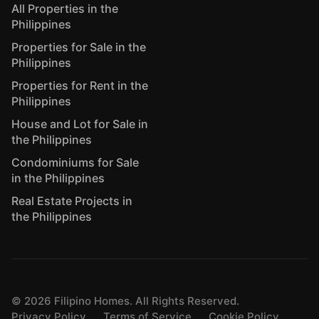
All Properties in the
Philippines
Properties for Sale in the
Philippines
Properties for Rent in the
Philippines
House and Lot for Sale in
the Philippines
Condominiums for Sale
in the Philippines
Real Estate Projects in
the Philippines
©
2026
Filipino Homes. All Rights Reserved.
Privacy Policy
Terms of Service
Cookie Policy