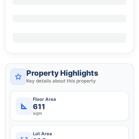
Property Highlights
Key details about this property
Floor Area
611
sqm
Lot Area