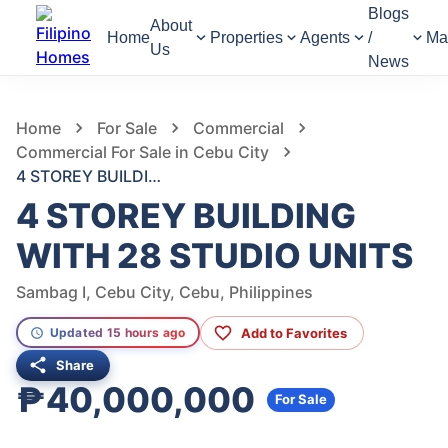
Blogs
About
Home
Properties
Agents
/
Ma
Us
News
883
Views
1
/
6
Home
For Sale
Commercial
Commercial For Sale in Cebu City
4 STOREY BUILDING WITH 28 STUDIO UNITS
4 STOREY BUILDING
WITH 28 STUDIO UNITS
Sambag I, Cebu City, Cebu, Philippines
Add to Favorites
Updated 15 hours ago
Share
₱40,000,000
For Sale