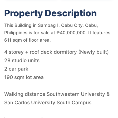
Property Description
This Building in Sambag I, Cebu City, Cebu,
Philippines is for sale at ₱40,000,000. It features
611 sqm of floor area.
4 storey + roof deck dormitory (Newly built)
28 studio units
2 car park
190 sqm lot area
Walking distance Southwestern University &
San Carlos University South Campus