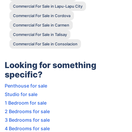
Commercial For Sale in Lapu-Lapu City
Commercial For Sale in Cordova
Commercial For Sale in Carmen
Commercial For Sale in Talisay
Commercial For Sale in Consolacion
Looking for something
specific?
Penthouse for sale
Studio for sale
1 Bedroom for sale
2 Bedrooms for sale
3 Bedrooms for sale
4 Bedrooms for sale