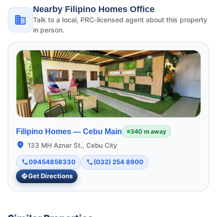
Nearby Filipino Homes Office
Talk to a local, PRC-licensed agent about this property
in person.
Filipino Homes —
Cebu Main
340 m away
133 MH Aznar St., Cebu City
09454858330
(032) 254 8900
Get Directions