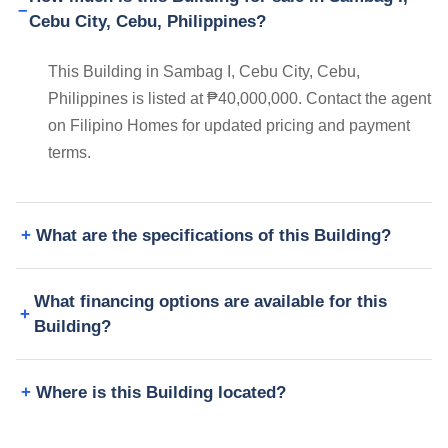
Cebu City, Cebu, Philippines?
This Building in Sambag I, Cebu City, Cebu,
Philippines is listed at ₱40,000,000. Contact the agent
on Filipino Homes for updated pricing and payment
terms.
What are the specifications of this Building?
What financing options are available for this
Building?
Where is this Building located?