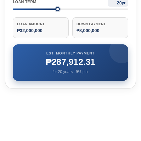
LOAN TERM
yr
LOAN AMOUNT
DOWN PAYMENT
₱32,000,000
₱8,000,000
EST. MONTHLY PAYMENT
₱287,912.31
for
20
years ·
9
% p.a.