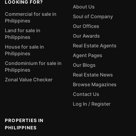
LOOKING FOR?
About Us
Commercial for sale in
Soul of Company
Philippines
Our Offices
Land for sale in
Our Awards
Philippines
Real Estate Agents
House for sale in
Philippines
Agent Pages
Condominium for sale in
Our Blogs
Philippines
Real Estate News
Zonal Value Checker
Browse Magazines
Contact Us
Log In / Register
PROPERTIES IN
PHILIPPINES