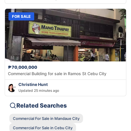
FOR SALE
₱70,000,000
Commercial Building for sale in Ramos St Cebu City
Christine Hunt
Updated 25 minutes ago
Related Searches
Commercial For Sale in Mandaue City
Commercial For Sale in Cebu City