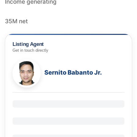
Income generating
35M net
Listing Agent
Get in touch directly
Sernito Babanto Jr.