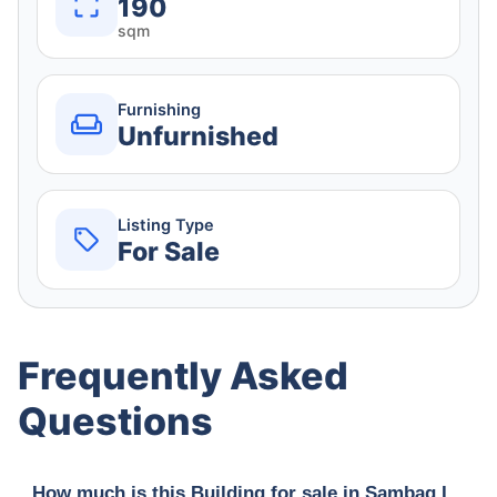
190
sqm
Furnishing
Unfurnished
Listing Type
For Sale
Frequently Asked
Questions
How much is this Building for sale in Sambag I,