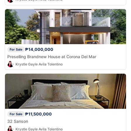
₱14,000,000
For Sale
Preselling Brandnew House at Corona Del Mar
Krystle Gayle Avila Tolentino
₱11,500,000
For Sale
32 Sanson
Krystle Gayle Avila Tolentino