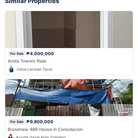
Similar Properties
₱4,000,000
For Sale
Avida Towers Riala
Julios Lactuan Taruc
₱9,800,000
For Sale
Brandnew 4BR House in Consolacion
Krystle Gayle Avila Tolentino