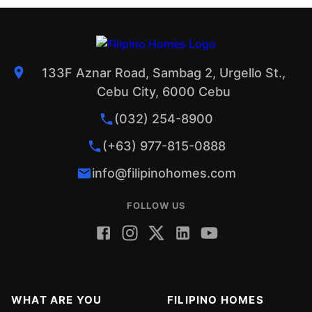
133F Aznar Road, Sambag 2, Urgello St.,
Cebu City, 6000 Cebu
(032) 254-8900
(+63) 977-815-0888
info@filipinohomes.com
FOLLOW US
WHAT ARE YOU
FILIPINO HOMES