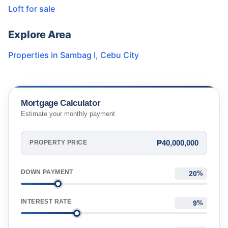
Loft for sale
Explore Area
Properties in
Sambag I
,
Cebu City
Mortgage Calculator
Estimate your monthly payment
₱40,000,000
PROPERTY PRICE
DOWN PAYMENT
%
INTEREST RATE
%