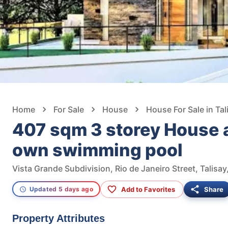
Home
For Sale
House
House For Sale in Tal
407 sqm 3 storey House a
own swimming pool
Vista Grande Subdivision, Rio de Janeiro Street, Talisay
Add to Favorites
Share
Updated 5 days ago
Property Attributes