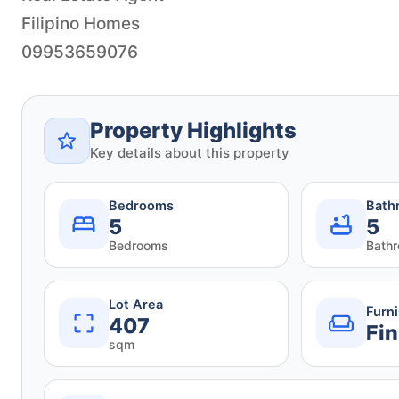
Filipino Homes
09953659076
Property Highlights
Key details about this property
Bedrooms
Bath
5
5
Bedrooms
Bath
Lot Area
Furn
407
Fin
sqm