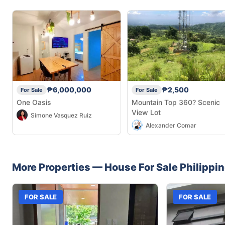
₱6,000,000
₱2,500
For Sale
For Sale
One Oasis
Mountain Top 360? Scenic
View Lot
Simone Vasquez Ruiz
Alexander Comar
More Properties —
House
For Sale
Philippi
FOR SALE
FOR SALE