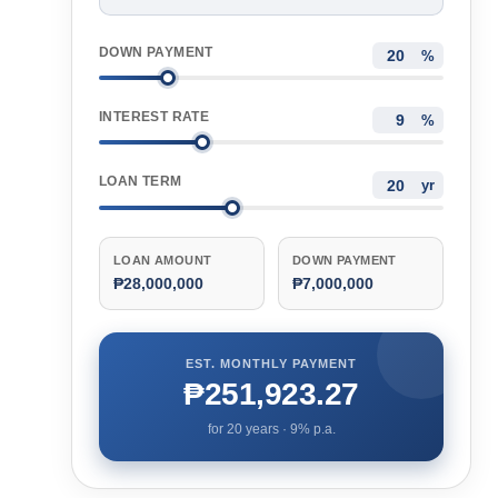
DOWN PAYMENT
%
INTEREST RATE
%
LOAN TERM
yr
LOAN AMOUNT
DOWN PAYMENT
₱28,000,000
₱7,000,000
EST. MONTHLY PAYMENT
₱251,923.27
for
20
years ·
9
% p.a.