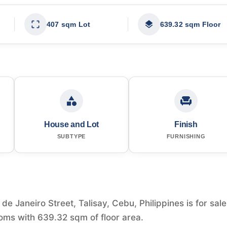
407 sqm Lot
639.32 sqm Floor
House and Lot
Finish
SUBTYPE
FURNISHING
e Janeiro Street, Talisay, Cebu, Philippines is for sale
ms with 639.32 sqm of floor area.