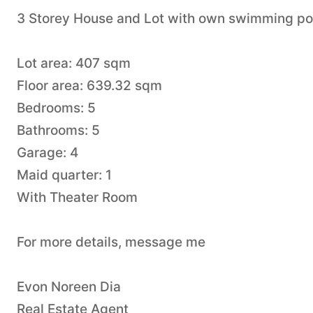
3 Storey House and Lot with own swimming pool
Lot area: 407 sqm
Floor area: 639.32 sqm
Bedrooms: 5
Bathrooms: 5
Garage: 4
Maid quarter: 1
With Theater Room
For more details, message me
Evon Noreen Dia
Real Estate Agent