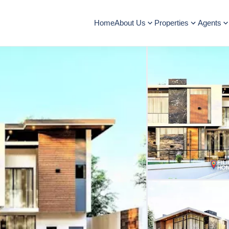
Home
About Us
Properties
Agents