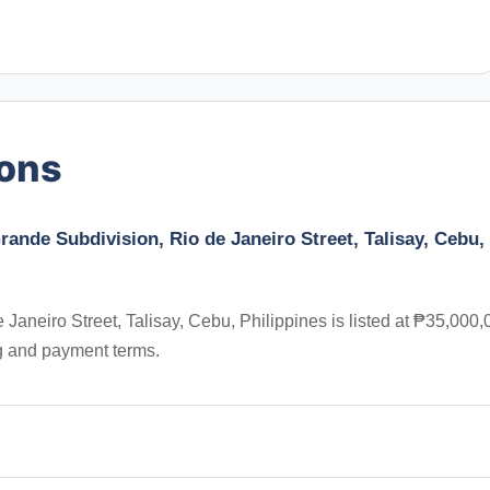
ions
rande Subdivision, Rio de Janeiro Street, Talisay, Cebu,
Janeiro Street, Talisay, Cebu, Philippines is listed at ₱35,000,
ng and payment terms.