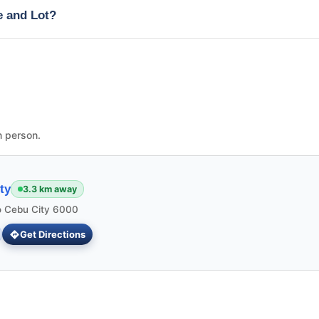
e and Lot?
n person.
ty
3.3 km away
 Cebu City 6000
Get Directions