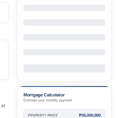
Mortgage Calculator
Estimate your monthly payment
 at
₱35,000,000
PROPERTY PRICE