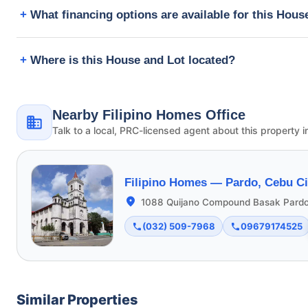
What financing options are available for this Hous
Where is this House and Lot located?
Nearby Filipino Homes Office
Talk to a local, PRC-licensed agent about this property i
Filipino Homes —
Pardo, Cebu Ci
1088 Quijano Compound Basak Pardo
(032) 509-7968
09679174525
Similar Properties