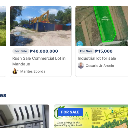
₱40,000,000
₱15,000
For Sale
For Sale
Rush Sale Commercial Lot in
Industrial lot for sale
Mandaue
Cesario Jr Arcelo
Marites Eborda
nes
FOR SALE