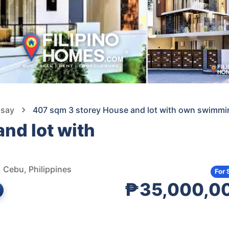
isay
407 sqm 3 storey House and lot with own swimmi
nd lot with
, Cebu, Philippines
For 
₱35,000,0