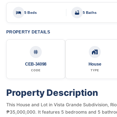
5 Beds
5 Baths
PROPERTY DETAILS
CEB-34098
House
CODE
TYPE
Property Description
This House and Lot in Vista Grande Subdivision, Rio d
₱35,000,000. It features 5 bedrooms and 5 bathroo