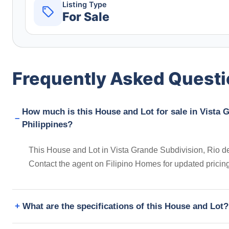
Listing Type
For Sale
Frequently Asked Quest
How much is this House and Lot for sale in Vista G
Philippines?
This House and Lot in Vista Grande Subdivision, Rio de 
Contact the agent on Filipino Homes for updated prici
What are the specifications of this House and Lot?