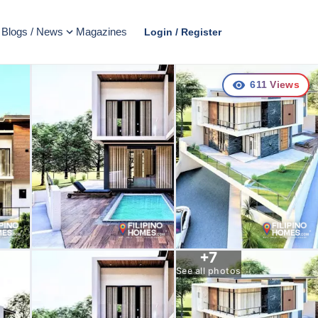
Blogs / News
Magazines
Login / Register
611
Views
+
7
See all photos