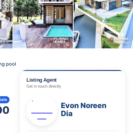
ng pool
Listing Agent
Get in touch directly
Sale
Evon Noreen
00
Dia