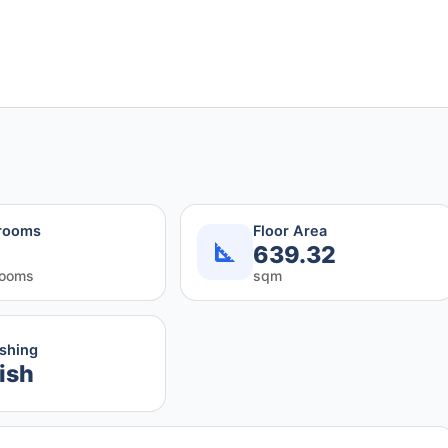
rooms
Floor Area
639.32
rooms
sqm
ishing
ish