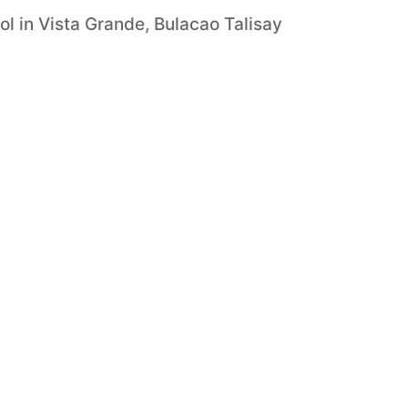
 in Vista Grande, Bulacao Talisay