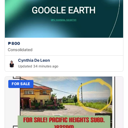
₱800
Consolidated
Cynthia De Leon
Updated 34 minutes ago
FOR SALE