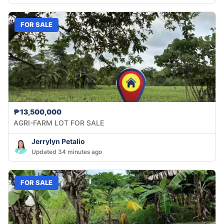
FOR SALE
₱13,500,000
AGRI-FARM LOT FOR SALE
Jerrylyn Petalio
Updated 34 minutes ago
FOR SALE