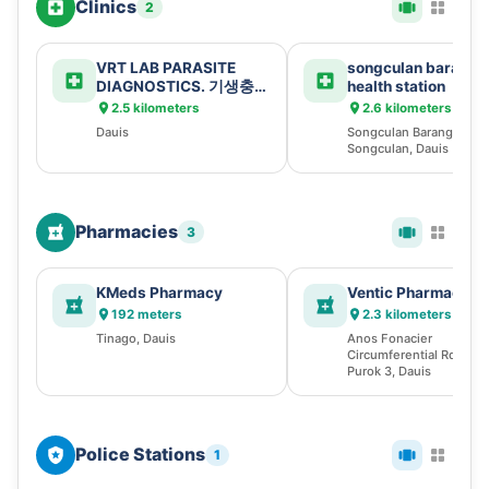
Clinics
2
VRT LAB PARASITE
songculan baranga
DIAGNOSTICS. 기생충
health station
검사 ( 寄生虫诊断 )
2.5 kilometers
2.6 kilometers
Dauis
Songculan Barangay Hall
Songculan, Dauis
Pharmacies
3
KMeds Pharmacy
Ventic Pharmacy
192 meters
2.3 kilometers
Tinago, Dauis
Anos Fonacier
Circumferential Rd, 751
Purok 3, Dauis
Police Stations
1