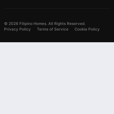
©
2026
Filipino Homes. All Rights Reserved.
Privacy Policy
Terms of Service
Cookie Policy