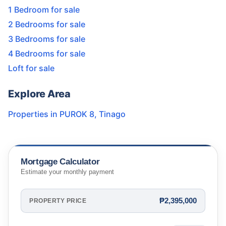
1 Bedroom for sale
2 Bedrooms for sale
3 Bedrooms for sale
4 Bedrooms for sale
Loft for sale
Explore Area
Properties in
PUROK 8
,
Tinago
Mortgage Calculator
Estimate your monthly payment
₱2,395,000
PROPERTY PRICE