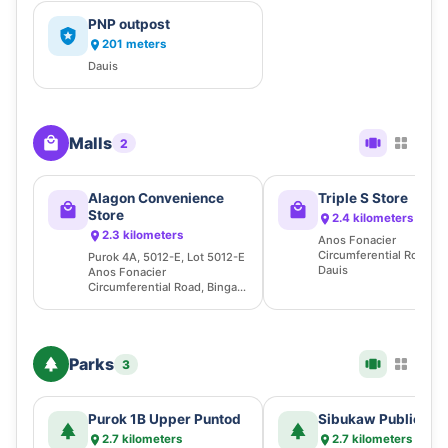
PNP outpost
201 meters
Dauis
Malls
2
Alagon Convenience
Triple S Store
Store
2.4 kilometers
2.3 kilometers
Anos Fonacier
Circumferential Road, B
Purok 4A, 5012-E, Lot 5012-E
Dauis
Anos Fonacier
Circumferential Road, Bingag,
Dauis
Parks
3
Purok 1B Upper Puntod
Sibukaw Public Be
2.7 kilometers
2.7 kilometers