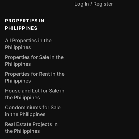
Log In / Register
PROPERTIES IN
PHILIPPINES
All Properties in the
Philippines
Properties for Sale in the
Philippines
Properties for Rent in the
Philippines
House and Lot for Sale in
the Philippines
Condominiums for Sale
in the Philippines
Real Estate Projects in
the Philippines