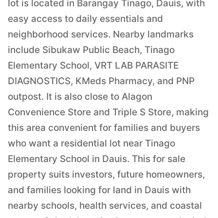
lot is located in Barangay Tinago, Dauis, with
easy access to daily essentials and
neighborhood services. Nearby landmarks
include Sibukaw Public Beach, Tinago
Elementary School, VRT LAB PARASITE
DIAGNOSTICS, KMeds Pharmacy, and PNP
outpost. It is also close to Alagon
Convenience Store and Triple S Store, making
this area convenient for families and buyers
who want a residential lot near Tinago
Elementary School in Dauis. This for sale
property suits investors, future homeowners,
and families looking for land in Dauis with
nearby schools, health services, and coastal