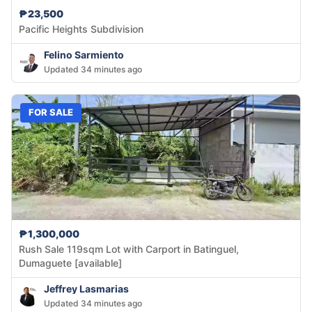
₱23,500
Pacific Heights Subdivision
Felino Sarmiento
Updated 34 minutes ago
FOR SALE
₱1,300,000
Rush Sale 119sqm Lot with Carport in Batinguel,
Dumaguete [available]
Jeffrey Lasmarias
Updated 34 minutes ago