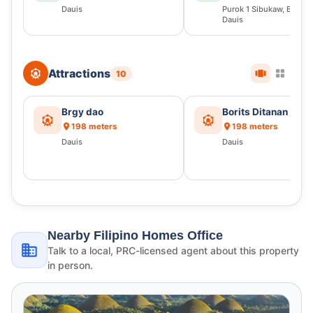
Dauis
Purok 1 Sibukaw, Bingag
Dauis
Attractions
10
Brgy dao
Borits Ditanan
198 meters
198 meters
Dauis
Dauis
Nearby Filipino Homes Office
Talk to a local, PRC-licensed agent about this property
in person.