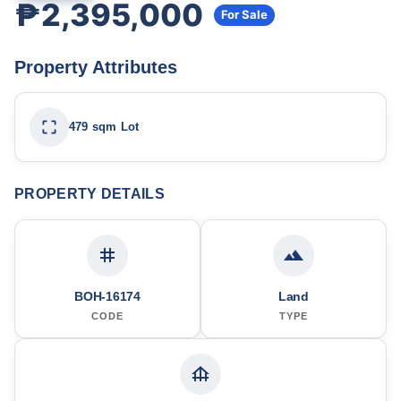
₱2,395,000
For Sale
Property Attributes
479 sqm Lot
PROPERTY DETAILS
BOH-16174
Land
CODE
TYPE