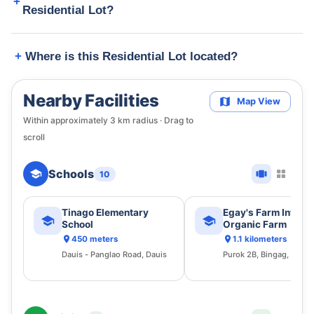
Residential Lot?
Where is this Residential Lot located?
Nearby Facilities
Map View
Within approximately
3
km radius · Drag to
scroll
Schools
10
Tinago Elementary
Egay's Farm Integr
School
Organic Farm
450 meters
1.1 kilometers
Dauis - Panglao Road, Dauis
Purok 2B, Bingag, Dauis