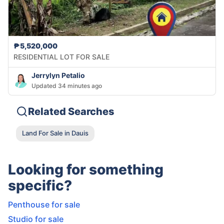
₱5,520,000
RESIDENTIAL LOT FOR SALE
Jerrylyn Petalio
Updated 34 minutes ago
Related Searches
Land For Sale in Dauis
Looking for something
specific?
Penthouse for sale
Studio for sale