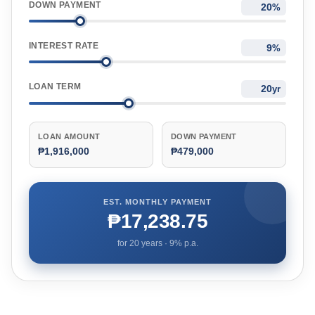
DOWN PAYMENT
%
INTEREST RATE
%
LOAN TERM
yr
LOAN AMOUNT
DOWN PAYMENT
₱1,916,000
₱479,000
EST. MONTHLY PAYMENT
₱17,238.75
for
20
years ·
9
% p.a.