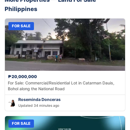
Philippines
FOR SALE
₱20,000,000
For Sale: Commercial/Residential Lot in Catarman Dauis,
Bohol along the National Road
Roseminda Donceras
Updated 34 minutes ago
FOR SALE