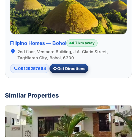
Filipino Homes —
Bohol
4.7 km away
2nd floor, Venmore Building, J.A. Clarin Street,
Tagbilaran City, Bohol, 6300
09129257664
Get Directions
Similar Properties