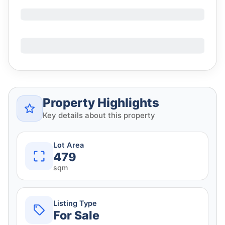
Property Highlights
Key details about this property
Lot Area
479
sqm
Listing Type
For Sale