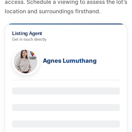
access. Schedule a viewing to assess the lot’s
location and surroundings firsthand.
Listing Agent
Get in touch directly
Agnes Lumuthang