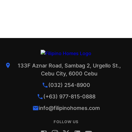
133F Aznar Road, Sambag 2, Urgello St.,
Cebu City, 6000 Cebu
(032) 254-8900
(+63) 977-815-0888
info@filipinohomes.com
FOLLOW US