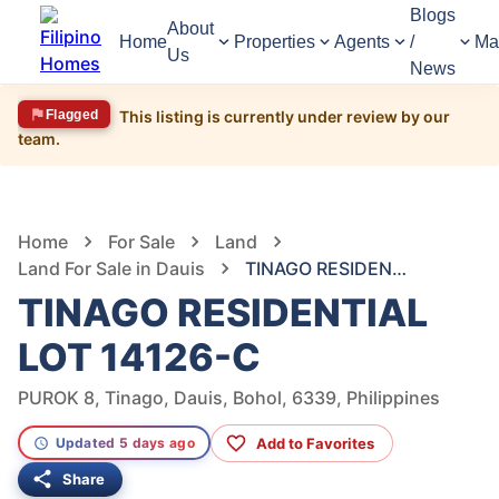
Blogs
About
Home
Properties
Agents
/
Ma
Us
News
Flagged
This listing is currently under review by our
team.
54
Views
1
/
5
Home
For Sale
Land
Land For Sale in Dauis
TINAGO RESIDENTIAL LOT 14126-C
TINAGO RESIDENTIAL
LOT 14126-C
PUROK 8, Tinago, Dauis, Bohol, 6339, Philippines
Add to Favorites
Updated 5 days ago
Share