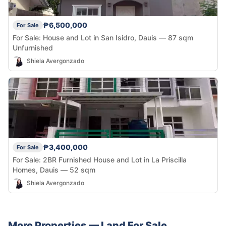
₱6,500,000
For Sale
For Sale: House and Lot in San Isidro, Dauis — 87 sqm
Unfurnished
Shiela Avergonzado
₱3,400,000
For Sale
For Sale: 2BR Furnished House and Lot in La Priscilla
Homes, Dauis — 52 sqm
Shiela Avergonzado
More Properties —
Land
For Sale