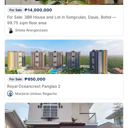
₱14,000,000
For Sale
For Sale: 3BR House and Lot in Songculan, Dauis, Bohol —
99.75 sqm floor area
Shiela Avergonzado
₱650,000
For Sale
Royal Oceancrest Panglao 2
Marjorie Umbac Regacho