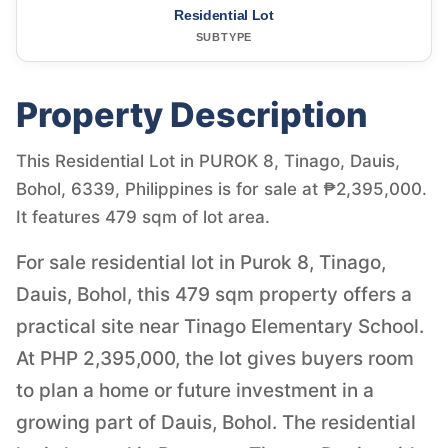
Residential Lot
SUBTYPE
Property Description
This Residential Lot in PUROK 8, Tinago, Dauis,
Bohol, 6339, Philippines is for sale at ₱2,395,000.
It features 479 sqm of lot area.
For sale residential lot in Purok 8, Tinago,
Dauis, Bohol, this 479 sqm property offers a
practical site near Tinago Elementary School.
At PHP 2,395,000, the lot gives buyers room
to plan a home or future investment in a
growing part of Dauis, Bohol. The residential