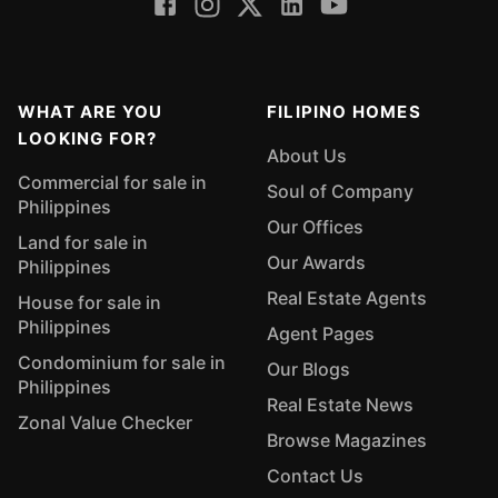
WHAT ARE YOU
FILIPINO HOMES
LOOKING FOR?
About Us
Commercial for sale in
Soul of Company
Philippines
Our Offices
Land for sale in
Our Awards
Philippines
Real Estate Agents
House for sale in
Philippines
Agent Pages
Condominium for sale in
Our Blogs
Philippines
Real Estate News
Zonal Value Checker
Browse Magazines
Contact Us