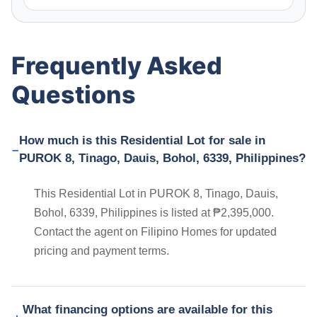
Frequently Asked
Questions
How much is this Residential Lot for sale in
PUROK 8, Tinago, Dauis, Bohol, 6339, Philippines?
This Residential Lot in PUROK 8, Tinago, Dauis,
Bohol, 6339, Philippines is listed at ₱2,395,000.
Contact the agent on Filipino Homes for updated
pricing and payment terms.
What financing options are available for this