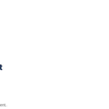
t
ent.