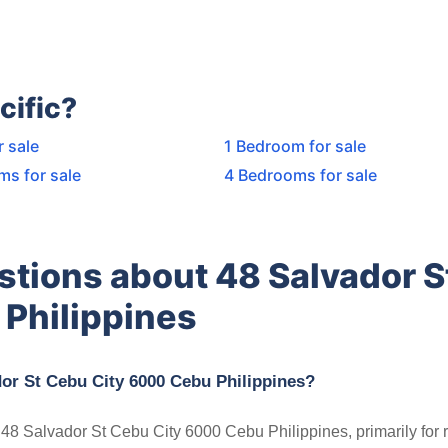
cific?
r sale
1 Bedroom for sale
ms for sale
4 Bedrooms for sale
stions about 48 Salvador S
Philippines
dor St Cebu City 6000 Cebu Philippines?
n 48 Salvador St Cebu City 6000 Cebu Philippines, primarily for r