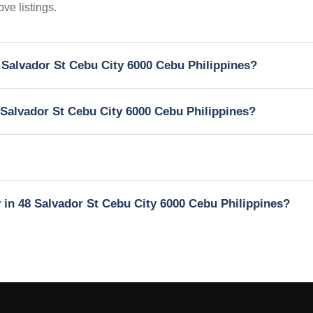
ve listings.
8 Salvador St Cebu City 6000 Cebu Philippines?
8 Salvador St Cebu City 6000 Cebu Philippines?
y in 48 Salvador St Cebu City 6000 Cebu Philippines?