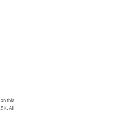
on this
5K. All