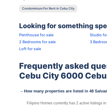
Condominium For Rent in Cebu City
Looking for something spe
Penthouse for sale
Studio fo
2 Bedrooms for sale
3 Bedroo
Loft for sale
Frequently asked que
Cebu City 6000 Cebu 
How many properties are listed in 48 Salva
Filipino Homes currently has 2 active listings i