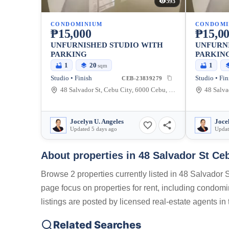
593
CONDOMINIUM
CONDOMI
₱15,000
₱15,0
UNFURNISHED STUDIO WITH
UNFURN
PARKING
PARKIN
1
20
1
sqm
Studio • Finish
Studio • Fin
CEB-23839279
48 Salvador St, Cebu City, 6000 Cebu, Philippines
Jocelyn U. Angeles
Joce
Updated 5 days ago
Updat
About properties in
48 Salvador St Ce
Browse 2 properties currently listed in 48 Salvador
page focus on properties for rent, including condom
listings are posted by licensed real-estate agents i
Related Searches