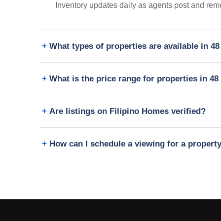
Inventory updates daily as agents post and remo
What types of properties are available in 4
What is the price range for properties in 4
Are listings on Filipino Homes verified?
How can I schedule a viewing for a propert