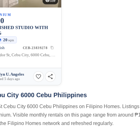
539
NIUM
00
ISHED STUDIO WITH
G
20
sqm
ish
CEB-23839278
48 Salvador St, Cebu City, 6000 Cebu, Philippines
lyn U. Angeles
ed 5 days ago
bu City 6000 Cebu Philippines
 St Cebu City 6000 Cebu Philippines on Filipino Homes. Listings 
inium. Visible monthly rentals on this page range from around ₱1
n the Filipino Homes network and refreshed regularly.