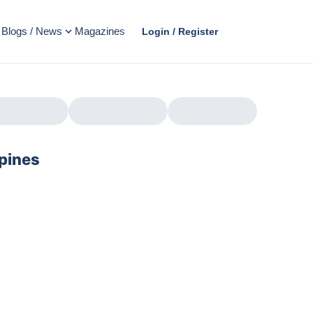
Blogs / News
Magazines
Login / Register
ppines
AD