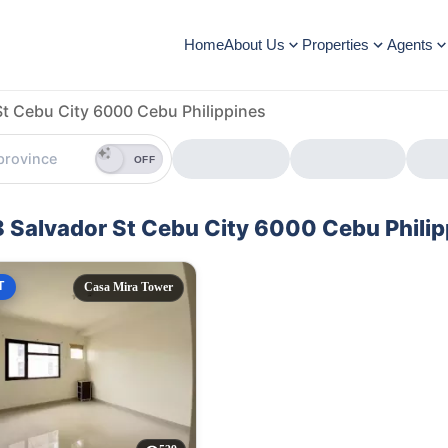
Home
About Us
Properties
Agents
St Cebu City 6000 Cebu Philippines
OFF
48 Salvador St Cebu City 6000 Cebu Phili
T
Casa Mira Tower