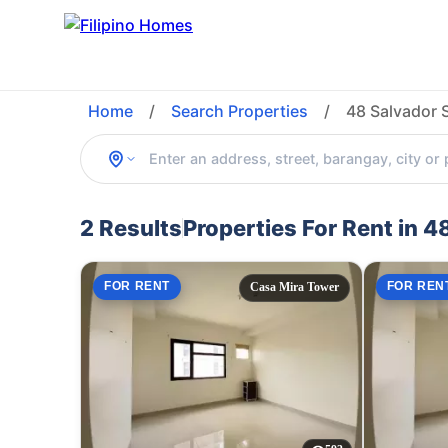
Home
/
Search Properties
/
48 Salvador 
2 Results
Properties For Rent in 
FOR RENT
FOR REN
Casa Mira Tower