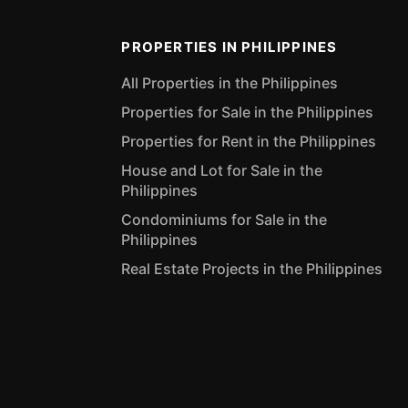
PROPERTIES IN PHILIPPINES
All Properties in the Philippines
Properties for Sale in the Philippines
Properties for Rent in the Philippines
House and Lot for Sale in the
Philippines
Condominiums for Sale in the
Philippines
Real Estate Projects in the Philippines