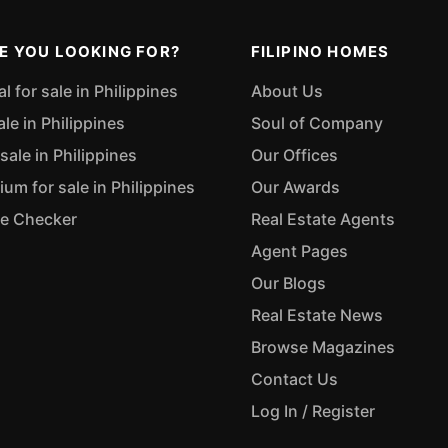
E YOU LOOKING FOR?
FILIPINO HOMES
 for sale in Philippines
About Us
ale in Philippines
Soul of Company
sale in Philippines
Our Offices
m for sale in Philippines
Our Awards
ue Checker
Real Estate Agents
Agent Pages
Our Blogs
Real Estate News
Browse Magazines
Contact Us
Log In / Register