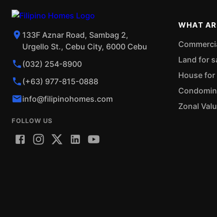
WHAT AR
133F Aznar Road, Sambag 2,
Commercial
Urgello St., Cebu City, 6000 Cebu
Land for s
(032) 254-8900
House for 
(+63) 977-815-0888
Condominiu
info@filipinohomes.com
Zonal Val
FOLLOW US