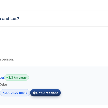
e and Lot?
n person.
bu
3.3 km away
 Cebu
09262718517
Get Directions