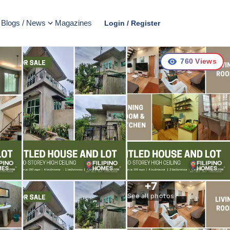
Blogs / News
Magazines
Login / Register
760
Views
+
7
See all photos