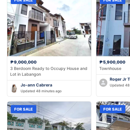
₱9,000,000
₱5,900,000
3 Berdoom Ready to Occupy House and
Townhouse
Lot in Labangon
Roger Jr 
Jo-ann Cabrera
Updated 48
Updated 48 minutes ago
FOR SALE
FOR SALE