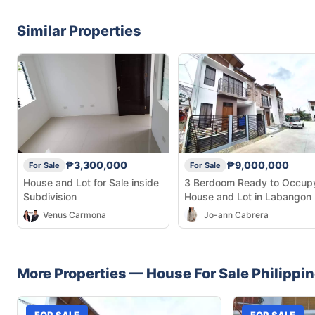
Similar Properties
₱3,300,000
₱9,000,000
For Sale
For Sale
House and Lot for Sale inside
3 Berdoom Ready to Occup
Subdivision
House and Lot in Labangon
Venus Carmona
Jo-ann Cabrera
More Properties —
House
For Sale
Philippi
FOR SALE
FOR SALE