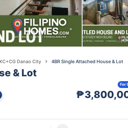
2XC+CG Danao City
4BR Single Attached House & Lot
se & Lot
For 
₱3,800,0