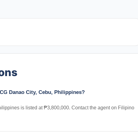
ions
CG Danao City, Cebu, Philippines?
ppines is listed at ₱3,800,000. Contact the agent on Filipino