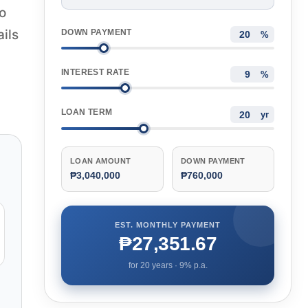
o
ails
DOWN PAYMENT
%
INTEREST RATE
%
LOAN TERM
yr
LOAN AMOUNT
DOWN PAYMENT
₱3,040,000
₱760,000
EST. MONTHLY PAYMENT
₱27,351.67
for
20
years ·
9
% p.a.