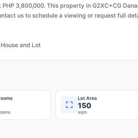
 at PHP 3,800,000. This property in G2XC+CG Dana
tact us to schedule a viewing or request full det
 House and Lot
rooms
Lot Area
150
rooms
sqm