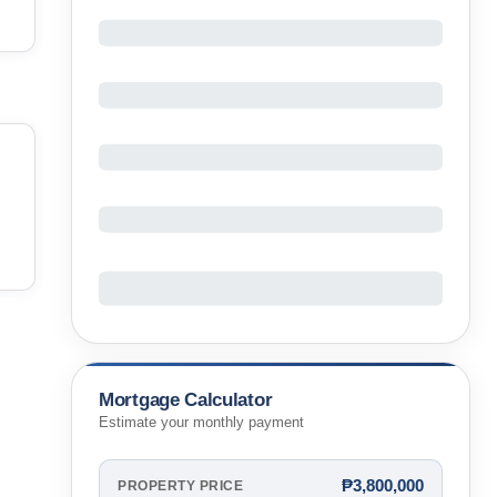
Mortgage Calculator
Estimate your monthly payment
₱3,800,000
PROPERTY PRICE