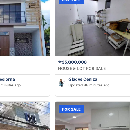
₱35,000,000
HOUSE & LOT FOR SALE
Tesiorna
Gladys Ceniza
 minutes ago
Updated 48 minutes ago
FOR SALE