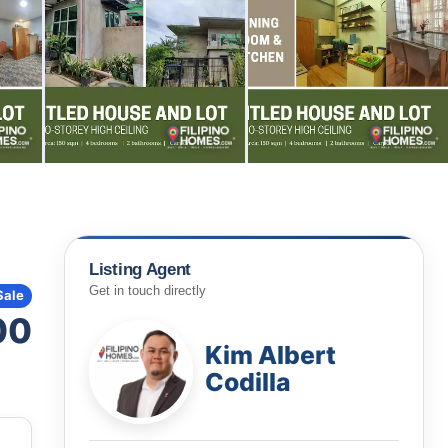
Listing Agent
Get in touch directly
Sale
00
Kim Albert
Codilla