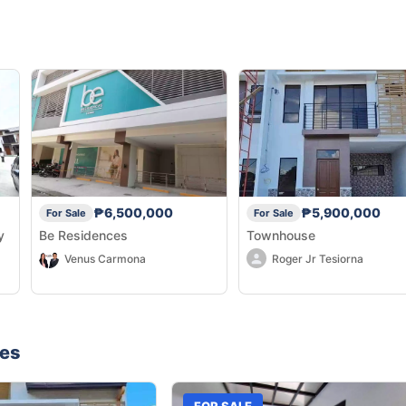
₱6,500,000
₱5,900,000
For Sale
For Sale
y
Be Residences
Townhouse
Venus Carmona
Roger Jr Tesiorna
nes
FOR SALE