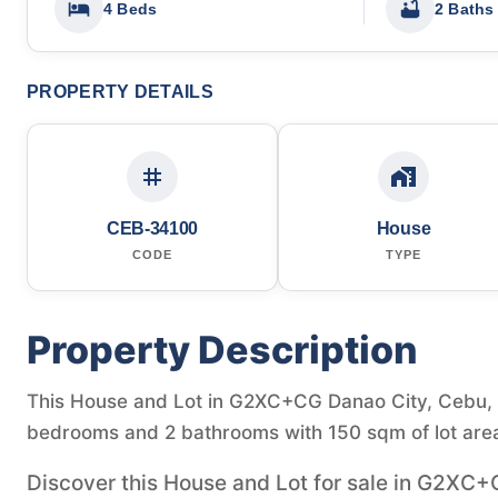
4 Beds
2 Baths
PROPERTY DETAILS
CEB-34100
House
CODE
TYPE
Property Description
This House and Lot in G2XC+CG Danao City, Cebu, Ph
bedrooms and 2 bathrooms with 150 sqm of lot are
Discover this House and Lot for sale in G2XC+