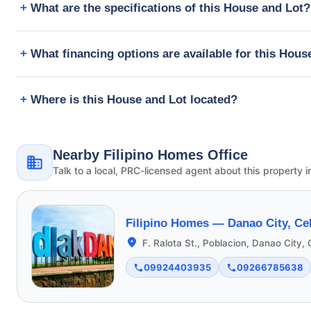
What are the specifications of this House and Lot?
What financing options are available for this Hous
Where is this House and Lot located?
Nearby Filipino Homes Office
Talk to a local, PRC-licensed agent about this property i
Filipino Homes —
Danao City, Ce
F. Ralota St., Poblacion, Danao City,
09924403935
09266785638