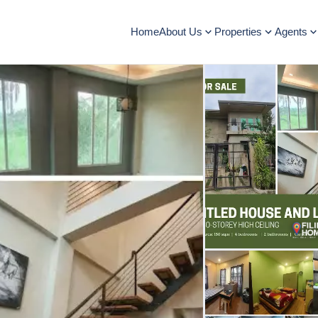
Home
About Us
Properties
Agents