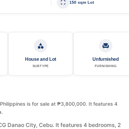
150 sqm Lot
House and Lot
Unfurnished
SUBTYPE
FURNISHING
ilippines is for sale at ₱3,800,000. It features 4
a.
CG Danao City, Cebu. It features 4 bedrooms, 2