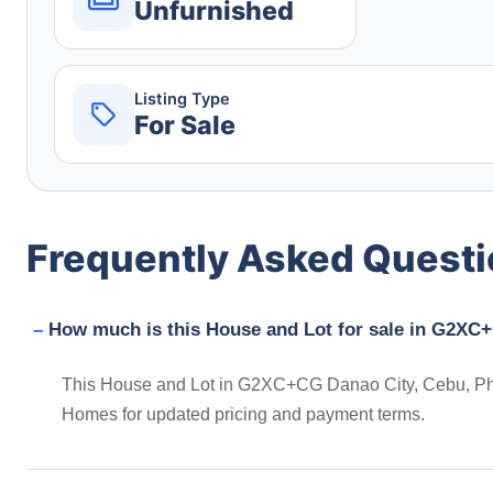
Unfurnished
Listing Type
For Sale
Frequently Asked Quest
How much is this House and Lot for sale in G2XC+
This House and Lot in G2XC+CG Danao City, Cebu, Phili
Homes for updated pricing and payment terms.