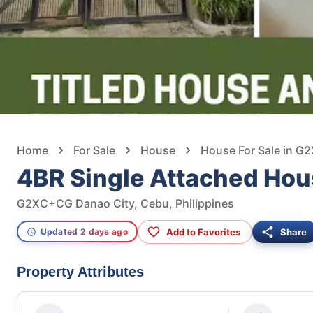
Home
For Sale
House
House For Sale in G
4BR Single Attached Hou
G2XC+CG Danao City, Cebu, Philippines
Add to Favorites
Share
Updated 2 days ago
Property Attributes