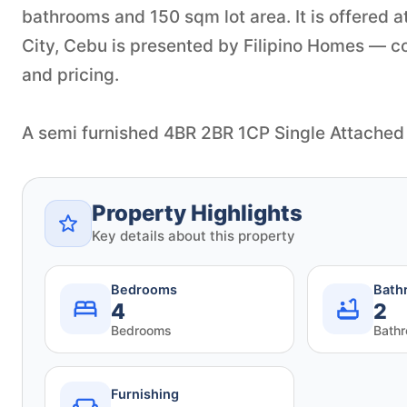
bathrooms and 150 sqm lot area. It is offered
City, Cebu is presented by Filipino Homes — con
and pricing.
A semi furnished 4BR 2BR 1CP Single Attached
Property Highlights
Key details about this property
Bedrooms
Bath
4
2
Bedrooms
Bath
Furnishing