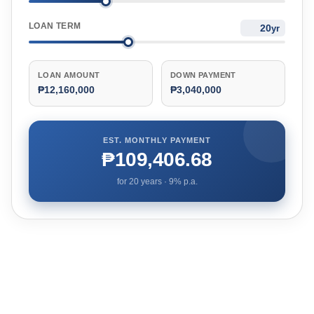
LOAN TERM
yr
LOAN AMOUNT
DOWN PAYMENT
₱12,160,000
₱3,040,000
EST. MONTHLY PAYMENT
₱109,406.68
for
20
years ·
9
% p.a.