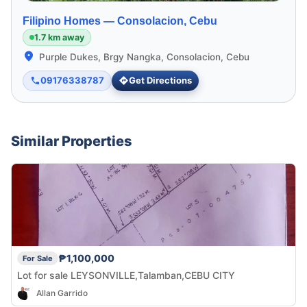
Filipino Homes —
Consolacion, Cebu
1.7 km away
Purple Dukes, Brgy Nangka, Consolacion, Cebu
09176338787
Get Directions
Similar Properties
₱1,100,000
For Sale
Lot for sale LEYSONVILLE,Talamban,CEBU CITY
Allan Garrido