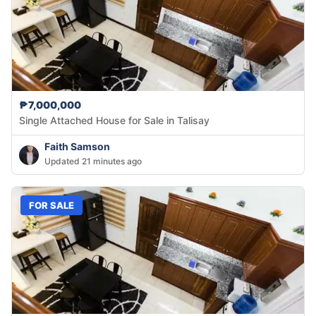
₱7,000,000
Single Attached House for Sale in Talisay
Faith Samson
Updated 21 minutes ago
FOR SALE