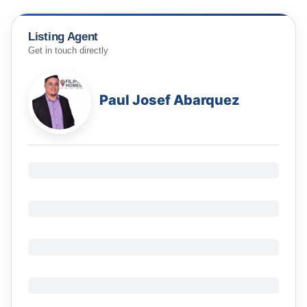
Listing Agent
Get in touch directly
Paul Josef Abarquez