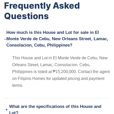
Frequently Asked
Questions
How much is this House and Lot for sale in El
Monte Verde de Cebu, New Orleans Street, Lamac,
Consolacion, Cebu, Philippines?
This House and Lot in El Monte Verde de Cebu, New
Orleans Street, Lamac, Consolacion, Cebu,
Philippines is listed at ₱15,200,000. Contact the agent
on Filipino Homes for updated pricing and payment
terms.
What are the specifications of this House and
Lot?