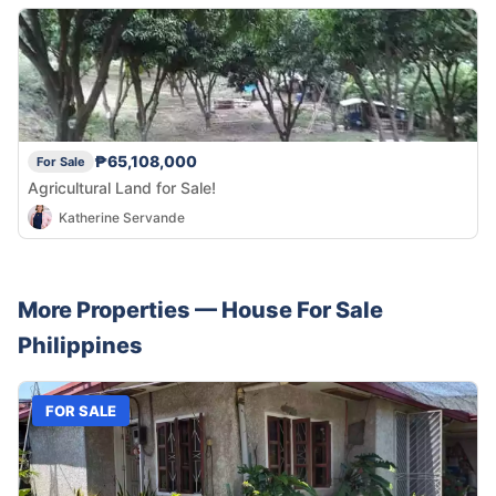
₱65,108,000
For Sale
Agricultural Land for Sale!
Katherine Servande
More Properties —
House
For Sale
Philippines
FOR SALE