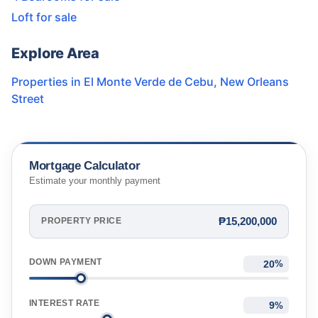
Loft for sale
Explore Area
Properties in
El Monte Verde de Cebu
,
New Orleans
Street
Mortgage Calculator
Estimate your monthly payment
₱15,200,000
PROPERTY PRICE
DOWN PAYMENT
%
INTEREST RATE
%