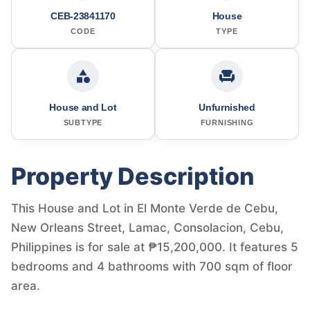
CEB-23841170
House
CODE
TYPE
House and Lot
Unfurnished
SUBTYPE
FURNISHING
Property Description
This House and Lot in El Monte Verde de Cebu,
New Orleans Street, Lamac, Consolacion, Cebu,
Philippines is for sale at ₱15,200,000. It features 5
bedrooms and 4 bathrooms with 700 sqm of floor
area.