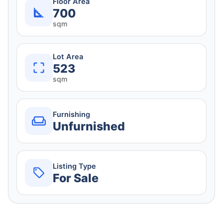
Floor Area
700
sqm
Lot Area
523
sqm
Furnishing
Unfurnished
Listing Type
For Sale