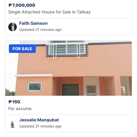
₱7,000,000
Single Attached House for Sale in Talisay
Faith Samson
Updated 21 minutes ago
FOR SALE
₱150
For assume
Jessalie Mangubat
Updated 21 minutes ago