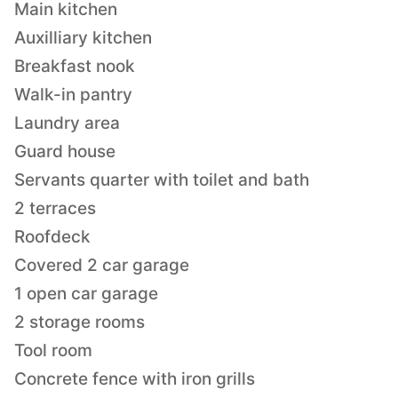
Main kitchen
Auxilliary kitchen
Breakfast nook
Walk-in pantry
Laundry area
Guard house
Servants quarter with toilet and bath
2 terraces
Roofdeck
Covered 2 car garage
1 open car garage
2 storage rooms
Tool room
Concrete fence with iron grills