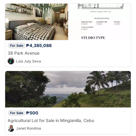
₱4,385,088
For Sale
38 Park Avenue
Lois July Seva
₱500
For Sale
Agricultural Lot for Sale in Minglanilla, Cebu
Janet Rondina