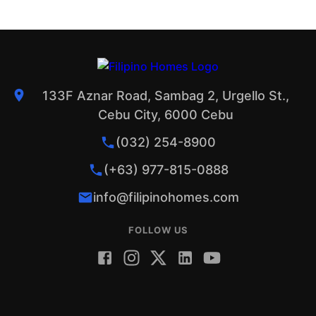
133F Aznar Road, Sambag 2, Urgello St.,
Cebu City, 6000 Cebu
(032) 254-8900
(+63) 977-815-0888
info@filipinohomes.com
FOLLOW US