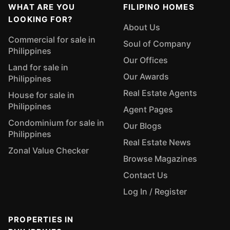
WHAT ARE YOU
FILIPINO HOMES
LOOKING FOR?
About Us
Commercial for sale in
Soul of Company
Philippines
Our Offices
Land for sale in
Our Awards
Philippines
Real Estate Agents
House for sale in
Philippines
Agent Pages
Condominium for sale in
Our Blogs
Philippines
Real Estate News
Zonal Value Checker
Browse Magazines
Contact Us
Log In / Register
PROPERTIES IN