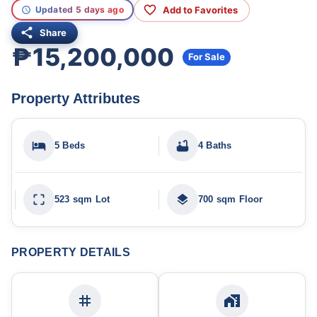
Add to Favorites
Updated 5 days ago
Share
₱15,200,000
For Sale
Property Attributes
5 Beds
4 Baths
523 sqm Lot
700 sqm Floor
PROPERTY DETAILS