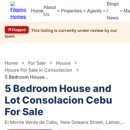
Blogs
About
Home
Properties
Agents
/
Ma
Us
News
Flagged
This listing is currently under review by our
team.
1,616
Views
1
/
15
Home
For Sale
House
House For Sale in Consolacion
5 Bedroom House and Lot Consolacion Cebu For Sale
5 Bedroom House and
Lot Consolacion Cebu
For Sale
El Monte Verde de Cebu, New Orleans Street, Lamac, Consolacion, Cebu, Philippines