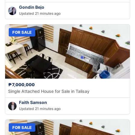
Gondin Bejo
Updated 21 minutes ago
FOR SALE
₱7,000,000
Single Attached House for Sale in Talisay
Faith Samson
Updated 21 minutes ago
FOR SALE