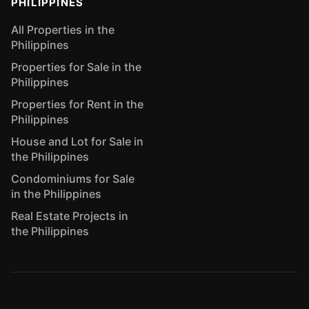
PHILIPPINES
All Properties in the
Philippines
Properties for Sale in the
Philippines
Properties for Rent in the
Philippines
House and Lot for Sale in
the Philippines
Condominiums for Sale
in the Philippines
Real Estate Projects in
the Philippines