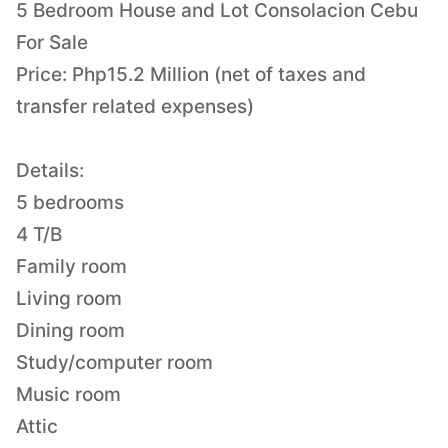
5 Bedroom House and Lot Consolacion Cebu
For Sale
Price: Php15.2 Million (net of taxes and
transfer related expenses)
Details:
5 bedrooms
4 T/B
Family room
Living room
Dining room
Study/computer room
Music room
Attic