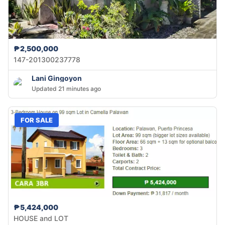
₱2,500,000
147-201300237778
Lani Gingoyon
Updated 21 minutes ago
FOR SALE
₱5,424,000
HOUSE and LOT