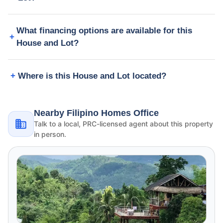
What financing options are available for this
House and Lot?
Where is this House and Lot located?
Nearby Filipino Homes Office
Talk to a local, PRC-licensed agent about this property
in person.