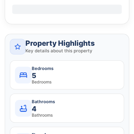
Property Highlights
Key details about this property
Bedrooms
5
Bedrooms
Bathrooms
4
Bathrooms