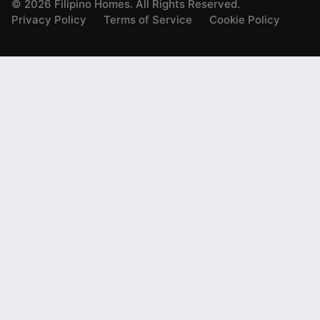
©
2026
Filipino Homes. All Rights Reserved.
Privacy Policy
Terms of Service
Cookie Policy