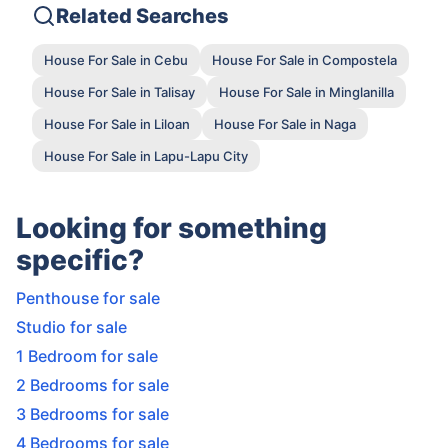
Related Searches
House For Sale in Cebu
House For Sale in Compostela
House For Sale in Talisay
House For Sale in Minglanilla
House For Sale in Liloan
House For Sale in Naga
House For Sale in Lapu-Lapu City
Looking for something
specific?
Penthouse for sale
Studio for sale
1 Bedroom for sale
2 Bedrooms for sale
3 Bedrooms for sale
4 Bedrooms for sale