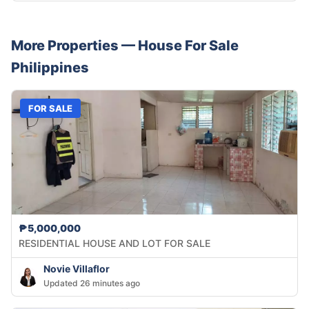
More Properties —
House
For Sale
Philippines
FOR SALE
₱5,000,000
RESIDENTIAL HOUSE AND LOT FOR SALE
Novie Villaflor
Updated 26 minutes ago