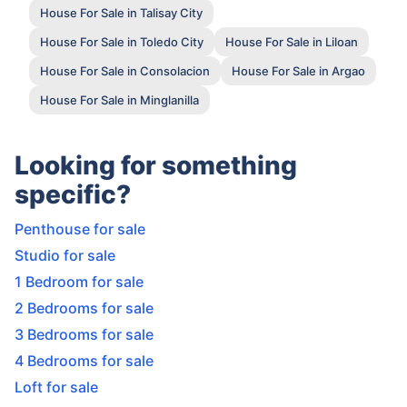
House For Sale in Talisay City
House For Sale in Toledo City
House For Sale in Liloan
House For Sale in Consolacion
House For Sale in Argao
House For Sale in Minglanilla
Looking for something
specific?
Penthouse for sale
Studio for sale
1 Bedroom for sale
2 Bedrooms for sale
3 Bedrooms for sale
4 Bedrooms for sale
Loft for sale