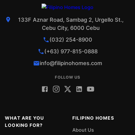
133F Aznar Road, Sambag 2, Urgello St.,
Cebu City, 6000 Cebu
(032) 254-8900
(+63) 977-815-0888
info@filipinohomes.com
FOLLOW US
WHAT ARE YOU
FILIPINO HOMES
LOOKING FOR?
About Us