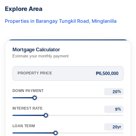
Explore Area
Properties in
Barangay Tungkil Road
,
Minglanilla
Mortgage Calculator
Estimate your monthly payment
₱6,500,000
PROPERTY PRICE
DOWN PAYMENT
%
INTEREST RATE
%
LOAN TERM
yr