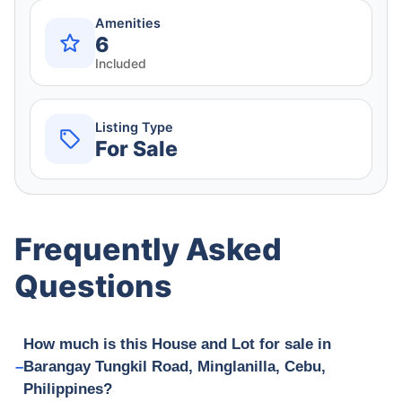
Amenities
6
Included
Listing Type
For Sale
Frequently Asked
Questions
How much is this House and Lot for sale in
Barangay Tungkil Road, Minglanilla, Cebu,
Philippines?