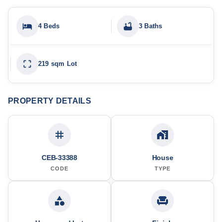
4 Beds
3 Baths
219 sqm Lot
PROPERTY DETAILS
CEB-33388
House
CODE
TYPE