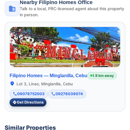
Nearby Filipino Homes Office
Talk to a local, PRC-licensed agent about this property
in person.
Filipino Homes —
Minglanilla, Cebu
1.9 km away
Lot 3, Linao, Minglanilla, Cebu
09078752003
09276039074
Get Directions
Similar Properties