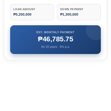
LOAN AMOUNT
DOWN PAYMENT
₱5,200,000
₱1,300,000
EST. MONTHLY PAYMENT
₱46,785.75
for
20
years ·
9
% p.a.