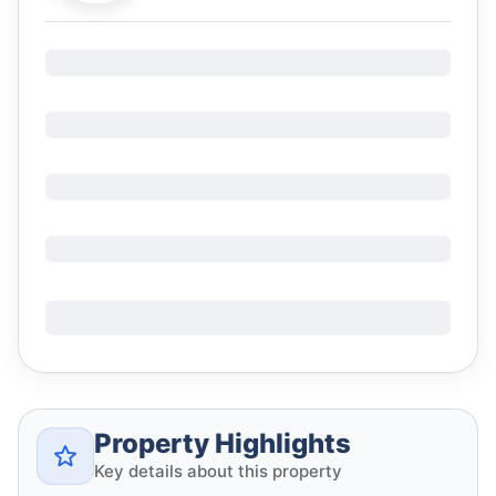
Property Highlights
Key details about this property