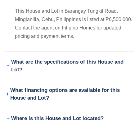
This House and Lot in Barangay Tungkil Road,
Minglanilla, Cebu, Philippines is listed at ₱6,500,000.
Contact the agent on Filipino Homes for updated
pricing and payment terms.
What are the specifications of this House and
Lot?
What financing options are available for this
House and Lot?
Where is this House and Lot located?