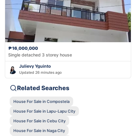
₱16,000,000
Single detached 3 storey house
Julievy Yguinto
Updated 26 minutes ago
Related Searches
House For Sale in Compostela
House For Sale in Lapu-Lapu City
House For Sale in Cebu City
House For Sale in Naga City