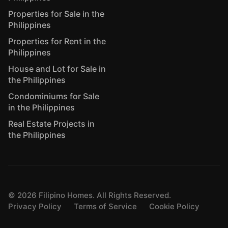
Properties for Sale in the
Philippines
Properties for Rent in the
Philippines
House and Lot for Sale in
the Philippines
Condominiums for Sale
in the Philippines
Real Estate Projects in
the Philippines
©
2026
Filipino Homes. All Rights Reserved.
Privacy Policy
Terms of Service
Cookie Policy