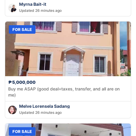
Myrna Bait-it
Updated 26 minutes ago
FOR SALE
₱5,000,000
Buy me ASAP (good deal=taxes, transfer, and all are on
me)
Melve Lorensela Sadang
Updated 26 minutes ago
FOR SALE