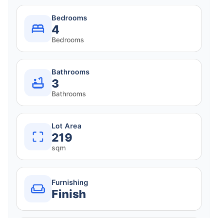
Bedrooms
4
Bedrooms
Bathrooms
3
Bathrooms
Lot Area
219
sqm
Furnishing
Finish