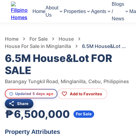
Blogs
About
Home
Properties
Agents
/
Ma
Us
News
950
Views
1
/
34
Home
For Sale
House
House For Sale in Minglanilla
6.5M House&Lot FOR SALE
6.5M House&Lot FOR
SALE
Barangay Tungkil Road, Minglanilla, Cebu, Philippines
Add to Favorites
Updated 5 days ago
Share
₱6,500,000
For Sale
Property Attributes