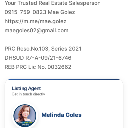
Your Trusted Real Estate Salesperson
0915-759-0823 Mae Golez
maegoles02@gmail.com
PRC Reso.No.103, Series 2021
DHSUD R7-A-09/21-6746
REB PRC Lic No. 0032662
Listing Agent
Get in touch directly
Melinda Goles