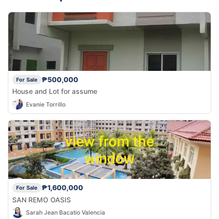
₱500,000
For Sale
House and Lot for assume
Evanie Torrillo
₱1,600,000
For Sale
SAN REMO OASIS
Sarah Jean Bacatio Valencia