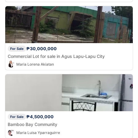
₱30,000,000
For Sale
Commercial Lot for sale in Agus Lapu-Lapu City
Maria Lorena Akiatan
₱4,500,000
For Sale
Bamboo Bay Community
Maria Luisa Yparraguirre