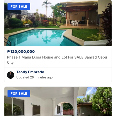
FOR SALE
₱120,000,000
Phase 1 Maria Luisa House and Lot For SALE Banilad Cebu
City
Teody Embrado
Updated 26 minutes ago
FOR SALE