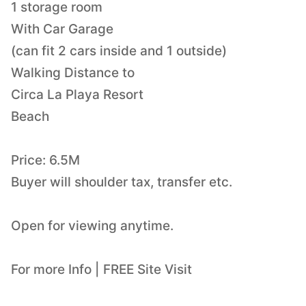
1 storage room
With Car Garage
(can fit 2 cars inside and 1 outside)
Walking Distance to
Circa La Playa Resort
Beach
Price: 6.5M
Buyer will shoulder tax, transfer etc.
Open for viewing anytime.
For more Info | FREE Site Visit