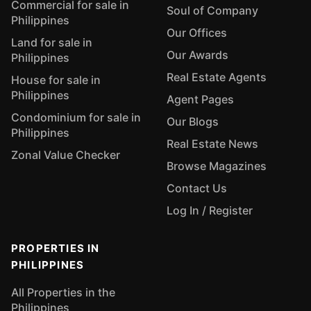
Commercial for sale in
Soul of Company
Philippines
Our Offices
Land for sale in
Our Awards
Philippines
Real Estate Agents
House for sale in
Philippines
Agent Pages
Condominium for sale in
Our Blogs
Philippines
Real Estate News
Zonal Value Checker
Browse Magazines
Contact Us
Log In / Register
PROPERTIES IN
PHILIPPINES
All Properties in the
Philippines