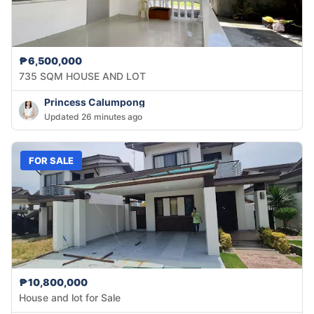
₱6,500,000
735 SQM HOUSE AND LOT
Princess Calumpong
Updated 26 minutes ago
FOR SALE
₱10,800,000
House and lot for Sale