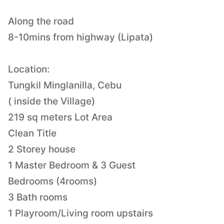
Along the road
8-10mins from highway (Lipata)
Location:
Tungkil Minglanilla, Cebu
( inside the Village)
219 sq meters Lot Area
Clean Title
2 Storey house
1 Master Bedroom & 3 Guest
Bedrooms (4rooms)
3 Bath rooms
1 Playroom/Living room upstairs