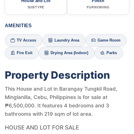
House and Lot
Finish
SUBTYPE
FURNISHING
AMENITIES
TV Access
Laundry Area
Game Room
Fire Exit
Drying Area (Indoor)
Parks
Property Description
This House and Lot in Barangay Tungkil Road,
Minglanilla, Cebu, Philippines is for sale at
₱6,500,000. It features 4 bedrooms and 3
bathrooms with 219 sqm of lot area.
HOUSE AND LOT FOR SALE