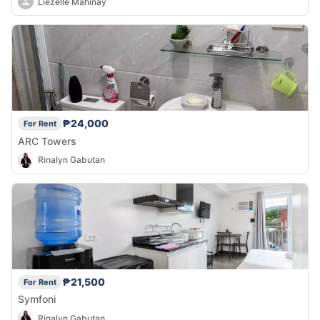
Liezelle Mahinay
₱24,000
For Rent
ARC Towers
Rinalyn Gabutan
₱21,500
For Rent
Symfoni
Rinalyn Gabutan