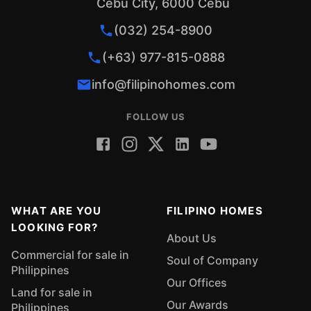
Cebu City, 6000 Cebu
(032) 254-8900
(+63) 977-815-0888
info@filipinohomes.com
FOLLOW US
WHAT ARE YOU
FILIPINO HOMES
LOOKING FOR?
About Us
Commercial for sale in
Soul of Company
Philippines
Our Offices
Land for sale in
Our Awards
Philippines