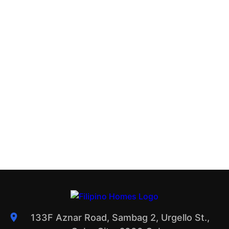
133F Aznar Road, Sambag 2, Urgello St.,