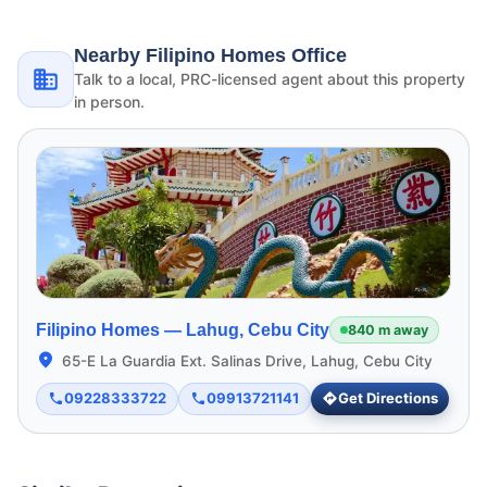
Nearby Filipino Homes Office
Talk to a local, PRC-licensed agent about this property
in person.
Filipino Homes —
Lahug, Cebu City
840 m away
65-E La Guardia Ext. Salinas Drive, Lahug, Cebu City
09228333722
09913721141
Get Directions