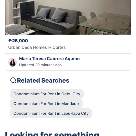
₱25,000
Urban Deca Homes H.Cortes
Maria Teresa Cabrera Aquino
Updated 20 minutes ago
Related Searches
Condominium For Rent in Cebu City
Condominium For Rent in Mandaue
Condominium For Rent in Lapu-lapu City
Looking for something