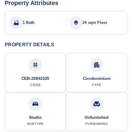
Property Attributes
1 Bath
24 sqm Floor
PROPERTY DETAILS
CEB-23841025
Condominium
CODE
TYPE
Studio
Unfurnished
SUBTYPE
FURNISHING