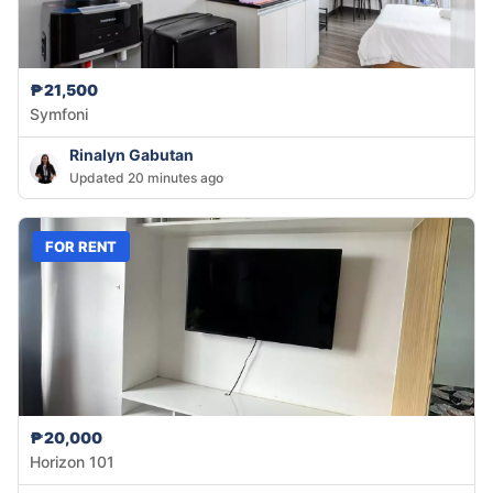
₱21,500
Symfoni
Rinalyn Gabutan
Updated 20 minutes ago
FOR RENT
₱20,000
Horizon 101