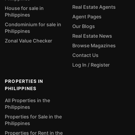
Real Estate Agents
House for sale in
Philippines
Agent Pages
Condominium for sale in
Our Blogs
Philippines
Real Estate News
Zonal Value Checker
Browse Magazines
Contact Us
Log In / Register
PROPERTIES IN
PHILIPPINES
All Properties in the
Philippines
Properties for Sale in the
Philippines
Properties for Rent in the