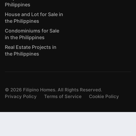
Philippines
House and Lot for Sale in
the Philippines
Condominiums for Sale
in the Philippines
Real Estate Projects in
the Philippines
©
2026
Filipino Homes. All Rights Reserved.
Privacy Policy
Terms of Service
Cookie Policy