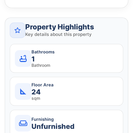
Property Highlights
Key details about this property
Bathrooms
1
Bathroom
Floor Area
24
sqm
Furnishing
Unfurnished