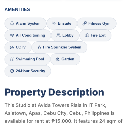
AMENITIES
Alarm System
Ensuite
Fitness Gym
Air Conditioning
Lobby
Fire Exit
CCTV
Fire Sprinkler System
Swimming Pool
Garden
24-Hour Security
Property Description
This Studio at Avida Towers Riala in IT Park,
Asiatown, Apas, Cebu City, Cebu, Philippines is
available for rent at ₱15,000. It features 24 sqm of