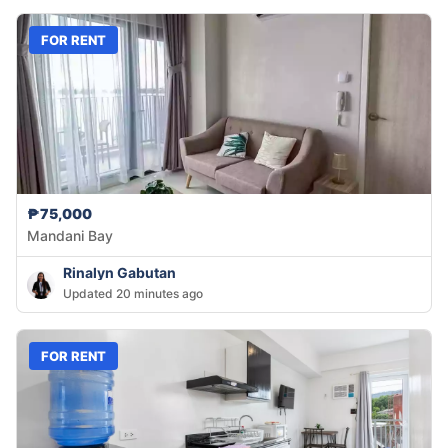
FOR RENT
₱75,000
Mandani Bay
Rinalyn Gabutan
Updated 20 minutes ago
FOR RENT