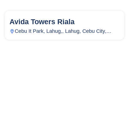
Avida Towers Riala
154
Units
2,715
Cebu It Park, Lahug,, Lahug, Cebu City,
Cebu, Philippines