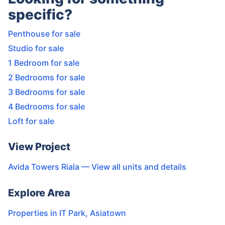
specific?
Penthouse for sale
Studio for sale
1 Bedroom for sale
2 Bedrooms for sale
3 Bedrooms for sale
4 Bedrooms for sale
Loft for sale
View Project
Avida Towers Riala
— View all units and details
Explore Area
Properties in
IT Park
,
Asiatown