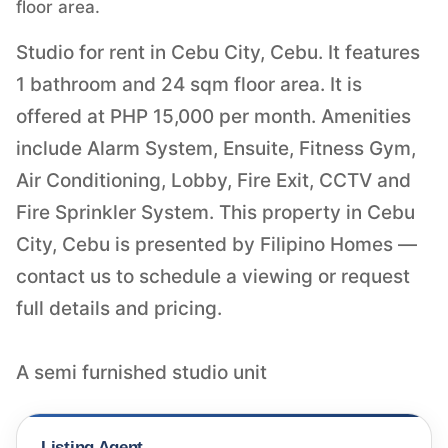
floor area.
Studio for rent in Cebu City, Cebu. It features
1 bathroom and 24 sqm floor area. It is
offered at PHP 15,000 per month. Amenities
include Alarm System, Ensuite, Fitness Gym,
Air Conditioning, Lobby, Fire Exit, CCTV and
Fire Sprinkler System. This property in Cebu
City, Cebu is presented by Filipino Homes —
contact us to schedule a viewing or request
full details and pricing.
A semi furnished studio unit
Listing Agent