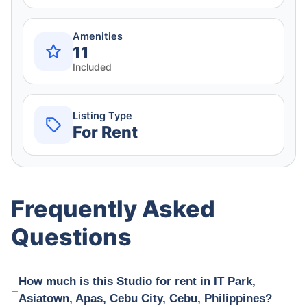
Amenities
11
Included
Listing Type
For Rent
Frequently Asked
Questions
How much is this Studio for rent in IT Park,
Asiatown, Apas, Cebu City, Cebu, Philippines?