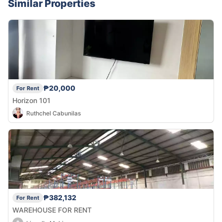
Similar Properties
₱20,000
For Rent
Horizon 101
Ruthchel Cabunilas
₱382,132
For Rent
WAREHOUSE FOR RENT