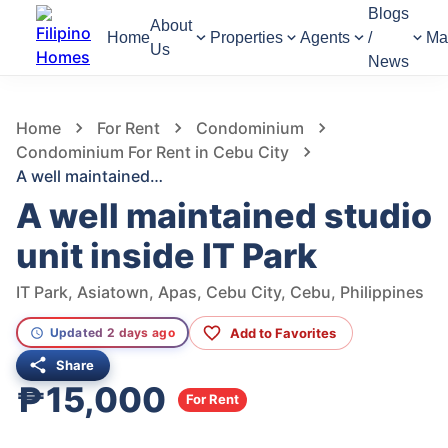
Blogs
About
Home
Properties
Agents
/
Ma
Us
News
424
Views
1
/
6
Home
For Rent
Condominium
Condominium For Rent in Cebu City
A well maintained studio unit inside IT Park
A well maintained studio
unit inside IT Park
IT Park, Asiatown, Apas, Cebu City, Cebu, Philippines
Add to Favorites
Updated 2 days ago
Share
₱15,000
For Rent