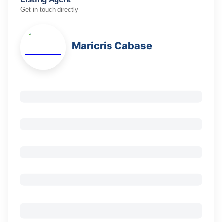
Get in touch directly
Maricris Cabase