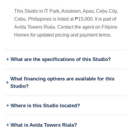
This Studio in IT Park, Asiatown, Apas, Cebu City,
Cebu, Philippines is listed at ₱15,000. It is part of
Avida Towers Riala. Contact the agent on Filipino
Homes for updated pricing and payment terms.
What are the specifications of this Studio?
What financing options are available for this
Studio?
Where is this Studio located?
What is Avida Towers Riala?