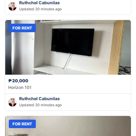
Ruthchel Cabunilas
Updated 20 minutes ago
FOR RENT
₱20,000
Horizon 101
Ruthchel Cabunilas
Updated 20 minutes ago
FOR RENT