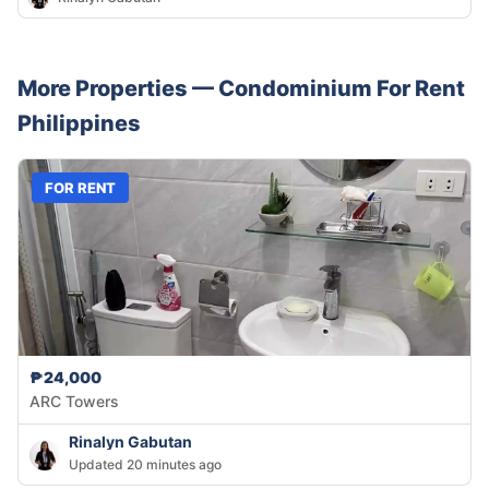
More Properties —
Condominium
For Rent
Philippines
FOR RENT
₱24,000
ARC Towers
Rinalyn Gabutan
Updated 20 minutes ago