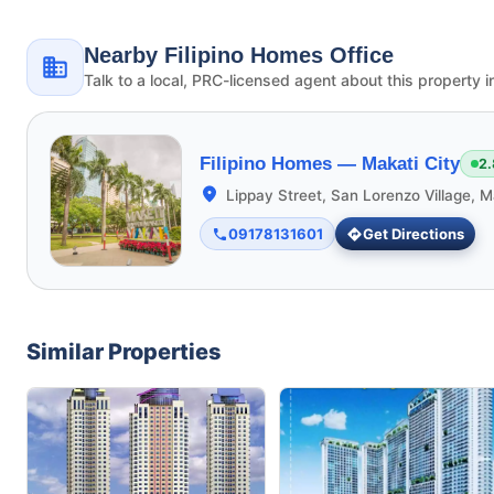
Nearby Filipino Homes Office
Talk to a local, PRC-licensed agent about this property i
Filipino Homes —
Makati City
2.
Lippay Street, San Lorenzo Village, M
09178131601
Get Directions
Similar Properties