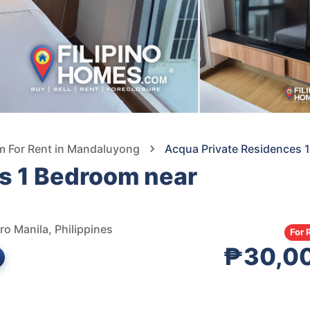
 For Rent in Mandaluyong
Acqua Private Residences 
s 1 Bedroom near
o Manila, Philippines
For 
₱30,0