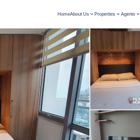
Home
About Us
Properties
Agents