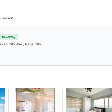
n person.
8 km away
akati City Ave., Naga City