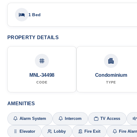
1 Bed
PROPERTY DETAILS
MNL-34498
Condominium
CODE
TYPE
AMENITIES
Alarm System
Intercom
TV Access
Elevator
Lobby
Fire Exit
Fire Alar