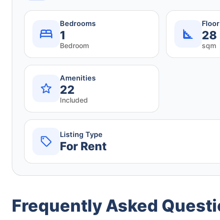
Bedrooms
Floo
1
28
Bedroom
sqm
Amenities
22
Included
Listing Type
For Rent
Frequently Asked Quest