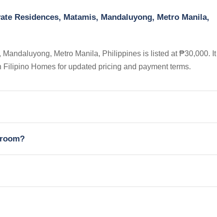
vate Residences, Matamis, Mandaluyong, Metro Manila,
andaluyong, Metro Manila, Philippines is listed at ₱30,000. It 
n Filipino Homes for updated pricing and payment terms.
edroom?