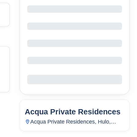
Acqua Private Residences
33
Units
15
Acqua Private Residences, Hulo,
Mandaluyong City, Metro Manila,