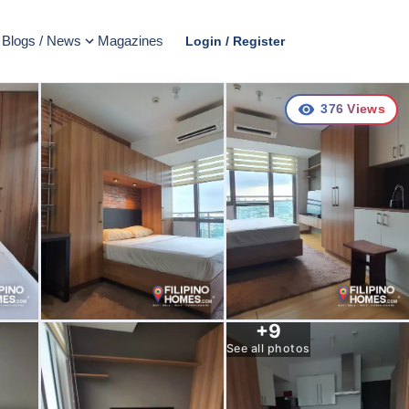
Blogs / News
Magazines
Login / Register
376
Views
+
9
See all photos