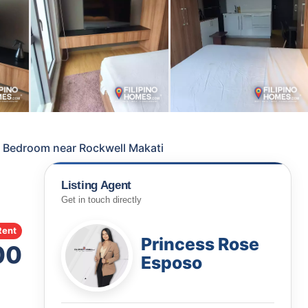
1 Bedroom near Rockwell Makati
Listing Agent
Get in touch directly
Rent
Princess Rose
00
Esposo