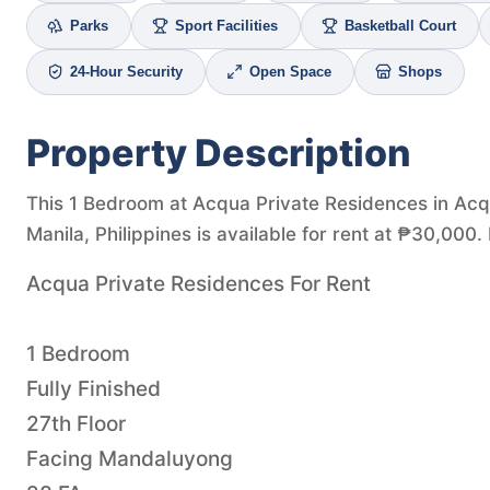
Parks
Sport Facilities
Basketball Court
24-Hour Security
Open Space
Shops
Property Description
This 1 Bedroom at Acqua Private Residences in Ac
Manila, Philippines is available for rent at ₱30,000.
Acqua Private Residences For Rent
1 Bedroom
Fully Finished
27th Floor
Facing Mandaluyong