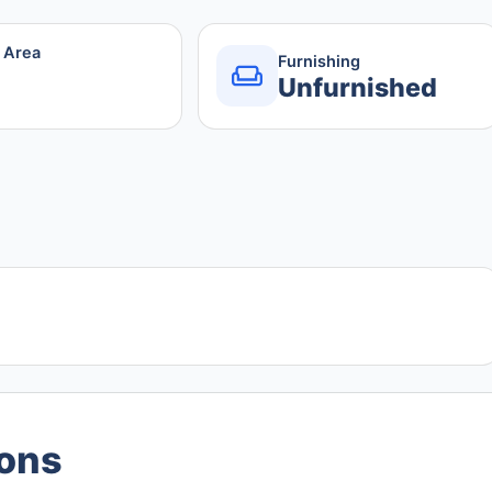
r Area
Furnishing
Unfurnished
ions