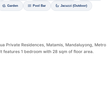
Garden
Pool Bar
Jacuzzi (Outdoor)
qua Private Residences, Matamis, Mandaluyong, Metro
 It features 1 bedroom with 28 sqm of floor area.