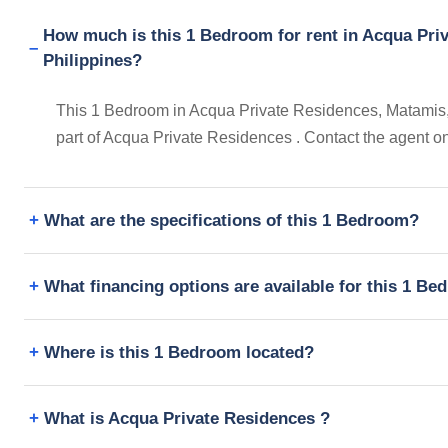
How much is this 1 Bedroom for rent in Acqua Pri
Philippines?
This 1 Bedroom in Acqua Private Residences, Matamis, M
part of Acqua Private Residences . Contact the agent o
What are the specifications of this 1 Bedroom?
What financing options are available for this 1 B
Where is this 1 Bedroom located?
What is Acqua Private Residences ?