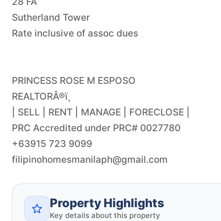
28 FA
Sutherland Tower
Rate inclusive of assoc dues
PRINCESS ROSE M ESPOSO
REALTORÂ®ï¸
| SELL | RENT | MANAGE | FORECLOSE |
PRC Accredited under PRC# 0027780
filipinohomesmanilaph@gmail.com
Property Highlights
Key details about this property