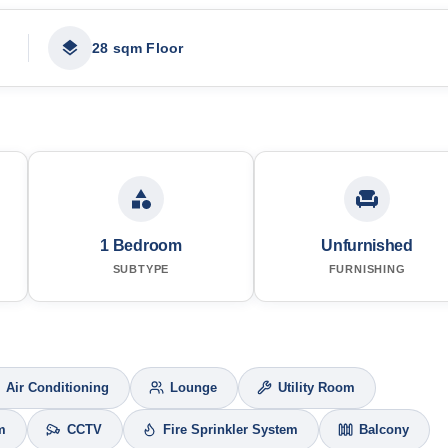
28 sqm Floor
1 Bedroom
Unfurnished
SUBTYPE
FURNISHING
Air Conditioning
Lounge
Utility Room
m
CCTV
Fire Sprinkler System
Balcony