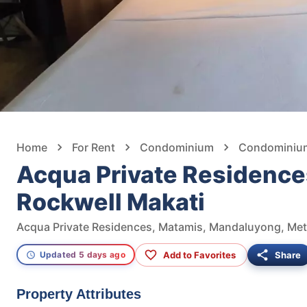
Home
For Rent
Condominium
Condominium
Acqua Private Residence
Rockwell Makati
Acqua Private Residences, Matamis, Mandaluyong, Metr
Add to Favorites
Share
Updated 5 days ago
Property Attributes