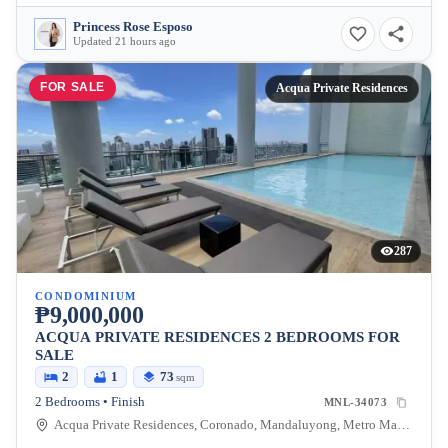
Princess Rose Esposo
Updated 21 hours ago
FOR SALE
Acqua Private Residences
287
CONDOMINIUM
₱9,000,000
ACQUA PRIVATE RESIDENCES 2 BEDROOMS FOR
SALE
2
1
73
sqm
2 Bedrooms • Finish
MNL-34073
Acqua Private Residences, Coronado, Mandaluyong, Metro Manila, Philippines