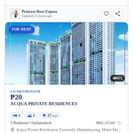
Princess Rose Esposo
Updated 21 hours ago
FOR RENT
671
CONDOMINIUM
₱20
ACQUA PRIVATE RESIDENCES
1
1
27
sqm
1 Bedroom • Unfurnished
MNL-27544
Acqua Private Residences, Coronado, Mandaluyong, Metro Manila, Philippines