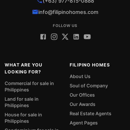
(+63) 977-815-0888
info@filipinohomes.com
FOLLOW US
WHAT ARE YOU
FILIPINO HOMES
LOOKING FOR?
About Us
Commercial for sale in
Soul of Company
Philippines
Our Offices
Land for sale in
Our Awards
Philippines
Real Estate Agents
House for sale in
Philippines
Agent Pages