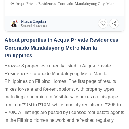
Acqua Private Residences, Coronado, Mandaluyong City, Metro Manila, Philippines
Nissan Orquina
Updated 4 days ago
About properties in
Acqua Private Residences
Coronado Mandaluyong Metro Manila
Philippines
Browse 8 properties currently listed in Acqua Private
Residences Coronado Mandaluyong Metro Manila
Philippines on Filipino Homes. The first page of results
mixes for-sale and for-rent options, with property types
including condominium. Visible sale prices on this page
run from ₱9M to ₱10M, while monthly rentals run ₱20K to
₱70K. All listings are posted by licensed real-estate agents
in the Filipino Homes network and refreshed regularly.