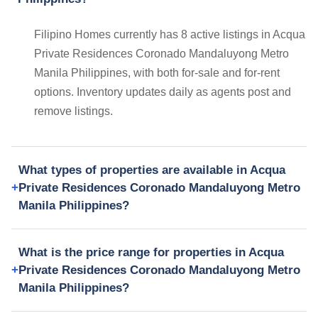
Filipino Homes currently has 8 active listings in Acqua
Private Residences Coronado Mandaluyong Metro
Manila Philippines, with both for-sale and for-rent
options. Inventory updates daily as agents post and
remove listings.
What types of properties are available in Acqua
Private Residences Coronado Mandaluyong Metro
Manila Philippines?
What is the price range for properties in Acqua
Private Residences Coronado Mandaluyong Metro
Manila Philippines?