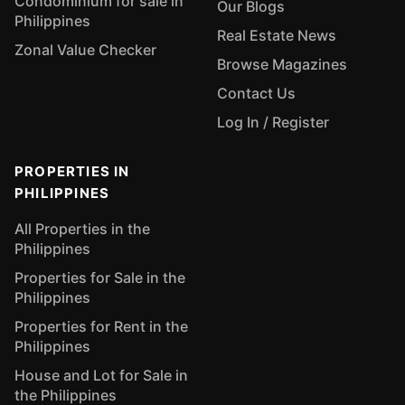
Condominium for sale in
Our Blogs
Philippines
Real Estate News
Zonal Value Checker
Browse Magazines
Contact Us
Log In / Register
PROPERTIES IN
PHILIPPINES
All Properties in the
Philippines
Properties for Sale in the
Philippines
Properties for Rent in the
Philippines
House and Lot for Sale in
the Philippines