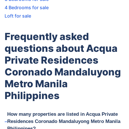
4 Bedrooms for sale
Loft for sale
Frequently asked
questions about Acqua
Private Residences
Coronado Mandaluyong
Metro Manila
Philippines
How many properties are listed in Acqua Private
Residences Coronado Mandaluyong Metro Manila
Philippines?