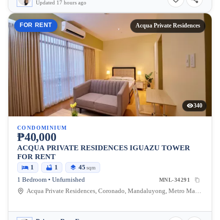
Updated 17 hours ago
FOR RENT
Acqua Private Residences
340
CONDOMINIUM
₱40,000
ACQUA PRIVATE RESIDENCES IGUAZU TOWER
FOR RENT
1
1
45
sqm
1 Bedroom • Unfurnished
MNL-34291
Acqua Private Residences, Coronado, Mandaluyong, Metro Manila, Philippines