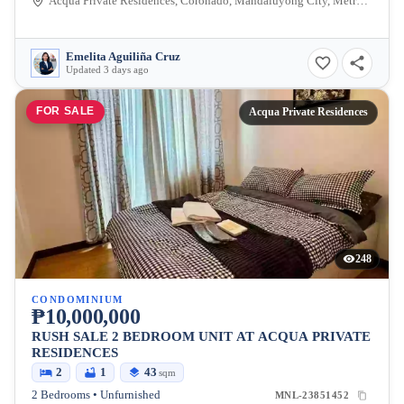
Acqua Private Residences, Coronado, Mandaluyong City, Metro Manila, Philippines
Emelita Aguiliña Cruz
Updated 3 days ago
FOR SALE
Acqua Private Residences
248
CONDOMINIUM
₱10,000,000
RUSH SALE 2 BEDROOM UNIT AT ACQUA PRIVATE
RESIDENCES
2
1
43
sqm
2 Bedrooms • Unfurnished
MNL-23851452