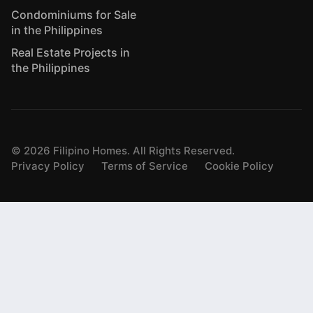
Condominiums for Sale
in the Philippines
Real Estate Projects in
the Philippines
©
2026
Filipino Homes. All Rights Reserved.
Privacy Policy
Terms of Service
Cookie Policy