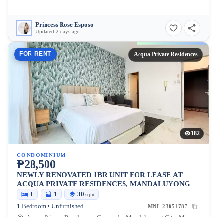
Princess Rose Esposo
Updated 2 days ago
FOR RENT
Acqua Private Residences
182
CONDOMINIUM
₱28,500
NEWLY RENOVATED 1BR UNIT FOR LEASE AT
ACQUA PRIVATE RESIDENCES, MANDALUYONG
1
1
30
sqm
1 Bedroom • Unfurnished
MNL-23851787