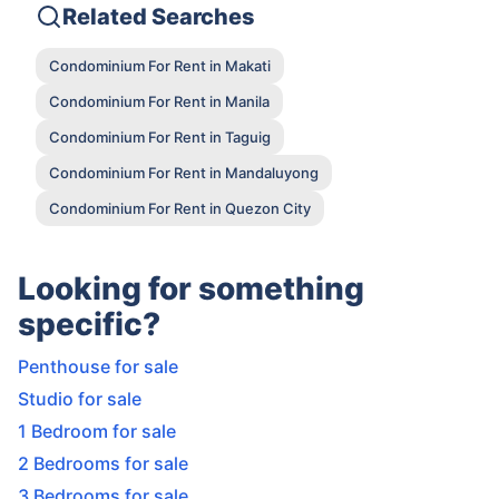
Related Searches
Condominium For Rent in Makati
Condominium For Rent in Manila
Condominium For Rent in Taguig
Condominium For Rent in Mandaluyong
Condominium For Rent in Quezon City
Looking for something
specific?
Penthouse for sale
Studio for sale
1 Bedroom for sale
2 Bedrooms for sale
3 Bedrooms for sale