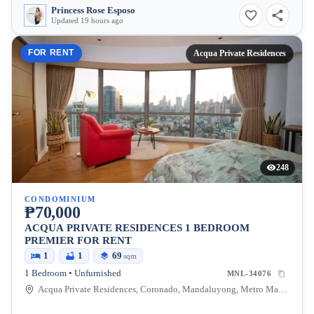
Princess Rose Esposo
Updated 19 hours ago
FOR RENT
Acqua Private Residences
248
CONDOMINIUM
₱70,000
ACQUA PRIVATE RESIDENCES 1 BEDROOM
PREMIER FOR RENT
1
1
69
sqm
1 Bedroom • Unfurnished
MNL-34076
Acqua Private Residences, Coronado, Mandaluyong, Metro Manila, Philippines