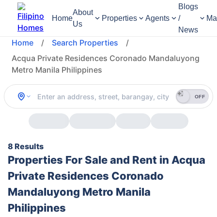
Blogs
About
Home
Properties
Agents
/
Ma
Us
News
Home
/
Search Properties
/
Acqua Private Residences Coronado Mandaluyong
Metro Manila Philippines
OFF
8 Results
Properties For Sale and Rent in Acqua
Private Residences Coronado
Mandaluyong Metro Manila
Philippines