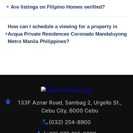
Are listings on Filipino Homes verified?
How can I schedule a viewing for a property in
Acqua Private Residences Coronado Mandaluyong
Metro Manila Philippines?
133F Aznar Road, Sambag 2, Urgello St.,
Cebu City, 6000 Cebu
(032) 254-8900