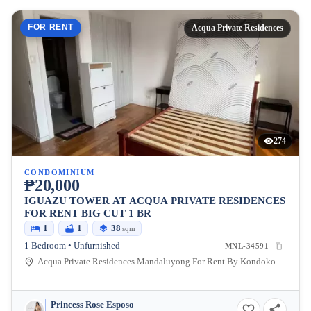
FOR RENT
Acqua Private Residences
274
CONDOMINIUM
₱20,000
IGUAZU TOWER AT ACQUA PRIVATE RESIDENCES
FOR RENT BIG CUT 1 BR
1
1
38
sqm
1 Bedroom • Unfurnished
MNL-34591
Acqua Private Residences Mandaluyong For Rent By Kondoko Property Management, Coronado, Mandaluyong, Metro Manila, Philippines
Princess Rose Esposo