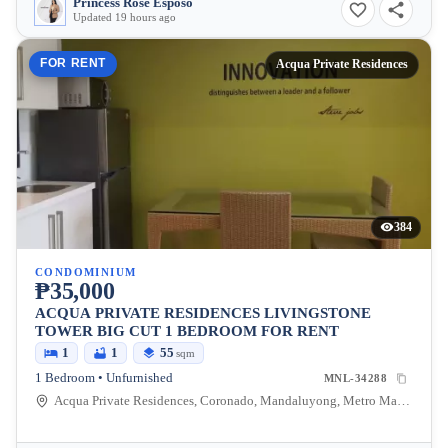
Princess Rose Esposo
Updated 19 hours ago
FOR RENT
Acqua Private Residences
384
CONDOMINIUM
₱35,000
ACQUA PRIVATE RESIDENCES LIVINGSTONE
TOWER BIG CUT 1 BEDROOM FOR RENT
1
1
55
sqm
1 Bedroom • Unfurnished
MNL-34288
Acqua Private Residences, Coronado, Mandaluyong, Metro Manila, Philippines