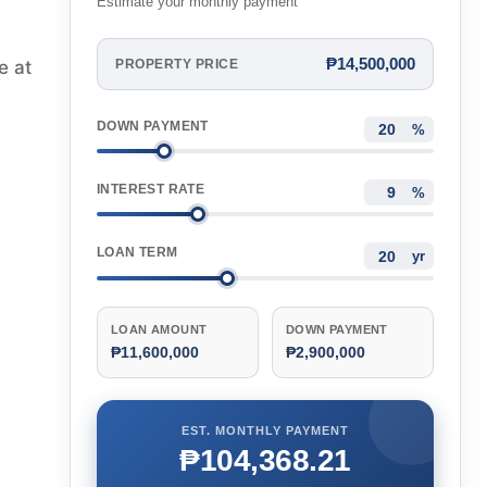
Estimate your monthly payment
₱14,500,000
e at
PROPERTY PRICE
DOWN PAYMENT
%
INTEREST RATE
%
LOAN TERM
yr
LOAN AMOUNT
DOWN PAYMENT
₱11,600,000
₱2,900,000
EST. MONTHLY PAYMENT
₱104,368.21