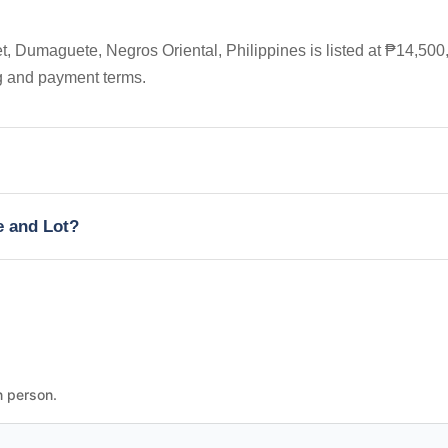
, Dumaguete, Negros Oriental, Philippines is listed at ₱14,500
ng and payment terms.
e and Lot?
n person.