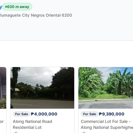
y
630 m away
i Dumaguete City Negros Oriental 6200
₱4,000,000
₱9,390,000
For Sale
For Sale
or
Along National Road
Commercial Lot For Sale -
Residential Lot
Along National Superhigh