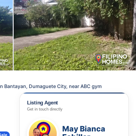
e in Bantayan, Dumaguete City, near ABC gym
Listing Agent
Get in touch directly
May Bianca
Sale