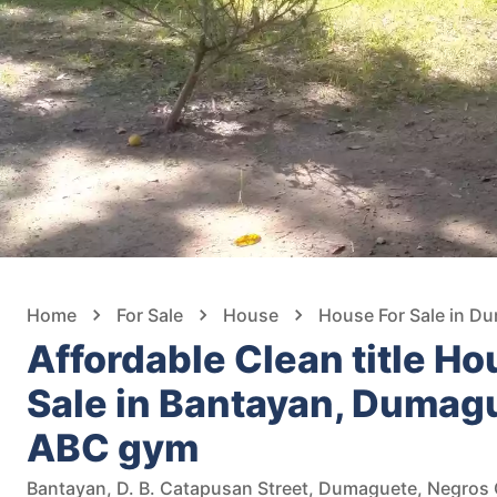
Home
For Sale
House
House For Sale in D
Affordable Clean title Ho
Sale in Bantayan, Dumagu
ABC gym
Bantayan, D. B. Catapusan Street, Dumaguete, Negros O