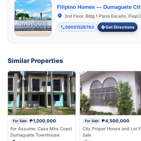
Filipino Homes —
Dumaguete Cit
2nd Floor, Bldg 1 Plaza Escaño, Piap
09051528793
Get Directions
Similar Properties
₱1,200,000
₱4,500,000
For Sale
For Sale
For Assume: Casa Mira Coast
City Proper House and Lot F
Dumaguete Townhouse
Sale