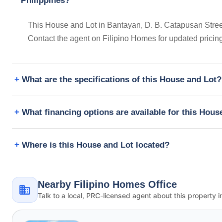
Philippines?
This House and Lot in Bantayan, D. B. Catapusan Street
Contact the agent on Filipino Homes for updated prici
What are the specifications of this House and Lot?
What financing options are available for this Hous
Where is this House and Lot located?
Nearby Filipino Homes Office
Talk to a local, PRC-licensed agent about this property i