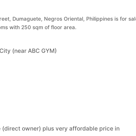
eet, Dumaguete, Negros Oriental, Philippines is for sal
ms with 250 sqm of floor area.
 City (near ABC GYM)
 (direct owner) plus very affordable price in