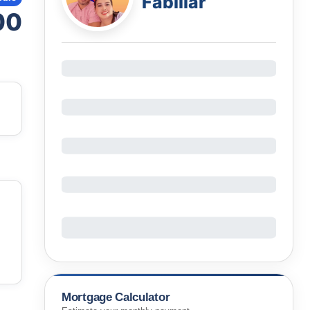
Fabillar
00
Mortgage Calculator