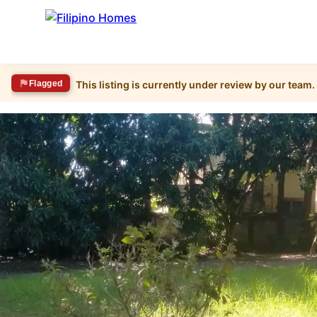
Flagged
This listing is currently under review by our team.