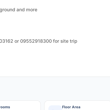
yground and more
903162 or 09552918300 for site trip
rooms
Floor Area