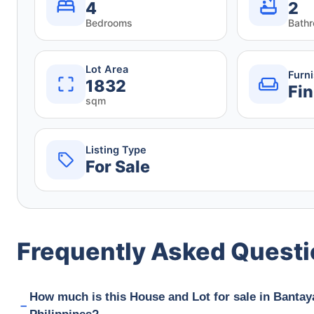
4
2
Bedrooms
Bath
Lot Area
Furn
1832
Fin
sqm
Listing Type
For Sale
Frequently Asked Quest
How much is this House and Lot for sale in Bantay