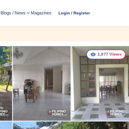
Blogs / News
Magazines
Login / Register
1,877
Views