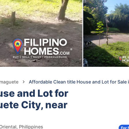
umaguete
Affordable Clean title House and Lot for Sal
use and Lot for
ete City, near
riental, Philippines
For 