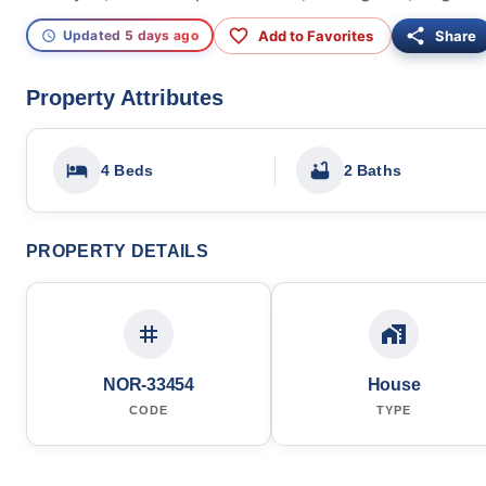
Add to Favorites
Share
Updated 5 days ago
Property Attributes
4 Beds
2 Baths
PROPERTY DETAILS
NOR-33454
House
CODE
TYPE