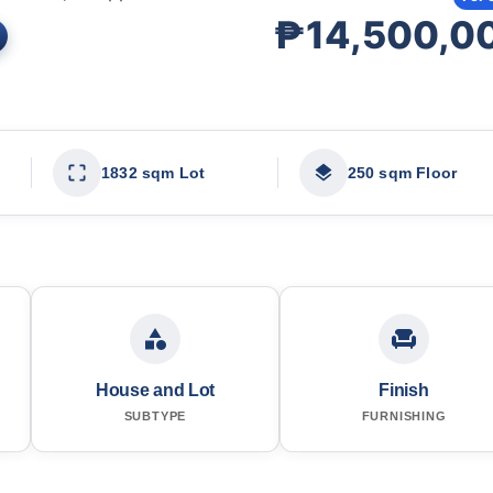
₱14,500,0
1832 sqm Lot
250 sqm Floor
House and Lot
Finish
SUBTYPE
FURNISHING