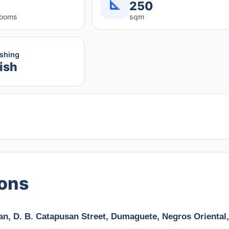
250
rooms
sqm
ishing
ish
ions
an, D. B. Catapusan Street, Dumaguete, Negros Oriental