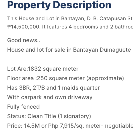
Property Description
This House and Lot in Bantayan, D. B. Catapusan Str
₱14,500,000. It features 4 bedrooms and 2 bathroo
Good news..
House and lot for sale in Bantayan Dumaguete
Lot Are:1832 square meter
Floor area :250 square meter (approximate)
Has 3BR, 2T/B and 1 maids quarter
With carpark and own driveway
Fully fenced
Status: Clean Title (1 signatory)
Price: 14.5M or Php 7,915/sq. meter- negotiable