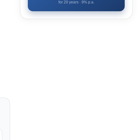
for
20
years ·
9
% p.a.