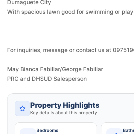
Dumaguete City
With spacious lawn good for swimming or pla
For inquiries, message or contact us at 09751
May Bianca Fabillar/George Fabillar
Property Highlights
Key details about this property
Bedrooms
Bath