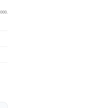
,000.