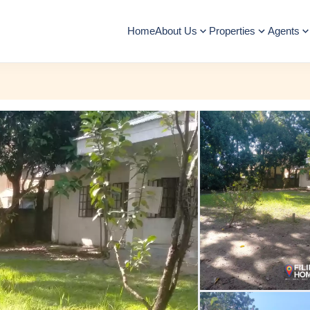
Home
About Us
Properties
Agents