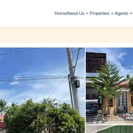
Home
About Us
Properties
Agents