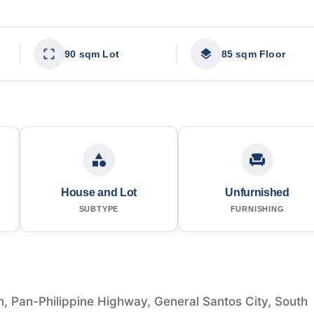
90 sqm Lot
85 sqm Floor
House and Lot
Unfurnished
SUBTYPE
FURNISHING
, Pan-Philippine Highway, General Santos City, South