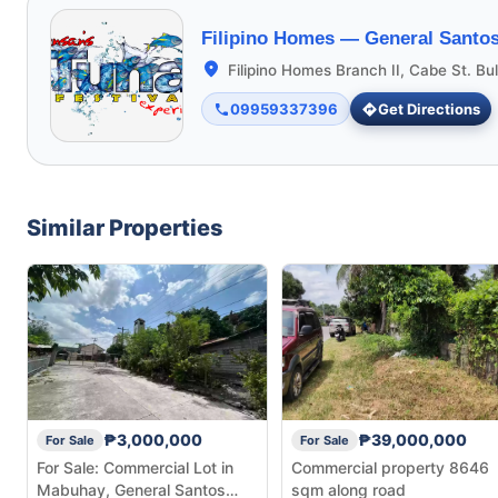
Filipino Homes —
General Santos
Filipino Homes Branch II, Cabe St. Bu
09959337396
Get Directions
Similar Properties
₱3,000,000
₱39,000,000
For Sale
For Sale
For Sale: Commercial Lot in
Commercial property 8646
Mabuhay, General Santos
sqm along road