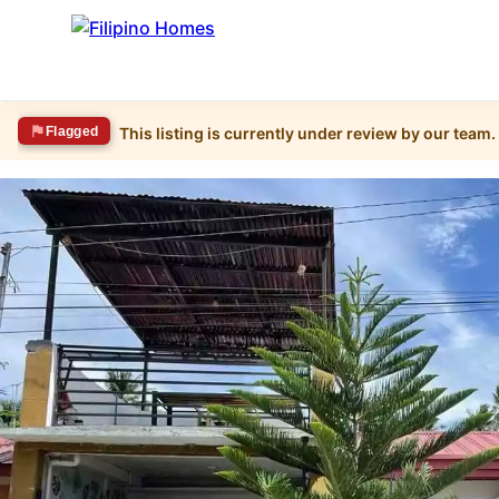
Flagged
This listing is currently under review by our team.