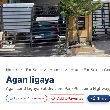
Home
For Sale
House
House For Sale in Ge
Agan ligaya
Add to Favorites
Share
Updated 1 hour ago