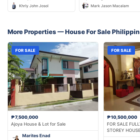
City — 292 sqm
Khrly John Josol
Mark Jason Macalam
More Properties —
House
For Sale
Philippi
FOR SALE
FOR SALE
₱7,500,000
₱10,500,000
Ajoya House & Lot for Sale
FOR SALE FULL
STOREY HOUSE
Marites Enad