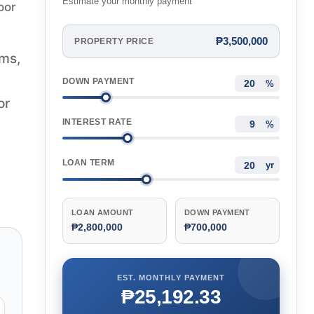
Estimate your monthly payment
oor
₱3,500,000
PROPERTY PRICE
oms,
DOWN PAYMENT
%
or
INTEREST RATE
%
LOAN TERM
yr
LOAN AMOUNT
DOWN PAYMENT
₱2,800,000
₱700,000
EST. MONTHLY PAYMENT
₱25,192.33