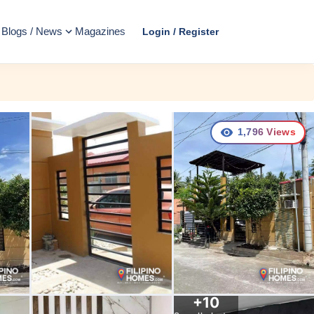
Blogs / News
Magazines
Login / Register
1,796
Views
+
10