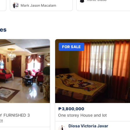
WITH BOARDING HOUSE
Mark Jason Macalam
CORNER LOT
nes
FOR SALE
₱3,800,000
Y FURNISHED 3
One storey House and lot
!!
Diosa Victoria Javar