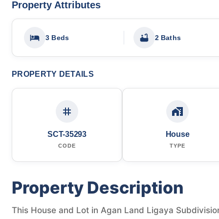
Property Attributes
3 Beds
2 Baths
PROPERTY DETAILS
SCT-35293
House
CODE
TYPE
Property Description
This House and Lot in Agan Land Ligaya Subdivision