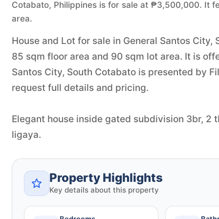
Cotabato, Philippines is for sale at ₱3,500,000. It
area.
House and Lot for sale in General Santos City,
85 sqm floor area and 90 sqm lot area. It is of
Santos City, South Cotabato is presented by F
request full details and pricing.
Elegant house inside gated subdivision 3br, 2 
ligaya.
Property Highlights
Key details about this property
Bedrooms
Bath