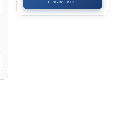
for
20
years ·
9
% p.a.
l