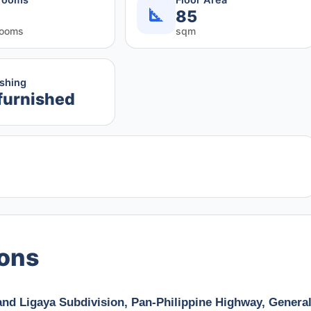
85
rooms
sqm
ishing
furnished
ions
and Ligaya Subdivision, Pan-Philippine Highway, Genera