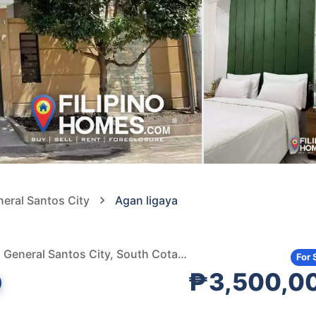
neral Santos City
Agan ligaya
Agan Land Ligaya Subdivision, Pan-Philippine Highway, General Santos City, South Cotabato, Philippines
For 
₱3,500,0