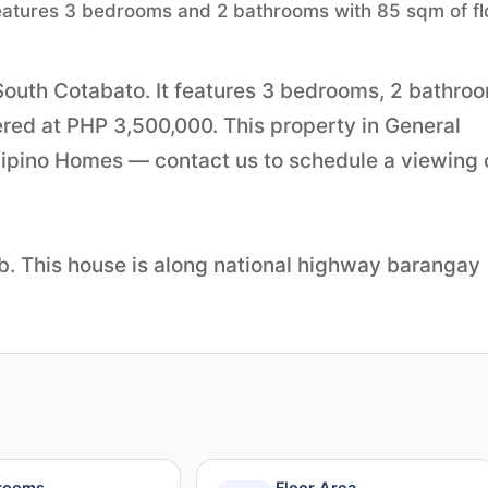
 features 3 bedrooms and 2 bathrooms with 85 sqm of fl
 South Cotabato. It features 3 bedrooms, 2 bathro
fered at PHP 3,500,000. This property in General
ilipino Homes — contact us to schedule a viewing 
tb. This house is along national highway barangay
rooms
Floor Area