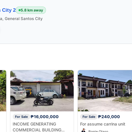
 City 2
5.8 km away
la, General Santos City
₱16,000,000
₱240,000
For Sale
For Sale
INCOME GENERATING
For assume carrina unit
COMMERCIAL BUILDING
Ronie Olaso