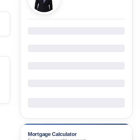
Mortgage Calculator