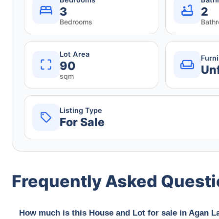
3
2
Bedrooms
Bath
Lot Area
Furn
90
Un
sqm
Listing Type
For Sale
Frequently Asked Quest
How much is this House and Lot for sale in Agan L