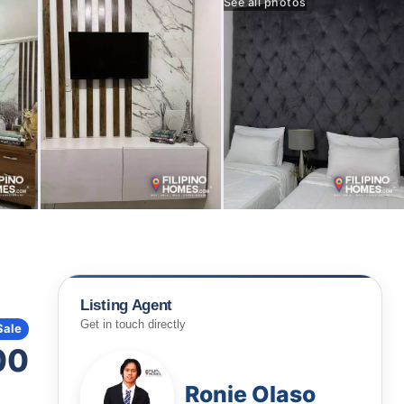
See all photos
Listing Agent
Get in touch directly
Sale
00
Ronie Olaso