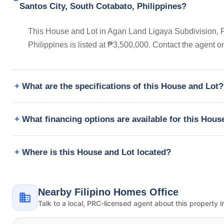
Santos City, South Cotabato, Philippines?
This House and Lot in Agan Land Ligaya Subdivision, 
Philippines is listed at ₱3,500,000. Contact the agent 
What are the specifications of this House and Lot?
What financing options are available for this Hous
Where is this House and Lot located?
Nearby Filipino Homes Office
Talk to a local, PRC-licensed agent about this property i