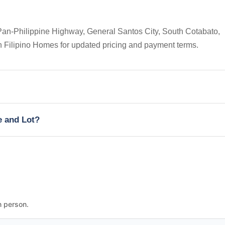
Pan-Philippine Highway, General Santos City, South Cotabato,
on Filipino Homes for updated pricing and payment terms.
e and Lot?
n person.