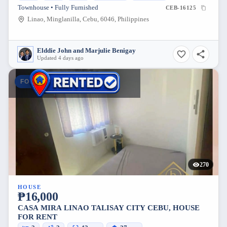
Townhouse • Fully Furnished
CEB-16125
Linao, Minglanilla, Cebu, 6046, Philippines
Elddie John and Marjulie Benigay
Updated 4 days ago
FOR RENT
270
HOUSE
₱16,000
CASA MIRA LINAO TALISAY CITY CEBU, HOUSE
FOR RENT