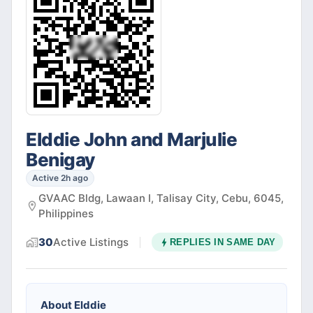
Elddie John and Marjulie
Benigay
Active 2h ago
GVAAC Bldg, Lawaan I, Talisay City, Cebu, 6045,
Philippines
30
Active
Listings
REPLIES IN
SAME DAY
About
Elddie