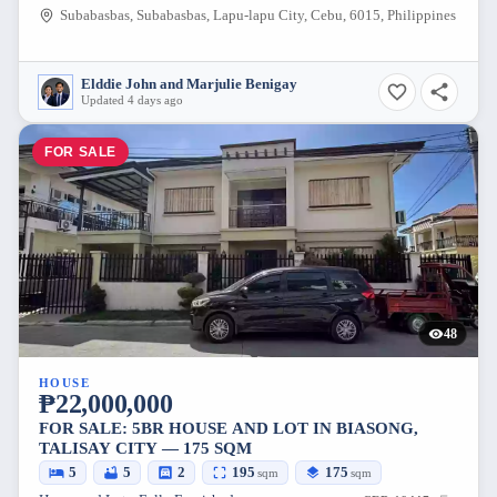
Subabasbas, Subabasbas, Lapu-lapu City, Cebu, 6015, Philippines
Elddie John and Marjulie Benigay
Updated 4 days ago
FOR SALE
48
HOUSE
₱22,000,000
FOR SALE: 5BR HOUSE AND LOT IN BIASONG,
TALISAY CITY — 175 SQM
5
5
2
195
175
sqm
sqm