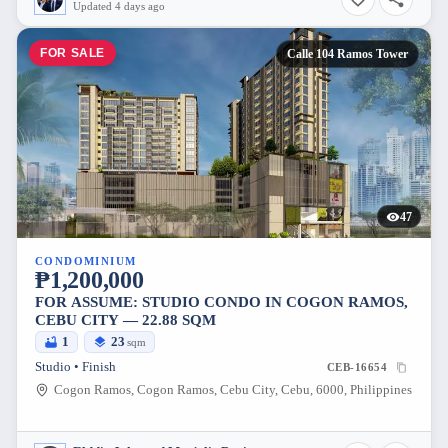
Updated 4 days ago
FOR SALE
Calle 104 Ramos Tower
47
CONDOMINIUM
₱1,200,000
FOR ASSUME: STUDIO CONDO IN COGON RAMOS,
CEBU CITY — 22.88 SQM
1
23
sqm
Studio • Finish
CEB-16654
Cogon Ramos, Cogon Ramos, Cebu City, Cebu, 6000, Philippines