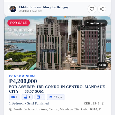
Elddie John and Marjulie Benigay
Updated 4 days ago
FOR SALE
Mandani Bay
48
CONDOMINIUM
₱4,200,000
FOR ASSUME: 1BR CONDO IN CENTRO, MANDAUE
CITY — 66.57 SQM
1
1
1
67
sqm
1 Bedroom • Semi Furnished
CEB-16543
North Reclamation Area, Centro, Mandaue City, Cebu, 6014, Philippines