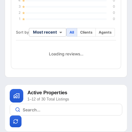
4
0
3
0
2
0
1
0
Most recent
Sort by
All
Clients
Agents
Loading reviews…
Active Properties
1–12 of 30 Total Listings