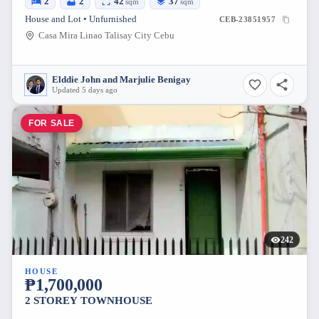
2
2
42
37
sqm
sqm
House and Lot • Unfurnished
CEB-23851957
Casa Mira Linao Talisay City Cebu
Elddie John and Marjulie Benigay
Updated 5 days ago
FOR SALE
242
HOUSE
₱1,700,000
2 STOREY TOWNHOUSE