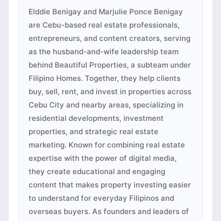
Elddie Benigay and Marjulie Ponce Benigay
are Cebu-based real estate professionals,
entrepreneurs, and content creators, serving
as the husband-and-wife leadership team
behind Beautiful Properties, a subteam under
Filipino Homes. Together, they help clients
buy, sell, rent, and invest in properties across
Cebu City and nearby areas, specializing in
residential developments, investment
properties, and strategic real estate
marketing. Known for combining real estate
expertise with the power of digital media,
they create educational and engaging
content that makes property investing easier
to understand for everyday Filipinos and
overseas buyers. As founders and leaders of