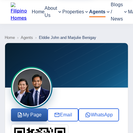
Blogs
About
Home
Properties
Agents
/
M
Us
News
Home
›
Agents
›
Elddie John and Marjulie Benigay
My Page
Email
WhatsApp