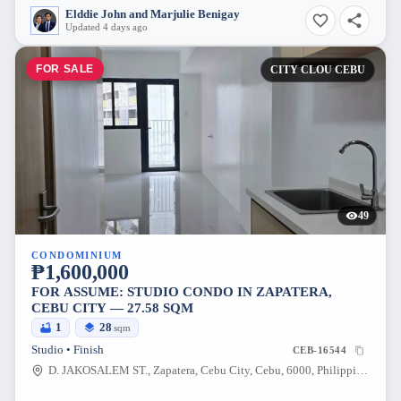
Elddie John and Marjulie Benigay
Updated 4 days ago
FOR SALE
CITY CLOU CEBU
49
CONDOMINIUM
₱1,600,000
FOR ASSUME: STUDIO CONDO IN ZAPATERA,
CEBU CITY — 27.58 SQM
1
28
sqm
Studio • Finish
CEB-16544
D. JAKOSALEM ST., Zapatera, Cebu City, Cebu, 6000, Philippines