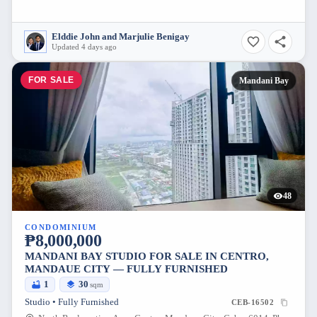
Elddie John and Marjulie Benigay
Updated 4 days ago
FOR SALE
Mandani Bay
48
CONDOMINIUM
₱8,000,000
MANDANI BAY STUDIO FOR SALE IN CENTRO,
MANDAUE CITY — FULLY FURNISHED
1
30
sqm
Studio • Fully Furnished
CEB-16502