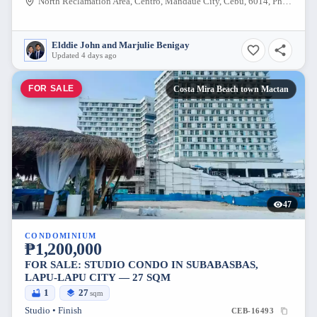
North Reclamation Area, Centro, Mandaue City, Cebu, 6014, Philippines
Elddie John and Marjulie Benigay
Updated 4 days ago
FOR SALE
Costa Mira Beach town Mactan
47
CONDOMINIUM
₱1,200,000
FOR SALE: STUDIO CONDO IN SUBABASBAS,
LAPU-LAPU CITY — 27 SQM
1
27
sqm
Studio • Finish
CEB-16493