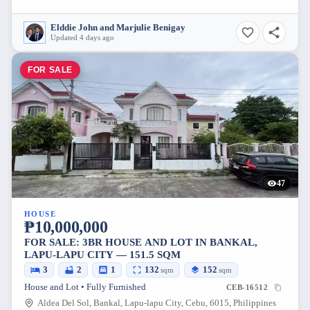
Elddie John and Marjulie Benigay
Updated 4 days ago
FOR SALE
47
HOUSE
₱10,000,000
FOR SALE: 3BR HOUSE AND LOT IN BANKAL,
LAPU-LAPU CITY — 151.5 SQM
3
2
1
132
152
sqm
sqm
House and Lot • Fully Furnished
CEB-16512
Aldea Del Sol, Bankal, Lapu-lapu City, Cebu, 6015, Philippines