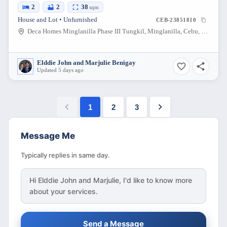
2
2
38
sqm
House and Lot • Unfurnished
CEB-23851810
Deca Homes Minglanilla Phase III Tungkil, Minglanilla, Cebu, Philippines
Elddie John and Marjulie Benigay
Updated 5 days ago
1
2
3
Message Me
Typically replies in same day.
Hi
Elddie John and Marjulie
, I'd like to know more
about your services.
Send a Message