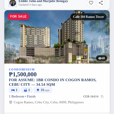
Elddie John and Marjulie Benigay
Updated 4 days ago
FOR SALE
Calle 104 Ramos Tower
48
CONDOMINIUM
₱1,500,000
FOR ASSUME: 1BR CONDO IN COGON RAMOS,
CEBU CITY — 34.54 SQM
1
1
35
sqm
1 Bedroom • Finish
CEB-16634
Cogon Ramos, Cebu City, Cebu, 6000, Philippines