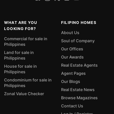
WHAT ARE YOU
FILIPINO HOMES
LOOKING FOR?
About Us
Commercial for sale in
Soul of Company
Philippines
Our Offices
Land for sale in
Our Awards
Philippines
Real Estate Agents
House for sale in
Philippines
Agent Pages
Condominium for sale in
Our Blogs
Philippines
Real Estate News
Zonal Value Checker
Browse Magazines
Contact Us