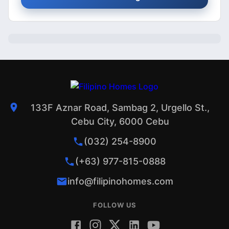
133F Aznar Road, Sambag 2, Urgello St.,
Cebu City, 6000 Cebu
(032) 254-8900
(+63) 977-815-0888
info@filipinohomes.com
FOLLOW US