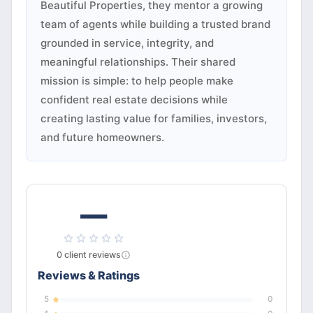
Beautiful Properties, they mentor a growing
team of agents while building a trusted brand
grounded in service, integrity, and
meaningful relationships. Their shared
mission is simple: to help people make
confident real estate decisions while
creating lasting value for families, investors,
and future homeowners.
—
0
client
reviews
Reviews & Ratings
5
0