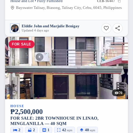
House and Lot • Fully Furnished
CEB-16447
Bayswater Talisay, Biasong, Talisay City, Cebu, 6045, Philippines
Elddie John and Marjulie Benigay
Updated 4 days ago
FOR SALE
70
HOUSE
₱2,500,000
FOR SALE: 2BR TOWNHOUSE IN LINAO,
MINGLANILLA — 40 SQM
2
2
1
42
40
sqm
sqm