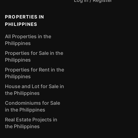
Log In / Register
PROPERTIES IN
PHILIPPINES
All Properties in the
Philippines
Properties for Sale in the
Philippines
Properties for Rent in the
Philippines
House and Lot for Sale in
the Philippines
Condominiums for Sale
in the Philippines
Real Estate Projects in
the Philippines