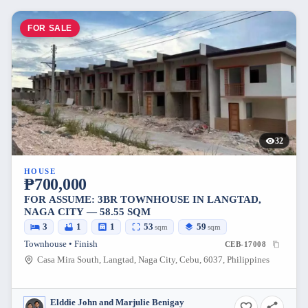
FOR SALE
32
HOUSE
₱700,000
FOR ASSUME: 3BR TOWNHOUSE IN LANGTAD,
NAGA CITY — 58.55 SQM
3
1
1
53
59
sqm
sqm
Townhouse • Finish
CEB-17008
Casa Mira South, Langtad, Naga City, Cebu, 6037, Philippines
Elddie John and Marjulie Benigay