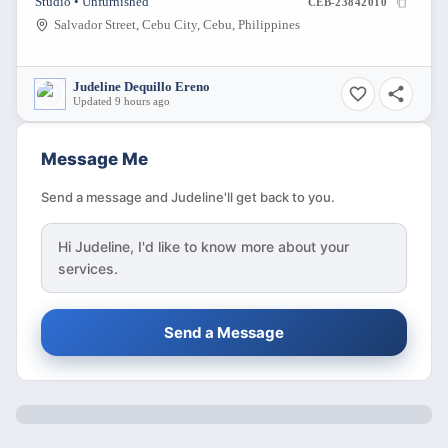
Studio • Unfurnished
CEB-23842010
Salvador Street, Cebu City, Cebu, Philippines
Judeline Dequillo Ereno
Updated 9 hours ago
Message Me
Send a message and Judeline'll get back to you.
Hi
Judeline
, I'd like to know more about your
services.
Send a Message