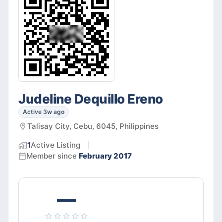
Judeline Dequillo Ereno
Active 3w ago
Talisay City, Cebu, 6045, Philippines
1
Active
Listing
Member since
February 2017
—