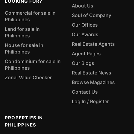
LOOKING FOR?
About Us
Commercial for sale in
Soul of Company
Philippines
Our Offices
Land for sale in
Our Awards
Philippines
Real Estate Agents
House for sale in
Philippines
Agent Pages
Condominium for sale in
Our Blogs
Philippines
Real Estate News
Zonal Value Checker
Browse Magazines
Contact Us
Log In / Register
PROPERTIES IN
PHILIPPINES