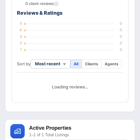
0
client
reviews
Reviews & Ratings
5
0
4
0
3
0
2
0
1
0
Most recent
Sort by
All
Clients
Agents
Loading reviews…
Active Properties
1–1 of 1 Total Listings