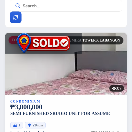
FOR SALE
CASA MIRA TOWERS, LABANGON
377
CONDOMINIUM
₱3,000,000
SEMI FURNISHED SRUDIO UNIT FOR ASSUME
1
20
sqm