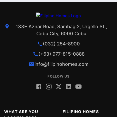
133F Aznar Road, Sambag 2, Urgello St.,
Cebu City, 6000 Cebu
(032) 254-8900
(+63) 977-815-0888
info@filipinohomes.com
FOLLOW US
WHAT ARE YOU
FILIPINO HOMES