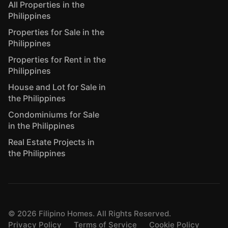
All Properties in the
Philippines
Properties for Sale in the
Philippines
Properties for Rent in the
Philippines
House and Lot for Sale in
the Philippines
Condominiums for Sale
in the Philippines
Real Estate Projects in
the Philippines
©
2026
Filipino Homes. All Rights Reserved.
Privacy Policy
Terms of Service
Cookie Policy