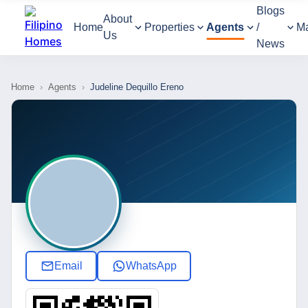
Blogs
About
Home
Properties
Agents
/
M
Us
News
Home
›
Agents
›
Judeline Dequillo Ereno
Email
WhatsApp