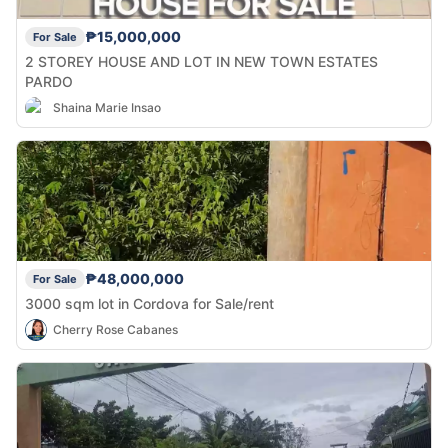
₱15,000,000
For Sale
2 STOREY HOUSE AND LOT IN NEW TOWN ESTATES
PARDO
Shaina Marie Insao
₱48,000,000
For Sale
3000 sqm lot in Cordova for Sale/rent
Cherry Rose Cabanes