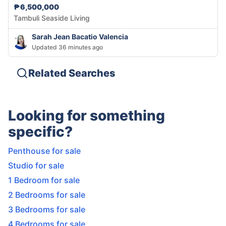
₱6,500,000
Tambuli Seaside Living
Sarah Jean Bacatio Valencia
Updated 36 minutes ago
Related Searches
Looking for something
specific?
Penthouse for sale
Studio for sale
1 Bedroom for sale
2 Bedrooms for sale
3 Bedrooms for sale
4 Bedrooms for sale