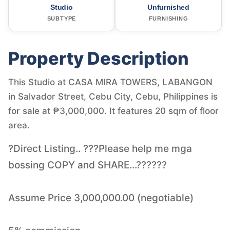
Studio
Unfurnished
SUBTYPE
FURNISHING
Property Description
This Studio at CASA MIRA TOWERS, LABANGON
in Salvador Street, Cebu City, Cebu, Philippines is
for sale at ₱3,000,000. It features 20 sqm of floor
area.
?Direct Listing.. ???Please help me mga
bossing COPY and SHARE...??????
Assume Price 3,000,000.00 (negotiable)