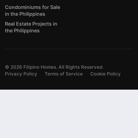
Condominiums for Sale
in the Philippines
Real Estate Projects in
the Philippines
©
2026
Filipino Homes. All Rights Reserved.
Privacy Policy
Terms of Service
Cookie Policy