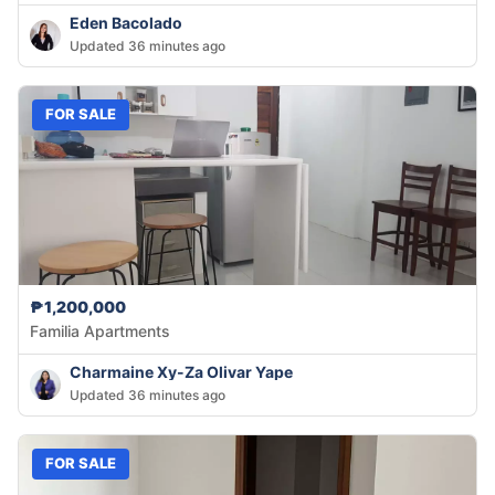
Eden Bacolado
Updated 36 minutes ago
FOR SALE
₱1,200,000
Familia Apartments
Charmaine Xy-Za Olivar Yape
Updated 36 minutes ago
FOR SALE