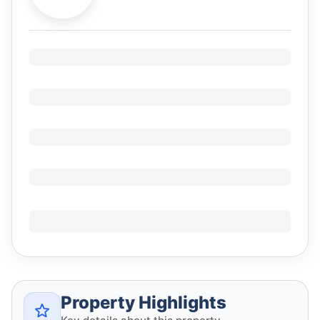
Property Highlights