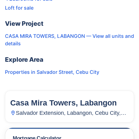
Loft for sale
View Project
CASA MIRA TOWERS, LABANGON
— View all units and
details
Explore Area
Properties in
Salvador Street
,
Cebu City
Casa Mira Towers, Labangon
60
Units
268
Salvador Extension, Labangon, Cebu City,
Cebu, Philippines
Mortgage Calculator