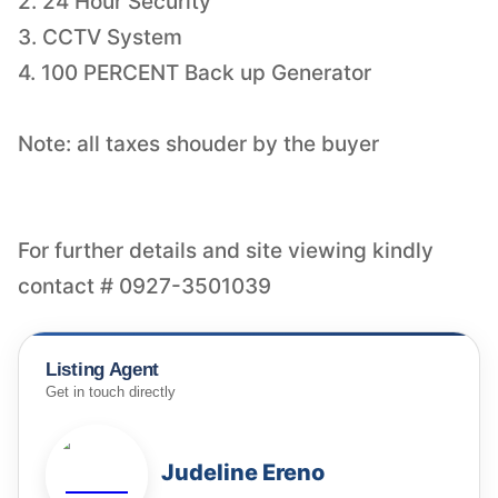
2. 24 Hour Security
3. CCTV System
4. 100 PERCENT Back up Generator
Note: all taxes shouder by the buyer
For further details and site viewing kindly
Listing Agent
Get in touch directly
Judeline Ereno