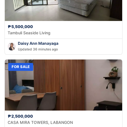
₱5,500,000
Tambuli Seaside Living
Daisy Ann Manayaga
Updated 36 minutes ago
FOR SALE
₱2,500,000
CASA MIRA TOWERS, LABANGON