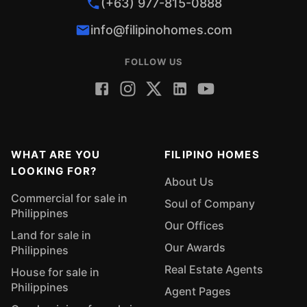
(+63) 977-815-0888
info@filipinohomes.com
FOLLOW US
WHAT ARE YOU
FILIPINO HOMES
LOOKING FOR?
About Us
Commercial for sale in
Soul of Company
Philippines
Our Offices
Land for sale in
Our Awards
Philippines
Real Estate Agents
House for sale in
Philippines
Agent Pages