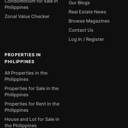
Condominium for sale in
Our Blogs
Philippines
Real Estate News
Zonal Value Checker
Browse Magazines
Contact Us
Log In / Register
PROPERTIES IN
PHILIPPINES
All Properties in the
Philippines
Properties for Sale in the
Philippines
Properties for Rent in the
Philippines
House and Lot for Sale in
the Philippines