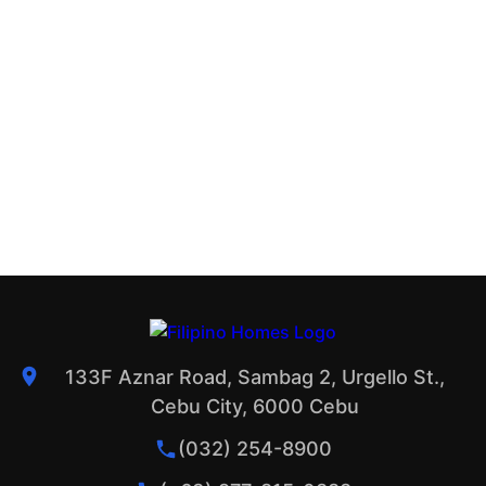
133F Aznar Road, Sambag 2, Urgello St.,
Cebu City, 6000 Cebu
(032) 254-8900