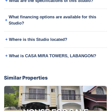
What are the specifications of this Studio?
What financing options are available for this
Studio?
Where is this Studio located?
What is CASA MIRA TOWERS, LABANGON?
Similar Properties