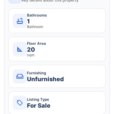
Key details about this property
Bathrooms
1
Bathroom
Floor Area
20
sqm
Furnishing
Unfurnished
Listing Type
For Sale