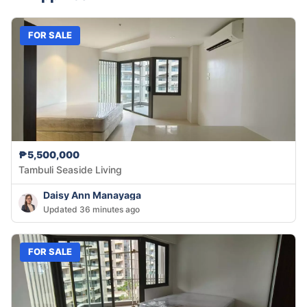
FOR SALE
₱5,500,000
Tambuli Seaside Living
Daisy Ann Manayaga
Updated 36 minutes ago
FOR SALE