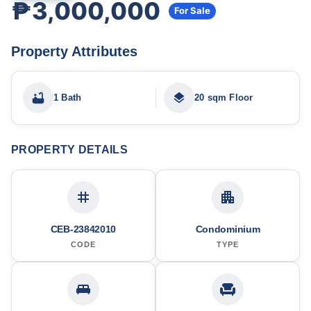
₱3,000,000
For Sale
Property Attributes
1 Bath
20 sqm Floor
PROPERTY DETAILS
CEB-23842010
Condominium
CODE
TYPE