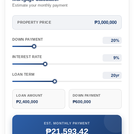
Estimate your monthly payment
₱3,000,000
PROPERTY PRICE
DOWN PAYMENT
%
INTEREST RATE
%
LOAN TERM
yr
LOAN AMOUNT
DOWN PAYMENT
₱2,400,000
₱600,000
EST. MONTHLY PAYMENT
₱21,593.42