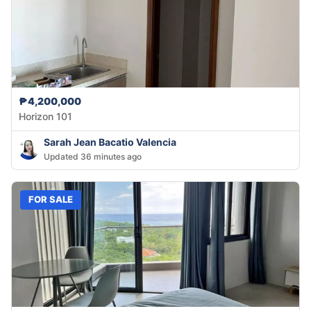
₱4,200,000
Horizon 101
Sarah Jean Bacatio Valencia
Updated 36 minutes ago
FOR SALE