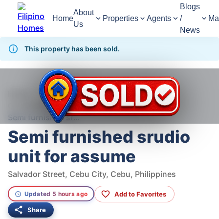
Blogs
About
Home
Properties
Agents
/
Ma
Us
News
This property has been sold.
377
Views
1
/
6
Home
For Sale
Condominium
Condominium For Sale in Cebu City
Semi furnished srudio unit for assume
Semi furnished srudio
unit for assume
Salvador Street, Cebu City, Cebu, Philippines
Add to Favorites
Updated 5 hours ago
Share