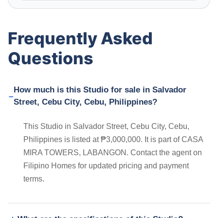
Frequently Asked
Questions
How much is this Studio for sale in Salvador
Street, Cebu City, Cebu, Philippines?
This Studio in Salvador Street, Cebu City, Cebu,
Philippines is listed at ₱3,000,000. It is part of CASA
MIRA TOWERS, LABANGON. Contact the agent on
Filipino Homes for updated pricing and payment
terms.