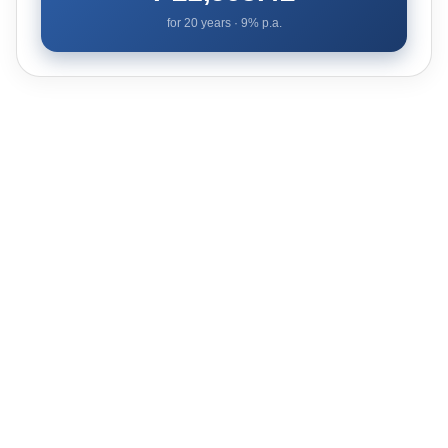
for
20
years ·
9
% p.a.