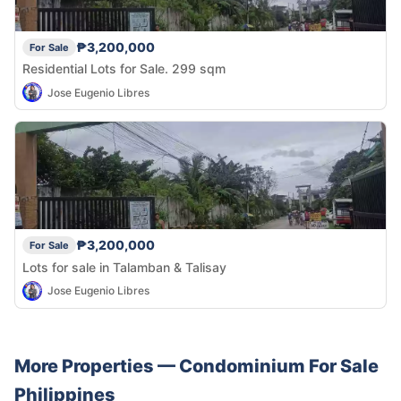
₱3,200,000
For Sale
Residential Lots for Sale. 299 sqm
Jose Eugenio Libres
₱3,200,000
For Sale
Lots for sale in Talamban & Talisay
Jose Eugenio Libres
More Properties —
Condominium
For Sale
Philippines