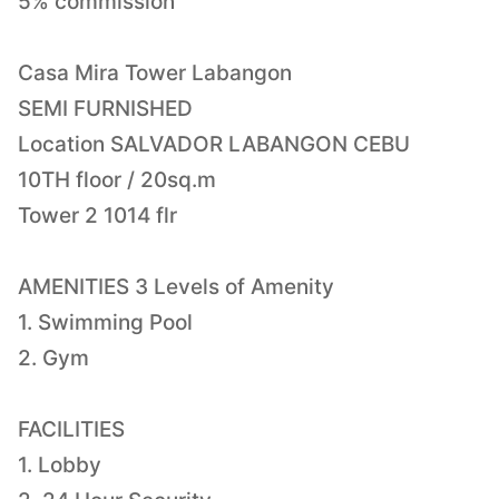
5% commission
Casa Mira Tower Labangon
SEMI FURNISHED
Location SALVADOR LABANGON CEBU
10TH floor / 20sq.m
Tower 2 1014 flr
AMENITIES 3 Levels of Amenity
1. Swimming Pool
2. Gym
FACILITIES
1. Lobby