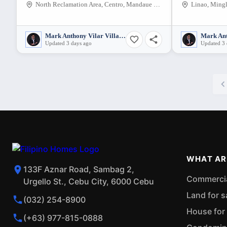
North Reclamation Area, Centro, Mandaue City, Cebu, 6014, Philippines
Linao, Mingl
Mark Anthony Vilar Villarubia
Updated 3 days ago
Updated 3 
WHAT AR
133F Aznar Road, Sambag 2,
Commercial
Urgello St., Cebu City, 6000 Cebu
Land for s
(032) 254-8900
House for 
(+63) 977-815-0888