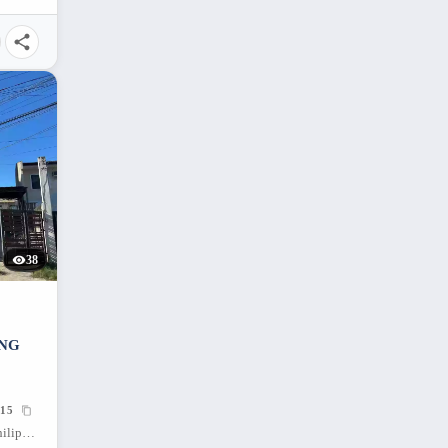
38
ING
15
Banilad, Mandaue City, Cebu, 6014, Philippines