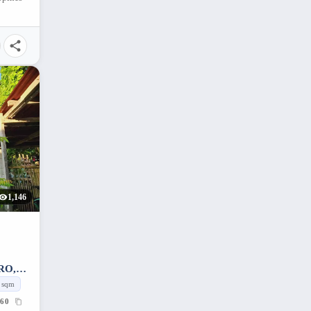
1,146
RO,
sqm
60