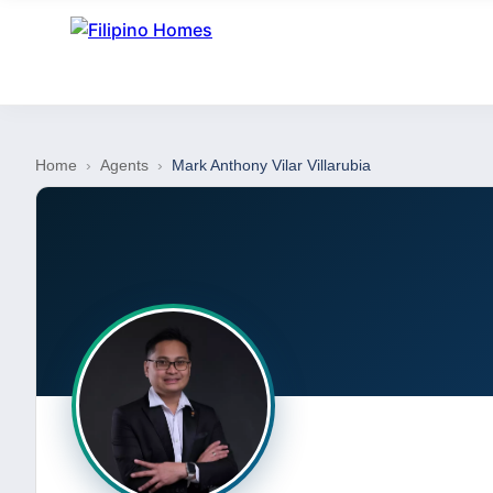
Home
›
Agents
›
Mark Anthony Vilar Villarubia