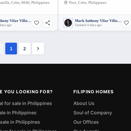
anilla, Cebu, 6046, Philippines
Poro, Cebu, Philippines
Mark Anthony Vilar Villarubia
Mark Anthony Vilar Villarubia
days ago
Updated 4 days ago
1
2
E YOU LOOKING FOR?
FILIPINO HOMES
 for sale in Philippines
About Us
ale in Philippines
Soul of Company
sale in Philippines
Our Offices