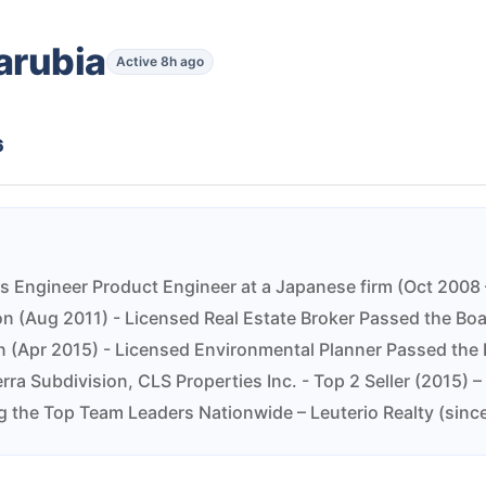
arubia
Active 8h ago
6
s Engineer Product Engineer at a Japanese firm (Oct 2008 –
son (Aug 2011) - Licensed Real Estate Broker Passed the Bo
 (Apr 2015) - Licensed Environmental Planner Passed the 
erra Subdivision, CLS Properties Inc. - Top 2 Seller (2015)
 the Top Team Leaders Nationwide – Leuterio Realty (sinc