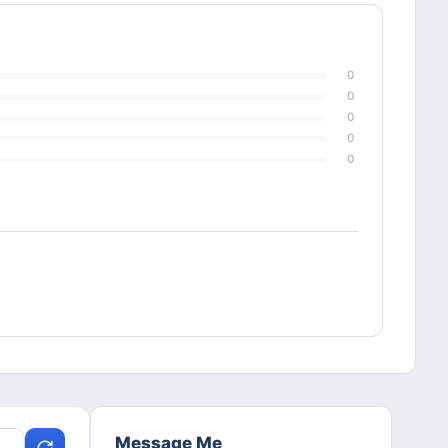
0
0
0
0
0
Message Me