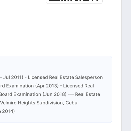
 Jul 2011) - Licensed Real Estate Salesperson
ard Examination (Apr 2013) - Licensed Real
Board Examination (Jun 2018) --- Real Estate
 – Velmiro Heights Subdivision, Cebu
e 2014)