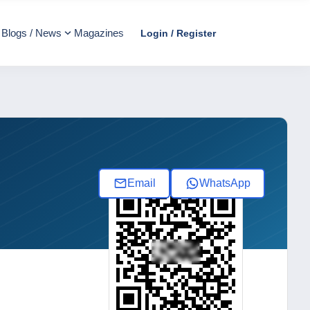
Blogs / News
Magazines
Login / Register
Email
WhatsApp