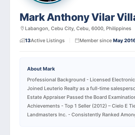
Mark Anthony Vilar Vill
Labangon, Cebu City, Cebu, 6000, Philippines
13
Active
Listings
Member since
May 201
About
Mark
Professional Background - Licensed Electronic
Joined Leuterio Realty as a full-time salesper
Estate Appraiser Passed the Board Examination
Achievements - Top 1 Seller (2012) – Cielo E Ti
Landmasters Inc. - Consistently Ranked Among