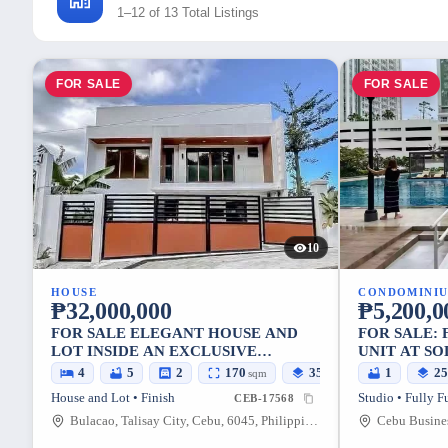
1–12 of 13 Total Listings
FOR SALE
FOR SALE
10
HOUSE
CONDOMINI
₱32,000,000
₱5,200,0
FOR SALE ELEGANT HOUSE AND
FOR SALE:
LOT INSIDE AN EXCLUSIVE
UNIT AT SO
SUBDIVISION IN PACIFIC HEIGHTS,
4
5
2
170
351
1
2
sqm
sqm
TALISAY CITY, CEBU
House and Lot • Finish
Studio • Fully F
CEB-17568
Bulacao, Talisay City, Cebu, 6045, Philippines