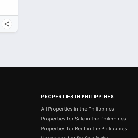
PROPERTIES IN PHILIPPINES
All Properties in the Philippines
Properties for Sale in the Philippines
Properties for Rent in the Philippines