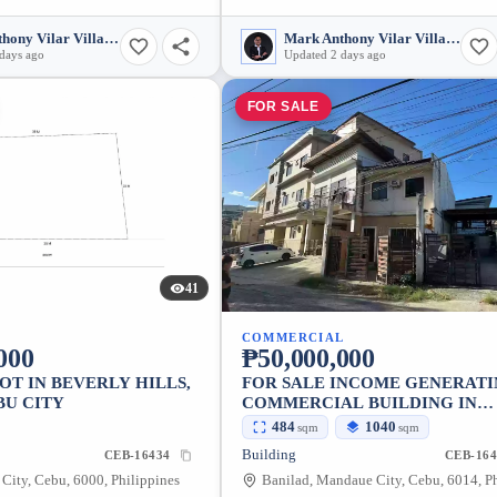
Mark Anthony Vilar Villarubia
Mark Anthony Vilar Villarubia
days ago
Updated 2 days ago
FOR SALE
41
COMMERCIAL
000
₱50,000,000
OT IN BEVERLY HILLS,
FOR SALE INCOME GENERAT
BU CITY
COMMERCIAL BUILDING IN
BANILAD, MANDAUE CITY
484
1040
sqm
sqm
Building
CEB-16434
CEB-164
City, Cebu, 6000, Philippines