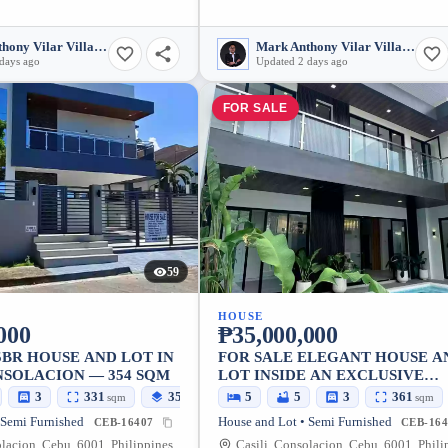
Mark Anthony Vilar Villarubia
Mark Anthony Vilar Villarubia
days ago
Updated 2 days ago
FOR SALE
59
HOUSE
000
₱35,000,000
5BR HOUSE AND LOT IN
FOR SALE ELEGANT HOUSE A
NSOLACION — 354 SQM
LOT INSIDE AN EXCLUSIVE
SUBDIVISION IN CONSOLACIO
3
331
354
5
5
3
361
sqm
sqm
sqm
CEBU
 Semi Furnished
House and Lot • Semi Furnished
CEB-16407
CEB-164
olacion, Cebu, 6001, Philippines
Casili, Consolacion, Cebu, 6001, Phili