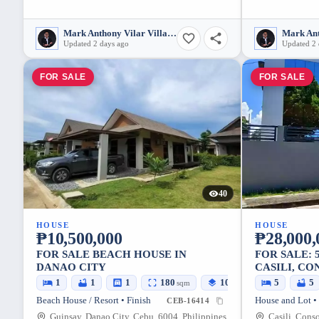
Mark Anthony Vilar Villarubia
Updated 2 days ago
Updated 2 
FOR SALE
FOR SALE
40
HOUSE
HOUSE
₱10,500,000
₱28,000,
FOR SALE BEACH HOUSE IN
FOR SALE: 
DANAO CITY
CASILI, CO
1
1
1
180
107
5
5
sqm
sqm
Beach House / Resort • Finish
House and Lot •
CEB-16414
Guinsay, Danao City, Cebu, 6004, Philippines
Casili, Cons