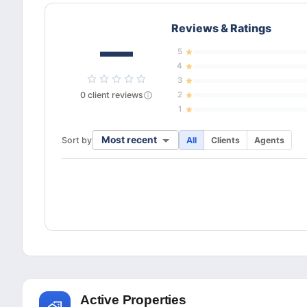
Reviews & Ratings
—
5
4
3
0
client
reviews
2
1
Most recent
Sort by
All
Clients
Agents
Active Properties