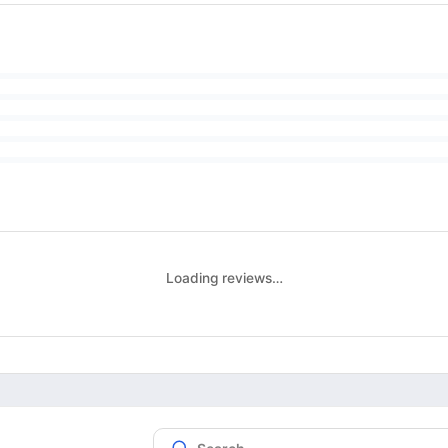
Loading reviews…