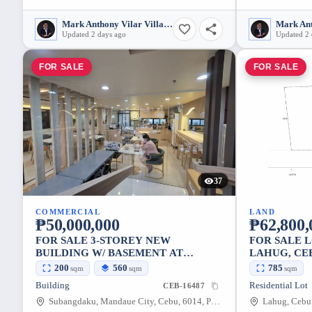
Mark Anthony Vilar Villarubia
Updated 2 days ago
Updated 2 
FOR SALE
FOR SALE
37
COMMERCIAL
LAND
₱50,000,000
₱62,800,
FOR SALE 3-STOREY NEW
FOR SALE L
BUILDING W/ BASEMENT AT
LAHUG, CE
SUBANGDAKO, MANDAUE CITY
200
560
785
sqm
sqm
sqm
Building
Residential Lot
CEB-16487
Subangdaku, Mandaue City, Cebu, 6014, Philippines
Lahug, Cebu 