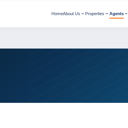
Home
About Us
Properties
Agents