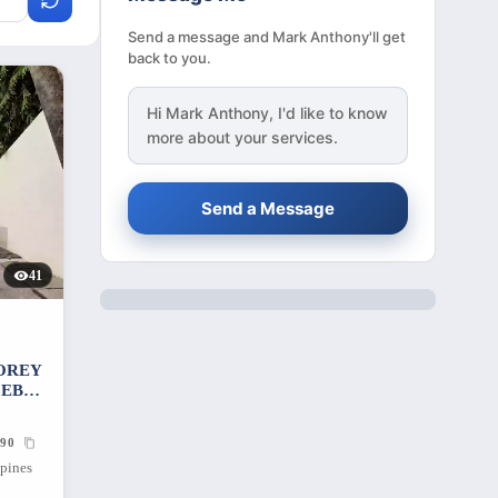
Send a message and Mark Anthony'll get
back to you.
Hi
Mark Anthony
, I'd like to know
more about your services.
Send a Message
41
OREY
CEBU
90
ppines