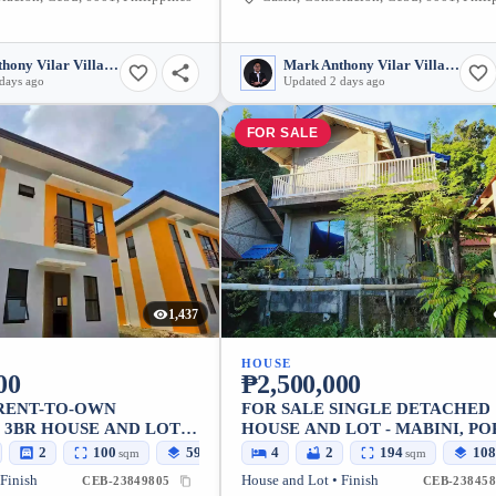
Mark Anthony Vilar Villarubia
Mark Anthony Vilar Villarubia
days ago
Updated 2 days ago
FOR SALE
1,437
HOUSE
00
₱2,500,000
 RENT-TO-OWN
FOR SALE SINGLE DETACHED
3BR HOUSE AND LOT
HOUSE AND LOT - MABINI, PO
MINGLANILLA — 100
CEBU
2
100
59
4
2
194
108
sqm
sqm
sqm
 Finish
House and Lot • Finish
CEB-23849805
CEB-238458