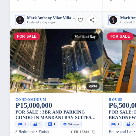
Mark Anthony Vilar Villarubia
Updated 2 days ago
Updated 2 
FOR SALE
FOR SALE
Mandani Bay
94
CONDOMINIUM
HOUSE
₱15,000,000
₱6,500,0
FOR SALE : 3BR AND PARKING
FOR SALE:
CONDO IN MANDANI BAY SUITES
BRANDNEW 
TOWER 1, MANDAUE CITY – POOL
IN LINAO, 
3
3
1
94
3
2
sqm
VIEW
SQM LOT
3 Bedrooms • Finish
House and Lot •
CEB-15886