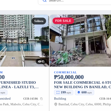
FOR SALE
Solinea
45
UM
COMMERCIAL
00
₱50,000,000
 FURNISHED STUDIO
FOR SALE COMMERCIAL 4-ST
LINEA - LAZULI T3,
NEW BUILDING IN BANILAD, 
CEBU BUSINESS PARK, CEBU CITY
CITY
5
199
600
sqm
sqm
sqm
urnished
Building
CEB-16586
CEB-164
Cebu Business Park, Mabolo, Cebu City, Cebu, 6000, Philippines
Banilad, Cebu City, Cebu, 6000, Phili