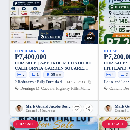
1
CONDOMINIUM
HOUSE
₱7,400,000
₱7,200,0
FOR SALE | 2-BEDROOM CONDO AT
FOR SALE: 
CALIFORNIA GARDEN SQUARE,
PITTLAND,
HIGHWAY HILLS, MANDALUYONG
LOT
2
1
58
4
3
sqm
CITY
2 Bedrooms • Fully Furnished
House and Lot •
MNL-17839
Domingo M. Guevara, Highway Hills, Mandaluyong City, Metro Manila, 1552, Philippines
Mark Gerard Jacobe Rosales
Updated 15 hours ago
Updated 1
FOR SALE
FOR SALE