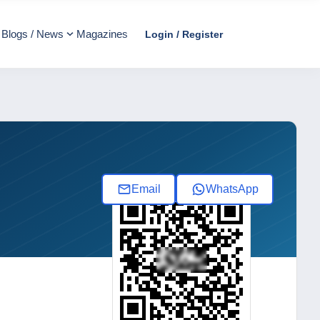
Blogs / News
Magazines
Login / Register
Email
WhatsApp