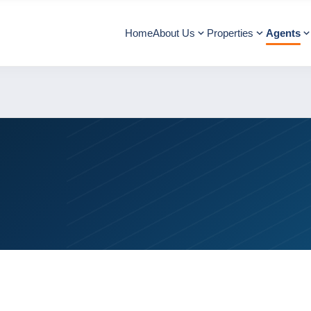
Home
About Us
Properties
Agents