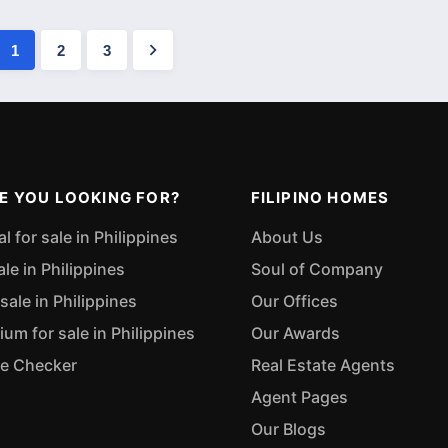
1
2
3
E YOU LOOKING FOR?
FILIPINO HOMES
 for sale in Philippines
About Us
ale in Philippines
Soul of Company
sale in Philippines
Our Offices
m for sale in Philippines
Our Awards
ue Checker
Real Estate Agents
Agent Pages
Our Blogs