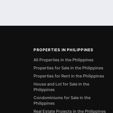
PROPERTIES IN PHILIPPINES
All Properties in the Philippines
Properties for Sale in the Philippines
Properties for Rent in the Philippines
House and Lot for Sale in the
Philippines
Condominiums for Sale in the
Philippines
Real Estate Projects in the Philippines