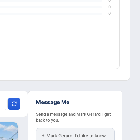
0
0
0
Message Me
Send a message and Mark Gerard'll get
back to you.
Hi
Mark Gerard
, I'd like to know