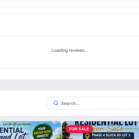
Loading reviews…
FOR SALE