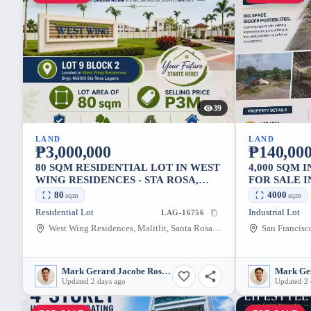
39
LAND
LAND
₱3,000,000
₱140,000
80 SQM RESIDENTIAL LOT IN WEST
4,000 SQM 
WING RESIDENCES - STA ROSA,
FOR SALE I
LAGUNA
LAGUNA
80
4000
sqm
sqm
Residential Lot
Industrial Lot
LAG-16756
West Wing Residences, Malitlit, Santa Rosa, Laguna, 4026, Philippines
Mark Gerard Jacobe Rosales
Updated 2 days ago
Updated 2 