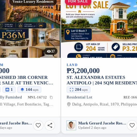
FOR SALE
Venice Luxury Residences
37
UM
LAND
000
₱3,200,000
NISHED 3BR CORNER
ST. ALEXANDRA ESTATES
 SALE AT THE VENICE
ANTIPOLO | 204 SQM RESIDEN
SIDENCES
LOT FOR SALE
1
144
204
sqm
sqm
lly Furnished
Residential Lot
MNL-16712
RIZ-16
McKinley Hill Village, Fort Bonifacio, Taguig City, Metro Manila, 1634, Philippines
Dalig, Antipolo, Rizal, 1870, Philippin
Mark Gerard Jacobe Rosales
Mark Gerard Jacobe Rosales
days ago
Updated 2 days ago