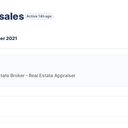
sales
Active 14h ago
er 2021
state Broker - Real Estate Appraiser