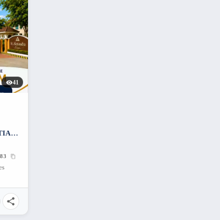
41
TIAL
683
es