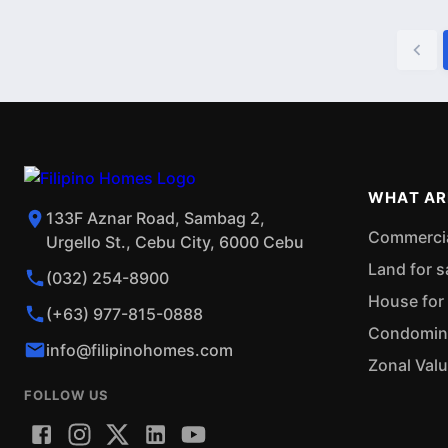
WHAT AR
133F Aznar Road, Sambag 2,
Commercial
Urgello St., Cebu City, 6000 Cebu
Land for s
(032) 254-8900
House for 
(+63) 977-815-0888
Condominiu
info@filipinohomes.com
Zonal Val
FOLLOW US