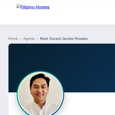
Home
›
Agents
›
Mark Gerard Jacobe Rosales