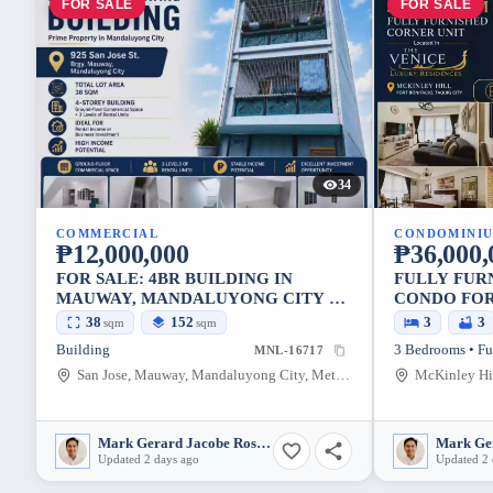
FOR SALE
FOR SALE
34
COMMERCIAL
CONDOMINI
₱12,000,000
₱36,000,
FOR SALE: 4BR BUILDING IN
FULLY FUR
MAUWAY, MANDALUYONG CITY —
CONDO FOR
152 SQM
LUXURY RE
38
152
3
3
sqm
sqm
Building
3 Bedrooms • Fu
MNL-16717
San Jose, Mauway, Mandaluyong City, Metro Manila, 1552, Philippines
Mark Gerard Jacobe Rosales
Updated 2 days ago
Updated 2 