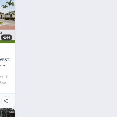
36
 WEST
,
58
West Wing Residences, Malitlit, Santa Rosa, Laguna, 4026, Philippines