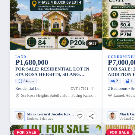
31
LAND
CONDOMINI
₱1,680,000
₱7,000,0
FOR SALE: RESIDENTIAL LOT IN
FOR SALE: 
STA ROSA HEIGHTS, SILANG
ADDITION 
CAVITE — 84 SQM
CITY — 50.
84
2
1
sqm
Residential Lot
2 Bedrooms • Se
CVT-17001
Sta Rosa Heights Subdivision, Puting Kahoy, Silang, Cavite, 4118, Philippines
Mark Gerard Jacobe Rosales
Updated 1 day ago
Updated 2 
FOR SALE
FOR SALE