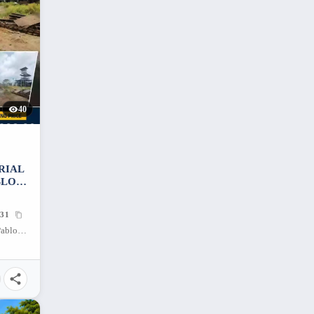
40
TRIAL
BLO
31
Maharlika Highway, San Ignacio, San Pablo City, Laguna, 4000, Philippines