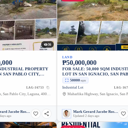
36
LAND
,000
₱50,000,000
INDUSTRIAL PROPERTY
FOR SALE: 50,000 SQM INDUS
N SAN PABLO CITY,
LOT IN SAN IGNACIO, SAN PA
CITY
50000
sqm
Industrial Lot
LAG-16753
LAG-167
San Francisco, San Pablo City, Laguna, 4000, Philippines
Mark Gerard Jacobe Rosales
Mark Gerard Jacobe Rosales
days ago
Updated 2 days ago