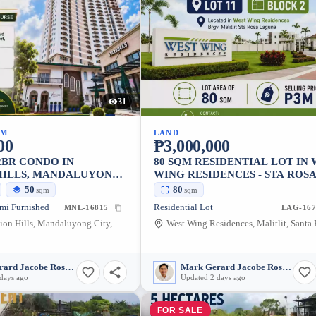
31
UM
LAND
00
₱3,000,000
2BR CONDO IN
80 SQM RESIDENTIAL LOT IN
HILLS, MANDALUYONG
WING RESIDENCES - STA ROSA
4 SQM
LAGUNA
50
80
sqm
sqm
mi Furnished
Residential Lot
MNL-16815
LAG-167
Laurel, Addition Hills, Mandaluyong City, Metro Manila, 1552, Philippines
Mark Gerard Jacobe Rosales
Mark Gerard Jacobe Rosales
days ago
Updated 2 days ago
FOR SALE