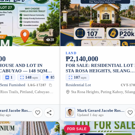
28
LAND
00
₱2,140,000
HOUSE AND LOT IN
FOR SALE: RESIDENTIAL LOT 
 CABUYAO — 148 SQM
STA ROSA HEIGHTS, SILANG
CAVITE — 107 SQM
1
148
85
107
sqm
sqm
sqm
 Semi Furnished
Residential Lot
LAG-17287
CVT-170
Camella Dos Rios Trails, Pittland, Cabuyao, Laguna, 4025, Philippines
Mark Gerard Jacobe Rosales
Mark Gerard Jacobe Rosales
 day ago
Updated 1 day ago
FOR SALE