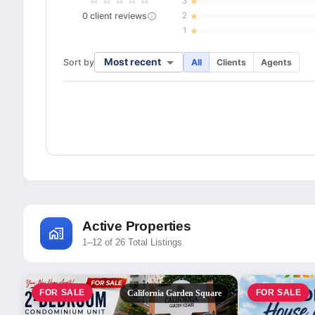
3
0
client
reviews
2
1
Most recent
Sort by
All
Clients
Agents
Active Properties
1–12 of 26 Total Listings
FOR SALE
FOR SALE
California Garden Square