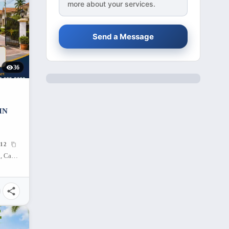
more about your services.
Send a Message
36
IN
12
Sta Rosa Heights, Puting Kahoy, Silang, Cavite, 4118, Philippines