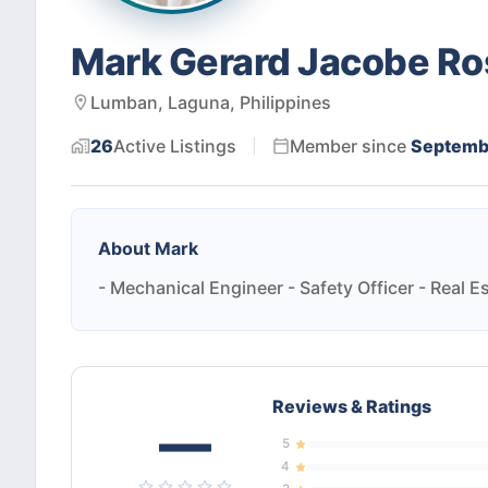
Mark Gerard Jacobe Ro
Lumban, Laguna, Philippines
26
Active
Listings
Member since
Septemb
About
Mark
- Mechanical Engineer - Safety Officer - Real E
Reviews & Ratings
—
5
4