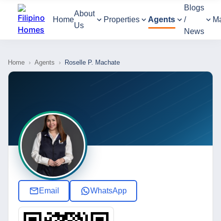
Blogs
About
Home
Properties
Agents
/
M
Us
News
Home
›
Agents
›
Roselle P. Machate
Email
WhatsApp