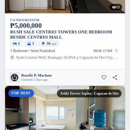
13
CONDOMINIUM
₱5,000,000
RUSH SALE CENTRIO TOWERS ONE BEDROOM
BESIDE CENTRIO MALL
1
1
36
sqm
1 Bedroom • Semi Furnished
MOR-17588
Ayala Centrio Mall, Barangay 24 (Pob.), Cagayan de Oro City, Misamis Oriental, 9000, Philippines
Roselle P. Machate
Updated 2 days ago
FOR RENT
Avida Towers Aspira - Cagayan de Oro