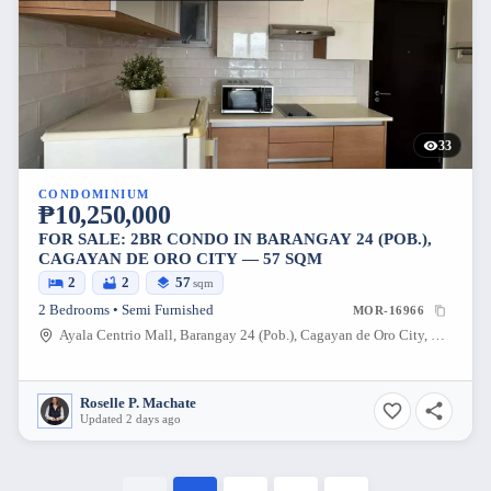
33
CONDOMINIUM
₱10,250,000
FOR SALE: 2BR CONDO IN BARANGAY 24 (POB.),
CAGAYAN DE ORO CITY — 57 SQM
2
2
57
sqm
2 Bedrooms • Semi Furnished
MOR-16966
Ayala Centrio Mall, Barangay 24 (Pob.), Cagayan de Oro City, Misamis Oriental, 9000, Philippines
Roselle P. Machate
Updated 2 days ago