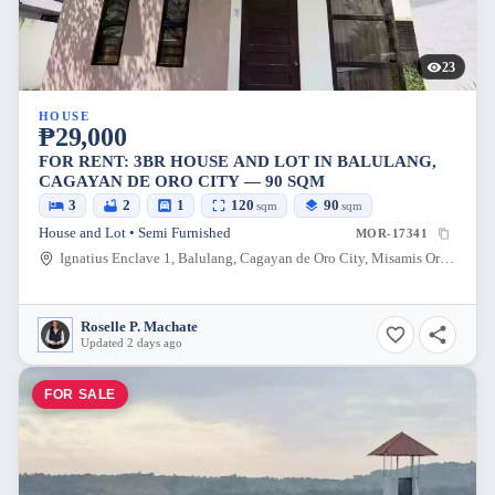
23
HOUSE
₱29,000
FOR RENT: 3BR HOUSE AND LOT IN BALULANG,
CAGAYAN DE ORO CITY — 90 SQM
3
2
1
120
90
sqm
sqm
House and Lot • Semi Furnished
MOR-17341
Ignatius Enclave 1, Balulang, Cagayan de Oro City, Misamis Oriental, 9000, Philippines
Roselle P. Machate
Updated 2 days ago
FOR SALE