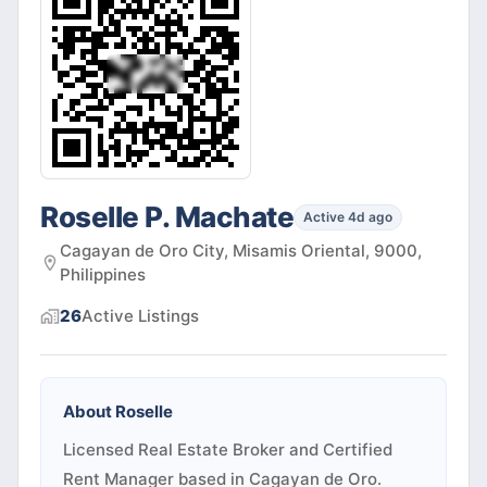
Roselle P. Machate
Active 4d ago
Cagayan de Oro City, Misamis Oriental, 9000,
Philippines
26
Active
Listings
About
Roselle
Licensed Real Estate Broker and Certified
Rent Manager based in Cagayan de Oro.