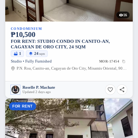
16
CONDOMINIUM
₱10,500
FOR RENT: STUDIO CONDO IN CANITO-AN,
CAGAYAN DE ORO CITY, 24 SQM
1
24
sqm
Studio • Fully Furnished
MOR-17454
P.N. Roa, Canito-an, Cagayan de Oro City, Misamis Oriental, 9000, Philippines
Roselle P. Machate
Updated 2 days ago
FOR RENT