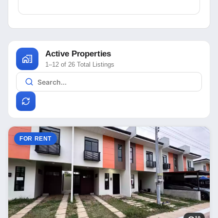
Active Properties
1–12 of 26 Total Listings
FOR RENT