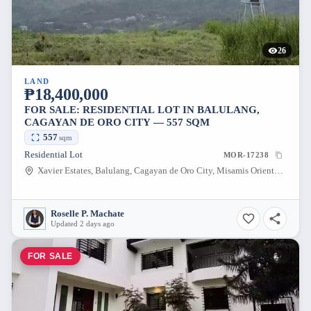
26
LAND
₱18,400,000
FOR SALE: RESIDENTIAL LOT IN BALULANG,
CAGAYAN DE ORO CITY — 557 SQM
557
sqm
Residential Lot
MOR-17238
Xavier Estates, Balulang, Cagayan de Oro City, Misamis Oriental, 9000, Philippines
Roselle P. Machate
Updated 2 days ago
FOR SALE