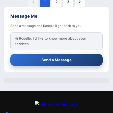
1
2
3
Message Me
Send a message and Roselle'll get back to you.
Hi
Roselle
, I'd like to know more about your
services.
Send a Message