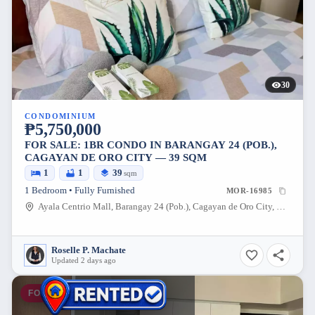
30
CONDOMINIUM
₱5,750,000
FOR SALE: 1BR CONDO IN BARANGAY 24 (POB.),
CAGAYAN DE ORO CITY — 39 SQM
1
1
39
sqm
1 Bedroom • Fully Furnished
MOR-16985
Ayala Centrio Mall, Barangay 24 (Pob.), Cagayan de Oro City, Misamis Oriental, 9000, Philippines
Roselle P. Machate
Updated 2 days ago
FOR SALE