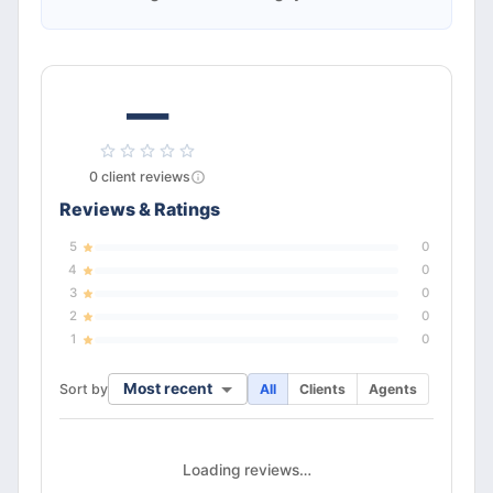
—
0
client
reviews
Reviews & Ratings
5
0
4
0
3
0
2
0
1
0
Most recent
Sort by
All
Clients
Agents
Loading reviews…