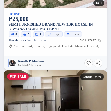
10
HOUSE
₱25,000
SEMI FURNISHED BRAND NEW 3BR HOUSE IN
NAVONA COURT FOR RENT
3
2
1
50
58
sqm
sqm
Townhouse • Semi Furnished
MOR-17657
Navona Court, Lumbia, Cagayan de Oro City, Misamis Oriental, 9000, Philippines
Roselle P. Machate
Updated 2 days ago
FOR SALE
Centrio Tower