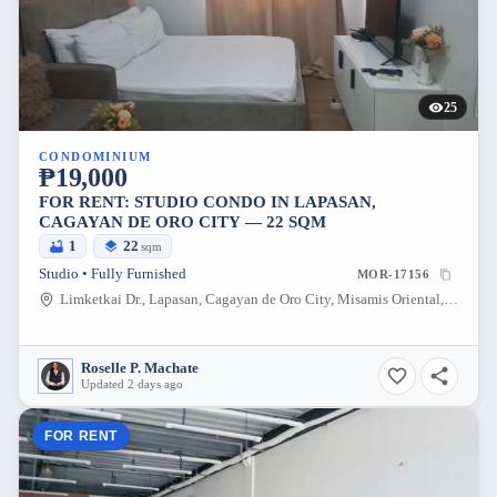
25
CONDOMINIUM
₱19,000
FOR RENT: STUDIO CONDO IN LAPASAN,
CAGAYAN DE ORO CITY — 22 SQM
1
22
sqm
Studio • Fully Furnished
MOR-17156
Limketkai Dr., Lapasan, Cagayan de Oro City, Misamis Oriental, 9000, Philippines
Roselle P. Machate
Updated 2 days ago
FOR RENT