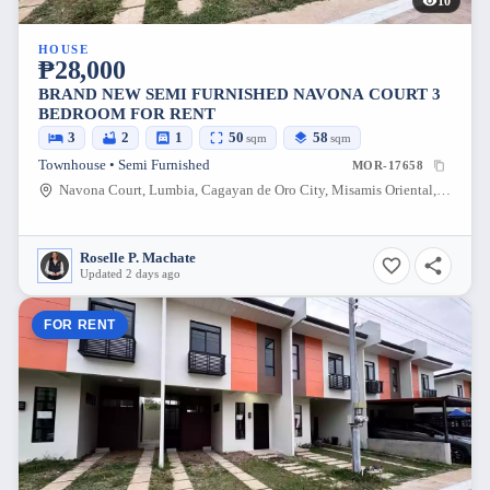
10
HOUSE
₱28,000
BRAND NEW SEMI FURNISHED NAVONA COURT 3
BEDROOM FOR RENT
3
2
1
50
58
sqm
sqm
Townhouse • Semi Furnished
MOR-17658
Navona Court, Lumbia, Cagayan de Oro City, Misamis Oriental, 9000, Philippines
Roselle P. Machate
Updated 2 days ago
FOR RENT