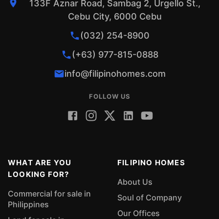
133F Aznar Road, Sambag 2, Urgello St.,
Cebu City, 6000 Cebu
(032) 254-8900
(+63) 977-815-0888
info@filipinohomes.com
FOLLOW US
WHAT ARE YOU
FILIPINO HOMES
LOOKING FOR?
About Us
Commercial for sale in
Soul of Company
Philippines
Our Offices