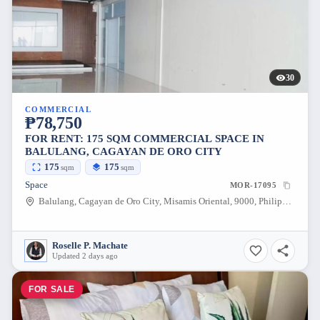
30
COMMERCIAL
₱78,750
FOR RENT: 175 SQM COMMERCIAL SPACE IN
BALULANG, CAGAYAN DE ORO CITY
175
175
sqm
sqm
Space
MOR-17095
Balulang, Cagayan de Oro City, Misamis Oriental, 9000, Philippines
Roselle P. Machate
Updated 2 days ago
FOR SALE