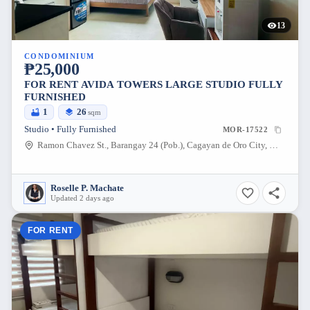
13
CONDOMINIUM
₱25,000
FOR RENT AVIDA TOWERS LARGE STUDIO FULLY
FURNISHED
1
26
sqm
Studio • Fully Furnished
MOR-17522
Ramon Chavez St., Barangay 24 (Pob.), Cagayan de Oro City, Misamis Oriental, 9000, Philippines
Roselle P. Machate
Updated 2 days ago
FOR RENT