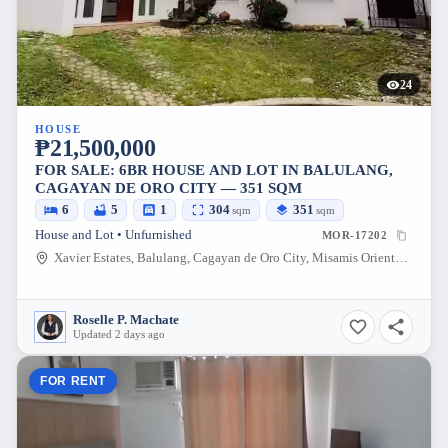
24
HOUSE
₱21,500,000
FOR SALE: 6BR HOUSE AND LOT IN BALULANG,
CAGAYAN DE ORO CITY — 351 SQM
6
5
1
304
351
sqm
sqm
House and Lot • Unfurnished
MOR-17202
Xavier Estates, Balulang, Cagayan de Oro City, Misamis Oriental, 9000, Philippines
Roselle P. Machate
Updated 2 days ago
FOR RENT