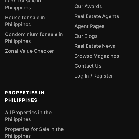
Land for sale in
Our Awards
Philippines
Real Estate Agents
House for sale in
Philippines
Agent Pages
Condominium for sale in
Our Blogs
Philippines
Real Estate News
Zonal Value Checker
Browse Magazines
Contact Us
Log In / Register
PROPERTIES IN
PHILIPPINES
All Properties in the
Philippines
Properties for Sale in the
Philippines