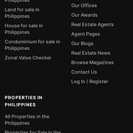
Philippines
Our Offices
Land for sale in
Our Awards
Philippines
Real Estate Agents
House for sale in
Philippines
Agent Pages
Condominium for sale in
Our Blogs
Philippines
Real Estate News
Zonal Value Checker
Browse Magazines
Contact Us
Log In / Register
PROPERTIES IN
PHILIPPINES
All Properties in the
Philippines
Properties for Sale in the