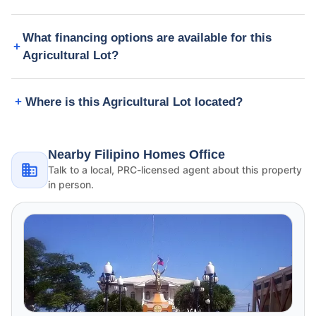
What financing options are available for this
Agricultural Lot?
Where is this Agricultural Lot located?
Nearby Filipino Homes Office
Talk to a local, PRC-licensed agent about this property
in person.