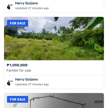
Harry Quijano
Updated 27 minutes ago
FOR SALE
₱1,050,000
Farmlot for sale
Harry Quijano
Updated 27 minutes ago
FOR SALE