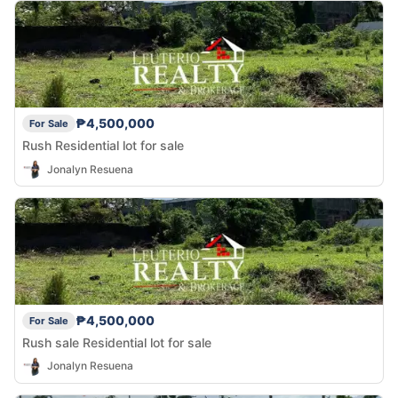
₱4,500,000
For Sale
Rush Residential lot for sale
Jonalyn Resuena
₱4,500,000
For Sale
Rush sale Residential lot for sale
Jonalyn Resuena