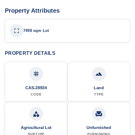
Property Attributes
7498 sqm Lot
PROPERTY DETAILS
CAS-28934
Land
CODE
TYPE
Agricultural Lot
Unfurnished
SUBTYPE
FURNISHING