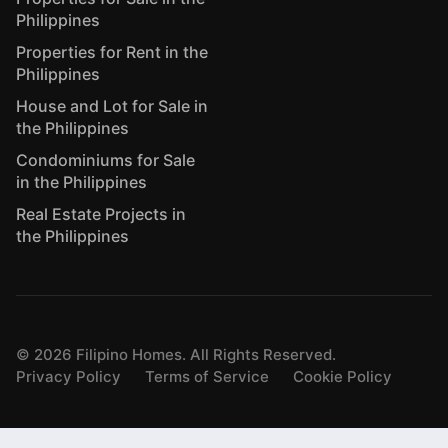
Philippines
Properties for Rent in the
Philippines
House and Lot for Sale in
the Philippines
Condominiums for Sale
in the Philippines
Real Estate Projects in
the Philippines
©
2026
Filipino Homes. All Rights Reserved.
Privacy Policy
Terms of Service
Cookie Policy