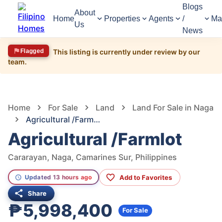
Blogs
About
Home
Properties
Agents
/
Ma
Us
News
Flagged
This listing is currently under review by our
team.
1,675
Views
1
/
5
Home
For Sale
Land
Land For Sale in Naga
Agricultural /Farmlot
Agricultural /Farmlot
Cararayan, Naga, Camarines Sur, Philippines
Add to Favorites
Updated 13 hours ago
Share
₱5,998,400
For Sale