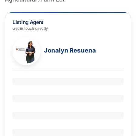
Listing Agent
Get in touch directly
Jonalyn Resuena