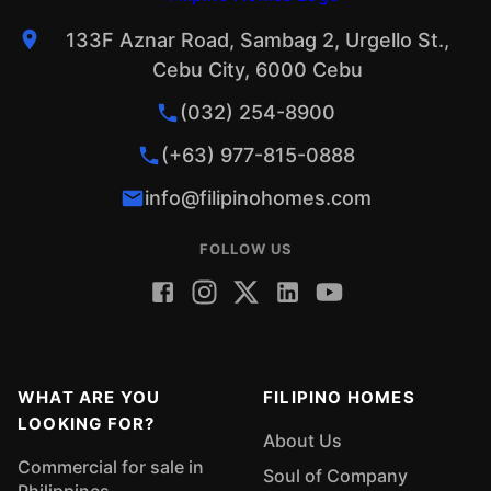
133F Aznar Road, Sambag 2, Urgello St.,
Cebu City, 6000 Cebu
(032) 254-8900
(+63) 977-815-0888
info@filipinohomes.com
FOLLOW US
WHAT ARE YOU
FILIPINO HOMES
LOOKING FOR?
About Us
Commercial for sale in
Soul of Company