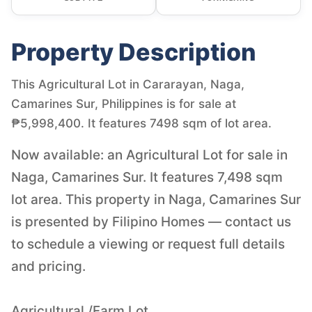
Property Description
This Agricultural Lot in Cararayan, Naga,
Camarines Sur, Philippines is for sale at
₱5,998,400. It features 7498 sqm of lot area.
Now available: an Agricultural Lot for sale in
Naga, Camarines Sur. It features 7,498 sqm
lot area. This property in Naga, Camarines Sur
is presented by Filipino Homes — contact us
to schedule a viewing or request full details
and pricing.
Agricultural /Farm Lot