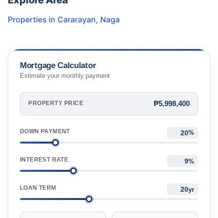
Explore Area
Properties in
Cararayan
,
Naga
Mortgage Calculator
Estimate your monthly payment
₱5,998,400
PROPERTY PRICE
DOWN PAYMENT
%
INTEREST RATE
%
LOAN TERM
yr