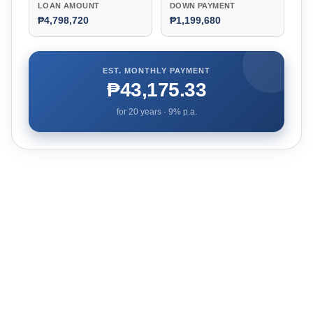
LOAN AMOUNT
DOWN PAYMENT
₱4,798,720
₱1,199,680
EST. MONTHLY PAYMENT
₱43,175.33
for
20
years ·
9
% p.a.