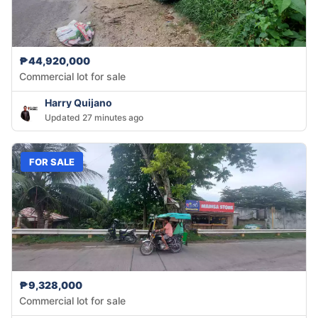
₱44,920,000
Commercial lot for sale
Harry Quijano
Updated 27 minutes ago
FOR SALE
₱9,328,000
Commercial lot for sale