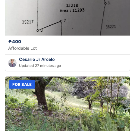
₱400
Affordable Lot
Cesario Jr Arcelo
Updated 27 minutes ago
FOR SALE