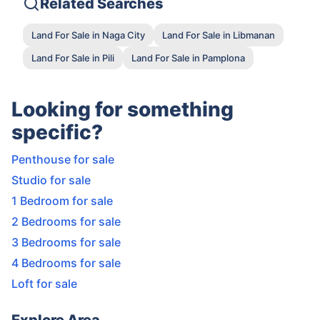
Related Searches
Land For Sale in Naga City
Land For Sale in Libmanan
Land For Sale in Pili
Land For Sale in Pamplona
Looking for something
specific?
Penthouse for sale
Studio for sale
1 Bedroom for sale
2 Bedrooms for sale
3 Bedrooms for sale
4 Bedrooms for sale
Loft for sale