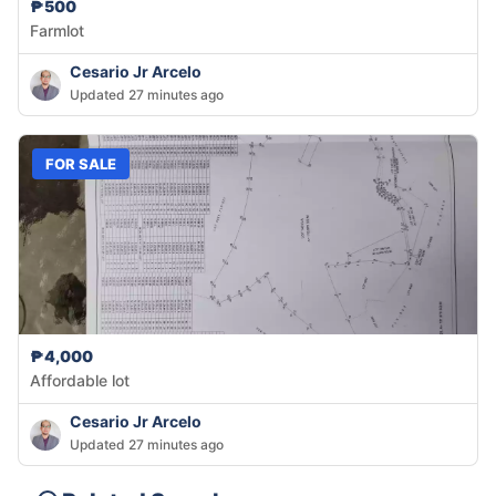
₱500
Farmlot
Cesario Jr Arcelo
Updated 27 minutes ago
FOR SALE
₱4,000
Affordable lot
Cesario Jr Arcelo
Updated 27 minutes ago