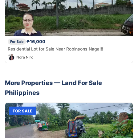
₱16,000
For Sale
Residential Lot for Sale Near Robinsons Naga!!!
Nora Niro
More Properties —
Land
For Sale
Philippines
FOR SALE