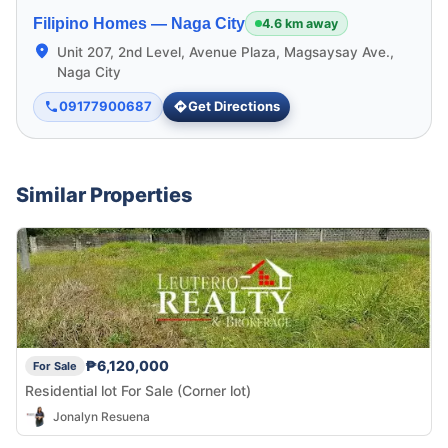
Filipino Homes —
Naga City
4.6 km away
Unit 207, 2nd Level, Avenue Plaza, Magsaysay Ave.,
Naga City
09177900687
Get Directions
Similar Properties
₱6,120,000
For Sale
Residential lot For Sale (Corner lot)
Jonalyn Resuena