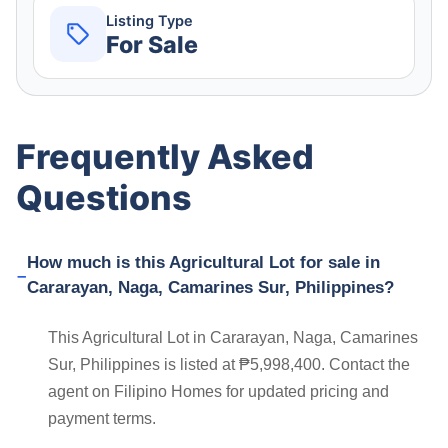
Listing Type
For Sale
Frequently Asked
Questions
How much is this Agricultural Lot for sale in
Cararayan, Naga, Camarines Sur, Philippines?
This Agricultural Lot in Cararayan, Naga, Camarines
Sur, Philippines is listed at ₱5,998,400. Contact the
agent on Filipino Homes for updated pricing and
payment terms.