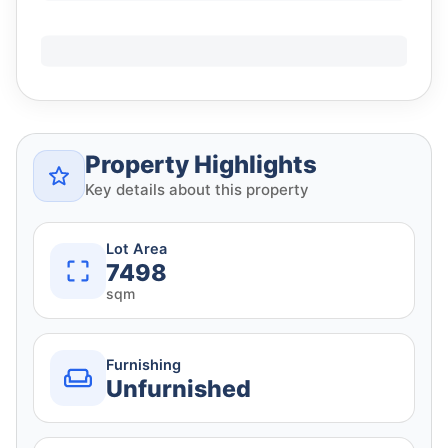
Property Highlights
Key details about this property
Lot Area
7498
sqm
Furnishing
Unfurnished