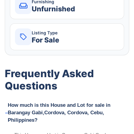
Furnishing
Unfurnished
Listing Type
For Sale
Frequently Asked
Questions
How much is this House and Lot for sale in
Barangay Gabi,Cordova, Cordova, Cebu,
Philippines?