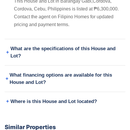
This House and Lot in Barangay Gabi,Cordova,
Cordova, Cebu, Philippines is listed at ₱6,300,000.
Contact the agent on Filipino Homes for updated
pricing and payment terms.
What are the specifications of this House and
Lot?
What financing options are available for this
House and Lot?
Where is this House and Lot located?
Similar Properties