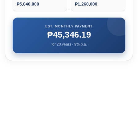
₱5,040,000
₱1,260,000
EST. MONTHLY PAYMENT
₱45,346.19
for
20
years ·
9
% p.a.