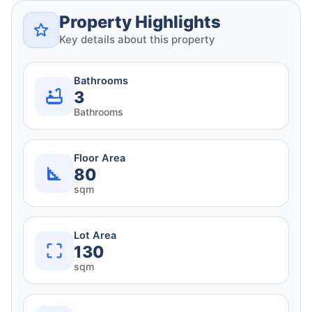
Property Highlights
Key details about this property
Bathrooms
3
Bathrooms
Floor Area
80
sqm
Lot Area
130
sqm