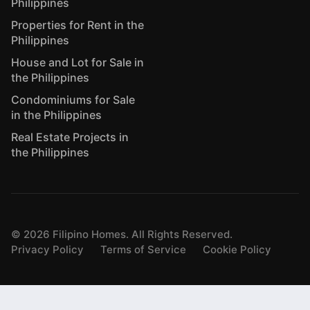
Philippines
Properties for Rent in the
Philippines
House and Lot for Sale in
the Philippines
Condominiums for Sale
in the Philippines
Real Estate Projects in
the Philippines
©
2026
Filipino Homes. All Rights Reserved.
Privacy Policy
Terms of Service
Cookie Policy