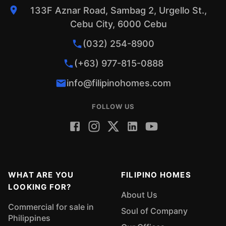
133F Aznar Road, Sambag 2, Urgello St.,
Cebu City, 6000 Cebu
(032) 254-8900
(+63) 977-815-0888
info@filipinohomes.com
FOLLOW US
WHAT ARE YOU
FILIPINO HOMES
LOOKING FOR?
About Us
Commercial for sale in
Soul of Company
Philippines