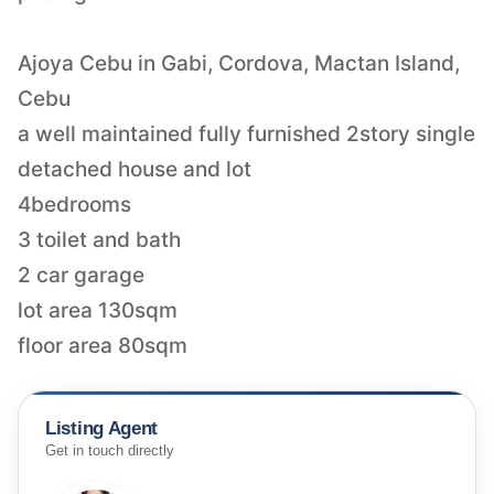
Ajoya Cebu in Gabi, Cordova, Mactan Island,
Cebu
a well maintained fully furnished 2story single
detached house and lot
4bedrooms
3 toilet and bath
2 car garage
lot area 130sqm
floor area 80sqm
Listing Agent
Get in touch directly