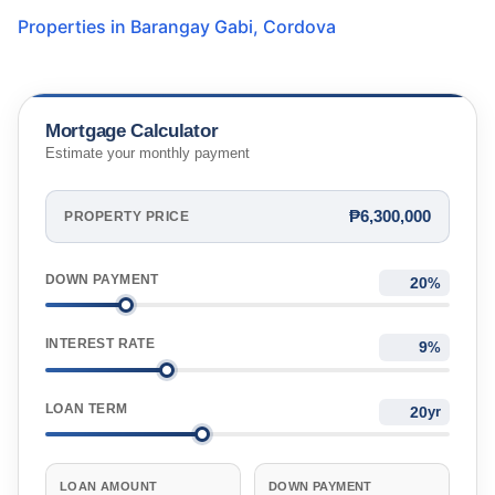
Properties in
Barangay Gabi
,
Cordova
Mortgage Calculator
Estimate your monthly payment
₱6,300,000
PROPERTY PRICE
DOWN PAYMENT
%
INTEREST RATE
%
LOAN TERM
yr
LOAN AMOUNT
DOWN PAYMENT