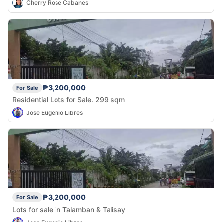
Cherry Rose Cabanes
₱3,200,000
For Sale
Residential Lots for Sale. 299 sqm
Jose Eugenio Libres
₱3,200,000
For Sale
Lots for sale in Talamban & Talisay