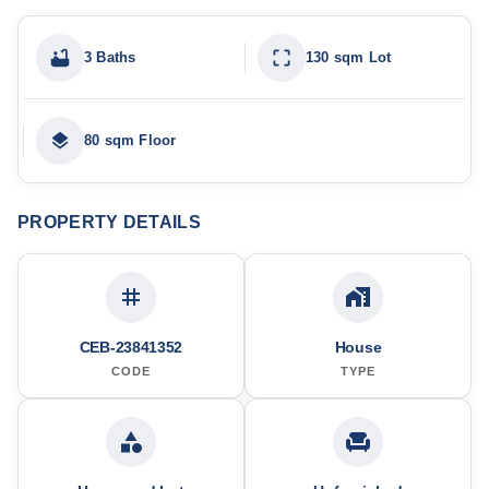
3 Baths
130 sqm Lot
80 sqm Floor
PROPERTY DETAILS
CEB-23841352
House
CODE
TYPE