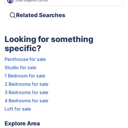
Jose Eugenio Libres
Related Searches
Looking for something
specific?
Penthouse for sale
Studio for sale
1 Bedroom for sale
2 Bedrooms for sale
3 Bedrooms for sale
4 Bedrooms for sale
Loft for sale
Explore Area