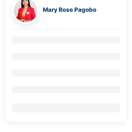
Mary Rose Pagobo