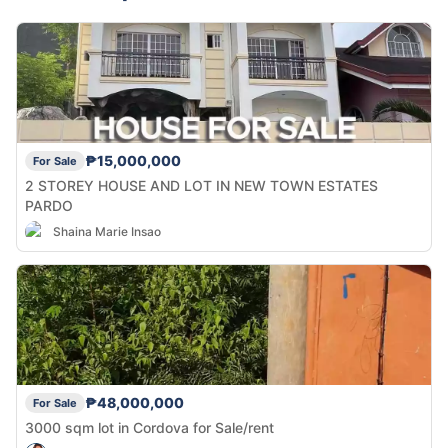
₱15,000,000
For Sale
2 STOREY HOUSE AND LOT IN NEW TOWN ESTATES
PARDO
Shaina Marie Insao
₱48,000,000
For Sale
3000 sqm lot in Cordova for Sale/rent