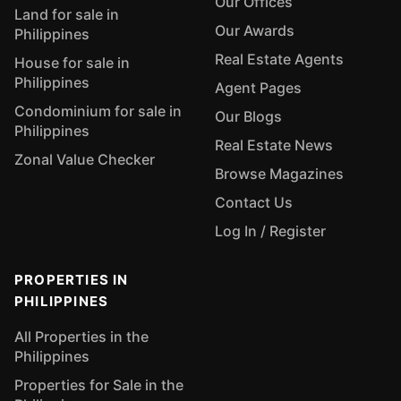
Our Offices
Land for sale in
Our Awards
Philippines
Real Estate Agents
House for sale in
Philippines
Agent Pages
Condominium for sale in
Our Blogs
Philippines
Real Estate News
Zonal Value Checker
Browse Magazines
Contact Us
Log In / Register
PROPERTIES IN
PHILIPPINES
All Properties in the
Philippines
Properties for Sale in the