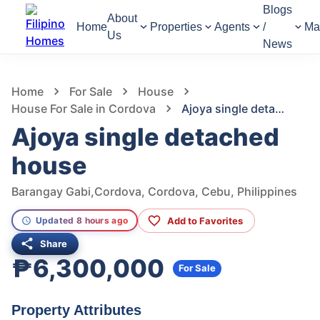
Blogs
About
Home
Properties
Agents
/
Ma
Us
News
1,107
Views
1
/
6
Home
For Sale
House
House For Sale in Cordova
Ajoya single detached house
Ajoya single detached
house
Barangay Gabi,Cordova, Cordova, Cebu, Philippines
Add to Favorites
Updated 8 hours ago
Share
₱6,300,000
For Sale
Property Attributes