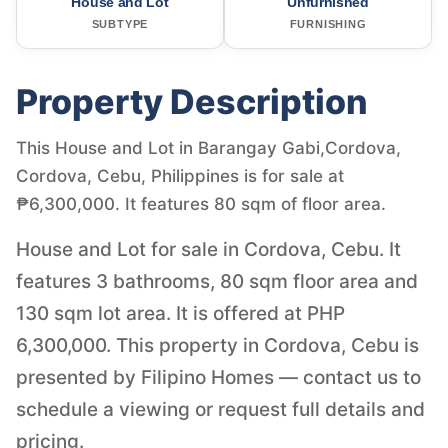
House and Lot
Unfurnished
SUBTYPE
FURNISHING
Property Description
This House and Lot in Barangay Gabi,Cordova,
Cordova, Cebu, Philippines is for sale at
₱6,300,000. It features 80 sqm of floor area.
House and Lot for sale in Cordova, Cebu. It
features 3 bathrooms, 80 sqm floor area and
130 sqm lot area. It is offered at PHP
6,300,000. This property in Cordova, Cebu is
presented by Filipino Homes — contact us to
schedule a viewing or request full details and
pricing.