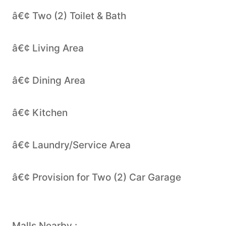
â€¢ Two (2) Toilet & Bath
â€¢ Living Area
â€¢ Dining Area
â€¢ Kitchen
â€¢ Laundry/Service Area
â€¢ Provision for Two (2) Car Garage
Malls Nearby :