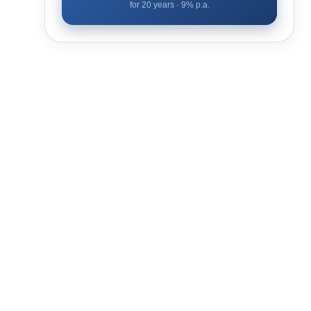
for
20
years ·
9
% p.a.