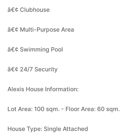
â€¢ Clubhouse
â€¢ Multi-Purpose Area
â€¢ Swimming Pool
â€¢ 24/7 Security
Alexis House Information:
Lot Area: 100 sqm. - Floor Area: 60 sqm.
House Type: Single Attached