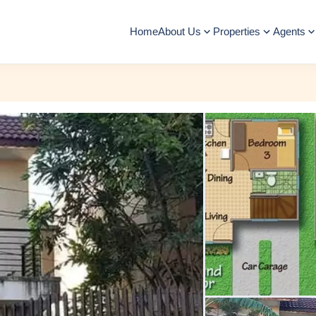
Home
About Us
Properties
Agents