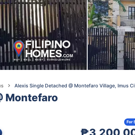
us
Alexis Single Detached @ Montefaro Village, Imus Ci
@ Montefaro
For 
₱3,200,0