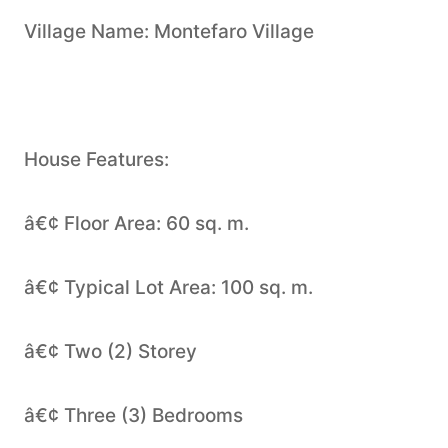
Village Name: Montefaro Village
House Features:
â€¢ Floor Area: 60 sq. m.
â€¢ Typical Lot Area: 100 sq. m.
â€¢ Two (2) Storey
â€¢ Three (3) Bedrooms