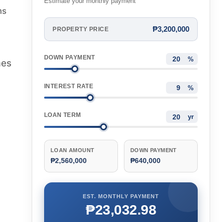
Estimate your monthly payment
ms
₱3,200,000
PROPERTY PRICE
DOWN PAYMENT
%
mes
INTEREST RATE
%
LOAN TERM
yr
LOAN AMOUNT
DOWN PAYMENT
₱2,560,000
₱640,000
EST. MONTHLY PAYMENT
₱23,032.98