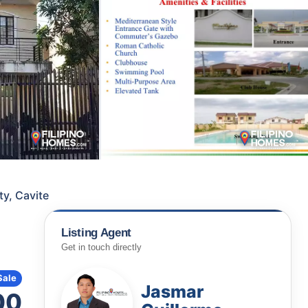
ty, Cavite
Listing Agent
Get in touch directly
Sale
Jasmar
00