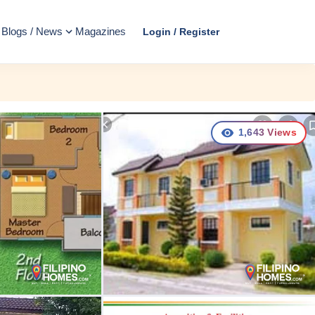
Blogs / News
Magazines
Login / Register
1,643
Views