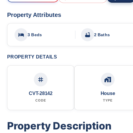
Property Attributes
3 Beds
2 Baths
PROPERTY DETAILS
CVT-28142
House
CODE
TYPE
Property Description