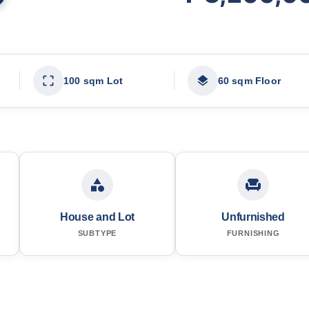
100 sqm Lot
60 sqm Floor
House and Lot
Unfurnished
SUBTYPE
FURNISHING