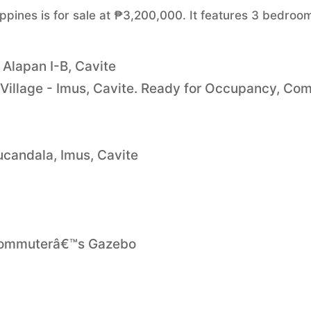
ippines is for sale at ₱3,200,000. It features 3 bedroo
 Alapan I-B, Cavite
 Village - Imus, Cavite. Ready for Occupancy, Co
ucandala, Imus, Cavite
 Commuterâ€™s Gazebo