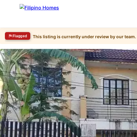
Flagged
This listing is currently under review by our team.