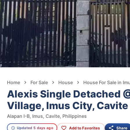
Home
For Sale
House
House For Sale in Im
Alexis Single Detached 
Village, Imus City, Cavite
Alapan I-B, Imus, Cavite, Philippines
Add to Favorites
Share
Updated 5 days ago