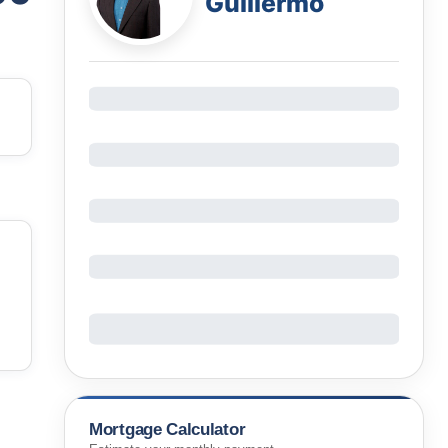
Guillermo
Mortgage Calculator