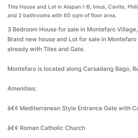
This House and Lot in Alapan I-B, Imus, Cavite, Phil
and 2 bathrooms with 60 sqm of floor area.
3 Bedroom House for sale in Montefaro Village,
Brand new house and Lot for sale in Montefaro
already with Tiles and Gate.
Montefaro is located along Carsadang Bago, B
Amenities:
â€¢ Mediterranean Style Entrance Gate with
â€¢ Roman Catholic Church