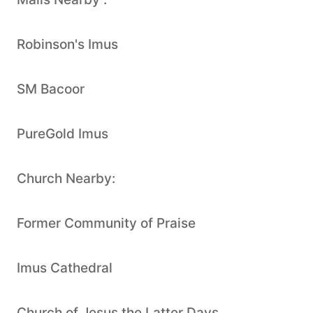
Robinson's Imus
SM Bacoor
PureGold Imus
Church Nearby:
Former Community of Praise
Imus Cathedral
Church of Jesus the Latter Days