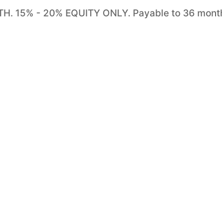
 15% - 20% EQUITY ONLY. Payable to 36 mont