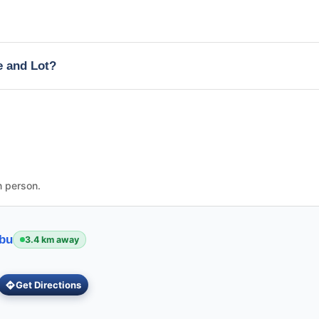
e and Lot?
n person.
ebu
3.4 km away
Get Directions