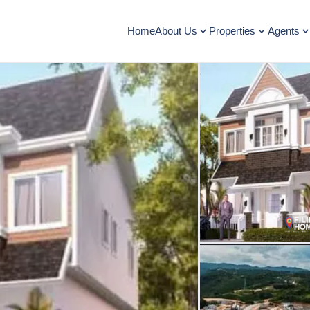
Home
About Us
Properties
Agents