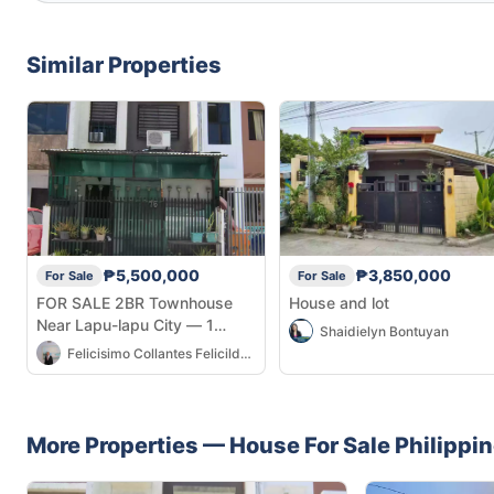
Similar Properties
₱5,500,000
₱3,850,000
For Sale
For Sale
FOR SALE 2BR Townhouse
House and lot
Near Lapu-lapu City — 1
Shaidielyn Bontuyan
Parking, Aircon
Felicisimo Collantes Felicilda Jr
More Properties —
House
For Sale
Philippi