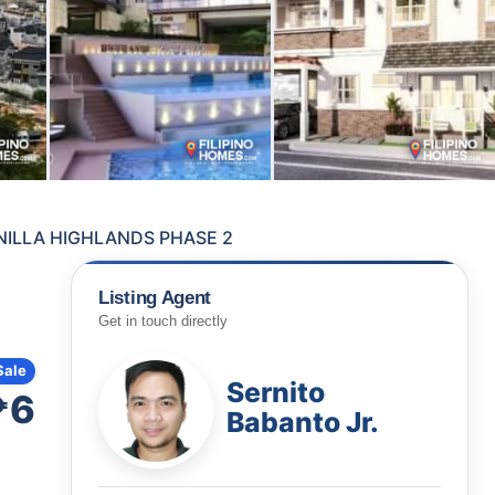
NILLA HIGHLANDS PHASE 2
Listing Agent
Get in touch directly
Sale
Sernito
₱6
Babanto Jr.