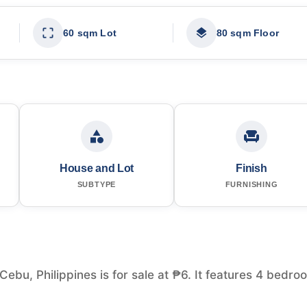
60 sqm Lot
80 sqm Floor
House and Lot
Finish
SUBTYPE
FURNISHING
Cebu, Philippines is for sale at ₱6. It features 4 bedro