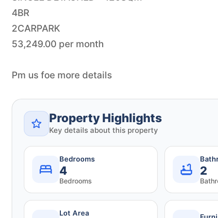
4BR
2CARPARK
53,249.00 per month
Pm us foe more details
Property Highlights
Key details about this property
Bedrooms
Bath
4
2
Bedrooms
Bath
Lot Area
Furn