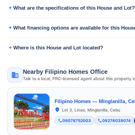
What are the specifications of this House and Lot?
What financing options are available for this Hous
Where is this House and Lot located?
Nearby Filipino Homes Office
Talk to a local, PRC-licensed agent about this property i
Filipino Homes —
Minglanilla, C
Lot 3, Linao, Minglanilla, Cebu
09078752003
09276039074