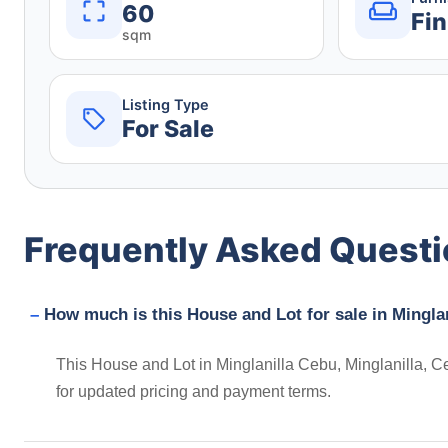
60
Fin
sqm
Listing Type
For Sale
Frequently Asked Quest
How much is this House and Lot for sale in Minglan
This House and Lot in Minglanilla Cebu, Minglanilla, Ce
for updated pricing and payment terms.