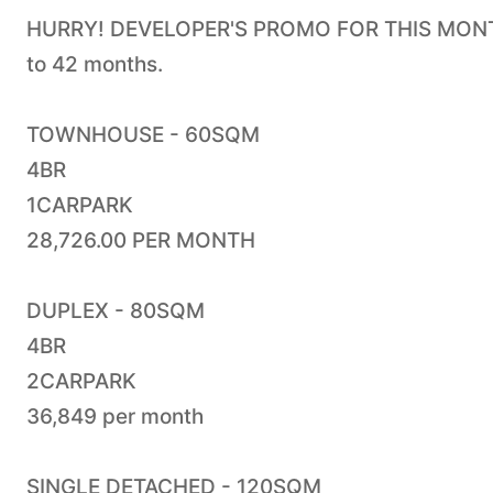
HURRY! DEVELOPER'S PROMO FOR THIS MONTH.
to 42 months.
TOWNHOUSE - 60SQM
4BR
1CARPARK
28,726.00 PER MONTH
DUPLEX - 80SQM
4BR
2CARPARK
36,849 per month
SINGLE DETACHED - 120SQM