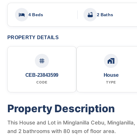
4 Beds
2 Baths
PROPERTY DETAILS
CEB-23843599
House
CODE
TYPE
Property Description
This House and Lot in Minglanilla Cebu, Minglanilla, 
and 2 bathrooms with 80 sqm of floor area.