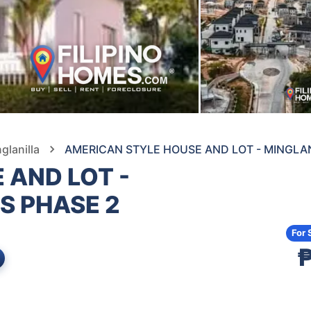
glanilla
AMERICAN STYLE HOUSE AND LOT - MINGLA
 AND LOT -
S PHASE 2
For 