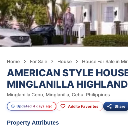
Home
For Sale
House
House For Sale in Min
AMERICAN STYLE HOUSE
MINGLANILLA HIGHLAND
Minglanilla Cebu, Minglanilla, Cebu, Philippines
Add to Favorites
Share
Updated 4 days ago
Property Attributes