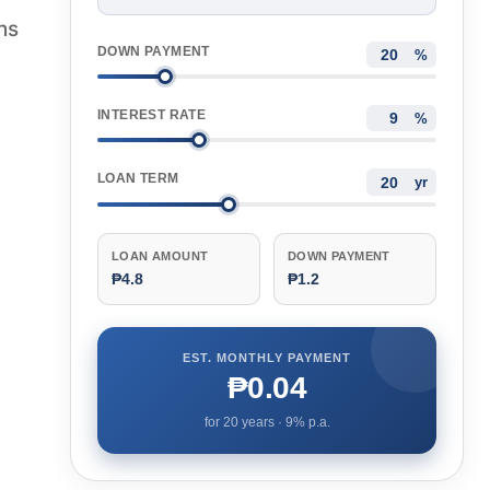
hs
DOWN PAYMENT
%
INTEREST RATE
%
LOAN TERM
yr
LOAN AMOUNT
DOWN PAYMENT
₱4.8
₱1.2
EST. MONTHLY PAYMENT
₱0.04
for
20
years ·
9
% p.a.