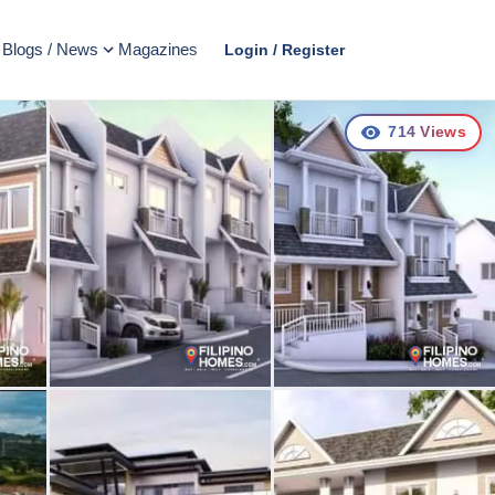
Blogs / News
Magazines
Login / Register
714
Views