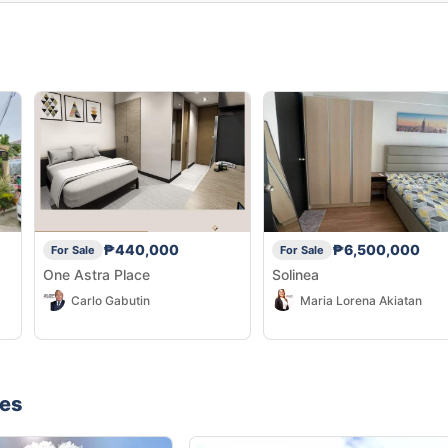
₱440,000
₱6,500,000
For Sale
For Sale
One Astra Place
Solinea
Carlo Gabutin
Maria Lorena Akiatan
nes