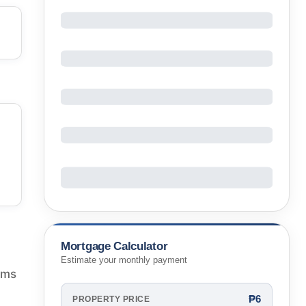
Mortgage Calculator
Estimate your monthly payment
oms
₱6
PROPERTY PRICE