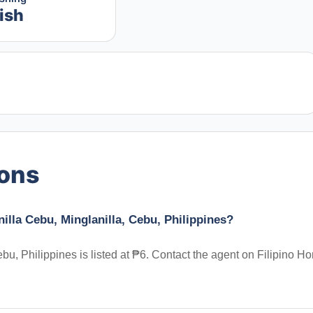
ish
ions
illa Cebu, Minglanilla, Cebu, Philippines?
bu, Philippines is listed at ₱6. Contact the agent on Filipino H