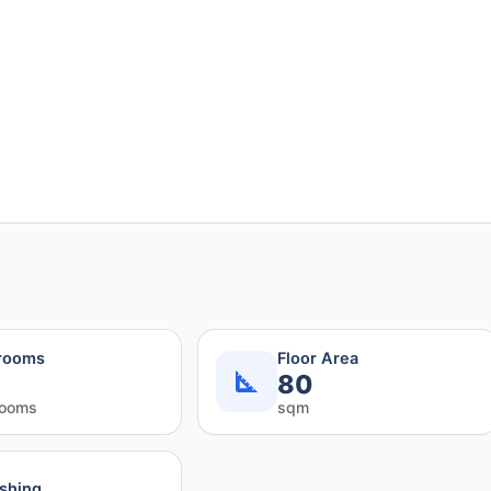
rooms
Floor Area
80
rooms
sqm
ishing